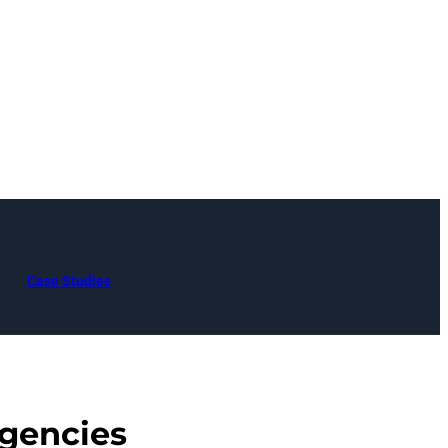
Case Studies
gencies