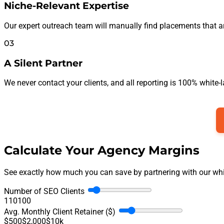
Niche-Relevant Expertise
Our expert outreach team will manually find placements that are a
03
A Silent Partner
We never contact your clients, and all reporting is 100% white-
Calculate Your Agency Margins
See exactly how much you can save by partnering with our white
Number of SEO Clients
1
10
100
Avg. Monthly Client Retainer ($)
$500
$2,000
$10k