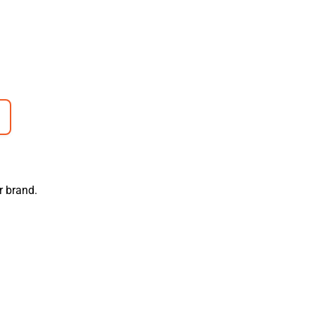
r brand.