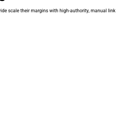
de scale their margins with high-authority, manual link