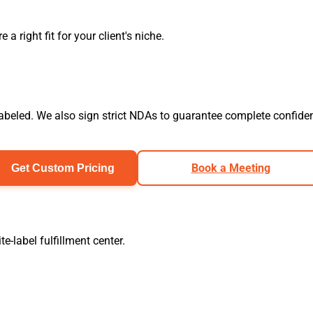
 right fit for your client's niche.
labeled. We also sign strict NDAs to guarantee complete confident
Book a Meeting
Get Custom Pricing
-label fulfillment center.