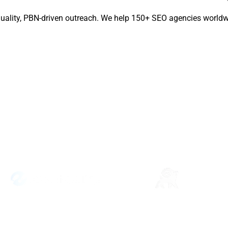
quality, PBN-driven outreach. We help 150+ SEO agencies worldwi