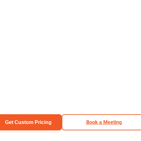
Book a Meeting
Get Custom Pricing