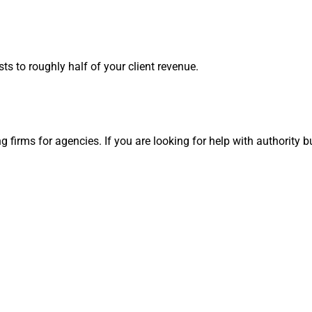
ts to roughly half of your client revenue.
firms for agencies. If you are looking for help with authority bui