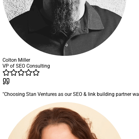
Colton Miller
VP of SEO Consulting
"Choosing Stan Ventures as our SEO & link building partner wa