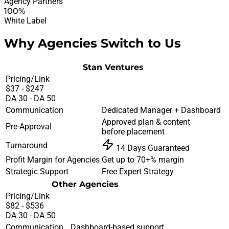
Agency Partners
100%
White Label
Why Agencies Switch to Us
Stan Ventures
Pricing/Link
$37 - $247
DA 30 - DA 50
Communication
Dedicated Manager + Dashboard
Approved plan & content
Pre-Approval
before placement
Turnaround
14 Days Guaranteed
Profit Margin for Agencies
Get up to 70+% margin
Strategic Support
Free Expert Strategy
Other Agencies
Pricing/Link
$82 - $536
DA 30 - DA 50
Communication
Dashboard-based support