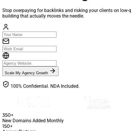
Stop overpaying for backlinks and risking your clients on low-
building that actually moves the needle.
Scale My Agency Growth
100% Confidential. NDA Included.
350+
New Domains Added Monthly
150+