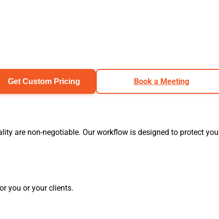
Book a Meeting
Get Custom Pricing
ity are non-negotiable. Our workflow is designed to protect you
r you or your clients.