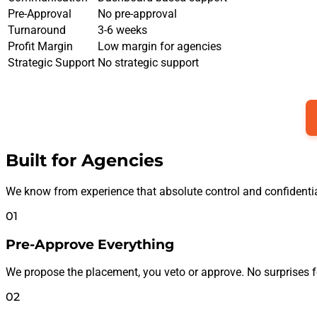
Pre-Approval
No pre-approval
Turnaround
3-6 weeks
Profit Margin
Low margin for agencies
Strategic Support
No strategic support
Built for Agencies
We know from experience that absolute control and confidential
01
Pre-Approve Everything
We propose the placement, you veto or approve. No surprises fo
02