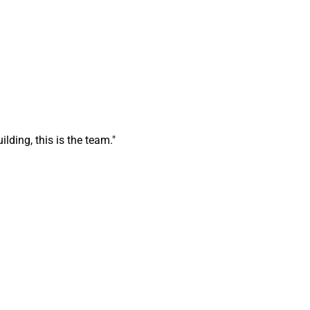
lding, this is the team."