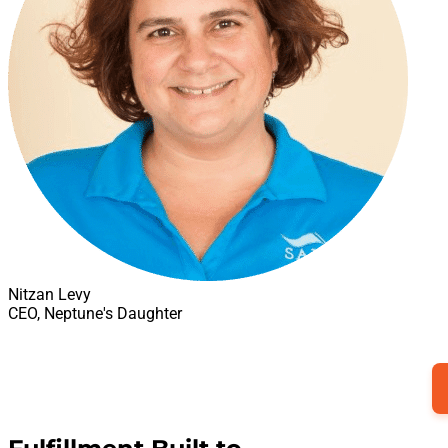
Nitzan Levy
CEO, Neptune's Daughter