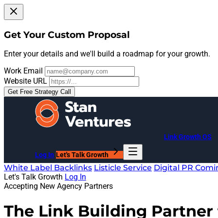
Get Your Custom Proposal
Enter your details and we'll build a roadmap for your growth.
Work Email
Website URL
Get Free Strategy Call
Link Growth OS
Log In
Let's Talk Growth
White Label Backlinks
Listicle Service
Digital PR
Comi
Let's Talk Growth
Log In
Accepting New Agency Partners
The Link Building Partner