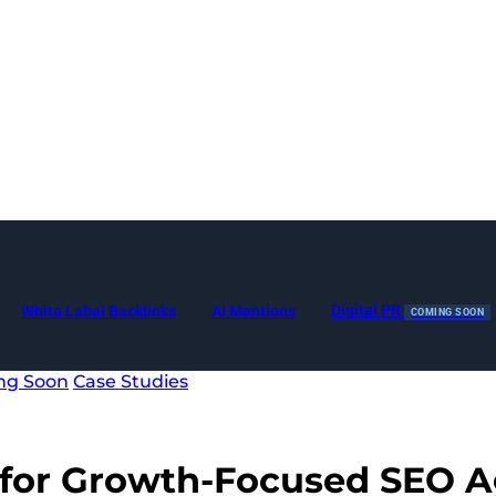
Digital PR
White Label Backlinks
AI Mentions
COMING SOON
ng Soon
Case Studies
for Growth-Focused
SEO A