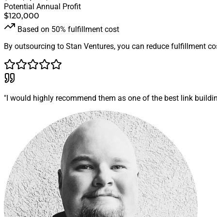
Potential Annual Profit
$120,000
Based on 50% fulfillment cost
By outsourcing to Stan Ventures, you can reduce fulfillment cos
"I would highly recommend them as one of the best link building 