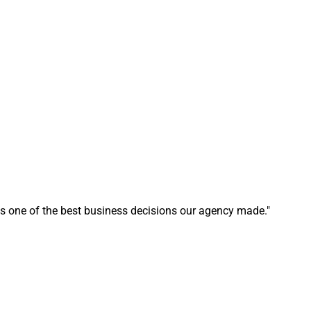
s one of the best business decisions our agency made."