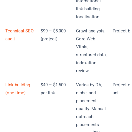
international
link building,
localisation
Technical SEO
$99 – $5,000
Crawl analysis,
Project-b
audit
(project)
Core Web
Vitals,
structured data,
indexation
review
Link building
$49 – $1,500
Varies by DA,
Project or
(one-time)
per link
niche, and
unit
placement
quality. Manual
outreach
placements