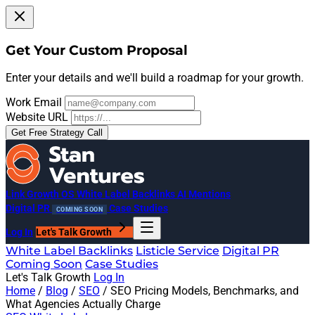
Get Your Custom Proposal
Enter your details and we'll build a roadmap for your growth.
Work Email
Website URL
Get Free Strategy Call
Link Growth OS
White Label Backlinks
AI Mentions
Digital PR
Case Studies
COMING SOON
Log In
Let's Talk Growth
White Label Backlinks
Listicle Service
Digital PR
Coming Soon
Case Studies
Let's Talk Growth
Log In
Home
/
Blog
/
SEO
/
SEO Pricing Models, Benchmarks, and
What Agencies Actually Charge