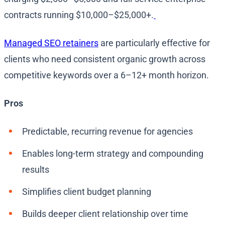
contracts running $10,000–$25,000+.
Managed SEO retainers
are particularly effective for
clients who need consistent organic growth across
competitive keywords over a 6–12+ month horizon.
Pros
Predictable, recurring revenue for agencies
Enables long-term strategy and compounding
results
Simplifies client budget planning
Builds deeper client relationship over time