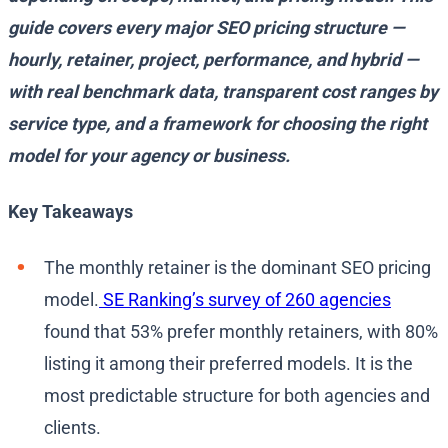
guide covers every major SEO pricing structure —
hourly, retainer, project, performance, and hybrid —
with real benchmark data, transparent cost ranges by
service type, and a framework for choosing the right
model for your agency or business.
Key Takeaways
The monthly retainer is the dominant SEO pricing
model.
SE Ranking’s survey of 260 agencies
found that 53% prefer monthly retainers, with 80%
listing it among their preferred models. It is the
most predictable structure for both agencies and
clients.