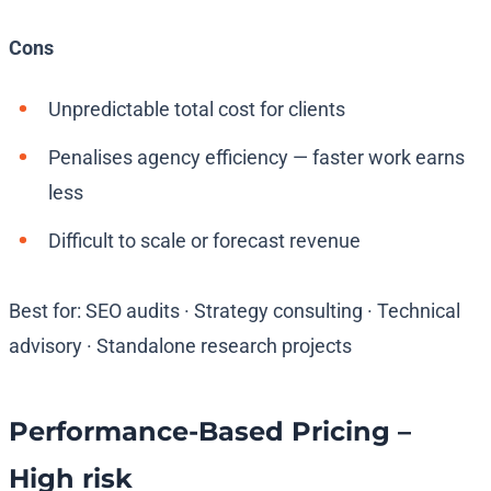
Cons
Unpredictable total cost for clients
Penalises agency efficiency — faster work earns
less
Difficult to scale or forecast revenue
Best for: SEO audits · Strategy consulting · Technical
advisory · Standalone research projects
Performance-Based Pricing –
High risk