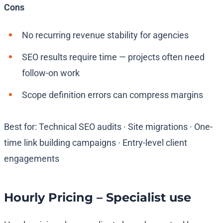
Cons
No recurring revenue stability for agencies
SEO results require time — projects often need
follow-on work
Scope definition errors can compress margins
Best for: Technical SEO audits · Site migrations · One-
time link building campaigns · Entry-level client
engagements
Hourly Pricing – Specialist use