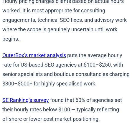
Hourly pricing charges clients based on actual hours
worked. It is most appropriate for consulting
engagements, technical SEO fixes, and advisory work
where the scope is genuinely uncertain until work
begins.
OuterBox’s market analysis
puts the average hourly
rate for US-based SEO agencies at $100–$250, with
senior specialists and boutique consultancies charging
$300–$500+ for highly specialised work.
SE Ranking’s survey
found that 60% of agencies set
their hourly rates below $100 — typically reflecting
offshore or lower-cost market positioning.