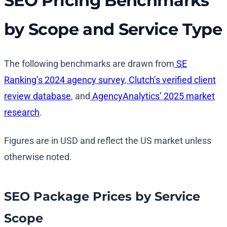
SEO Pricing Benchmarks
by Scope and Service Type
The following benchmarks are drawn from
SE
Ranking’s 2024 agency survey
,
Clutch’s verified client
review database
, and
AgencyAnalytics’ 2025 market
research
.
Figures are in USD and reflect the US market unless
otherwise noted.
SEO Package Prices by Service
Scope