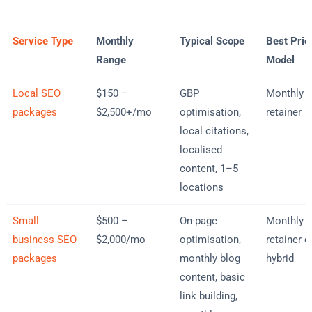
Service Type
Monthly
Typical Scope
Best Pric
Range
Model
Local SEO
$150 –
GBP
Monthly
packages
$2,500+/mo
optimisation,
retainer
local citations,
localised
content, 1–5
locations
Small
$500 –
On-page
Monthly
business SEO
$2,000/mo
optimisation,
retainer o
packages
monthly blog
hybrid
content, basic
link building,