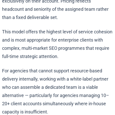
exclusively on their account. Pricing reflects
headcount and seniority of the assigned team rather
than a fixed deliverable set.
This model offers the highest level of service cohesion
and is most appropriate for enterprise clients with
complex, multi-market SEO programmes that require
full-time strategic attention.
For agencies that cannot support resource-based
delivery internally, working with a white-label partner
who can assemble a dedicated team is a viable
alternative — particularly for agencies managing 10–
20+ client accounts simultaneously where in-house
capacity is insufficient.