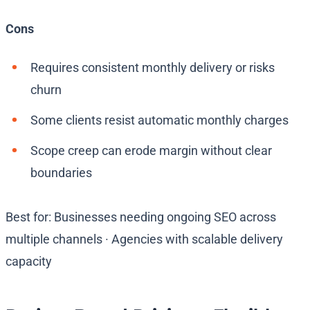
Cons
Requires consistent monthly delivery or risks
churn
Some clients resist automatic monthly charges
Scope creep can erode margin without clear
boundaries
Best for: Businesses needing ongoing SEO across
multiple channels · Agencies with scalable delivery
capacity