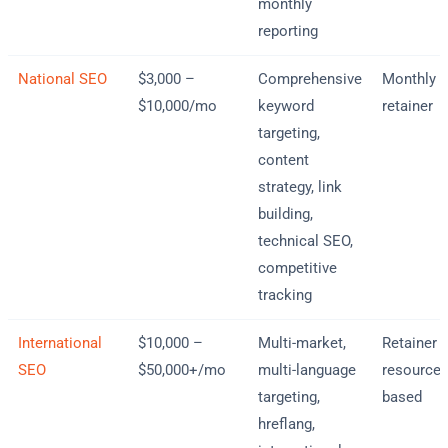
monthly
reporting
National SEO
$3,000 –
Comprehensive
Monthly
$10,000/mo
keyword
retainer
targeting,
content
strategy, link
building,
technical SEO,
competitive
tracking
International
$10,000 –
Multi-market,
Retainer 
SEO
$50,000+/mo
multi-language
resource-
targeting,
based
hreflang,