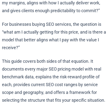
my margins, aligns with how I actually deliver work,
and gives clients enough predictability to commit?”
For businesses buying SEO services, the question is
“what am I actually getting for this price, and is there a
model that better aligns what I pay with the value I
receive?”
This guide covers both sides of that equation. It
documents every major SEO pricing model with real
benchmark data, explains the risk-reward profile of
each, provides current SEO cost ranges by service
scope and geography, and offers a framework for
selecting the structure that fits your specific situation.