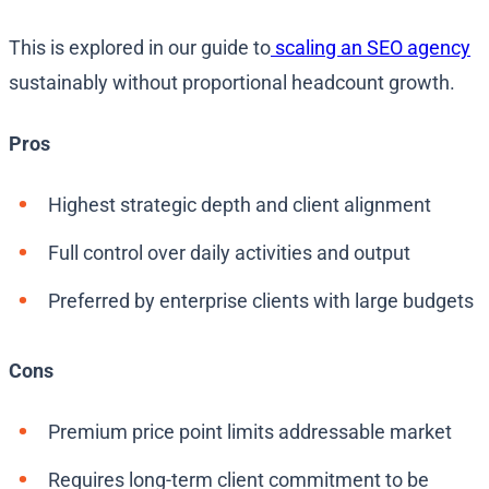
This is explored in our guide to
scaling an SEO agency
sustainably without proportional headcount growth.
Pros
Highest strategic depth and client alignment
Full control over daily activities and output
Preferred by enterprise clients with large budgets
Cons
Premium price point limits addressable market
Requires long-term client commitment to be