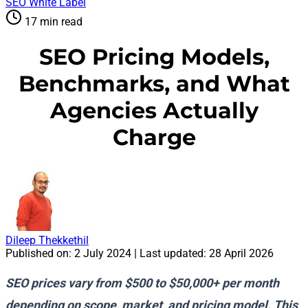
SEO
White Label
17 min read
SEO Pricing Models,
Benchmarks, and What
Agencies Actually
Charge
Dileep Thekkethil
Published on:
2 July 2024
| Last updated:
28 April 2026
SEO prices vary from $500 to $50,000+ per month
depending on scope, market, and pricing model. This