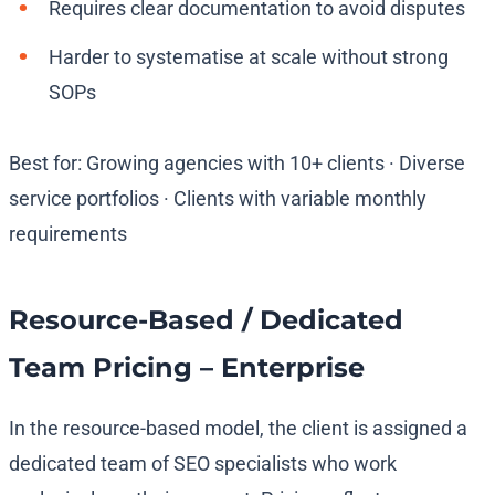
Requires clear documentation to avoid disputes
Harder to systematise at scale without strong
SOPs
Best for: Growing agencies with 10+ clients · Diverse
service portfolios · Clients with variable monthly
requirements
Resource-Based / Dedicated
Team Pricing – Enterprise
In the resource-based model, the client is assigned a
dedicated team of SEO specialists who work