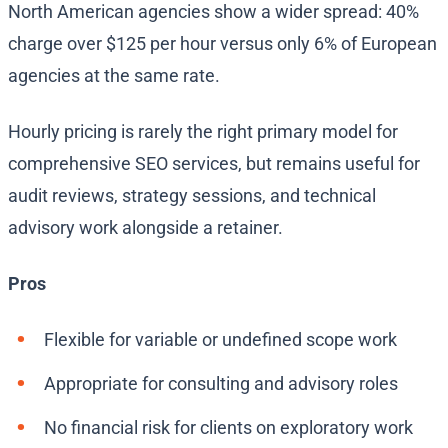
North American agencies show a wider spread: 40%
charge over $125 per hour versus only 6% of European
agencies at the same rate.
Hourly pricing is rarely the right primary model for
comprehensive SEO services, but remains useful for
audit reviews, strategy sessions, and technical
advisory work alongside a retainer.
Pros
Flexible for variable or undefined scope work
Appropriate for consulting and advisory roles
No financial risk for clients on exploratory work