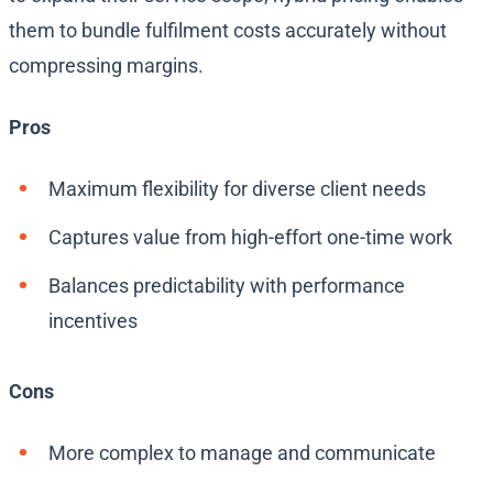
them to bundle fulfilment costs accurately without
compressing margins.
Pros
Maximum flexibility for diverse client needs
Captures value from high-effort one-time work
Balances predictability with performance
incentives
Cons
More complex to manage and communicate