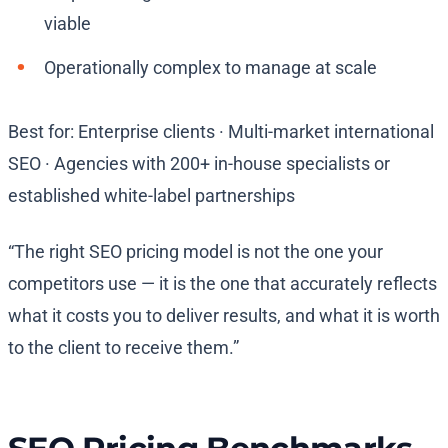
viable
Operationally complex to manage at scale
Best for: Enterprise clients · Multi-market international
SEO · Agencies with 200+ in-house specialists or
established white-label partnerships
“The right SEO pricing model is not the one your
competitors use — it is the one that accurately reflects
what it costs you to deliver results, and what it is worth
to the client to receive them.”