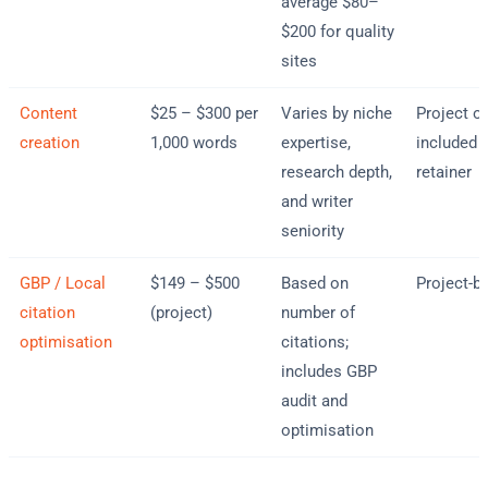
average $80–
$200 for quality
sites
Content
$25 – $300 per
Varies by niche
Project or
creation
1,000 words
expertise,
included i
research depth,
retainer
and writer
seniority
GBP / Local
$149 – $500
Based on
Project-b
citation
(project)
number of
optimisation
citations;
includes GBP
audit and
optimisation