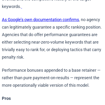
keywords.
As Google’s own documentation confirms
, no agency
can legitimately guarantee a specific ranking position.
Agencies that do offer performance guarantees are
either selecting near-zero-volume keywords that are
trivially easy to rank for, or deploying tactics that carry
penalty risk.
Performance bonuses appended to a base retainer —
rather than pure payment-on-results — represent the
more operationally viable version of this model.
Pros