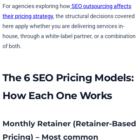
For agencies exploring how
SEO outsourcing affects
their pricing strategy
, the structural decisions covered
here apply whether you are delivering services in-
house, through a white-label partner, or a combination
of both.
The 6 SEO Pricing Models:
How Each One Works
Monthly Retainer (Retainer-Based
Pricing) – Most common