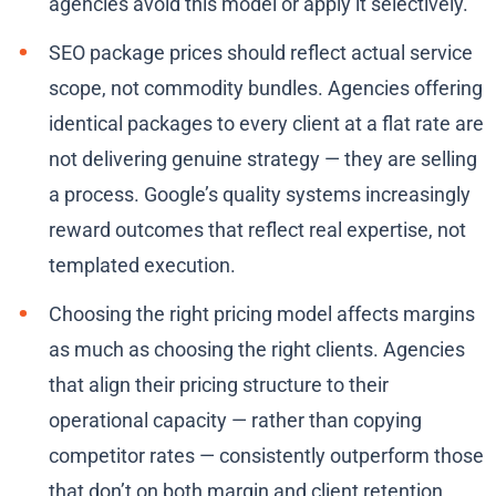
agencies avoid this model or apply it selectively.
SEO package prices should reflect actual service
scope, not commodity bundles. Agencies offering
identical packages to every client at a flat rate are
not delivering genuine strategy — they are selling
a process. Google’s quality systems increasingly
reward outcomes that reflect real expertise, not
templated execution.
Choosing the right pricing model affects margins
as much as choosing the right clients. Agencies
that align their pricing structure to their
operational capacity — rather than copying
competitor rates — consistently outperform those
that don’t on both margin and client retention.