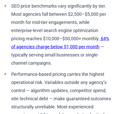
SEO price benchmarks vary significantly by tier.
Most agencies fall between $2,500–$5,000 per
month for mid-tier engagements, while
enterprise-level search engine optimization
pricing reaches $10,000–$50,000+ monthly.
64%
of agencies charge below $1,000 per month
—
typically serving small businesses or single-
channel campaigns.
Performance-based pricing carries the highest
operational risk. Variables outside any agency’s
control — algorithm updates, competitor spend,
site technical debt — make guaranteed outcomes
structurally unreliable. Most experienced