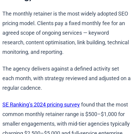
The monthly retainer is the most widely adopted SEO
pricing model. Clients pay a fixed monthly fee for an
agreed scope of ongoing services — keyword
research, content optimisation, link building, technical
monitoring, and reporting.
The agency delivers against a defined activity set
each month, with strategy reviewed and adjusted on a
regular cadence.
SE Ranking’s 2024 pricing survey
found that the most
common monthly retainer range is $500–$1,000 for
smaller engagements, with mid-tier agencies typically
charging $2,500–$5,000 and full-service enterprise