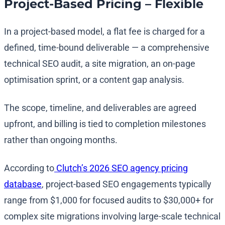
Project-Based Pricing – Flexible
In a project-based model, a flat fee is charged for a
defined, time-bound deliverable — a comprehensive
technical SEO audit, a site migration, an on-page
optimisation sprint, or a content gap analysis.
The scope, timeline, and deliverables are agreed
upfront, and billing is tied to completion milestones
rather than ongoing months.
According to
Clutch’s 2026 SEO agency pricing
database
, project-based SEO engagements typically
range from $1,000 for focused audits to $30,000+ for
complex site migrations involving large-scale technical