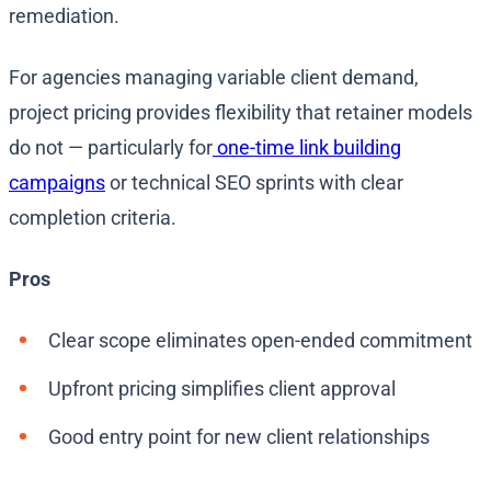
remediation.
For agencies managing variable client demand,
project pricing provides flexibility that retainer models
do not — particularly for
one-time link building
campaigns
or technical SEO sprints with clear
completion criteria.
Pros
Clear scope eliminates open-ended commitment
Upfront pricing simplifies client approval
Good entry point for new client relationships