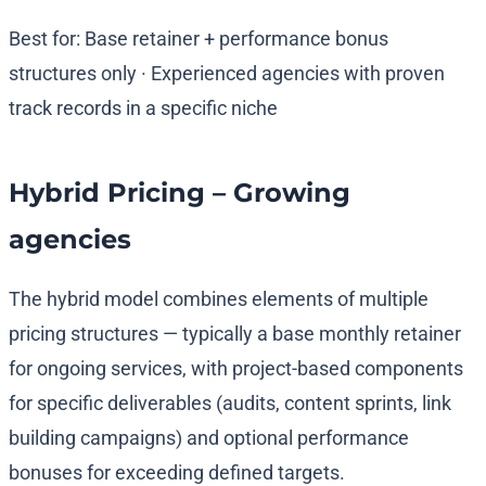
Best for: Base retainer + performance bonus
structures only · Experienced agencies with proven
track records in a specific niche
Hybrid Pricing – Growing
agencies
The hybrid model combines elements of multiple
pricing structures — typically a base monthly retainer
for ongoing services, with project-based components
for specific deliverables (audits, content sprints, link
building campaigns) and optional performance
bonuses for exceeding defined targets.