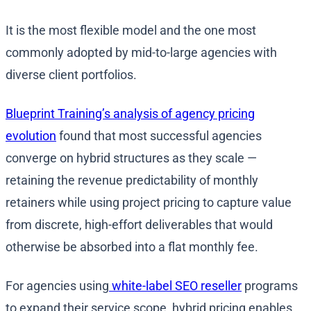
It is the most flexible model and the one most
commonly adopted by mid-to-large agencies with
diverse client portfolios.
Blueprint Training’s analysis of agency pricing
evolution
found that most successful agencies
converge on hybrid structures as they scale —
retaining the revenue predictability of monthly
retainers while using project pricing to capture value
from discrete, high-effort deliverables that would
otherwise be absorbed into a flat monthly fee.
For agencies using
white-label SEO reseller
programs
to expand their service scope, hybrid pricing enables