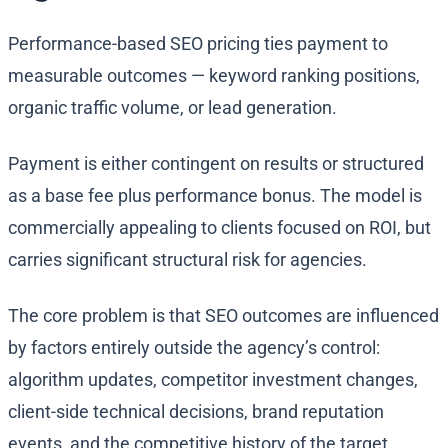
Performance-based SEO pricing ties payment to
measurable outcomes — keyword ranking positions,
organic traffic volume, or lead generation.
Payment is either contingent on results or structured
as a base fee plus performance bonus. The model is
commercially appealing to clients focused on ROI, but
carries significant structural risk for agencies.
The core problem is that SEO outcomes are influenced
by factors entirely outside the agency’s control:
algorithm updates, competitor investment changes,
client-side technical decisions, brand reputation
events, and the competitive history of the target