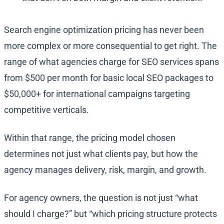
Search engine optimization pricing has never been
more complex or more consequential to get right. The
range of what agencies charge for SEO services spans
from $500 per month for basic local SEO packages to
$50,000+ for international campaigns targeting
competitive verticals.
Within that range, the pricing model chosen
determines not just what clients pay, but how the
agency manages delivery, risk, margin, and growth.
For agency owners, the question is not just “what
should I charge?” but “which pricing structure protects