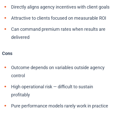
Directly aligns agency incentives with client goals
Attractive to clients focused on measurable ROI
Can command premium rates when results are
delivered
Cons
Outcome depends on variables outside agency
control
High operational risk — difficult to sustain
profitably
Pure performance models rarely work in practice