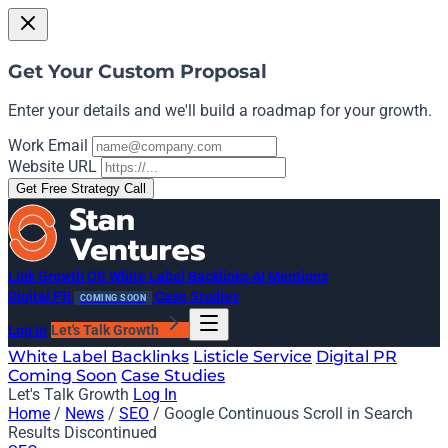
Get Your Custom Proposal
Enter your details and we'll build a roadmap for your growth.
Work Email
Website URL
Get Free Strategy Call
Link Growth OS
White Label Backlinks
AI Mentions
Digital PR
Case Studies
COMING SOON
Log In
Let's Talk Growth
White Label Backlinks
Listicle Service
Digital PR
Coming Soon
Case Studies
Let's Talk Growth
Log In
Home
/
News
/
SEO
/
Google Continuous Scroll in Search
Results Discontinued