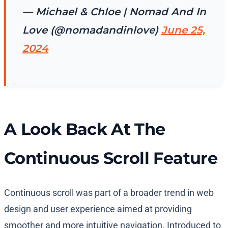
— Michael & Chloe | Nomad And In
Love (@nomadandinlove)
June 25,
2024
A Look Back At The
Continuous Scroll Feature
Continuous scroll was part of a broader trend in web
design and user experience aimed at providing
smoother and more intuitive navigation. Introduced to