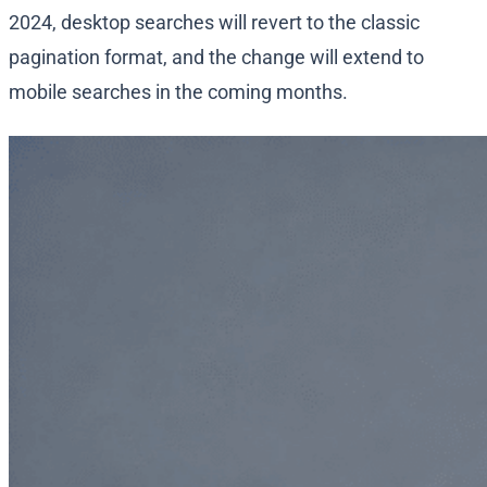
2024, desktop searches will revert to the classic
pagination format, and the change will extend to
mobile searches in the coming months.