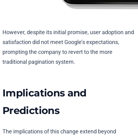
However, despite its initial promise, user adoption and
satisfaction did not meet Google’s expectations,
prompting the company to revert to the more
traditional pagination system.
Implications and
Predictions
The implications of this change extend beyond