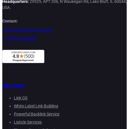
Headquarters:
29529, APT 206, N Waukegan Rd, Lake Bluff, IL 60044,
USA.
Contact:
contact@stanventures.com
+1 (224) 286-3488
Services
Link OS
White Label Link Building
Powerful Backlink Service
Listicle Services