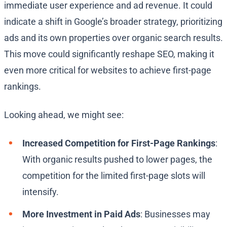
immediate user experience and ad revenue. It could
indicate a shift in Google’s broader strategy, prioritizing
ads and its own properties over organic search results.
This move could significantly reshape SEO, making it
even more critical for websites to achieve first-page
rankings.
Looking ahead, we might see:
Increased Competition for First-Page Rankings
:
With organic results pushed to lower pages, the
competition for the limited first-page slots will
intensify.
More Investment in Paid Ads
: Businesses may