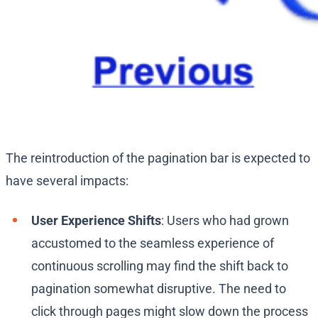
The reintroduction of the pagination bar is expected to
have several impacts:
User Experience Shifts
: Users who had grown
accustomed to the seamless experience of
continuous scrolling may find the shift back to
pagination somewhat disruptive. The need to
click through pages might slow down the process