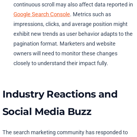
continuous scroll may also affect data reported in
Google Search Console
. Metrics such as
impressions, clicks, and average position might
exhibit new trends as user behavior adapts to the
pagination format. Marketers and website
owners will need to monitor these changes
closely to understand their impact fully.
Industry Reactions and
Social Media Buzz
The search marketing community has responded to