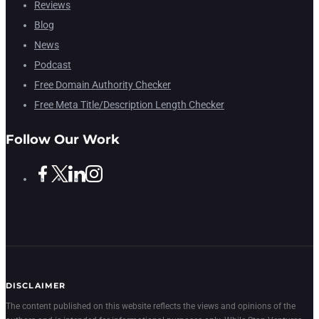
Reviews
Blog
News
Podcast
Free Domain Authority Checker
Free Meta Title/Description Length Checker
Follow Our Work
DISCLAIMER
The content published on this website reflects the views and opinions of the