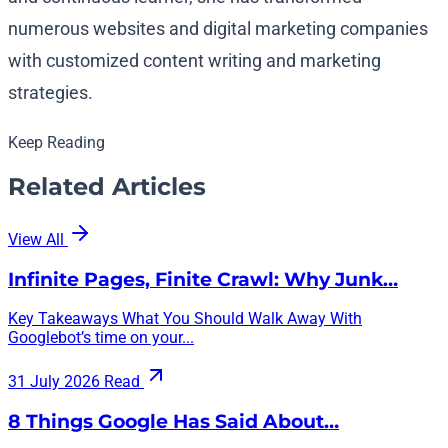
numerous websites and digital marketing companies
with customized content writing and marketing
strategies.
Keep Reading
Related Articles
View All
Infinite Pages, Finite Crawl: Why Junk…
Key Takeaways What You Should Walk Away With
Googlebot’s time on your...
31 July 2026
Read
8 Things Google Has Said About…