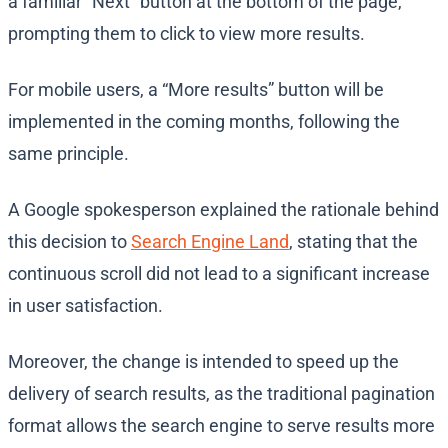
a familiar “Next” button at the bottom of the page,
prompting them to click to view more results.
For mobile users, a “More results” button will be
implemented in the coming months, following the
same principle.
A Google spokesperson explained the rationale behind
this decision to
Search Engine Land
, stating that the
continuous scroll did not lead to a significant increase
in user satisfaction.
Moreover, the change is intended to speed up the
delivery of search results, as the traditional pagination
format allows the search engine to serve results more