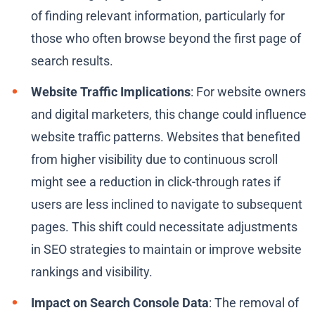
of finding relevant information, particularly for
those who often browse beyond the first page of
search results.
Website Traffic Implications
: For website owners
and digital marketers, this change could influence
website traffic patterns. Websites that benefited
from higher visibility due to continuous scroll
might see a reduction in click-through rates if
users are less inclined to navigate to subsequent
pages. This shift could necessitate adjustments
in SEO strategies to maintain or improve website
rankings and visibility.
Impact on Search Console Data
: The removal of