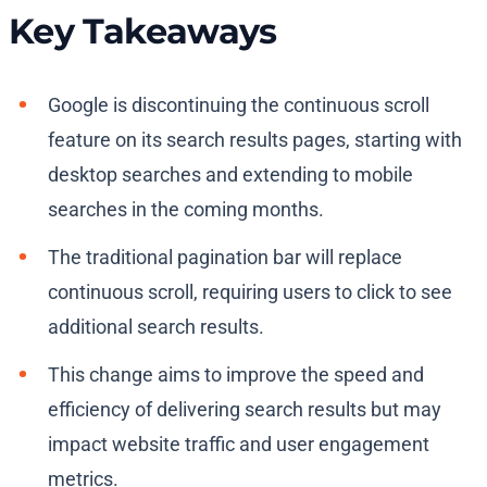
Key Takeaways
Google is discontinuing the continuous scroll
feature on its search results pages, starting with
desktop searches and extending to mobile
searches in the coming months.
The traditional pagination bar will replace
continuous scroll, requiring users to click to see
additional search results.
This change aims to improve the speed and
efficiency of delivering search results but may
impact website traffic and user engagement
metrics.