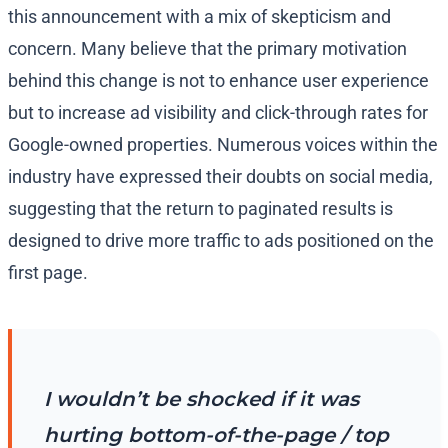
this announcement with a mix of skepticism and
concern. Many believe that the primary motivation
behind this change is not to enhance user experience
but to increase ad visibility and click-through rates for
Google-owned properties. Numerous voices within the
industry have expressed their doubts on social media,
suggesting that the return to paginated results is
designed to drive more traffic to ads positioned on the
first page.
I wouldn’t be shocked if it was
hurting bottom-of-the-page / top