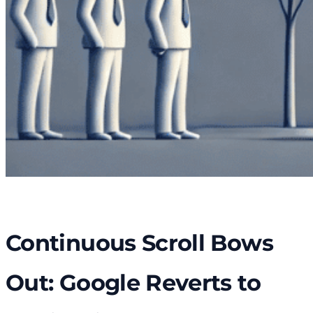
Continuous Scroll Bows
Out: Google Reverts to