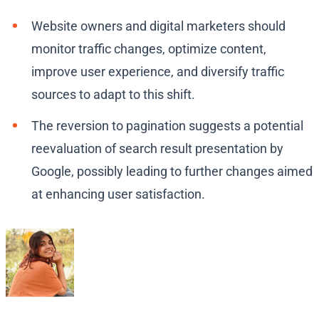
Website owners and digital marketers should
monitor traffic changes, optimize content,
improve user experience, and diversify traffic
sources to adapt to this shift.
The reversion to pagination suggests a potential
reevaluation of search result presentation by
Google, possibly leading to further changes aimed
at enhancing user satisfaction.