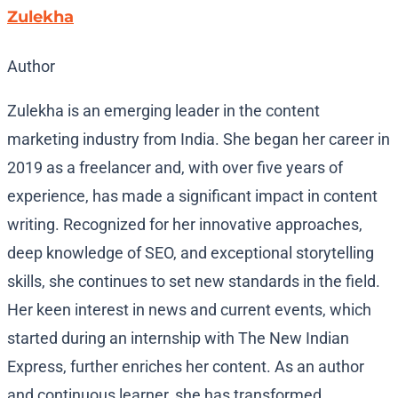
Zulekha
Author
Zulekha is an emerging leader in the content
marketing industry from India. She began her career in
2019 as a freelancer and, with over five years of
experience, has made a significant impact in content
writing. Recognized for her innovative approaches,
deep knowledge of SEO, and exceptional storytelling
skills, she continues to set new standards in the field.
Her keen interest in news and current events, which
started during an internship with The New Indian
Express, further enriches her content. As an author
and continuous learner, she has transformed