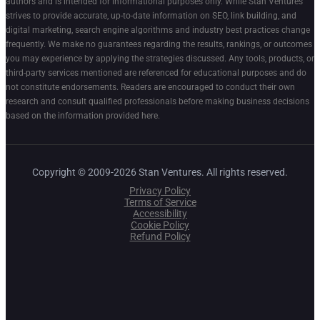
authors and is intended for informational purposes only. While Stan Ventures
strives to provide accurate, up-to-date information on SEO, link building, and
digital marketing, search engine algorithms and industry best practices change
frequently. We make no guarantees regarding the results, rankings, or outcomes
you may experience by applying the strategies discussed. Any tools, products, or
third-party services mentioned are referenced for educational purposes and do
not constitute endorsements. Readers are encouraged to conduct their own
research and consult qualified professionals before making business decisions
based on the information provided here.
Copyright © 2009-2026 Stan Ventures. All rights reserved.
Privacy Policy
Terms of Service
Accessibility
Cookie Policy
Refund Policy