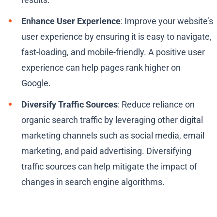
Enhance User Experience
: Improve your website’s
user experience by ensuring it is easy to navigate,
fast-loading, and mobile-friendly. A positive user
experience can help pages rank higher on
Google.
Diversify Traffic Sources
: Reduce reliance on
organic search traffic by leveraging other digital
marketing channels such as social media, email
marketing, and paid advertising. Diversifying
traffic sources can help mitigate the impact of
changes in search engine algorithms.