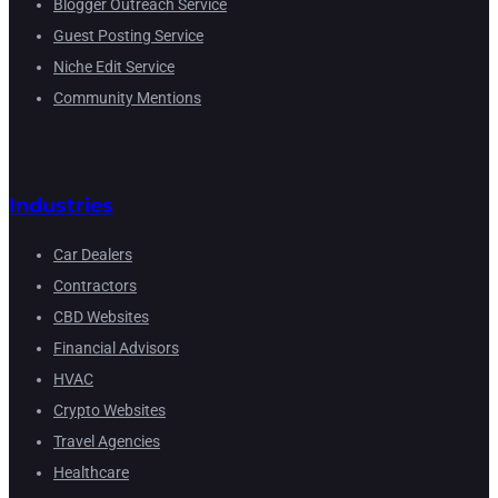
Blogger Outreach Service
Guest Posting Service
Niche Edit Service
Community Mentions
Industries
Car Dealers
Contractors
CBD Websites
Financial Advisors
HVAC
Crypto Websites
Travel Agencies
Healthcare