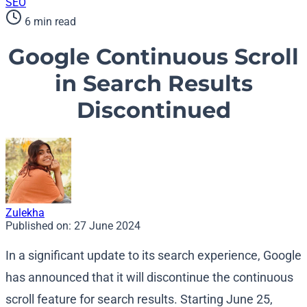
SEO
6 min read
Google Continuous Scroll
in Search Results
Discontinued
Zulekha
Published on:
27 June 2024
In a significant update to its search experience, Google
has announced that it will discontinue the continuous
scroll feature for search results. Starting June 25,