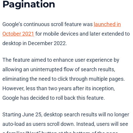
Pagination
Google’s continuous scroll feature was
launched in
October 2021
for mobile devices and later extended to
desktop in December 2022.
The feature aimed to enhance user experience by
allowing an uninterrupted flow of search results,
eliminating the need to click through multiple pages.
However, less than two years after its inception,
Google has decided to roll back this feature.
Starting June 25, desktop search results will no longer
auto-load as users scroll down. Instead, users will see