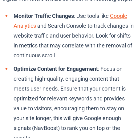
Monitor Traffic Changes
: Use tools like
Google
Analytics
and Search Console to track changes in
website traffic and user behavior. Look for shifts
in metrics that may correlate with the removal of
continuous scroll.
Optimize Content for Engagement
: Focus on
creating high-quality, engaging content that
meets user needs. Ensure that your content is
optimized for relevant keywords and provides
value to visitors, encouraging them to stay on
your site longer, this will give Google enough
signals (NavBoost) to rank you on top of the
results.