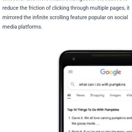
reduce the friction of clicking through multiple pages, it
mirrored the infinite scrolling feature popular on social
media platforms.