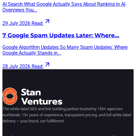
AI Search What Google Actually Says About Ranking in AI
Overviews You...
29 July 2026
Read
7 Google Spam Updates Later: Where…
Google Algorithm Updates So Many Spam Updates: Where
Google Actually Stands in...
28 July 2026
Read
The white-label SEO and link building partner trusted by 150+ agencies
worldwide. 15+ years of experience, transparent pricing, and full white-label
delivery — your brand, our fulfillment.