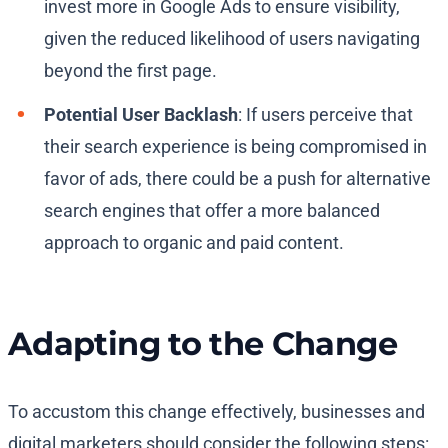
invest more in Google Ads to ensure visibility,
given the reduced likelihood of users navigating
beyond the first page.
Potential User Backlash
: If users perceive that
their search experience is being compromised in
favor of ads, there could be a push for alternative
search engines that offer a more balanced
approach to organic and paid content.
Adapting to the Change
To accustom this change effectively, businesses and
digital marketers should consider the following steps: