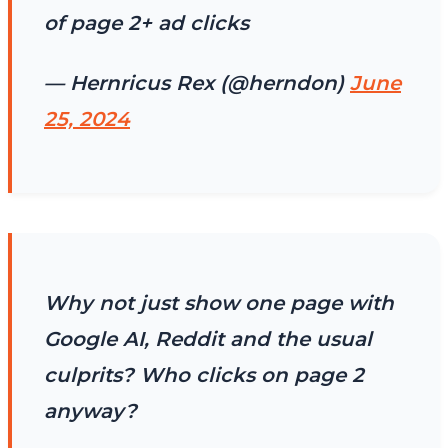
of page 2+ ad clicks
— Hernricus Rex (@herndon)
June
25, 2024
Why not just show one page with
Google AI, Reddit and the usual
culprits? Who clicks on page 2
anyway?