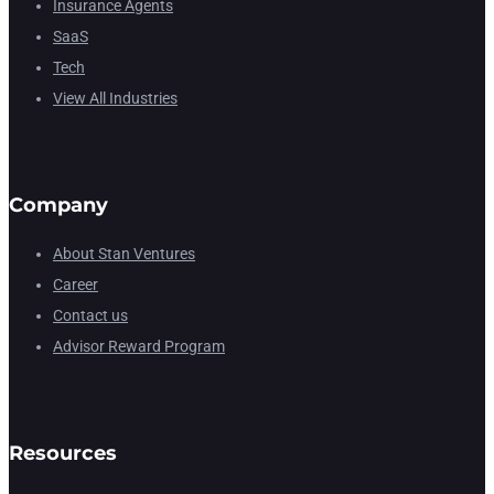
Insurance Agents
SaaS
Tech
View All Industries
Company
About Stan Ventures
Career
Contact us
Advisor Reward Program
Resources