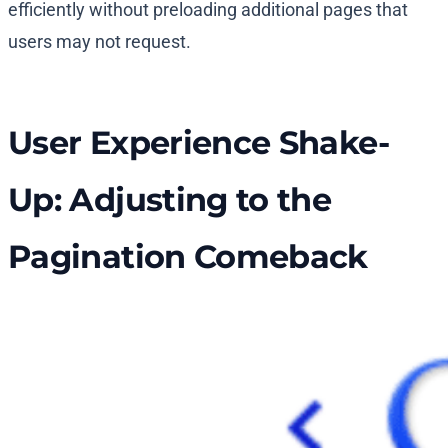
efficiently without preloading additional pages that
users may not request.
User Experience Shake-
Up: Adjusting to the
Pagination Comeback