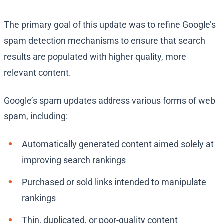
The primary goal of this update was to refine Google’s
spam detection mechanisms to ensure that search
results are populated with higher quality, more
relevant content.
Google’s spam updates address various forms of web
spam, including:
Automatically generated content aimed solely at
improving search rankings
Purchased or sold links intended to manipulate
rankings
Thin, duplicated, or poor-quality content