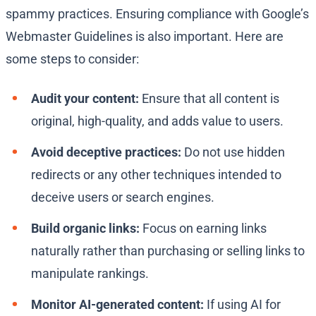
spammy practices. Ensuring compliance with Google’s
Webmaster Guidelines is also important. Here are
some steps to consider:
Audit your content:
Ensure that all content is
original, high-quality, and adds value to users.
Avoid deceptive practices:
Do not use hidden
redirects or any other techniques intended to
deceive users or search engines.
Build organic links:
Focus on earning links
naturally rather than purchasing or selling links to
manipulate rankings.
Monitor AI-generated content:
If using AI for