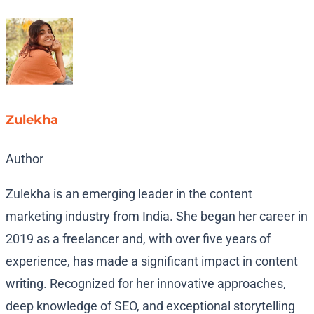
Zulekha
Author
Zulekha is an emerging leader in the content
marketing industry from India. She began her career in
2019 as a freelancer and, with over five years of
experience, has made a significant impact in content
writing. Recognized for her innovative approaches,
deep knowledge of SEO, and exceptional storytelling