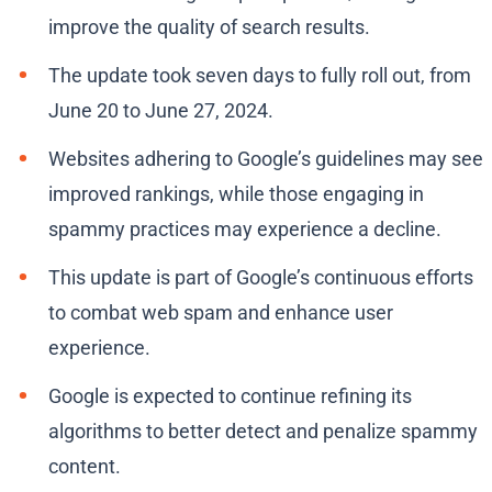
improve the quality of search results.
The update took seven days to fully roll out, from
June 20 to June 27, 2024.
Websites adhering to Google’s guidelines may see
improved rankings, while those engaging in
spammy practices may experience a decline.
This update is part of Google’s continuous efforts
to combat web spam and enhance user
experience.
Google is expected to continue refining its
algorithms to better detect and penalize spammy
content.