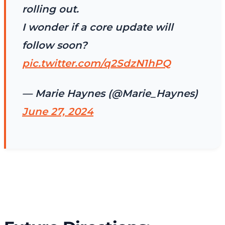
rolling out.
I wonder if a core update will
follow soon?
pic.twitter.com/q2SdzN1hPQ
— Marie Haynes (@Marie_Haynes)
June 27, 2024