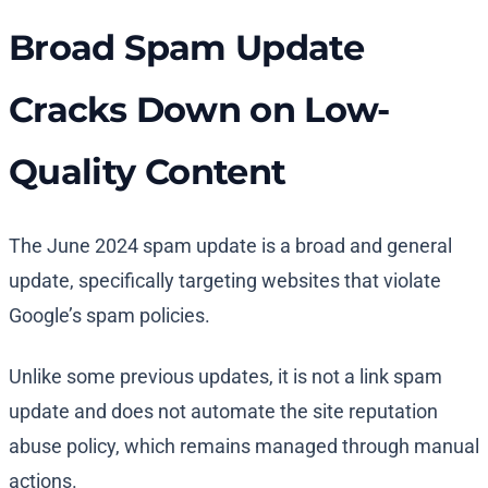
Broad Spam Update
Cracks Down on Low-
Quality Content
The June 2024 spam update is a broad and general
update, specifically targeting websites that violate
Google’s spam policies.
Unlike some previous updates, it is not a link spam
update and does not automate the site reputation
abuse policy, which remains managed through manual
actions.