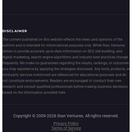
DISCLAIMER
The content published on this website reflects the views and opinions of the
authors and is intended for informational purposes only. While Stan Ventures
strives to provide accurate, up-to-date information on SEO, link building, and
digital marketing, search engine algorithms and industry best practices change
frequently. We make no guarantees regarding the results, rankings, or outcomes
you may experience by applying the strategies discussed. Any tools, products, or
third-party services mentioned are referenced for educational purposes and do
not constitute endorsements. Readers are encouraged to conduct their own
research and consult qualified professionals before making business decisions
based on the information provided here.
Copyright © 2009-2026 Stan Ventures. All rights reserved.
Privacy Policy
Terms of Service