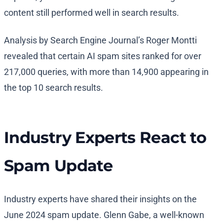
content still performed well in search results.
Analysis by Search Engine Journal’s Roger Montti
revealed that certain AI spam sites ranked for over
217,000 queries, with more than 14,900 appearing in
the top 10 search results.
Industry Experts React to
Spam Update
Industry experts have shared their insights on the
June 2024 spam update. Glenn Gabe, a well-known