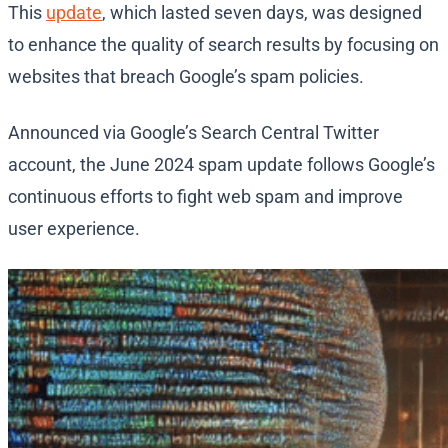
This
update
, which lasted seven days, was designed
to enhance the quality of search results by focusing on
websites that breach Google’s spam policies.
Announced via Google’s Search Central Twitter
account, the June 2024 spam update follows Google’s
continuous efforts to fight web spam and improve
user experience.