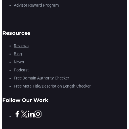
Advisor Reward Program
Resources
Reviews
Blog
News
Podcast
Free Domain Authority Checker
Free Meta Title/Description Length Checker
Follow Our Work