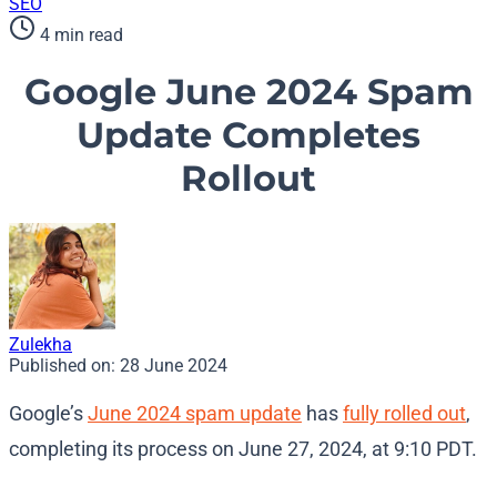
SEO
4 min read
Google June 2024 Spam
Update Completes
Rollout
Zulekha
Published on:
28 June 2024
Google’s
June 2024 spam update
has
fully rolled out
,
completing its process on June 27, 2024, at 9:10 PDT.