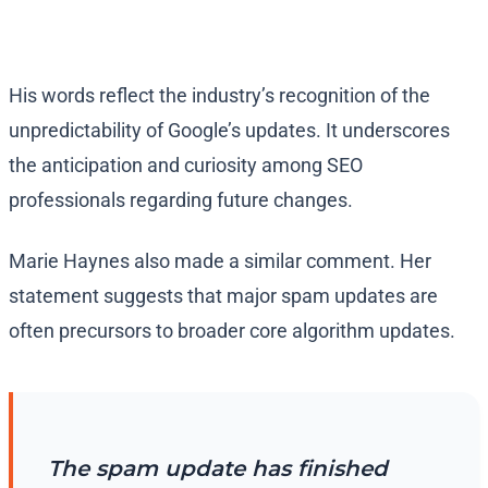
His words reflect the industry’s recognition of the
unpredictability of Google’s updates. It underscores
the anticipation and curiosity among SEO
professionals regarding future changes.
Marie Haynes also made a similar comment. Her
statement suggests that major spam updates are
often precursors to broader core algorithm updates.
The spam update has finished