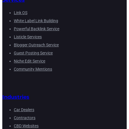
Services
Link OS
White Label Link Building
Powerful Backlink Service
Listicle Services
Blogger Outreach Service
Guest Posting Service
Niche Edit Service
Community Mentions
Industries
Car Dealers
Contractors
CBD Websites