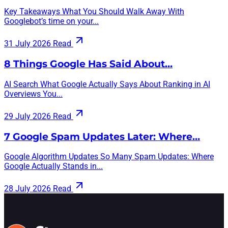
Key Takeaways What You Should Walk Away With
Googlebot’s time on your...
31 July 2026
Read
8 Things Google Has Said About…
AI Search What Google Actually Says About Ranking in AI
Overviews You...
29 July 2026
Read
7 Google Spam Updates Later: Where…
Google Algorithm Updates So Many Spam Updates: Where
Google Actually Stands in...
28 July 2026
Read