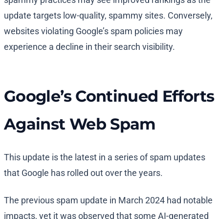
update targets low-quality, spammy sites. Conversely,
websites violating Google’s spam policies may
experience a decline in their search visibility.
Google’s Continued Efforts
Against Web Spam
This update is the latest in a series of spam updates
that Google has rolled out over the years.
The previous spam update in March 2024 had notable
impacts, yet it was observed that some AI-generated