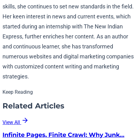
skills, she continues to set new standards in the field.
Her keen interest in news and current events, which
started during an internship with The New Indian
Express, further enriches her content. As an author
and continuous learner, she has transformed
numerous websites and digital marketing companies
with customized content writing and marketing
strategies.
Keep Reading
Related Articles
View All
Infinite Pages, Finite Crawl: Why Junk…