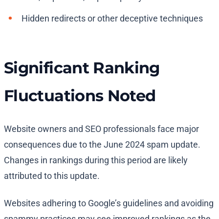
Hidden redirects or other deceptive techniques
Significant Ranking
Fluctuations Noted
Website owners and SEO professionals face major
consequences due to the June 2024 spam update.
Changes in rankings during this period are likely
attributed to this update.
Websites adhering to Google’s guidelines and avoiding
spammy practices may see improved rankings as the