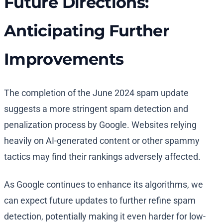
Future Directions:
Anticipating Further
Improvements
The completion of the June 2024 spam update
suggests a more stringent spam detection and
penalization process by Google. Websites relying
heavily on AI-generated content or other spammy
tactics may find their rankings adversely affected.
As Google continues to enhance its algorithms, we
can expect future updates to further refine spam
detection, potentially making it even harder for low-