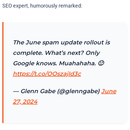
SEO expert, humorously remarked:
The June spam update rollout is
complete. What’s next? Only
Google knows. Muahahaha. 🙂
https://t.co/OOszajId3c
— Glenn Gabe (@glenngabe)
June
27, 2024