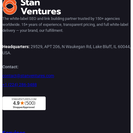
The white-label SEO and link building partner trusted by 150+ agencies
worldwide. 15+ years of experience, transparent pricing, and full white-label
delivery — your brand, our fulfillment.
Headquarters:
29529, APT 206, N Waukegan Rd, Lake Bluff, IL 60044,
USA.
Contact:
contact@stanventures.com
+1 (224) 286-3488