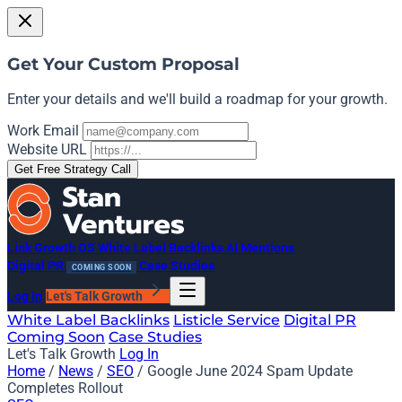
Get Your Custom Proposal
Enter your details and we'll build a roadmap for your growth.
Work Email
Website URL
Get Free Strategy Call
Link Growth OS
White Label Backlinks
AI Mentions
Digital PR
Case Studies
COMING SOON
Log In
Let's Talk Growth
White Label Backlinks
Listicle Service
Digital PR
Coming Soon
Case Studies
Let's Talk Growth
Log In
Home
/
News
/
SEO
/
Google June 2024 Spam Update
Completes Rollout