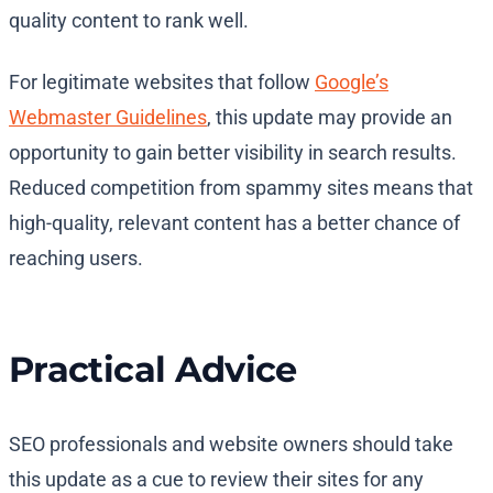
quality content to rank well.
For legitimate websites that follow
Google’s
Webmaster Guidelines
, this update may provide an
opportunity to gain better visibility in search results.
Reduced competition from spammy sites means that
high-quality, relevant content has a better chance of
reaching users.
Practical Advice
SEO professionals and website owners should take
this update as a cue to review their sites for any