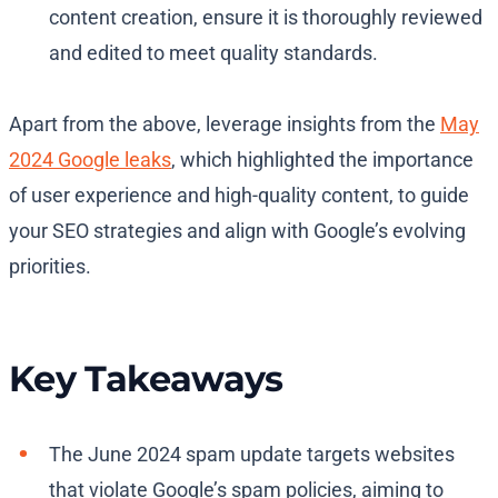
content creation, ensure it is thoroughly reviewed
and edited to meet quality standards.
Apart from the above, leverage insights from the
May
2024 Google leaks
, which highlighted the importance
of user experience and high-quality content, to guide
your SEO strategies and align with Google’s evolving
priorities.
Key Takeaways
The June 2024 spam update targets websites
that violate Google’s spam policies, aiming to