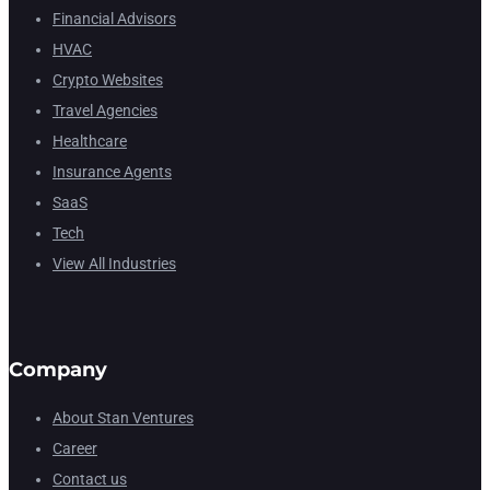
Financial Advisors
HVAC
Crypto Websites
Travel Agencies
Healthcare
Insurance Agents
SaaS
Tech
View All Industries
Company
About Stan Ventures
Career
Contact us