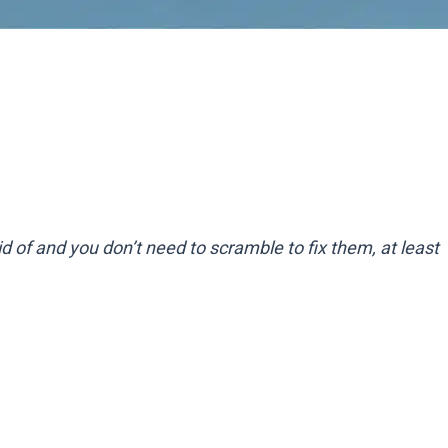
id of and you don’t need to scramble to fix them, at least