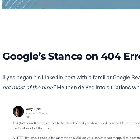
Google’s Stance on 404 Err
Illyes began his LinkedIn post with a familiar Google Sea
not most of the time
.” He then delved into situations 