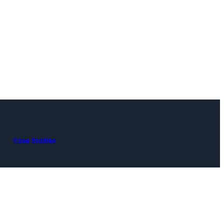
Case Studies