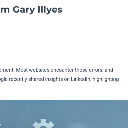
om Gary Illyes
ement. Most websites encounter these errors, and
le recently shared insights on LinkedIn, highlighting