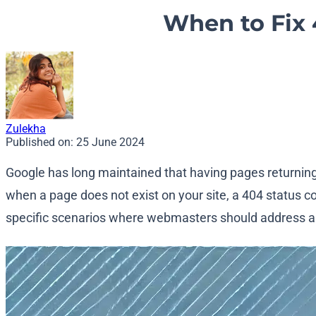
When to Fix 4
Zulekha
Published on:
25 June 2024
Google has long maintained that having pages returnin
when a page does not exist on your site, a 404 status co
specific scenarios where webmasters should address an