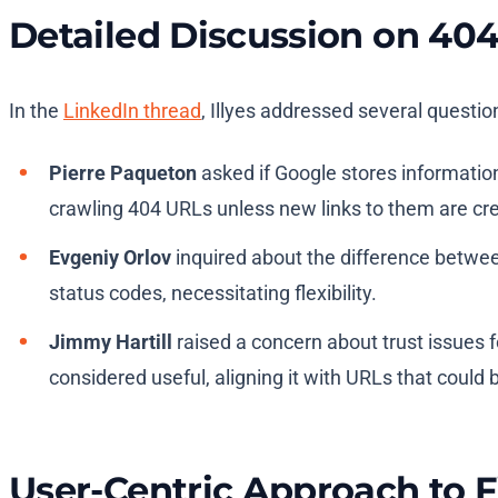
Detailed Discussion on 4
In the
LinkedIn thread
, Illyes addressed several questio
Pierre Paqueton
asked if Google stores information
crawling 404 URLs unless new links to them are cr
Evgeniy Orlov
inquired about the difference betwee
status codes, necessitating flexibility.
Jimmy Hartill
raised a concern about trust issues fo
considered useful, aligning it with URLs that could 
User-Centric Approach to F