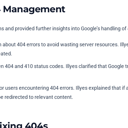
04 Management
ns and provided further insights into Google’s handling of 
 about 404 errors to avoid wasting server resources. Illy
eated.
n 404 and 410 status codes. Illyes clarified that Google
r users encountering 404 errors. Illyes explained that if 
be redirected to relevant content.
ixing 404s