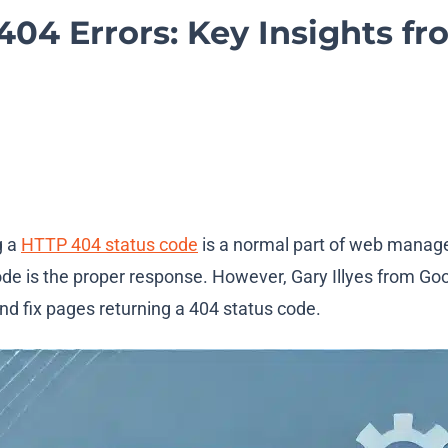
04 Errors: Key Insights fr
g a
HTTP 404 status code
is a normal part of web manag
de is the proper response. However, Gary Illyes from Goog
d fix pages returning a 404 status code.