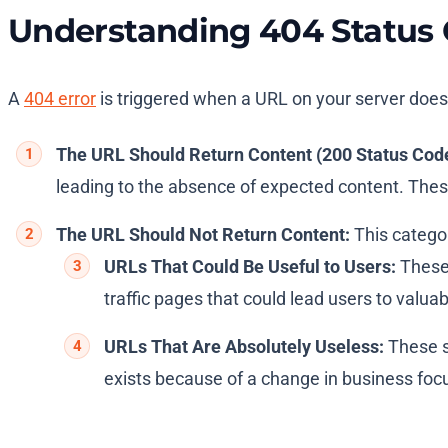
Understanding 404 Status
A
404 error
is triggered when a URL on your server does 
The URL Should Return Content (200 Status Code
leading to the absence of expected content. These e
The URL Should Not Return Content:
This categor
URLs That Could Be Useful to Users:
These 
traffic pages that could lead users to valu
URLs That Are Absolutely Useless:
These sh
exists because of a change in business foc