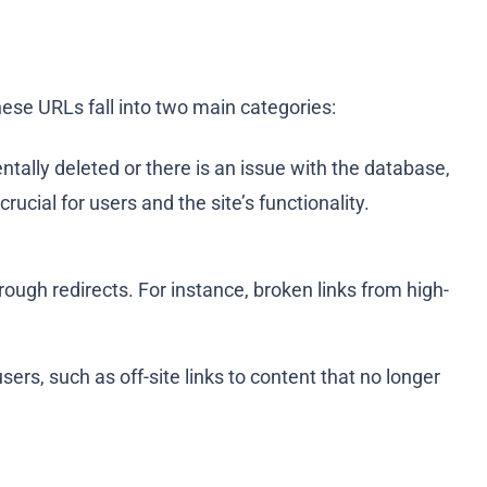
hese URLs fall into two main categories:
tally deleted or there is an issue with the database,
ucial for users and the site’s functionality.
ugh redirects. For instance, broken links from high-
rs, such as off-site links to content that no longer