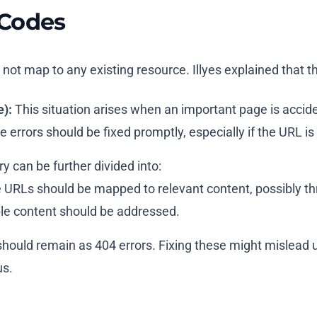
 Codes
not map to any existing resource. Illyes explained that t
):
This situation arises when an important page is acciden
rrors should be fixed promptly, especially if the URL is cr
y can be further divided into:
URLs should be mapped to relevant content, possibly thro
able content should be addressed.
ould remain as 404 errors. Fixing these might mislead use
us.