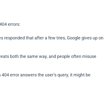
404 errors:
es responded that after a few tries, Google gives up on
 treats both the same way, and people often misuse
a 404 error answers the user’s query, it might be