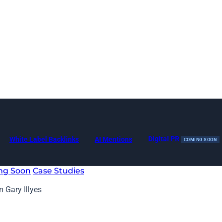
Digital PR
White Label Backlinks
AI Mentions
COMING SOON
ng Soon
Case Studies
m Gary Illyes