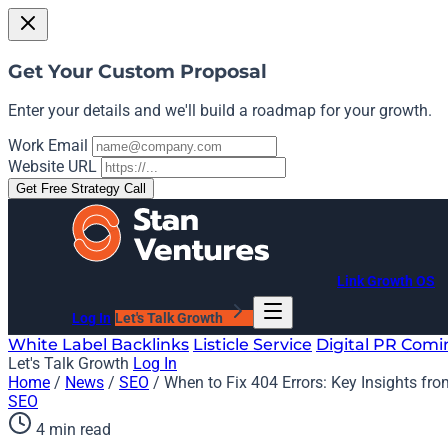
Get Your Custom Proposal
Enter your details and we'll build a roadmap for your growth.
Work Email
Website URL
Get Free Strategy Call
Link Growth OS
Log In
Let's Talk Growth
White Label Backlinks
Listicle Service
Digital PR
Comi
Let's Talk Growth
Log In
Home
/
News
/
SEO
/
When to Fix 404 Errors: Key Insights fro
SEO
4 min read