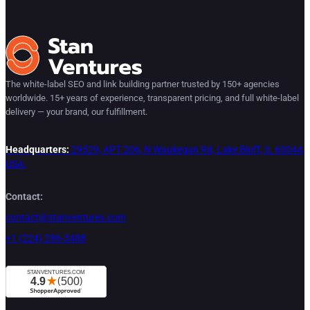
The white-label SEO and link building partner trusted by 150+ agencies
worldwide. 15+ years of experience, transparent pricing, and full white-label
delivery — your brand, our fulfillment.
Headquarters:
29529, APT 206, N Waukegan Rd, Lake Bluff, IL 60044,
USA.
Contact:
contact@stanventures.com
+1 (224) 286-3488