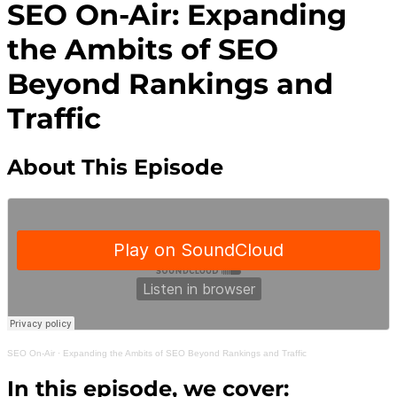
SEO On-Air: Expanding
the Ambits of SEO
Beyond Rankings and
Traffic
About This Episode
SEO On-Air
·
Expanding the Ambits of SEO Beyond Rankings and Traffic
In this episode, we cover: