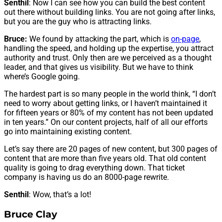
Senthil
: Now I can see how you can build the best content
out there without building links. You are not going after links,
but you are the guy who is attracting links.
Bruce:
We found by attacking the part, which is
on-page
,
handling the speed, and holding up the expertise, you attract
authority and trust. Only then are we perceived as a thought
leader, and that gives us visibility. But we have to think
where’s Google going.
The hardest part is so many people in the world think, “I don’t
need to worry about getting links, or I haven’t maintained it
for fifteen years or 80% of my content has not been updated
in ten years.” On our content projects, half of all our efforts
go into maintaining existing content.
Let’s say there are 20 pages of new content, but 300 pages of
content that are more than five years old. That old content
quality is going to drag everything down. That ticket
company is having us do an 8000-page rewrite.
Senthil
: Wow, that’s a lot!
Bruce Clay