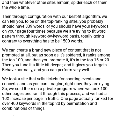
and then whatever other sites remain, spider each of them
the whole time.
Then through configuration with our best-fit algorithm, we
can tell you, to be on the top-ranking sites, you probably
should have 839 words, or you should have your keywords
on your page four times because we are trying to fit word
pattern through keyword-by-keyword basis, totally going
contrary to everything has to be 1500 words.
We can create a brand new piece of content that is not
promoted at all, but as soon as it’s spidered, it ranks among
the top 100, and then you promote it, it’s in the top 15 or 20.
Then you tune it a little bit deeper, and it gives you targets.
Behave normally, and you can perform very well.
We took a site that sells tickets for sporting events and
concerts, and as you can imagine, right now, they are dying.
So, we sold them on a private program where we took 100
other pages and ran it through this process, and we had a
10X increase per page in traffic. One page actually ranked for
over 400 keywords in the top 20 by permutation and
combinations of things.