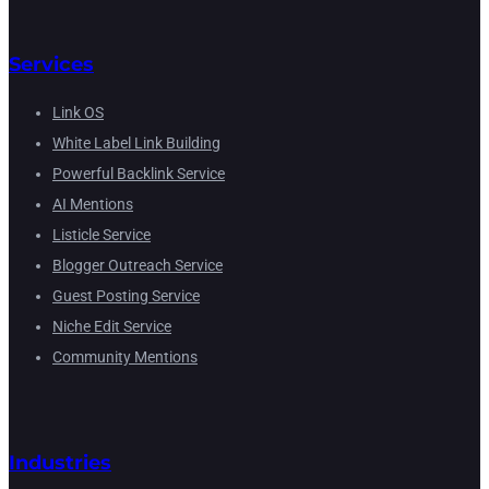
Services
Link OS
White Label Link Building
Powerful Backlink Service
AI Mentions
Listicle Service
Blogger Outreach Service
Guest Posting Service
Niche Edit Service
Community Mentions
Industries