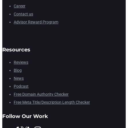
Career
Contact us
Advisor Reward Program
Resources
Reviews
Blog
News
Podcast
Free Domain Authority Checker
Free Meta Title/Description Length Checker
Follow Our Work