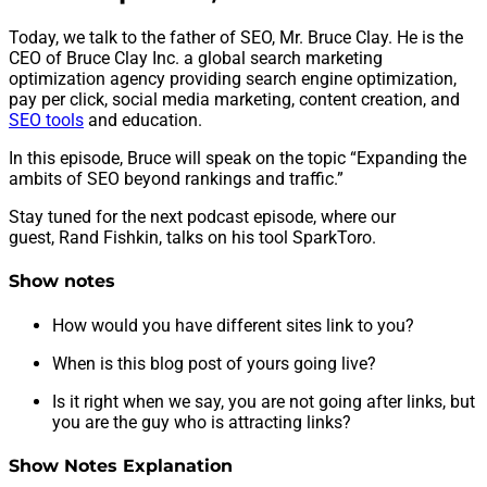
Today, we talk to the father of SEO, Mr. Bruce Clay. He is the
CEO of Bruce Clay Inc. a global search marketing
optimization agency providing search engine optimization,
pay per click, social media marketing, content creation, and
SEO tools
and education.
In this episode, Bruce will speak on the topic “Expanding the
ambits of SEO beyond rankings and traffic.”
Stay tuned for the next podcast episode, where our
guest, Rand Fishkin, talks on his tool SparkToro.
Show notes
How would you have different sites link to you?
When is this blog post of yours going live?
Is it right when we say, you are not going after links, but
you are the guy who is attracting links?
Show Notes Explanation