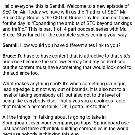
Hello everyone, this is Senthil. Welcome to a new episode of
SEO On-Air. Today we have with us the “Father of SEO,” Mr.
Bruce Clay. Bruce is the CEO of Bruce Clay Inc. and our topic
for the day is “Expanding the ambits of SEO beyond rankings
and traffic.” This is part 1 of 4 part podcast series with Mr.
Bruce. Stay tuned for the complete series coming your way.
Senthil:
How would you have different sites link to you?
Bruce:
I’d have to have content that is attractive to that site’s
audience because the site owner may find my content cool,
but the content must have something that would look cool to
the audience too.
What makes anything cool? It’s when something is unique,
leading-edge, but not way out of bounds. It is also not to a
level of taking somebody off, but also not to the level of
being like everybody else. That gives you a coolness factor
that makes a person think, “Oh, I gotta link to this.”
All the things I’m talking about is going to take in
Springboard, even your company, perhaps. Springboard use
just passed three other link building companies in the world
because nobody is thinking this way.