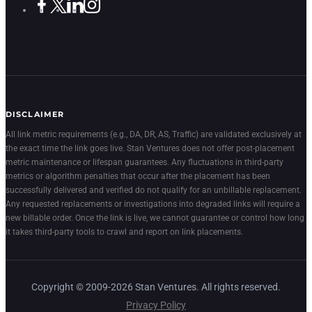
DISCLAIMER
All link metric requirements (e.g., DA, DR, AS, Traffic) are validated exclusively at
the exact time the link goes live. Stan Ventures does not offer post-placement
metric maintenance or lifespan guarantees. Any fluctuations in third-party
metrics or algorithm penalties that occur after the placement has been
successfully delivered and verified do not qualify for an unbillable replacement.
Any requested replacements or investigations into degraded links will require a
new billable order. Once the link is live, we cannot guarantee or control how long
it takes third-party tools to crawl and report on link placements.
Copyright © 2009-2026 Stan Ventures. All rights reserved.
Privacy Policy