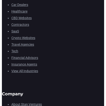
Car Dealers
Healthcare
CBD Websites
Contractors
SaaS
Crypto Websites
Travel Agencies
Tech
Financial Advisors
Insurance Agents
View All Industries
Company
About Stan Ventures