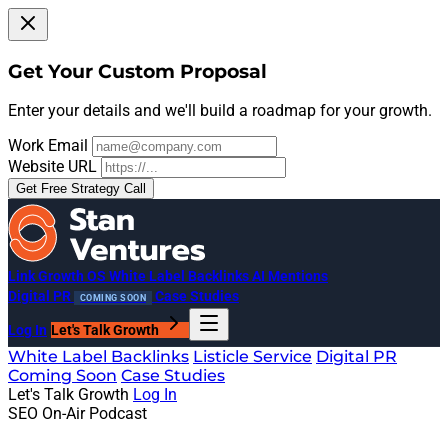
Get Your Custom Proposal
Enter your details and we'll build a roadmap for your growth.
Work Email
Website URL
Get Free Strategy Call
Link Growth OS
White Label Backlinks
AI Mentions
Digital PR
Case Studies
COMING SOON
Log In
Let's Talk Growth
White Label Backlinks
Listicle Service
Digital PR
Coming Soon
Case Studies
Let's Talk Growth
Log In
SEO On-Air Podcast