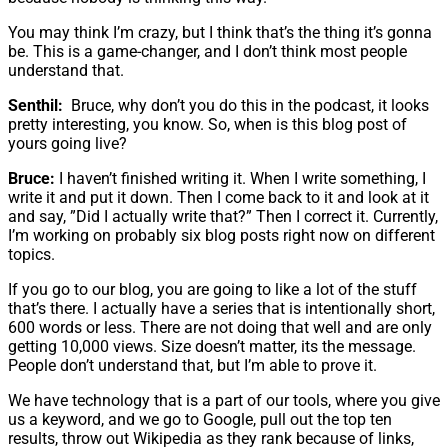
You may think I’m crazy, but I think that’s the thing it’s gonna
be. This is a game-changer, and I don’t think most people
understand that.
Senthil:
Bruce, why don’t you do this in the podcast, it looks
pretty interesting, you know. So, when is this blog post of
yours going live?
Bruce:
I haven’t finished writing it. When I write something, I
write it and put it down. Then I come back to it and look at it
and say, ”Did I actually write that?” Then I correct it. Currently,
I’m working on probably six blog posts right now on different
topics.
If you go to our blog, you are going to like a lot of the stuff
that’s there. I actually have a series that is intentionally short,
600 words or less. There are not doing that well and are only
getting 10,000 views. Size doesn’t matter, its the message.
People don’t understand that, but I’m able to prove it.
We have technology that is a part of our tools, where you give
us a keyword, and we go to Google, pull out the top ten
results, throw out Wikipedia as they rank because of links,