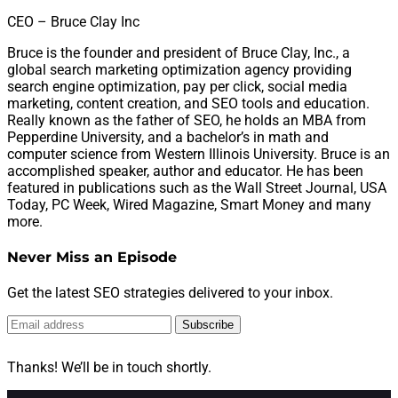
CEO – Bruce Clay Inc
Bruce is the founder and president of Bruce Clay, Inc., a
global search marketing optimization agency providing
search engine optimization, pay per click, social media
marketing, content creation, and SEO tools and education.
Really known as the father of SEO, he holds an MBA from
Pepperdine University, and a bachelor’s in math and
computer science from Western Illinois University. Bruce is an
accomplished speaker, author and educator. He has been
featured in publications such as the Wall Street Journal, USA
Today, PC Week, Wired Magazine, Smart Money and many
more.
Never Miss an Episode
Get the latest SEO strategies delivered to your inbox.
Subscribe
Thanks! We’ll be in touch shortly.