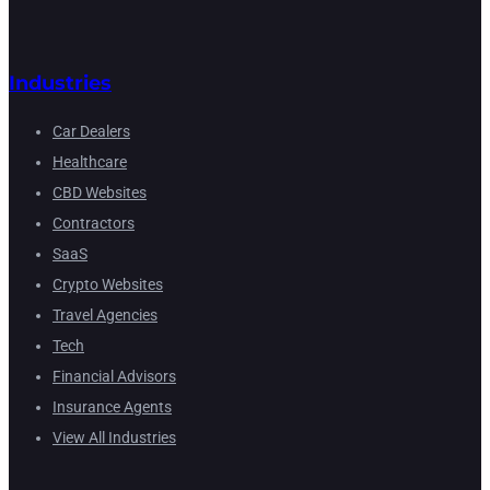
Industries
Car Dealers
Healthcare
CBD Websites
Contractors
SaaS
Crypto Websites
Travel Agencies
Tech
Financial Advisors
Insurance Agents
View All Industries