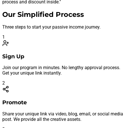
process and discount inside."
Our Simplified Process
Three steps to start your passive income journey.
1
Sign Up
Join our program in minutes. No lengthy approval process.
Get your unique link instantly.
2
Promote
Share your unique link via video, blog, email, or social media
post. We provide all the creative assets.