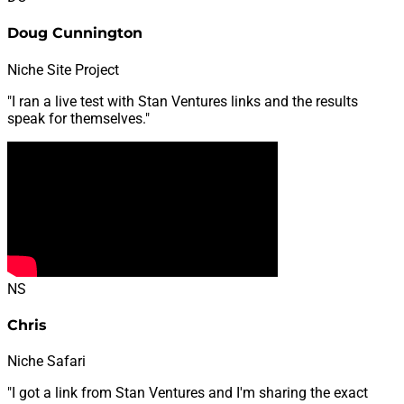
Doug Cunnington
Niche Site Project
"I ran a live test with Stan Ventures links and the results
speak for themselves."
NS
Chris
Niche Safari
"I got a link from Stan Ventures and I'm sharing the exact