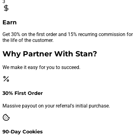
3
Earn
Get 30% on the first order and 15% recurring commission for
the life of the customer.
Why Partner With Stan?
We make it easy for you to succeed.
30% First Order
Massive payout on your referral's initial purchase.
90-Day Cookies