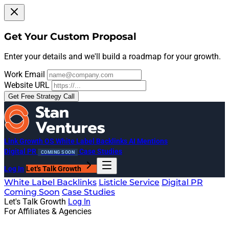
Get Your Custom Proposal
Enter your details and we'll build a roadmap for your growth.
Work Email
Website URL
Get Free Strategy Call
Link Growth OS
White Label Backlinks
AI Mentions
Digital PR
Case Studies
COMING SOON
Log In
Let's Talk Growth
White Label Backlinks
Listicle Service
Digital PR
Coming Soon
Case Studies
Let's Talk Growth
Log In
For Affiliates & Agencies