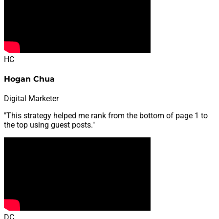
HC
Hogan Chua
Digital Marketer
"This strategy helped me rank from the bottom of page 1 to
the top using guest posts."
DC