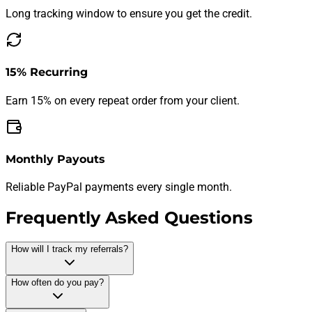
Long tracking window to ensure you get the credit.
15% Recurring
Earn 15% on every repeat order from your client.
Monthly Payouts
Reliable PayPal payments every single month.
Frequently Asked Questions
How will I track my referrals?
Our dedicated affiliate dashboard tracks every click, lead, and
How often do you pay?
sale in real-time. You'll have full transparency into your
performance and earnings.