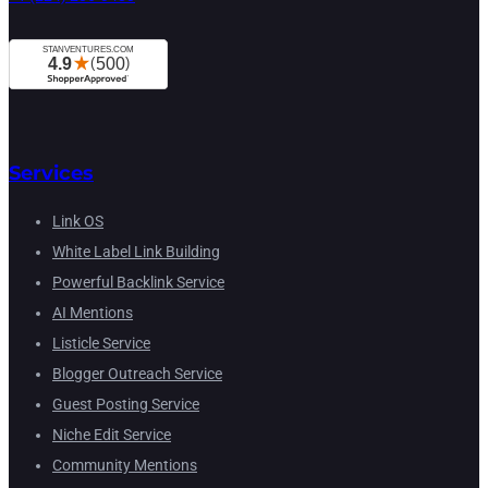
Services
Link OS
White Label Link Building
Powerful Backlink Service
AI Mentions
Listicle Service
Blogger Outreach Service
Guest Posting Service
Niche Edit Service
Community Mentions