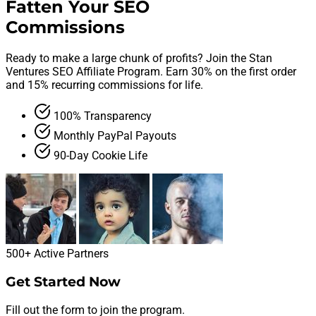
Fatten Your SEO
Commissions
Ready to make a large chunk of profits? Join the Stan
Ventures SEO Affiliate Program. Earn 30% on the first order
and 15% recurring commissions for life.
100% Transparency
Monthly PayPal Payouts
90-Day Cookie Life
500+
Active Partners
Get Started Now
Fill out the form to join the program.