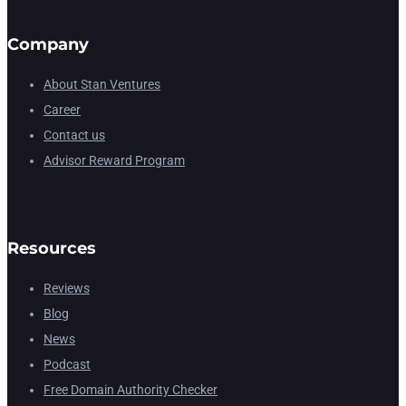
Company
About Stan Ventures
Career
Contact us
Advisor Reward Program
Resources
Reviews
Blog
News
Podcast
Free Domain Authority Checker