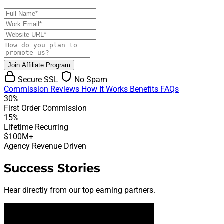
Join Affiliate Program
Secure SSL
No Spam
Commission
Reviews
How It Works
Benefits
FAQs
30%
First Order Commission
15%
Lifetime Recurring
$100M+
Agency Revenue Driven
Success Stories
Hear directly from our top earning partners.