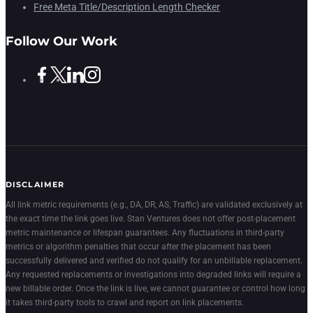
Free Meta Title/Description Length Checker
Follow Our Work
DISCLAIMER
All link metric requirements (e.g., DA, DR, AS, Traffic) are validated exclusively at
the exact time the link goes live. Stan Ventures does not offer post-placement
metric maintenance or lifespan guarantees. Any fluctuations in third-party
metrics or algorithm penalties that occur after the placement has been
successfully delivered and verified do not qualify for an unbillable replacement.
Any requested replacements or investigations into degraded links will require a
new billable order. Once the link is live, we cannot guarantee or control how long
it takes third-party tools to crawl and report on link placements.