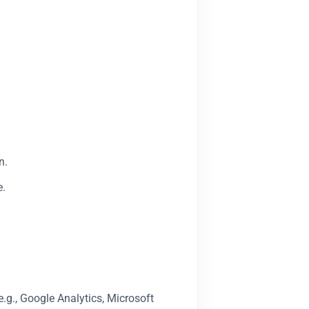
n.
e.
.g., Google Analytics, Microsoft