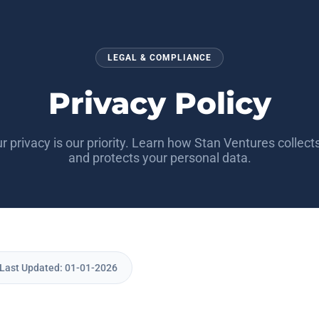
LEGAL & COMPLIANCE
Privacy Policy
r privacy is our priority. Learn how Stan Ventures collects
and protects your personal data.
| Last Updated: 01-01-2026