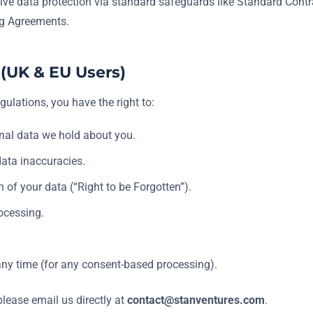
ve data protection via standard safeguards like Standard Cont
ng Agreements.
 (UK & EU Users)
gulations, you have the right to:
nal data we hold about you.
data inaccuracies.
of your data (“Right to be Forgotten”).
rocessing.
ny time (for any consent-based processing).
please email us directly at
contact@stanventures.com
.