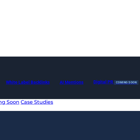
Digital PR
White Label Backlinks
AI Mentions
COMING SOON
ng Soon
Case Studies