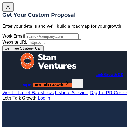
Get Your Custom Proposal
Enter your details and we'll build a roadmap for your growth.
Work Email
Website URL
Get Free Strategy Call
Link Growth OS
Log In
Let's Talk Growth
White Label Backlinks
Listicle Service
Digital PR
Comi
Let's Talk Growth
Log In