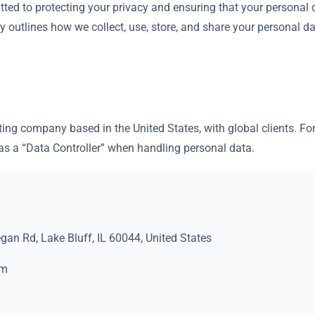
tted to protecting your privacy and ensuring that your personal
cy outlines how we collect, use, store, and share your personal d
ting company based in the United States, with global clients. F
 a “Data Controller” when handling personal data.
an Rd, Lake Bluff, IL 60044, United States
om