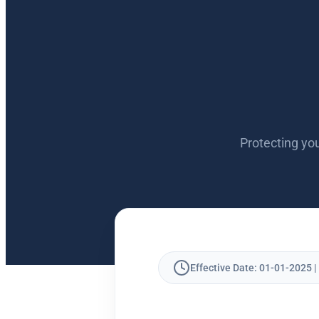
Protecting you
Effective Date: 01-01-2025 