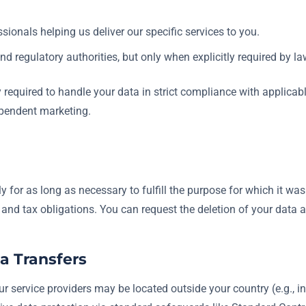
sionals helping us deliver our specific services to you.
d regulatory authorities, but only when explicitly required by la
ly required to handle your data in strict compliance with applica
ependent marketing.
 for as long as necessary to fulfill the purpose for which it was 
l and tax obligations. You can request the deletion of your data a
ta Transfers
r service providers may be located outside your country (e.g., in