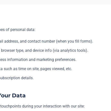
pes of personal data:
l address, and contact number (when you fill forms).
 browser type, and device info (via analytics tools).
ess information and marketing preferences.
a such as time on site, pages viewed, etc.
ubscription details.
Your Data
touchpoints during your interaction with our site: