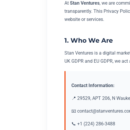
At
Stan Ventures
, we are commi
transparently. This Privacy Poli
website or services.
1. Who We Are
Stan Ventures is a digital marke
UK GDPR and EU GDPR, we act as
Contact Information:
📍 29529, APT 206, N Waukeg
📧
contact@stanventures.c
📞 +1 (224) 286-3488