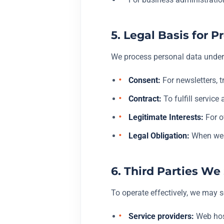
5. Legal Basis for
We process personal data under 
Consent:
For newsletters, 
Contract:
To fulfill service
Legitimate Interests:
For o
Legal Obligation:
When we a
6. Third Parties W
To operate effectively, we may s
Service providers:
Web host