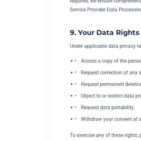
required, we ensure comprehensi
Service Provider Data Processi
9. Your Data Rights
Under applicable data privacy re
Access a copy of the perso
Request correction of any 
Request permanent deletion 
Object to or restrict data p
Request data portability.
Withdraw your consent at a
To exercise any of these rights, 