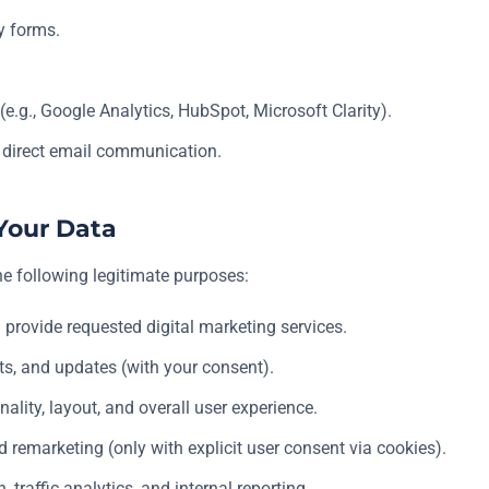
y forms.
(e.g., Google Analytics, HubSpot, Microsoft Clarity).
 direct email communication.
Your Data
he following legitimate purposes:
 provide requested digital marketing services.
ts, and updates (with your consent).
ality, layout, and overall user experience.
d remarketing (only with explicit user consent via cookies).
 traffic analytics, and internal reporting.