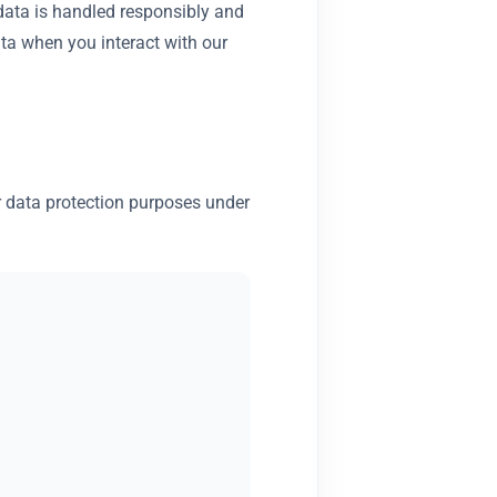
 data is handled responsibly and
ata when you interact with our
or data protection purposes under