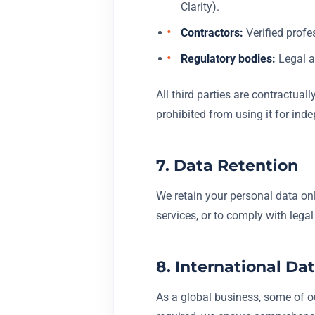
Clarity).
Contractors:
Verified profes
Regulatory bodies:
Legal an
All third parties are contractual
prohibited from using it for ind
7. Data Retention
We retain your personal data only
services, or to comply with lega
8. International Da
As a global business, some of ou