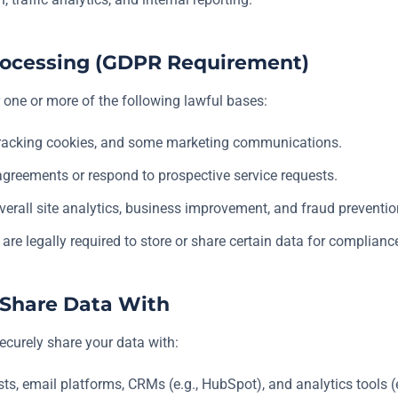
 Processing (GDPR Requirement)
one or more of the following lawful bases:
tracking cookies, and some marketing communications.
 agreements or respond to prospective service requests.
verall site analytics, business improvement, and fraud preventio
re legally required to store or share certain data for complianc
e Share Data With
ecurely share your data with:
s, email platforms, CRMs (e.g., HubSpot), and analytics tools (e