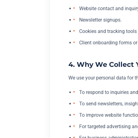
Website contact and inquir
Newsletter signups.
Cookies and tracking tools 
Client onboarding forms or
4. Why We Collect 
We use your personal data for t
To respond to inquiries and
To send newsletters, insigh
To improve website function
For targeted advertising an
For business administration,