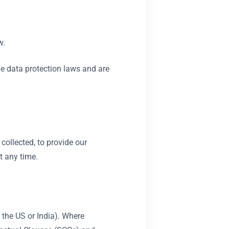
w.
ble data protection laws and are
collected, to provide our
t any time.
 the US or India). Where