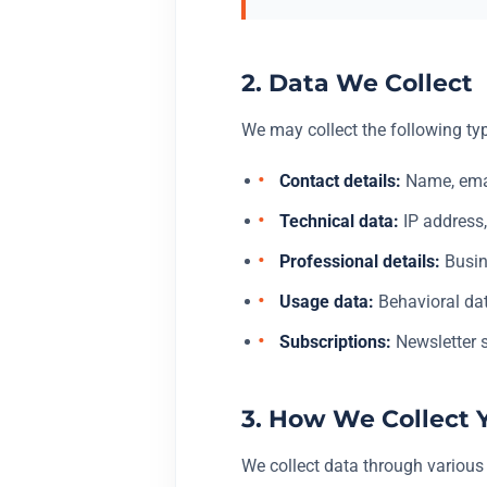
2. Data We Collect
We may collect the following ty
Contact details:
Name, emai
Technical data:
IP address,
Professional details:
Busin
Usage data:
Behavioral dat
Subscriptions:
Newsletter s
3. How We Collect 
We collect data through various 