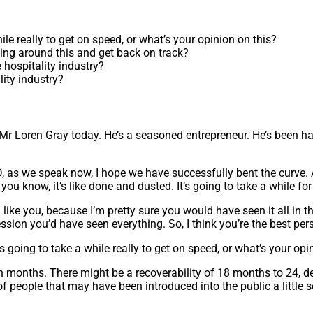
ile really to get on speed, or what’s your opinion on this?
hing around this and get back on track?
hospitality industry?
lity industry?
 Loren Gray today. He’s a seasoned entrepreneur. He’s been havi
, as we speak now, I hope we have successfully bent the curve. As 
you know, it’s like done and dusted. It’s going to take a while for 
 you, because I’m pretty sure you would have seen it all in the la
ression you’d have seen everything. So, I think you’re the best pe
s going to take a while really to get on speed, or what’s your opi
r even months. There might be a recoverability of 18 months to 2
f people that may have been introduced into the public a little s