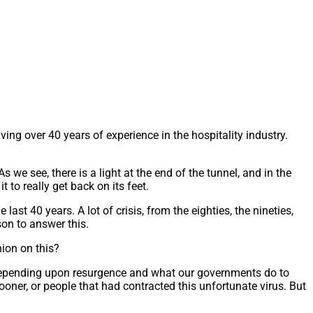
ng over 40 years of experience in the hospitality industry.
we see, there is a light at the end of the tunnel, and in the
it to really get back on its feet.
st 40 years. A lot of crisis, from the eighties, the nineties,
rson to answer this.
nion on this?
4, depending upon resurgence and what our governments do to
ooner, or people that had contracted this unfortunate virus. But