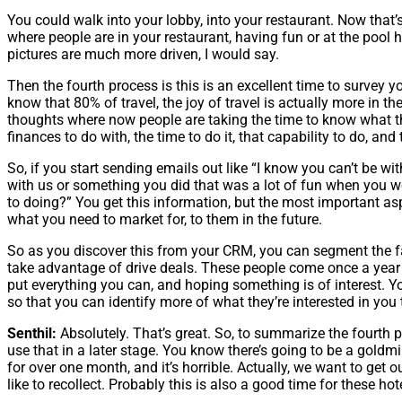
You could walk into your lobby, into your restaurant. Now that’s
where people are in your restaurant, having fun or at the pool 
pictures are much more driven, I would say.
Then the fourth process is this is an excellent time to survey 
know that 80% of travel, the joy of travel is actually more in the 
thoughts where now people are taking the time to know what the
finances to do with, the time to do it, that capability to do, and
So, if you start sending emails out like “I know you can’t be w
with us or something you did that was a lot of fun when you w
to doing?” You get this information, but the most important asp
what you need to market for, to them in the future.
So as you discover this from your CRM, you can segment the f
take advantage of drive deals. These people come once a year b
put everything you can, and hoping something is of interest.
so that you can identify more of what they’re interested in you t
Senthil:
Absolutely. That’s great. So, to summarize the fourth po
use that in a later stage. You know there’s going to be a goldmi
for over one month, and it’s horrible. Actually, we want to ge
like to recollect. Probably this is also a good time for these h