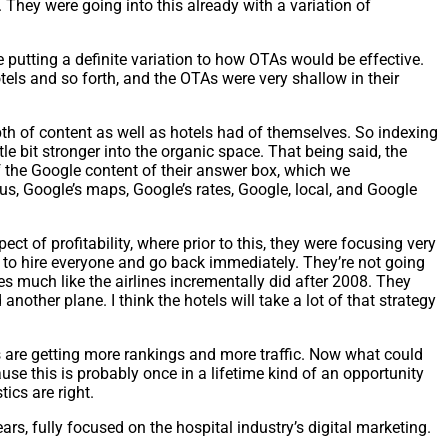
 They were going into this already with a variation of
e putting a definite variation to how OTAs would be effective.
tels and so forth, and the OTAs were very shallow in their
pth of content as well as hotels had of themselves. So indexing
tle bit stronger into the organic space. That being said, the
f the Google content of their answer box, which we
lus, Google’s maps, Google’s rates, Google, local, and Google
ect of profitability, where prior to this, they were focusing very
ng to hire everyone and go back immediately. They’re not going
ves much like the airlines incrementally did after 2008. They
another plane. I think the hotels will take a lot of that strategy
es are getting more rankings and more traffic. Now what could
ause this is probably once in a lifetime kind of an opportunity
ics are right.
rs, fully focused on the hospital industry’s digital marketing.