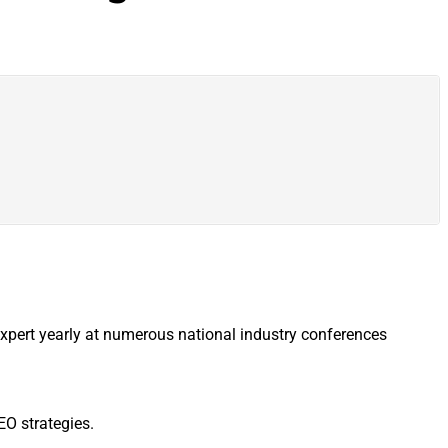
expert yearly at numerous national industry conferences
EO strategies.