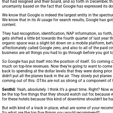
that had resigned and their board, and so forth in December, th
uncertainty based on the fact that Google has expressed its d
We know that Google is indeed the largest entity in the spectru
We know that in its AI usage for search results, Google has got
content.
They had recognition, identification, NAP information, so fort
gets shifted a little bit towards the fourth quarter of last year
organic space was a slight bit down on a mobile platform, befo
affectionately called Google zero, and also to all of the paid c
business are all things you had to go through before you got to
So Google has put itself into the position of itself. So coming ou
much on top-line revenues. Now they’re going to want to come ou
back to spending at the dollar levels that they were doing prior
didn’t put all the planes back in the air. They slowly put planes
coming out of this. OTAs are not as strong of a component of 
Senthil:
Yeah, absolutely. I think it’s a great time. Right? No
be the top five things that they should watch out for, because w
for these hotels because this kind of downtime shouldn’t be happe
But with kind of a track in place, what are some of your recomm
So what are the top five things you would recommend?