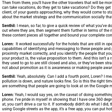
Then from there, you’ll have the other travelers that will be m
can take vacations, do they get to take vacations? Do they get 
client, of your guests approaching, why they would come to sta
about the market strategy and the communication socially that w
Senthil:
I mean, so far, to give a quick review of what you’ve don
out where they are, then segment them further in terms of the r
these content pieces all together and bound your complete conten
Loren:
It worked successfully for the hotels that are still in o
capabilities of identifying and messaging to these people and pl
proximity market correctly, and you identify the people that 
your product is, the value proposition to them. And this isn’t a
they used to go to are still closed and also, or they’ve been s
not about promotion as it is awareness or making people aware
Senthil:
Yeah, absolutely. Can I add a fourth point, Loren? I m
pollution is down, and nature looks fine. So is this the right 
are something that people are going to look at on the Google m
Loren:
Yeah, I would say yes, on the caveat of doing something f
phone. I’ve pride in myself in showing that I have one 360 degr
at, you can’t drive a car to it. If somebody didn’t do what I did,
using Google streets as the app, it’s a free app, you can put h