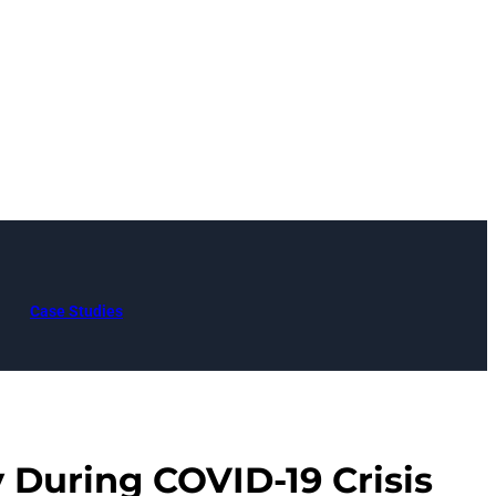
Case Studies
y During COVID-19 Crisis