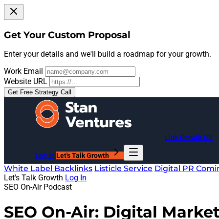
Get Your Custom Proposal
Enter your details and we'll build a roadmap for your growth.
Work Email
Website URL
Get Free Strategy Call
Link Growth OS
Log In
Let's Talk Growth
White Label Backlinks
Listicle Service
Digital PR
Comi
Let's Talk Growth
Log In
SEO On-Air Podcast
SEO On-Air: Digital Market