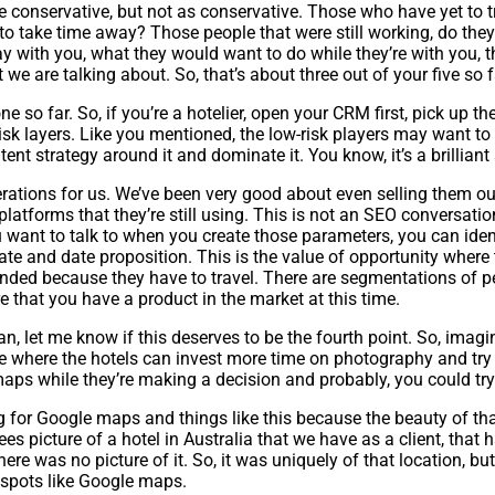
ore conservative, but not as conservative. Those who have yet to 
to take time away? Those people that were still working, do they
y with you, what they would want to do while they’re with you, t
e are talking about. So, that’s about three out of your five so f
e so far. So, if you’re a hotelier, open your CRM first, pick up th
isk layers. Like you mentioned, the low-risk players may want to
t strategy around it and dominate it. You know, it’s a brilliant 
perations for us. We’ve been very good about even selling them ou
atforms that they’re still using. This is not an SEO conversation,
you want to talk to when you create those parameters, you can id
 rate and date proposition. This is the value of opportunity where
tranded because they have to travel. There are segmentations of p
 that you have a product in the market at this time.
ean, let me know if this deserves to be the fourth point. So, ima
time where the hotels can invest more time on photography and try 
aps while they’re making a decision and probably, you could try 
or Google maps and things like this because the beauty of that is
ees picture of a hotel in Australia that we have as a client, tha
 there was no picture of it. So, it was uniquely of that location, b
otspots like Google maps.