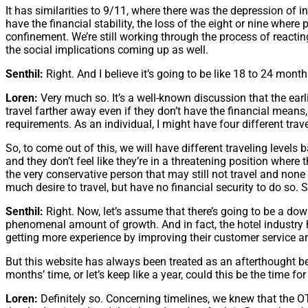
It has similarities to 9/11, where there was the depression of inte
have the financial stability, the loss of the eight or nine where 
confinement. We’re still working through the process of reactin
the social implications coming up as well.
Senthil:
Right. And I believe it’s going to be like 18 to 24 mont
Loren:
Very much so. It’s a well-known discussion that the earli
travel farther away even if they don’t have the financial means, 
requirements. As an individual, I might have four different trave
So, to come out of this, we will have different traveling levels b
and they don’t feel like they’re in a threatening position where t
the very conservative person that may still not travel and none
much desire to travel, but have no financial security to do so. So 
Senthil:
Right. Now, let’s assume that there’s going to be a do
phenomenal amount of growth. And in fact, the hotel industry h
getting more experience by improving their customer service an
But this website has always been treated as an afterthought be
months’ time, or let’s keep like a year, could this be the time 
Loren:
Definitely so. Concerning timelines, we knew that the O