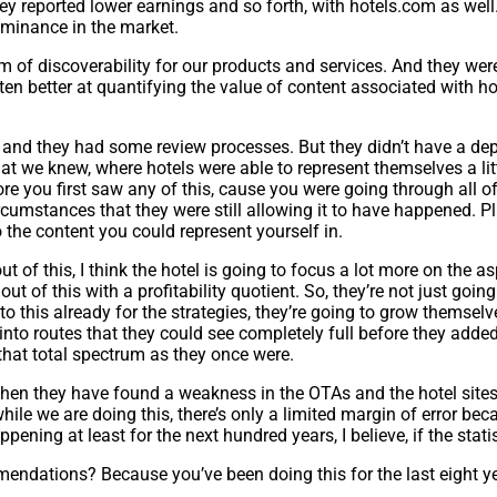
ey reported lower earnings and so forth, with hotels.com as well.
ominance in the market.
m of discoverability for our products and services. And they wer
ten better at quantifying the value of content associated with ho
h, and they had some review processes. But they didn’t have a de
 that we knew, where hotels were able to represent themselves a lit
re you first saw any of this, cause you were going through all o
ircumstances that they were still allowing it to have happened. P
 the content you could represent yourself in.
t of this, I think the hotel is going to focus a lot more on the asp
t of this with a profitability quotient. So, they’re not just goi
 to this already for the strategies, they’re going to grow themsel
 into routes that they could see completely full before they added 
that total spectrum as they once were.
w when they have found a weakness in the OTAs and the hotel sit
hile we are doing this, there’s only a limited margin of error bec
ning at least for the next hundred years, I believe, if the statist
endations? Because you’ve been doing this for the last eight yea