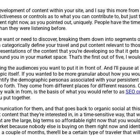
 development of content within your site, and I say this more from
rictiveness or controls as to what you can contribute to, but just
ent right now, as you pointed out, uniquely. People have the time t
 than they were listening before.
e want or need to discover, breaking them down into segments of
 categorically define your travel and put content relevant to thos
entations of the content that you’re developing so that it gets 
nd you in your market space. That’s the first out of five, I woul
 the audiences you want to put it in front of. And I’ll pause at t
g topic itself. If you wanted to be more granular about how you w
ntify the demographic personas associated with your persistent 
so forth. They come from different places for different reasons
ey walk in from, is the basis of what you would refer to as
SEO c
u put together.
unication for them, and that goes back to organic social at this
content that they’re interested in, in a time-sensitive way, that
t are the large, big terms so affordable right now that you woul
ket because nobody else is buying on them right now and identify
 couple of months, there’ll be a certain type of traveler that will 