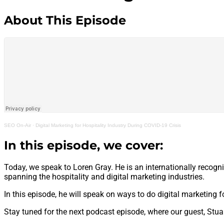
About This Episode
SEO On-Air
·
Digital Marketing for Hospitality Industry During COVID-19 Crisis
In this episode, we cover:
Today, we speak to Loren Gray. He is an internationally recogn
spanning the hospitality and digital marketing industries.
In this episode, he will speak on ways to do digital marketing f
Stay tuned for the next podcast episode, where our guest, Stu