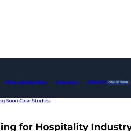
Digital PR
White Label Backlinks
AI Mentions
COMING SOON
ng Soon
Case Studies
ing for Hospitality Industr