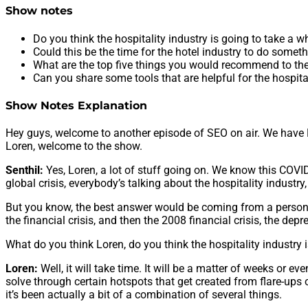
Show notes
Do you think the hospitality industry is going to take a wh
Could this be the time for the hotel industry to do somet
What are the top five things you would recommend to the 
Can you share some tools that are helpful for the hospita
Show Notes Explanation
Hey guys, welcome to another episode of SEO on air. We have Mr
Loren, welcome to the show.
Senthil:
Yes, Loren, a lot of stuff going on. We know this COVID
global crisis, everybody’s talking about the hospitality industry, 
But you know, the best answer would be coming from a person like
the financial crisis, and then the 2008 financial crisis, the dep
What do you think Loren, do you think the hospitality industry i
Loren:
Well, it will take time. It will be a matter of weeks o
solve through certain hotspots that get created from flare-ups o
it’s been actually a bit of a combination of several things.