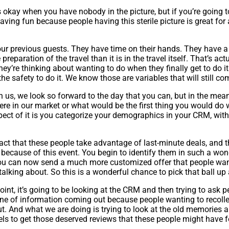
 okay when you have nobody in the picture, but if you’re going to 
having fun because people having this sterile picture is great for
your previous guests. They have time on their hands. They have a
preparation of the travel than it is in the travel itself. That’s actu
y’re thinking about wanting to do when they finally get to do it
 the safety to do it. We know those are variables that will still co
ith us, we look so forward to the day that you can, but in the me
ere in our market or what would be the first thing you would do
ect of it is you categorize your demographics in your CRM, with t
act that these people take advantage of last-minute deals, and
ecause of this event. You begin to identify them in such a wond
 You can now send a much more customized offer that people wan
alking about. So this is a wonderful chance to pick that ball up a
int, it’s going to be looking at the CRM and then trying to ask p
ne of information coming out because people wanting to recollect 
t out. And what we are doing is trying to look at the old memor
otels to get those deserved reviews that these people might have f