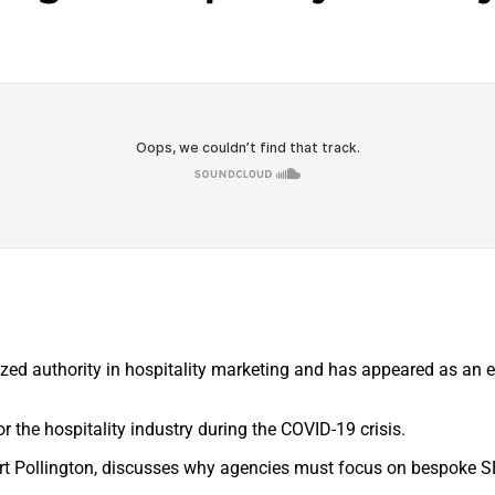
ized authority in hospitality marketing and has appeared as an 
or the hospitality industry during the COVID-19 crisis.
art Pollington, discusses why agencies must focus on bespoke S