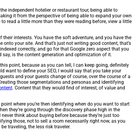
 the independent hotelier or restaurant tour, being able to
 taking it from the perspective of being able to expand your own
o read a little more than they were reading before, view a little
 their interests. You have the soft adventure, and you have the
e onto your site. And that’s just not writing good content, that’s
indexed correctly, and go for that Google zero aspect that you
d say, is the content generation and optimization of it.
his point, because as you can tell, I can keep going, definitely
ould want to define your SEO, I would say that you take your
guests and your guests change of course, over the course of a
. Creating those segmentations and personas and identifying
ontent
. Content that they would find of interest, of value and
 point where you’re then identifying when do you want to start
 when they’re going through the discovery phase high in the
d never think about buying before because they’re just too
ing those, not to sell a room necessarily right now, as you
be traveling, the less risk traveler.