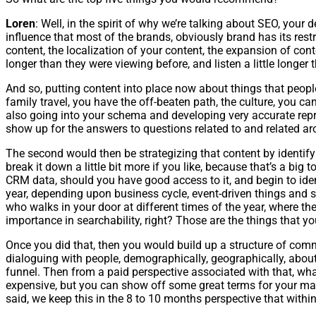
Loren
: Well, in the spirit of why we’re talking about SEO, your
influence that most of the brands, obviously brand has its rest
content, the localization of your content, the expansion of cont
longer than they were viewing before, and listen a little longer
And so, putting content into place now about things that peopl
family travel, you have the off-beaten path, the culture, you can
also going into your schema and developing very accurate repres
show up for the answers to questions related to and related arou
The second would then be strategizing that content by identifying
break it down a little bit more if you like, because that’s a bi
CRM data, should you have good access to it, and begin to ide
year, depending upon business cycle, event-driven things and 
who walks in your door at different times of the year, where th
importance in searchability, right? Those are the things that yo
Once you did that, then you would build up a structure of comm
dialoguing with people, demographically, geographically, about 
funnel. Then from a paid perspective associated with that, wha
expensive, but you can show off some great terms for your mar
said, we keep this in the 8 to 10 months perspective that within a