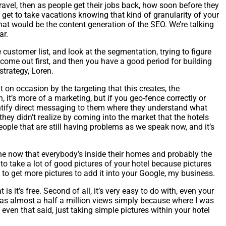
travel, then as people get their jobs back, how soon before they
 get to take vacations knowing that kind of granularity of your
hat would be the content generation of the SEO. We’re talking
ar.
e customer list, and look at the segmentation, trying to figure
 come out first, and then you have a good period for building
strategy, Loren.
t on occasion by the targeting that this creates, the
 it’s more of a marketing, but if you geo-fence correctly or
entify direct messaging to them where they understand what
 they didn’t realize by coming into the market that the hotels
eople that are still having problems as we speak now, and it’s
gine now that everybody’s inside their homes and probably the
to take a lot of good pictures of your hotel because pictures
to get more pictures to add it into your Google, my business.
 it’s free. Second of all, it’s very easy to do with, even your
t has almost a half a million views simply because where I was
ut even that said, just taking simple pictures within your hotel