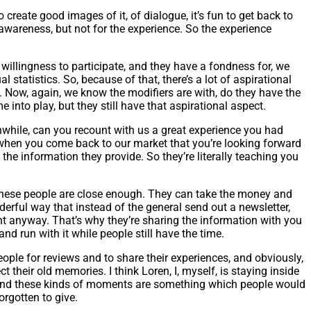
create good images of it, of dialogue, it’s fun to get back to
 awareness, but not for the experience. So the experience
 willingness to participate, and they have a fondness for, we
al statistics. So, because of that, there’s a lot of aspirational
. Now, again, we know the modifiers are with, do they have the
me into play, but they still have that aspirational aspect.
anwhile, can you recount with us a great experience you had
 when you come back to our market that you’re looking forward
he information they provide. So they’re literally teaching you
 these people are close enough. They can take the money and
erful way that instead of the general send out a newsletter,
t anyway. That’s why they’re sharing the information with you
nd run with it while people still have the time.
eople for reviews and to share their experiences, and obviously,
their old memories. I think Loren, I, myself, is staying inside
ies and these kinds of moments are something which people would
orgotten to give.