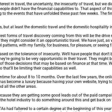
rest in travel, the uncertainty, the insecurity of travel, but we did
people didn’t have the financial capabilities to. That aspect of this
g to the events that have unfolded these past few weeks. The fina
hs, but at least the domestic travel and the domestic hospitality 
est forms of travel discovery coming from this will be the drive 
they might consider it an opportunistic travel. We have just, as w
l patterns, with my family, for business, for pleasure, or seeing 
ased on the tolerance of insecurity. We’ll have people that don’t be
hey’re going to be very opportunistic in their travel. They might b
 of those decisions that may be based on finance at that time. W
that’ll be limiting their capabilities as well.
wntime for about 8 to 10 months. Over the last few years, the on
as become a luxury because having your own website, trying to r
d all the other areas.
cause they are getting some good leads out of the paid campaign
for the hotel industry to do something around this and get back on
TAs had faltered to a certain degree at the beginning of this ye