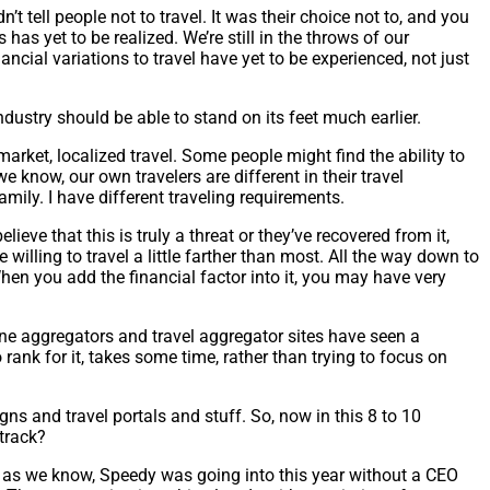
n’t tell people not to travel. It was their choice not to, and you
 has yet to be realized. We’re still in the throws of our
ncial variations to travel have yet to be experienced, not just
industry should be able to stand on its feet much earlier.
market, localized travel. Some people might find the ability to
e know, our own travelers are different in their travel
family. I have different traveling requirements.
lieve that this is truly a threat or they’ve recovered from it,
e willing to travel a little farther than most. All the way down to
hen you add the financial factor into it, you may have very
line aggregators and travel aggregator sites have seen a
ank for it, takes some time, rather than trying to focus on
s and travel portals and stuff. So, now in this 8 to 10
 track?
ar as we know, Speedy was going into this year without a CEO