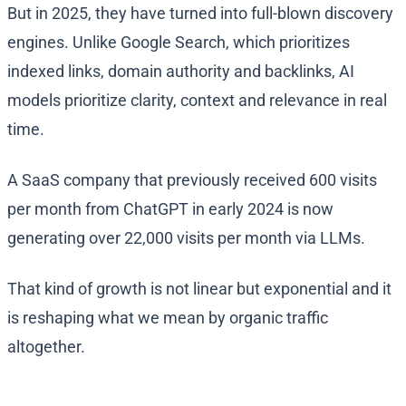
But in 2025, they have turned into full-blown discovery
engines. Unlike Google Search, which prioritizes
indexed links, domain authority and backlinks, AI
models prioritize clarity, context and relevance in real
time.
A SaaS company that previously received 600 visits
per month from ChatGPT in early 2024 is now
generating over 22,000 visits per month via LLMs.
That kind of growth is not linear but exponential and it
is reshaping what we mean by organic traffic
altogether.