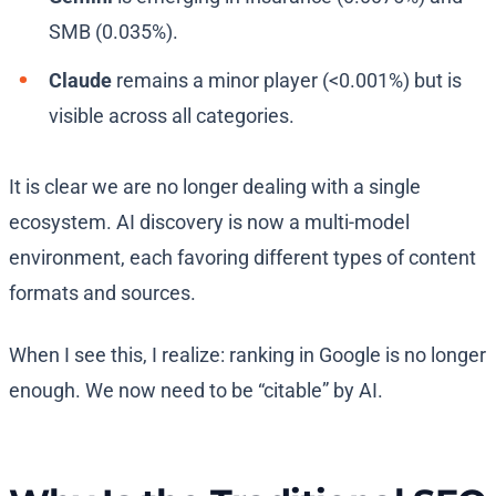
SMB (0.035%).
Claude
remains a minor player (<0.001%) but is
visible across all categories.
It is clear we are no longer dealing with a single
ecosystem. AI discovery is now a multi-model
environment, each favoring different types of content
formats and sources.
When I see this, I realize: ranking in Google is no longer
enough. We now need to be “citable” by AI.