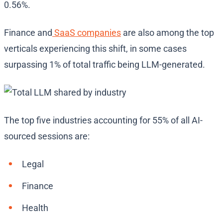
0.56%.
Finance and
SaaS companies
are also among the top
verticals experiencing this shift, in some cases
surpassing 1% of total traffic being LLM-generated.
The top five industries accounting for 55% of all AI-
sourced sessions are:
Legal
Finance
Health