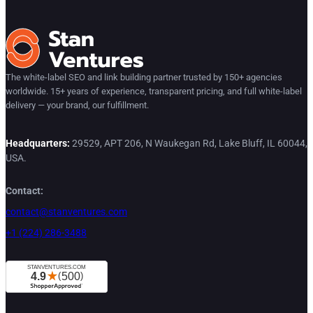
The white-label SEO and link building partner trusted by 150+ agencies
worldwide. 15+ years of experience, transparent pricing, and full white-label
delivery — your brand, our fulfillment.
Headquarters:
29529, APT 206, N Waukegan Rd, Lake Bluff, IL 60044,
USA.
Contact:
contact@stanventures.com
+1 (224) 286-3488