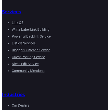
Services
Link OS
White Label Link Building
Powerful Backlink Service
Listicle Services
Blogger Outreach Service
Guest Posting Service
Niche Edit Service
Community Mentions
Industries
Car Dealers