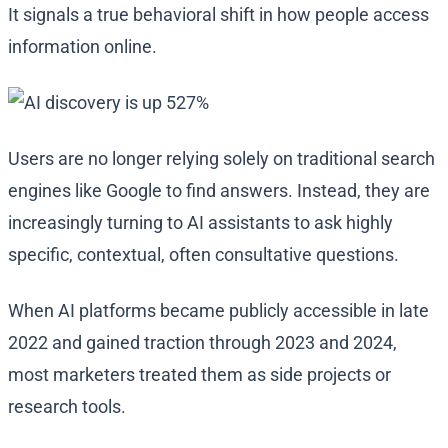
It signals a true behavioral shift in how people access
information online.
Users are no longer relying solely on traditional search
engines like Google to find answers. Instead, they are
increasingly turning to AI assistants to ask highly
specific, contextual, often consultative questions.
When AI platforms became publicly accessible in late
2022 and gained traction through 2023 and 2024,
most marketers treated them as side projects or
research tools.