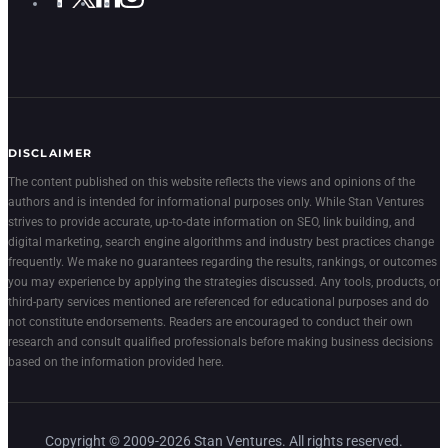
DISCLAIMER
The content published on this website reflects the views and opinions of the
authors and is intended for informational purposes only. While Stan Ventures
strives to provide accurate, up-to-date information on SEO, link building, and
digital marketing, search engine algorithms and industry best practices change
frequently. We make no guarantees regarding the results, rankings, or outcomes
you may experience by applying the strategies discussed. Any tools, products, or
third-party services mentioned are referenced for educational purposes and do
not constitute endorsements. Readers are encouraged to conduct their own
research and consult qualified professionals before making business decisions
based on the information provided here.
Copyright © 2009-2026 Stan Ventures. All rights reserved.