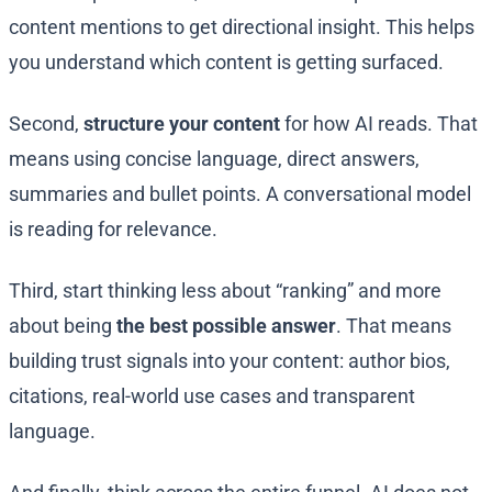
content mentions to get directional insight. This helps
you understand which content is getting surfaced.
Second,
structure your content
for how AI reads. That
means using concise language, direct answers,
summaries and bullet points. A conversational model
is reading for relevance.
Third, start thinking less about “ranking” and more
about being
the best possible answer
. That means
building trust signals into your content: author bios,
citations, real-world use cases and transparent
language.