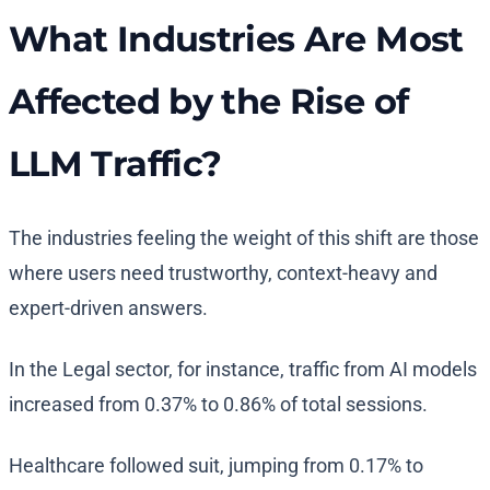
What Industries Are Most
Affected by the Rise of
LLM Traffic?
The industries feeling the weight of this shift are those
where users need trustworthy, context-heavy and
expert-driven answers.
In the Legal sector, for instance, traffic from AI models
increased from 0.37% to 0.86% of total sessions.
Healthcare followed suit, jumping from 0.17% to