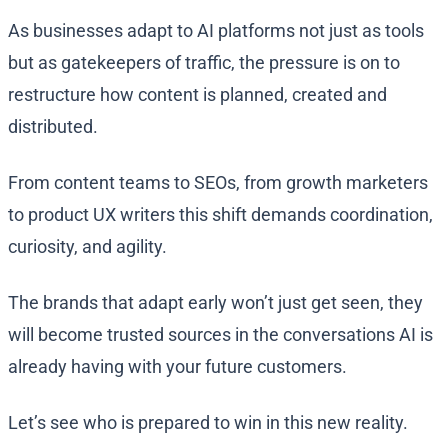
As businesses adapt to AI platforms not just as tools
but as gatekeepers of traffic, the pressure is on to
restructure how content is planned, created and
distributed.
From content teams to SEOs, from growth marketers
to product UX writers this shift demands coordination,
curiosity, and agility.
The brands that adapt early won’t just get seen, they
will become trusted sources in the conversations AI is
already having with your future customers.
Let’s see who is prepared to win in this new reality.