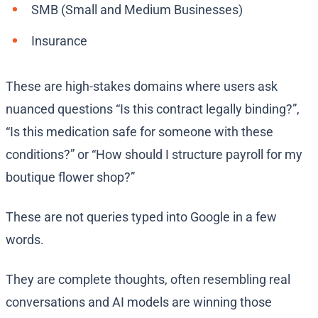
SMB (Small and Medium Businesses)
Insurance
These are high-stakes domains where users ask
nuanced questions “Is this contract legally binding?”,
“Is this medication safe for someone with these
conditions?” or “How should I structure payroll for my
boutique flower shop?”
These are not queries typed into Google in a few
words.
They are complete thoughts, often resembling real
conversations and AI models are winning those