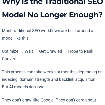
Why Is the Traditional SEO
Model No Longer Enough?
Most traditional SEO workflows are built around a
model like this:
Optimize → Wait → Get Crawled → Hope to Rank →
Convert
This process can take weeks or months, depending on
indexing, domain strength and backlink acquisition.
But AI models don’t wait.
They don’t crawl like Google. They don’t care about