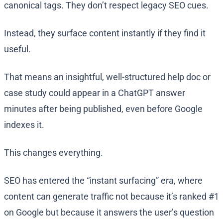
canonical tags. They don’t respect legacy SEO cues.
Instead, they surface content instantly if they find it
useful.
That means an insightful, well-structured help doc or
case study could appear in a ChatGPT answer
minutes after being published, even before Google
indexes it.
This changes everything.
SEO has entered the “instant surfacing” era, where
content can generate traffic not because it’s ranked #1
on Google but because it answers the user’s question