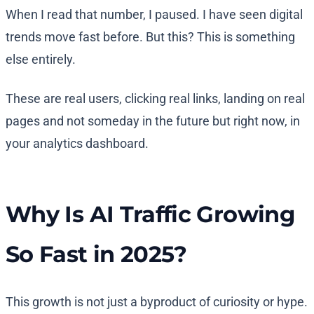
When I read that number, I paused. I have seen digital
trends move fast before. But this? This is something
else entirely.
These are real users, clicking real links, landing on real
pages and not someday in the future but right now, in
your analytics dashboard.
Why Is AI Traffic Growing
So Fast in 2025?
This growth is not just a byproduct of curiosity or hype.