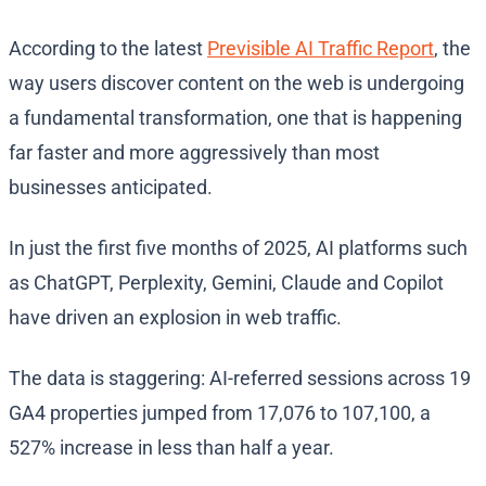
According to the latest
Previsible AI Traffic Report
, the
way users discover content on the web is undergoing
a fundamental transformation, one that is happening
far faster and more aggressively than most
businesses anticipated.
In just the first five months of 2025, AI platforms such
as ChatGPT, Perplexity, Gemini, Claude and Copilot
have driven an explosion in web traffic.
The data is staggering: AI-referred sessions across 19
GA4 properties jumped from 17,076 to 107,100, a
527% increase in less than half a year.