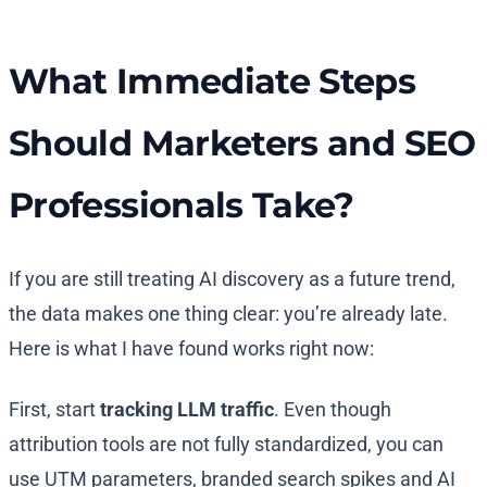
What Immediate Steps
Should Marketers and SEO
Professionals Take?
If you are still treating AI discovery as a future trend,
the data makes one thing clear: you’re already late.
Here is what I have found works right now:
First, start
tracking LLM traffic
. Even though
attribution tools are not fully standardized, you can
use UTM parameters, branded search spikes and AI