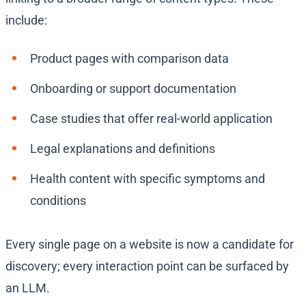
include:
Product pages with comparison data
Onboarding or support documentation
Case studies that offer real-world application
Legal explanations and definitions
Health content with specific symptoms and
conditions
Every single page on a website is now a candidate for
discovery; every interaction point can be surfaced by
an LLM.