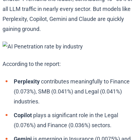
all LLM traffic in nearly every sector. But models like
Perplexity, Copilot, Gemini and Claude are quickly
gaining ground.
According to the report:
Perplexity
contributes meaningfully to Finance
(0.073%), SMB (0.041%) and Legal (0.041%)
industries.
Copilot
plays a significant role in the Legal
(0.076%) and Finance (0.036%) sectors.
Gemini
is emerging in Insurance (0.0075%) and