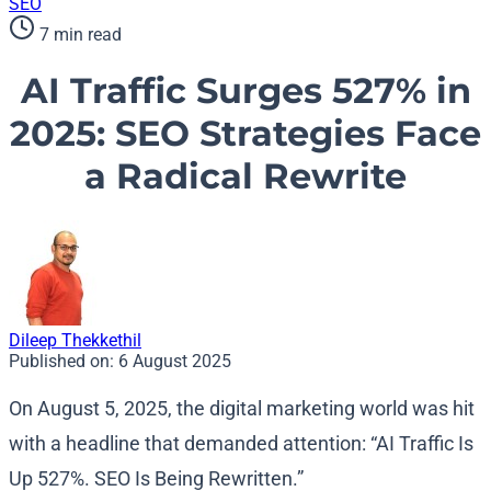
SEO
7 min read
AI Traffic Surges 527% in
2025: SEO Strategies Face
a Radical Rewrite
Dileep Thekkethil
Published on:
6 August 2025
On August 5, 2025, the digital marketing world was hit
with a headline that demanded attention: “AI Traffic Is
Up 527%. SEO Is Being Rewritten.”