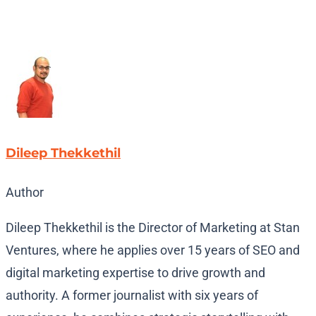
Dileep Thekkethil
Author
Dileep Thekkethil is the Director of Marketing at Stan
Ventures, where he applies over 15 years of SEO and
digital marketing expertise to drive growth and
authority. A former journalist with six years of