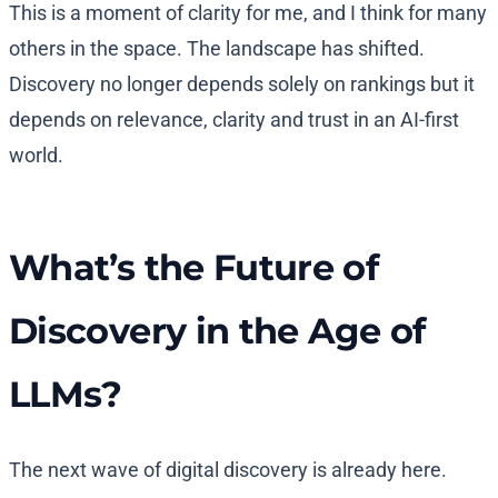
This is a moment of clarity for me, and I think for many
others in the space. The landscape has shifted.
Discovery no longer depends solely on rankings but it
depends on relevance, clarity and trust in an AI-first
world.
What’s the Future of
Discovery in the Age of
LLMs?
The next wave of digital discovery is already here.