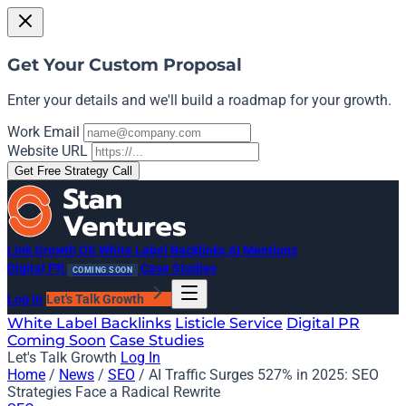
Get Your Custom Proposal
Enter your details and we'll build a roadmap for your growth.
Work Email
Website URL
Get Free Strategy Call
Link Growth OS
White Label Backlinks
AI Mentions
Digital PR
Case Studies
COMING SOON
Log In
Let's Talk Growth
White Label Backlinks
Listicle Service
Digital PR
Coming Soon
Case Studies
Let's Talk Growth
Log In
Home
/
News
/
SEO
/
AI Traffic Surges 527% in 2025: SEO
Strategies Face a Radical Rewrite