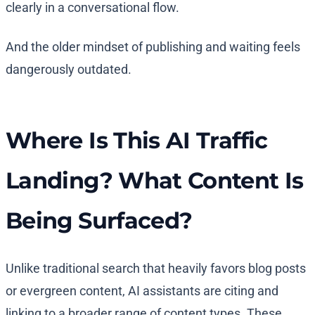
clearly in a conversational flow.
And the older mindset of publishing and waiting feels
dangerously outdated.
Where Is This AI Traffic
Landing? What Content Is
Being Surfaced?
Unlike traditional search that heavily favors blog posts
or evergreen content, AI assistants are citing and
linking to a broader range of content types. These