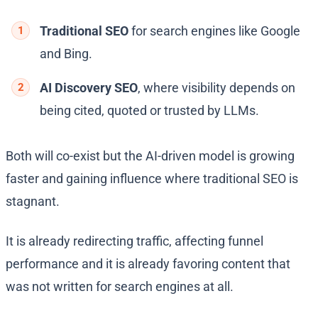
Traditional SEO
for search engines like Google
and Bing.
AI Discovery SEO
, where visibility depends on
being cited, quoted or trusted by LLMs.
Both will co-exist but the AI-driven model is growing
faster and gaining influence where traditional SEO is
stagnant.
It is already redirecting traffic, affecting funnel
performance and it is already favoring content that
was not written for search engines at all.