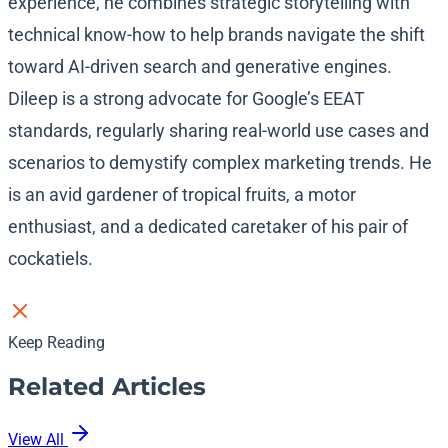
experience, he combines strategic storytelling with
technical know-how to help brands navigate the shift
toward AI-driven search and generative engines.
Dileep is a strong advocate for Google’s EEAT
standards, regularly sharing real-world use cases and
scenarios to demystify complex marketing trends. He
is an avid gardener of tropical fruits, a motor
enthusiast, and a dedicated caretaker of his pair of
cockatiels.
Keep Reading
Related Articles
View All