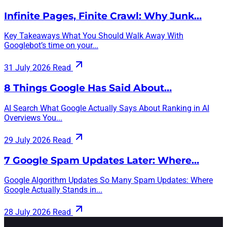
Infinite Pages, Finite Crawl: Why Junk…
Key Takeaways What You Should Walk Away With
Googlebot’s time on your...
31 July 2026
Read
8 Things Google Has Said About…
AI Search What Google Actually Says About Ranking in AI
Overviews You...
29 July 2026
Read
7 Google Spam Updates Later: Where…
Google Algorithm Updates So Many Spam Updates: Where
Google Actually Stands in...
28 July 2026
Read