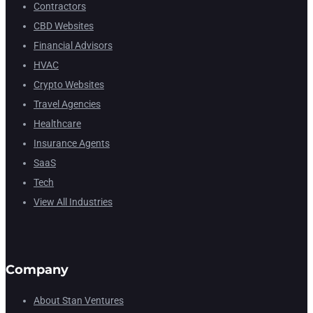
Contractors
CBD Websites
Financial Advisors
HVAC
Crypto Websites
Travel Agencies
Healthcare
Insurance Agents
SaaS
Tech
View All Industries
Company
About Stan Ventures