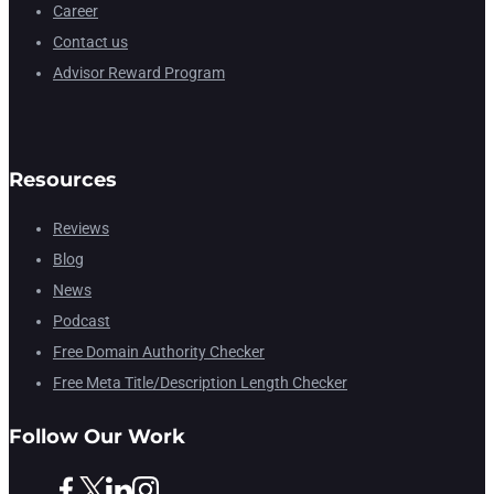
Career
Contact us
Advisor Reward Program
Resources
Reviews
Blog
News
Podcast
Free Domain Authority Checker
Free Meta Title/Description Length Checker
Follow Our Work