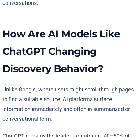
conversations.
How Are AI Models Like
ChatGPT Changing
Discovery Behavior?
Unlike Google, where users might scroll through pages
to find a suitable source, AI platforms surface
information immediately and often in summarized or
conversational form.
ChatGPT remains the leader, contributing 40–60% of