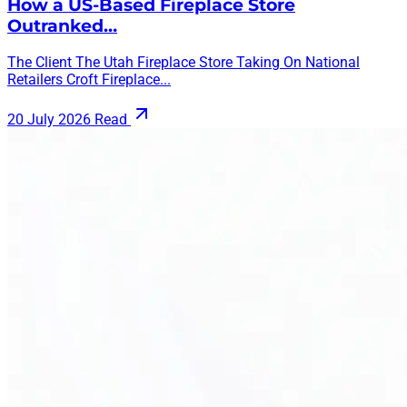
How a US-Based Fireplace Store
Outranked…
The Client The Utah Fireplace Store Taking On National
Retailers Croft Fireplace...
20 July 2026
Read