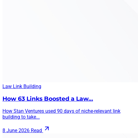
Law
Link Building
How 63 Links Boosted a Law…
How Stan Ventures used 90 days of niche-relevant link
building to take...
8 June 2026
Read