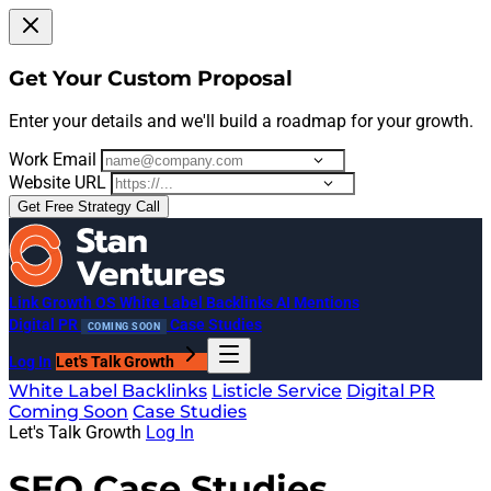
Get Your Custom Proposal
Enter your details and we'll build a roadmap for your growth.
Work Email
Website URL
Get Free Strategy Call
Link Growth OS
White Label Backlinks
AI Mentions
Digital PR
Case Studies
COMING SOON
Log In
Let's Talk Growth
White Label Backlinks
Listicle Service
Digital PR
Coming Soon
Case Studies
Let's Talk Growth
Log In
SEO Case Studies