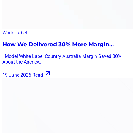
White Label
How We Delivered 30% More Margin…
Model White Label Country Australia Margin Saved 30%
About the Agency...
19 June 2026
Read