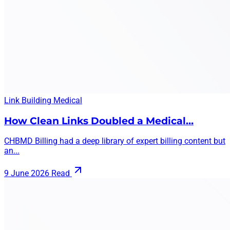
Link Building
Medical
How Clean Links Doubled a Medical…
CHBMD Billing had a deep library of expert billing content but
an...
9 June 2026
Read