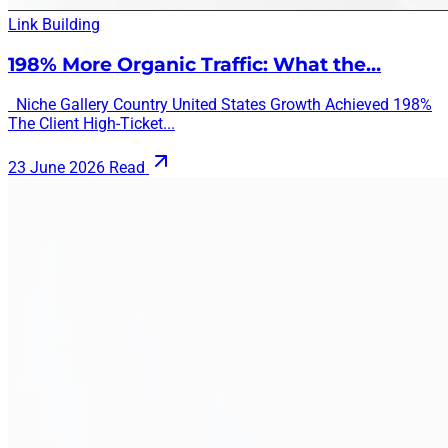
Link Building
198% More Organic Traffic: What the…
Niche Gallery Country United States Growth Achieved 198%
The Client High-Ticket...
23 June 2026
Read