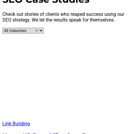
Check out stories of clients who reaped success using our
SEO strategy. We let the results speak for themselves.
Link Building