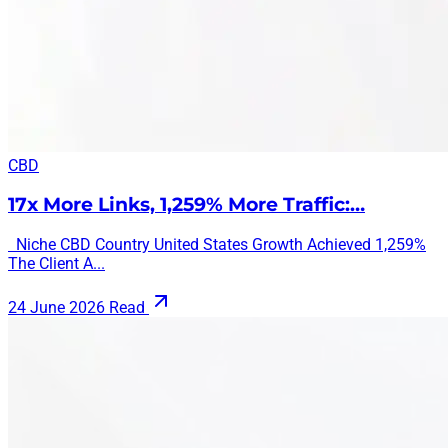
CBD
17x More Links, 1,259% More Traffic:…
Niche CBD Country United States Growth Achieved 1,259%
The Client A...
24 June 2026
Read