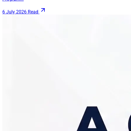
6 July 2026
Read