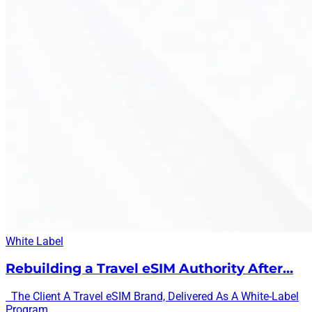
White Label
Rebuilding a Travel eSIM Authority After…
The Client A Travel eSIM Brand, Delivered As A White-Label
Program...