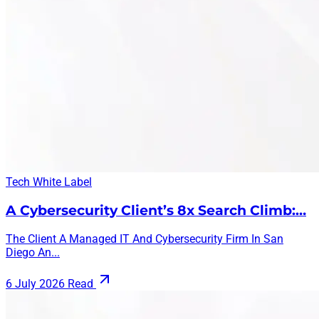
Tech
White Label
A Cybersecurity Client’s 8x Search Climb:…
The Client A Managed IT And Cybersecurity Firm In San
Diego An...
6 July 2026
Read