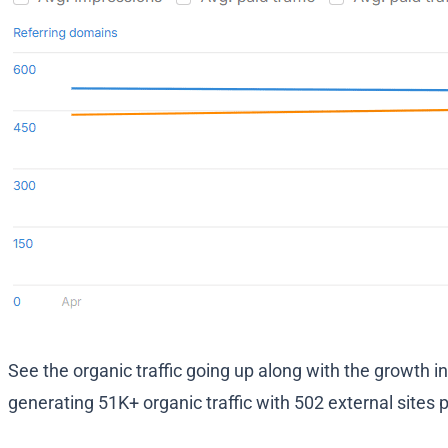
See the organic traffic going up along with the growth i
generating 51K+ organic traffic with 502 external sites 