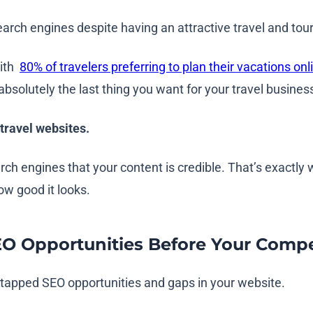
earch engines despite having an attractive travel and to
with
80% of travelers preferring to plan their vacations onl
absolutely the last thing you want for your travel busines
 travel websites.
arch engines that your content is credible. That’s exactl
how good it looks.
EO Opportunities Before Your Compe
untapped SEO opportunities and gaps in your website.