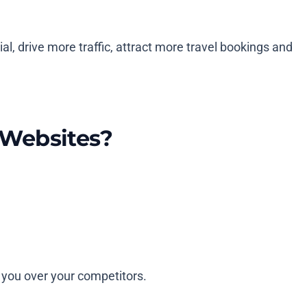
al, drive more traffic, attract more travel bookings and
 Websites?
e you over your competitors.