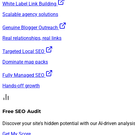
White Label Link Building
Scalable agency solutions
Genuine Blogger Outreach
Real relationships, real links
Targeted Local SEO
Dominate map packs
Fully Managed SEO
Hands-off growth
Free SEO Audit
Discover your site's hidden potential with our AI-driven analysis
Get My Score