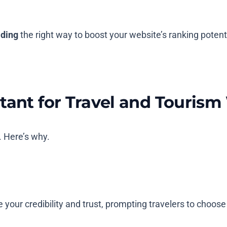
lding
the right way to boost your website’s ranking potenti
tant for Travel and Tourism
s. Here’s why.
e your credibility and trust, prompting travelers to choos