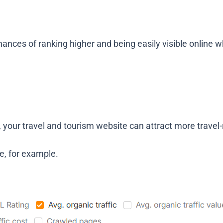
ances of ranking higher and being easily visible online w
s, your travel and tourism website can attract more travel-
e, for example.