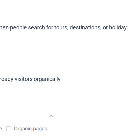
hen people search for tours, destinations, or holiday
ready visitors organically.