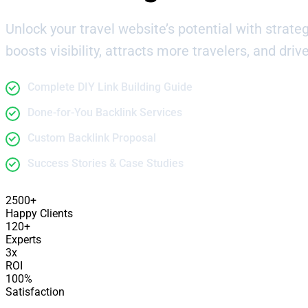
Unlock your travel website’s potential with strategi
boosts visibility, attracts more travelers, and drive
Complete DIY Link Building Guide
Done-for-You Backlink Services
Custom Backlink Proposal
Success Stories & Case Studies
2500+
Happy Clients
120+
Experts
3x
ROI
100%
Satisfaction