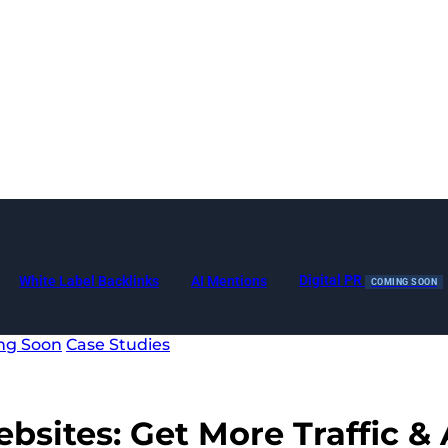
Digital PR
White Label Backlinks
AI Mentions
COMING SOON
ng Soon
Case Studies
ebsites:
Get More Traffic & 