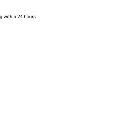
g within 24 hours.