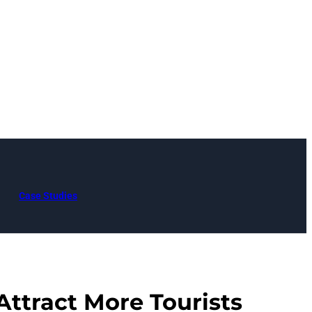
Case Studies
Attract More Tourists