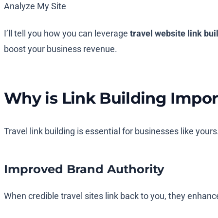
Analyze My Site
I’ll tell you how you can leverage
travel website link bui
boost your business revenue.
Why is Link Building Impor
Travel link building is essential for businesses like your
Improved Brand Authority
When credible travel sites link back to you, they enhanc