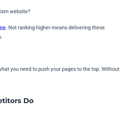
urism website?
ine
. Not ranking higher means delivering these
s.
y what you need to push your pages to the top. Without
titors Do