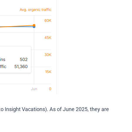
to Insight Vacations). As of June 2025, they are