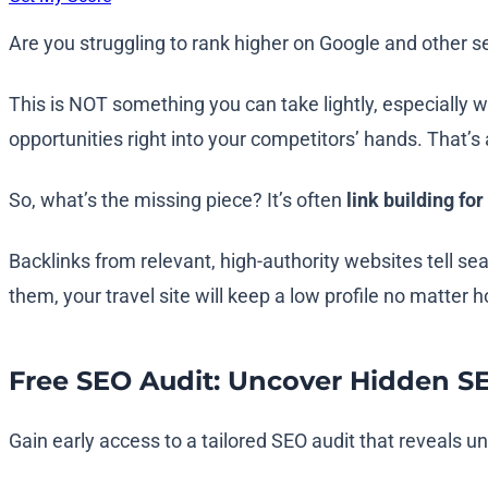
Are you struggling to rank higher on Google and other s
This is NOT something you can take lightly, especially 
opportunities right into your competitors’ hands. That’s 
So, what’s the missing piece? It’s often
link building for
Backlinks from relevant, high-authority websites tell se
them, your travel site will keep a low profile no matter 
Free SEO Audit: Uncover Hidden S
Gain early access to a tailored SEO audit that reveals 