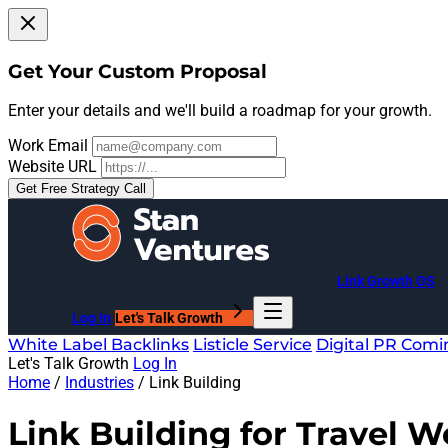
Get Your Custom Proposal
Enter your details and we'll build a roadmap for your growth.
Work Email
Website URL
Get Free Strategy Call
Link Growth OS
Log In
Let's Talk Growth
White Label Backlinks
Listicle Service
Digital PR
Comi
Let's Talk Growth
Log In
Home
/
Industries
/
Link Building
Link Building for
Travel W