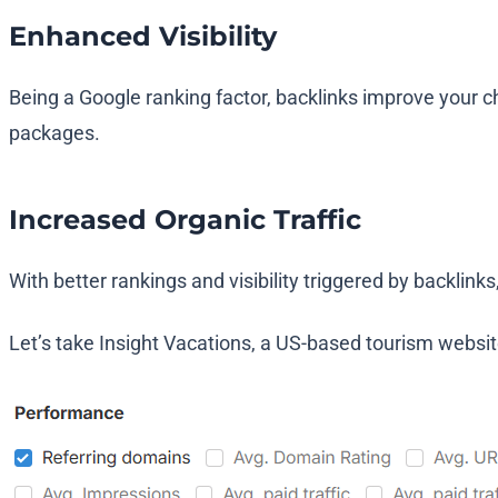
Enhanced Visibility
Being a Google ranking factor, backlinks improve your ch
packages.
Increased Organic Traffic
With better rankings and visibility triggered by backlink
Let’s take Insight Vacations, a US-based tourism websit