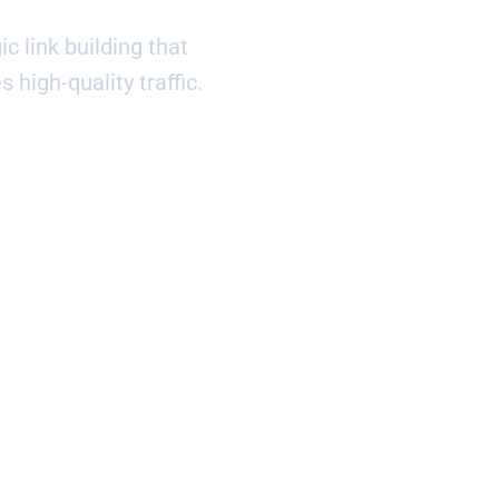
c link building that
s high-quality traffic.