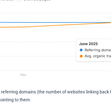
n referring domains (the number of websites linking back 
pointing to them.