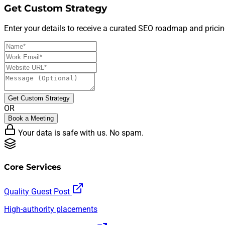
Get Custom Strategy
Enter your details to receive a curated SEO roadmap and pricin
Get Custom Strategy
OR
Book a Meeting
Your data is safe with us. No spam.
Core Services
Quality Guest Post
High-authority placements