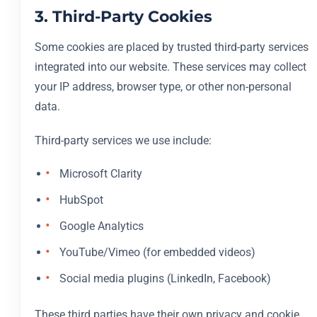
3. Third-Party Cookies
Some cookies are placed by trusted third-party services
integrated into our website. These services may collect
your IP address, browser type, or other non-personal
data.
Third-party services we use include:
Microsoft Clarity
HubSpot
Google Analytics
YouTube/Vimeo (for embedded videos)
Social media plugins (LinkedIn, Facebook)
These third parties have their own privacy and cookie