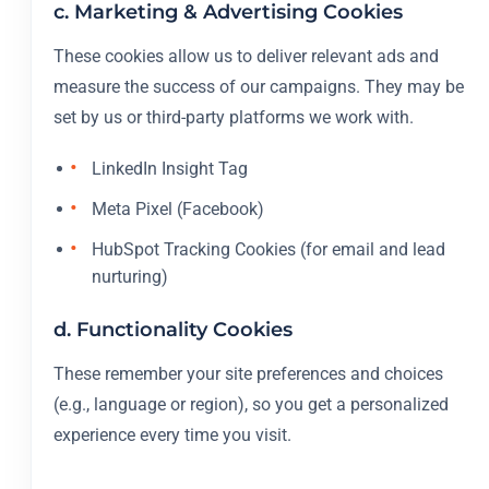
c. Marketing & Advertising Cookies
These cookies allow us to deliver relevant ads and
measure the success of our campaigns. They may be
set by us or third-party platforms we work with.
LinkedIn Insight Tag
Meta Pixel (Facebook)
HubSpot Tracking Cookies (for email and lead
nurturing)
d. Functionality Cookies
These remember your site preferences and choices
(e.g., language or region), so you get a personalized
experience every time you visit.