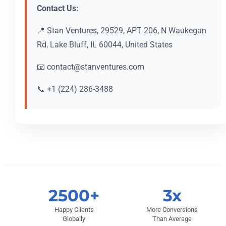
Contact Us:
📍 Stan Ventures, 29529, APT 206, N Waukegan
Rd, Lake Bluff, IL 60044, United States
📧
contact@stanventures.com
📞 +1 (224) 286-3488
2500+
3x
Happy Clients
More Conversions
Globally
Than Average