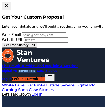
Get Your Custom Proposal
Enter your details and we'll build a roadmap for your growth.
Work Email
Website URL
Get Free Strategy Call
Link Growth OS
White Label Backlinks
AI Mentions
Digital PR
Case Studies
COMING SOON
Log In
Let's Talk Growth
White Label Backlinks
Listicle Service
Digital PR
Coming Soon
Case Studies
Let's Talk Growth
Log In