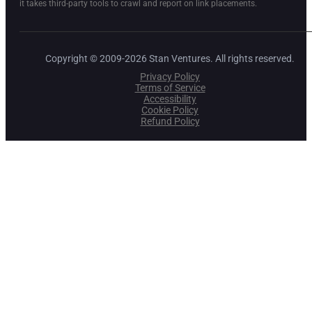
it takes third-party tools to crawl and report on link placements.
Copyright © 2009-2026 Stan Ventures. All rights reserved.
Privacy Policy
Terms of Service
Accessibility
Cookie Policy
Refund Policy