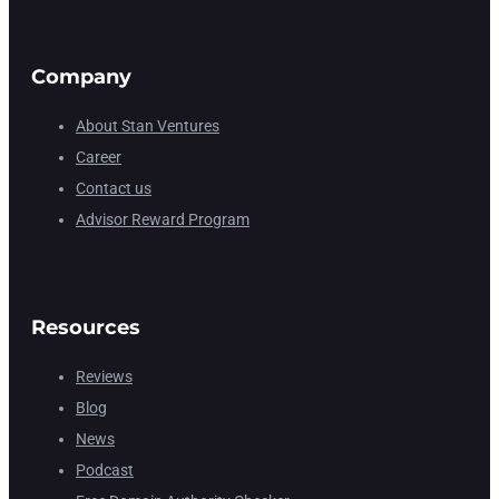
Company
About Stan Ventures
Career
Contact us
Advisor Reward Program
Resources
Reviews
Blog
News
Podcast