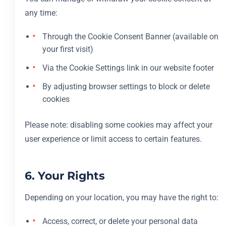
any time:
Through the Cookie Consent Banner (available on
your first visit)
Via the Cookie Settings link in our website footer
By adjusting browser settings to block or delete
cookies
Please note: disabling some cookies may affect your
user experience or limit access to certain features.
6. Your Rights
Depending on your location, you may have the right to:
Access, correct, or delete your personal data