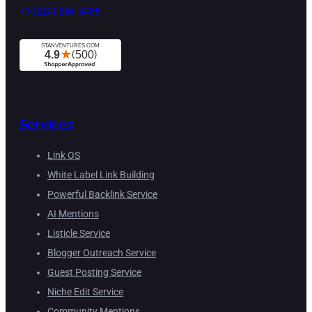
+1 (224) 286-3488
Services
Link OS
White Label Link Building
Powerful Backlink Service
AI Mentions
Listicle Service
Blogger Outreach Service
Guest Posting Service
Niche Edit Service
Community Mentions