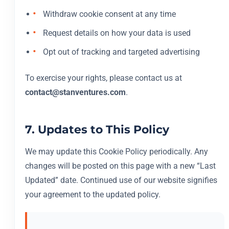
Withdraw cookie consent at any time
Request details on how your data is used
Opt out of tracking and targeted advertising
To exercise your rights, please contact us at
contact@stanventures.com
.
7. Updates to This Policy
We may update this Cookie Policy periodically. Any
changes will be posted on this page with a new “Last
Updated” date. Continued use of our website signifies
your agreement to the updated policy.