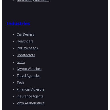
Industries
Car Dealers
Healthcare
CBD Websites
Contractors
SaaS
Crypto Websites
Travel Agencies
Tech
Financial Advisors
Insurance Agents
View All Industries