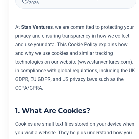
2026
At
Stan Ventures
, we are committed to protecting your
privacy and ensuring transparency in how we collect
and use your data. This Cookie Policy explains how
and why we use cookies and similar tracking
technologies on our website (www.stanventures.com),
in compliance with global regulations, including the UK
GDPR, EU GDPR, and US privacy laws such as the
CCPA/CPRA.
1. What Are Cookies?
Cookies are small text files stored on your device when
you visit a website. They help us understand how you