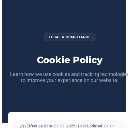
LEGAL & COMPLIANCE
Cookie Policy
Learn how we use cookies and tracking technologie
to improve your experience on our website.
Effective Date: 01-01-2025 | Last Updated: 01-01-