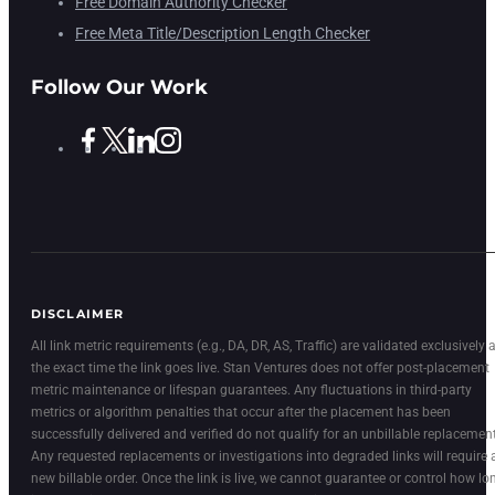
Free Domain Authority Checker
Free Meta Title/Description Length Checker
Follow Our Work
DISCLAIMER
All link metric requirements (e.g., DA, DR, AS, Traffic) are validated exclusively a
the exact time the link goes live. Stan Ventures does not offer post-placement
metric maintenance or lifespan guarantees. Any fluctuations in third-party
metrics or algorithm penalties that occur after the placement has been
successfully delivered and verified do not qualify for an unbillable replacement
Any requested replacements or investigations into degraded links will require 
new billable order. Once the link is live, we cannot guarantee or control how lo