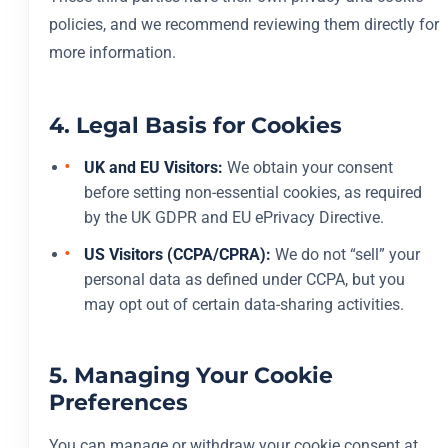
policies, and we recommend reviewing them directly for
more information.
4. Legal Basis for Cookies
UK and EU Visitors:
We obtain your consent
before setting non-essential cookies, as required
by the UK GDPR and EU ePrivacy Directive.
US Visitors (CCPA/CPRA):
We do not “sell” your
personal data as defined under CCPA, but you
may opt out of certain data-sharing activities.
5. Managing Your Cookie
Preferences
You can manage or withdraw your cookie consent at