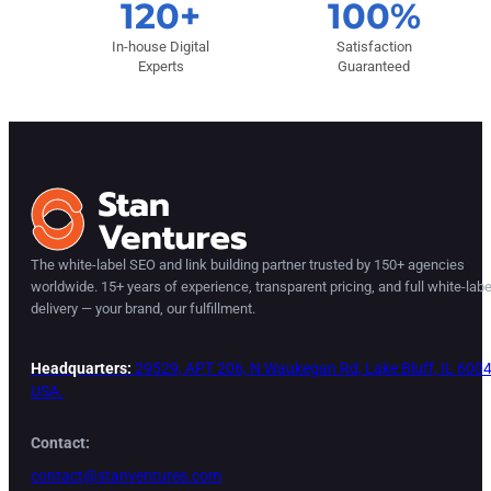
120+
100%
In-house Digital
Satisfaction
Experts
Guaranteed
The white-label SEO and link building partner trusted by 150+ agencies
worldwide. 15+ years of experience, transparent pricing, and full white-labe
delivery — your brand, our fulfillment.
Headquarters:
29529, APT 206, N Waukegan Rd, Lake Bluff, IL 6004
USA.
Contact:
contact@stanventures.com