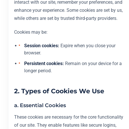
interact with our site, remember your preferences, and
enhance your experience. Some cookies are set by us,
while others are set by trusted third-party providers.
Cookies may be:
Session cookies:
Expire when you close your
browser.
Persistent cookies:
Remain on your device for a
longer period.
2. Types of Cookies We Use
a. Essential Cookies
These cookies are necessary for the core functionality
of our site. They enable features like secure logins,