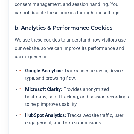
consent management, and session handling. You
cannot disable these cookies through our settings.
b. Analytics & Performance Cookies
We use these cookies to understand how visitors use
our website, so we can improve its performance and
user experience.
Google Analytics:
Tracks user behavior, device
type, and browsing flow.
Microsoft Clarity:
Provides anonymized
heatmaps, scroll tracking, and session recordings
to help improve usability.
HubSpot Analytics:
Tracks website traffic, user
engagement, and form submissions.