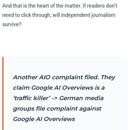
And that is the heart of the matter. If readers don’t
need to click through, will independent journalism
survive?
Another AIO complaint filed. They
claim Google AI Overviews is a
‘traffic killer’ -> German media
groups file complaint against
Google AI Overviews