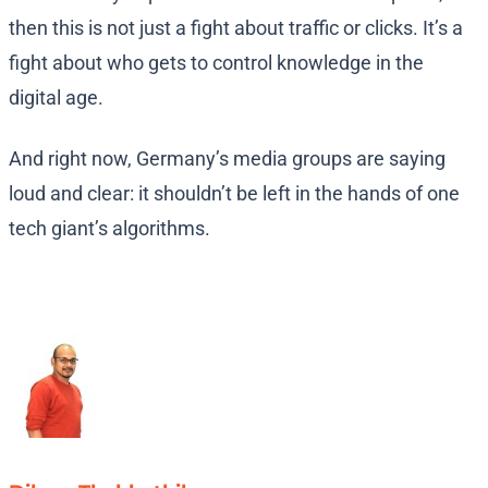
then this is not just a fight about traffic or clicks. It’s a
fight about who gets to control knowledge in the
digital age.
And right now, Germany’s media groups are saying
loud and clear: it shouldn’t be left in the hands of one
tech giant’s algorithms.