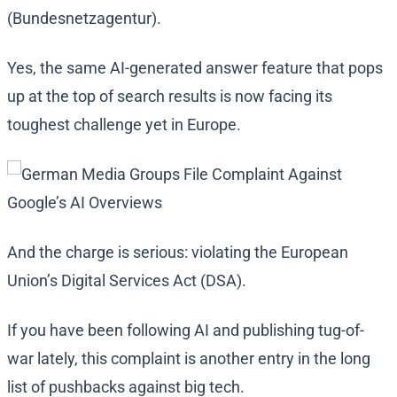
(Bundesnetzagentur).
Yes, the same AI-generated answer feature that pops
up at the top of search results is now facing its
toughest challenge yet in Europe.
And the charge is serious: violating the European
Union’s Digital Services Act (DSA).
If you have been following AI and publishing tug-of-
war lately, this complaint is another entry in the long
list of pushbacks against big tech.