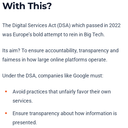
With This?
The Digital Services Act (DSA) which passed in 2022
was Europe’s bold attempt to rein in Big Tech.
Its aim? To ensure accountability, transparency and
fairness in how large online platforms operate.
Under the DSA, companies like Google must:
Avoid practices that unfairly favor their own
services.
Ensure transparency about how information is
presented.