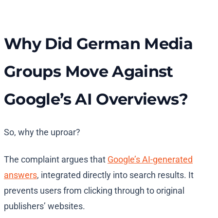
Why Did German Media
Groups Move Against
Google’s AI Overviews?
So, why the uproar?
The complaint argues that
Google’s AI-generated
answers
, integrated directly into search results. It
prevents users from clicking through to original
publishers’ websites.