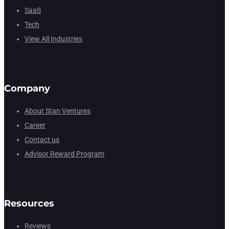
SaaS
Tech
View All Industries
Company
About Stan Ventures
Career
Contact us
Advisor Reward Program
Resources
Reviews