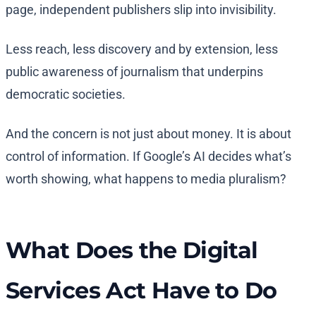
page, independent publishers slip into invisibility.
Less reach, less discovery and by extension, less
public awareness of journalism that underpins
democratic societies.
And the concern is not just about money. It is about
control of information. If Google’s AI decides what’s
worth showing, what happens to media pluralism?
What Does the Digital
Services Act Have to Do