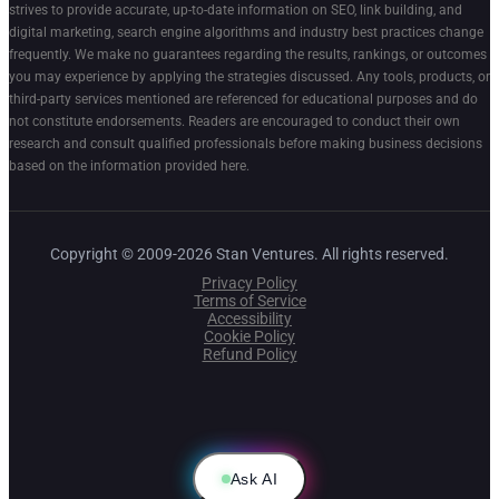
strives to provide accurate, up-to-date information on SEO, link building, and
digital marketing, search engine algorithms and industry best practices change
frequently. We make no guarantees regarding the results, rankings, or outcomes
you may experience by applying the strategies discussed. Any tools, products, or
third-party services mentioned are referenced for educational purposes and do
not constitute endorsements. Readers are encouraged to conduct their own
research and consult qualified professionals before making business decisions
based on the information provided here.
Copyright © 2009-2026 Stan Ventures. All rights reserved.
Privacy Policy
Terms of Service
Accessibility
Cookie Policy
Refund Policy
Ask AI