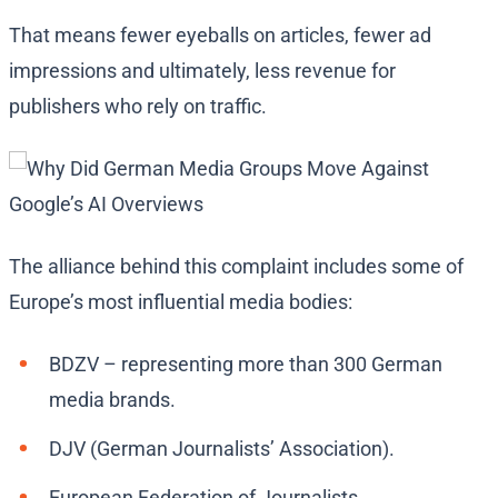
That means fewer eyeballs on articles, fewer ad
impressions and ultimately, less revenue for
publishers who rely on traffic.
The alliance behind this complaint includes some of
Europe’s most influential media bodies:
BDZV – representing more than 300 German
media brands.
DJV (German Journalists’ Association).
European Federation of Journalists.