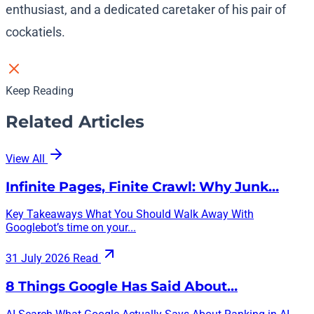
enthusiast, and a dedicated caretaker of his pair of
cockatiels.
Keep Reading
Related Articles
View All
Infinite Pages, Finite Crawl: Why Junk…
Key Takeaways What You Should Walk Away With
Googlebot’s time on your...
31 July 2026
Read
8 Things Google Has Said About…