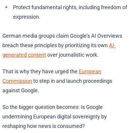
Protect fundamental rights, including freedom of
expression.
German media groups claim Google’s AI Overviews
breach these principles by prioritizing its own
AI-
generated content
over journalistic work.
That is why they have urged the
European
Commission
to step in and launch proceedings
against Google.
So the bigger question becomes: Is Google
undermining European digital sovereignty by
reshaping how news is consumed?