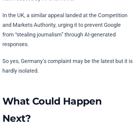
In the UK, a similar appeal landed at the Competition
and Markets Authority, urging it to prevent Google
from “stealing journalism” through AI-generated
responses.
So yes, Germany’s complaint may be the latest but it is
hardly isolated.
What Could Happen
Next?