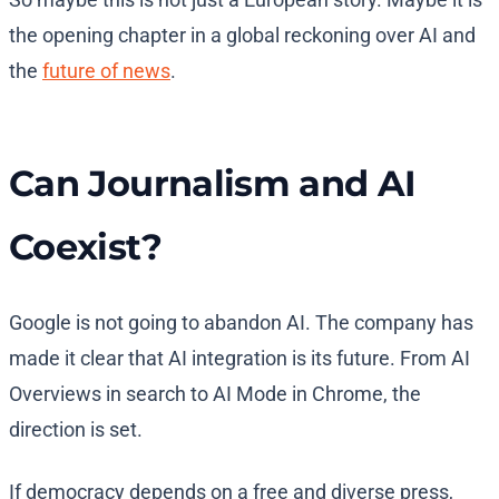
the opening chapter in a global reckoning over AI and
the
future of news
.
Can Journalism and AI
Coexist?
Google is not going to abandon AI. The company has
made it clear that AI integration is its future. From AI
Overviews in search to AI Mode in Chrome, the
direction is set.
If democracy depends on a free and diverse press,