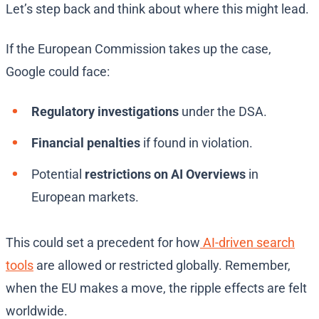
Let’s step back and think about where this might lead.
If the European Commission takes up the case,
Google could face:
Regulatory investigations
under the DSA.
Financial penalties
if found in violation.
Potential
restrictions on AI Overviews
in
European markets.
This could set a precedent for how
AI-driven search
tools
are allowed or restricted globally. Remember,
when the EU makes a move, the ripple effects are felt
worldwide.