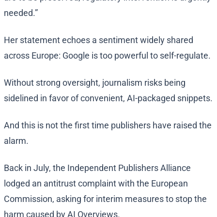
needed.”
Her statement echoes a sentiment widely shared
across Europe: Google is too powerful to self-regulate.
Without strong oversight, journalism risks being
sidelined in favor of convenient, AI-packaged snippets.
And this is not the first time publishers have raised the
alarm.
Back in July, the Independent Publishers Alliance
lodged an antitrust complaint with the European
Commission, asking for interim measures to stop the
harm caused by AI Overviews.