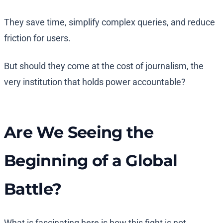
They save time, simplify complex queries, and reduce
friction for users.
But should they come at the cost of journalism, the
very institution that holds power accountable?
Are We Seeing the
Beginning of a Global
Battle?
What is fascinating here is how this fight is not