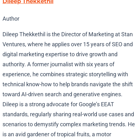
Dileep Thekkethil
Author
Dileep Thekkethil is the Director of Marketing at Stan
Ventures, where he applies over 15 years of SEO and
digital marketing expertise to drive growth and
authority. A former journalist with six years of
experience, he combines strategic storytelling with
technical know-how to help brands navigate the shift
toward AI-driven search and generative engines.
Dileep is a strong advocate for Google’s EEAT
standards, regularly sharing real-world use cases and
scenarios to demystify complex marketing trends. He
is an avid gardener of tropical fruits, a motor