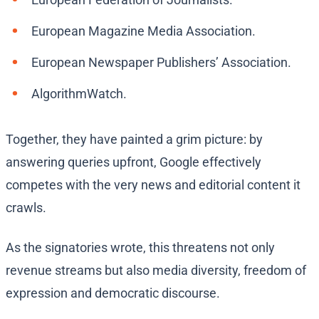
European Magazine Media Association.
European Newspaper Publishers’ Association.
AlgorithmWatch.
Together, they have painted a grim picture: by
answering queries upfront, Google effectively
competes with the very news and editorial content it
crawls.
As the signatories wrote, this threatens not only
revenue streams but also media diversity, freedom of
expression and democratic discourse.