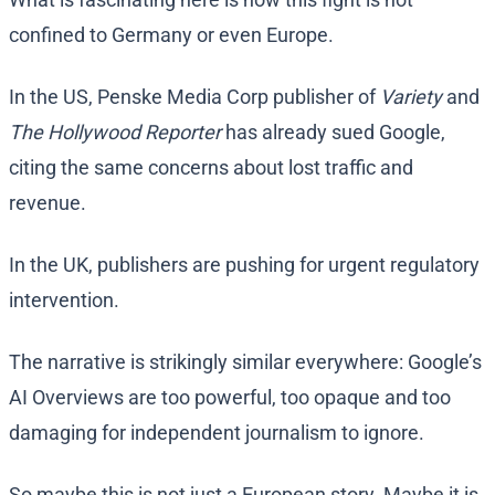
confined to Germany or even Europe.
In the US, Penske Media Corp publisher of
Variety
and
The Hollywood Reporter
has already sued Google,
citing the same concerns about lost traffic and
revenue.
In the UK, publishers are pushing for urgent regulatory
intervention.
The narrative is strikingly similar everywhere: Google’s
AI Overviews are too powerful, too opaque and too
damaging for independent journalism to ignore.
So maybe this is not just a European story. Maybe it is