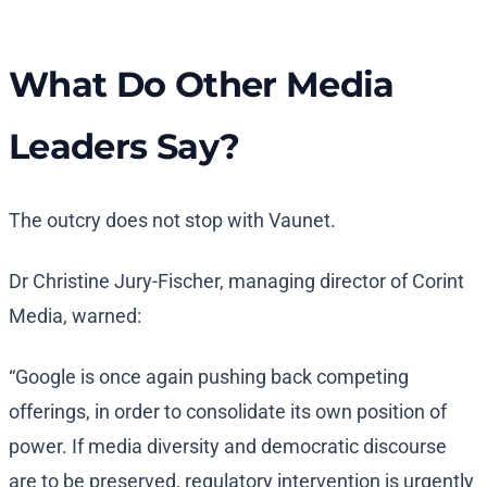
What Do Other Media
Leaders Say?
The outcry does not stop with Vaunet.
Dr Christine Jury-Fischer, managing director of Corint
Media, warned:
“Google is once again pushing back competing
offerings, in order to consolidate its own position of
power. If media diversity and democratic discourse
are to be preserved, regulatory intervention is urgently