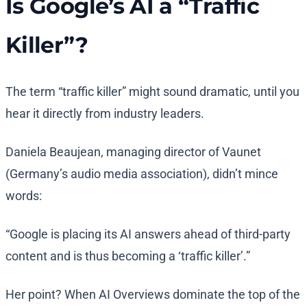
Is Google’s AI a “Traffic
Killer”?
The term “traffic killer” might sound dramatic, until you
hear it directly from industry leaders.
Daniela Beaujean, managing director of Vaunet
(Germany’s audio media association), didn’t mince
words:
“Google is placing its AI answers ahead of third-party
content and is thus becoming a ‘traffic killer’.”
Her point? When AI Overviews dominate the top of the