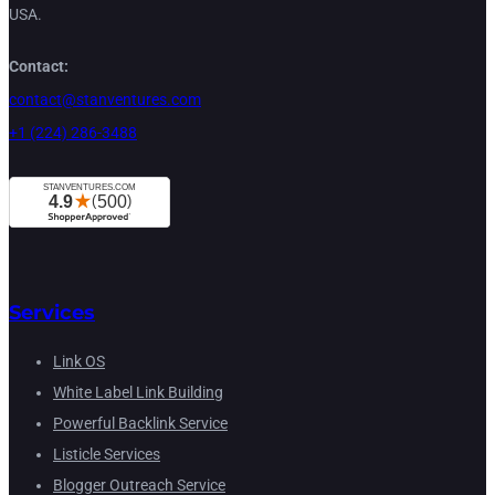
USA.
Contact:
contact@stanventures.com
+1 (224) 286-3488
Services
Link OS
White Label Link Building
Powerful Backlink Service
Listicle Services
Blogger Outreach Service