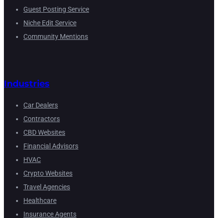
Guest Posting Service
Niche Edit Service
Community Mentions
Industries
Car Dealers
Contractors
CBD Websites
Financial Advisors
HVAC
Crypto Websites
Travel Agencies
Healthcare
Insurance Agents