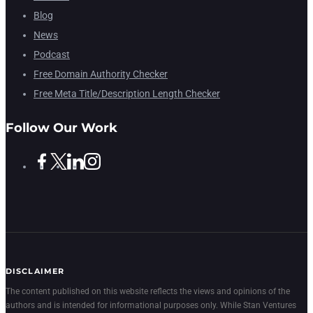
Blog
News
Podcast
Free Domain Authority Checker
Free Meta Title/Description Length Checker
Follow Our Work
DISCLAIMER
The content published on this website reflects the views and opinions of the
authors and is intended for informational purposes only. While Stan Ventures