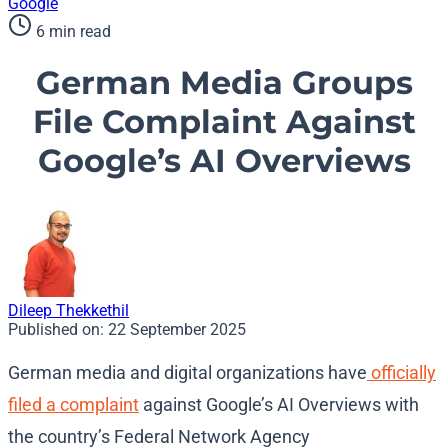
Google
6 min read
German Media Groups
File Complaint Against
Google’s AI Overviews
Dileep Thekkethil
Published on:
22 September 2025
German media and digital organizations have
officially
filed a complaint
against Google’s AI Overviews with
the country’s Federal Network Agency