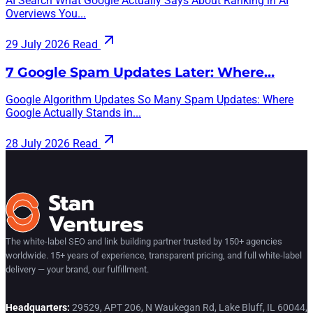
AI Search What Google Actually Says About Ranking in AI
Overviews You...
29 July 2026
Read
7 Google Spam Updates Later: Where…
Google Algorithm Updates So Many Spam Updates: Where
Google Actually Stands in...
28 July 2026
Read
The white-label SEO and link building partner trusted by 150+ agencies
worldwide. 15+ years of experience, transparent pricing, and full white-label
delivery — your brand, our fulfillment.
Headquarters:
29529, APT 206, N Waukegan Rd, Lake Bluff, IL 60044,