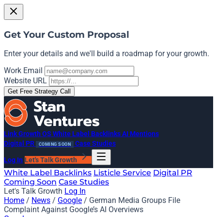
Get Your Custom Proposal
Enter your details and we'll build a roadmap for your growth.
Work Email
Website URL
Get Free Strategy Call
Link Growth OS
White Label Backlinks
AI Mentions
Digital PR
Case Studies
COMING SOON
Log In
Let's Talk Growth
White Label Backlinks
Listicle Service
Digital PR
Coming Soon
Case Studies
Let's Talk Growth
Log In
Home
/
News
/
Google
/
German Media Groups File
Complaint Against Google’s AI Overviews