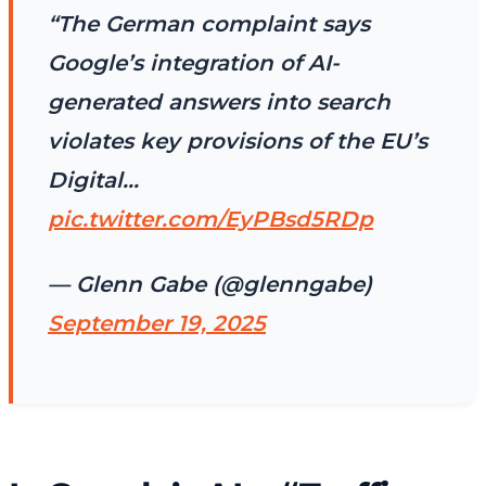
“The German complaint says
Google’s integration of AI-
generated answers into search
violates key provisions of the EU’s
Digital…
pic.twitter.com/EyPBsd5RDp
— Glenn Gabe (@glenngabe)
September 19, 2025