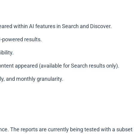
red within AI features in Search and Discover.
-powered results.
ility.
tent appeared (available for Search results only).
y, and monthly granularity.
once. The reports are currently being tested with a subset