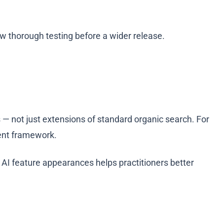
w thorough testing before a wider release.
 — not just extensions of standard organic search. For
ment framework.
 AI feature appearances helps practitioners better