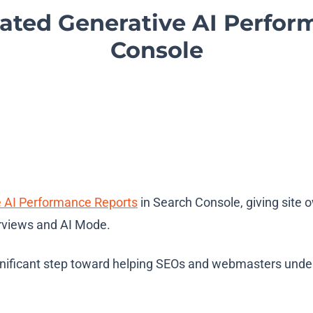
ted Generative AI Perfor
Console
e AI Performance Reports
in Search Console, giving site o
erviews and AI Mode.
icant step toward helping SEOs and webmasters understan