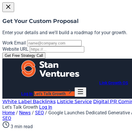
Get Your Custom Proposal
Enter your details and we'll build a roadmap for your growth.
Work Email
Website URL
Get Free Strategy Call
Link Growth OS
Log In
Let's Talk Growth
White Label Backlinks
Listicle Service
Digital PR
Comi
Let's Talk Growth
Log In
Home
/
News
/
SEO
/
Google Launches Dedicated Generative 
SEO
3 min read