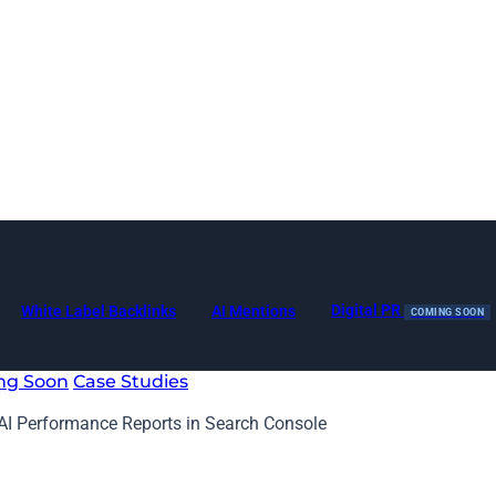
Digital PR
White Label Backlinks
AI Mentions
COMING SOON
ng Soon
Case Studies
AI Performance Reports in Search Console