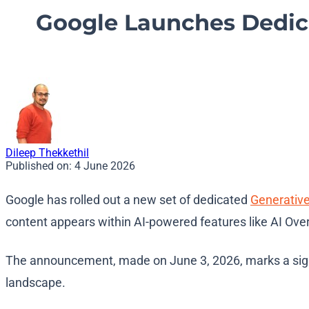
Google Launches Dedica
Dileep Thekkethil
Published on:
4 June 2026
Google has rolled out a new set of dedicated
Generativ
content appears within AI-powered features like AI Ov
The announcement, made on June 3, 2026, marks a signif
landscape.