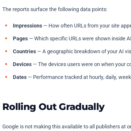
The reports surface the following data points:
Impressions
— How often URLs from your site appea
Pages
— Which specific URLs were shown inside AI
Countries
— A geographic breakdown of your AI visib
Devices
— The devices users were on when your con
Dates
— Performance tracked at hourly, daily, weekl
Rolling Out Gradually
Google is not making this available to all publishers at 