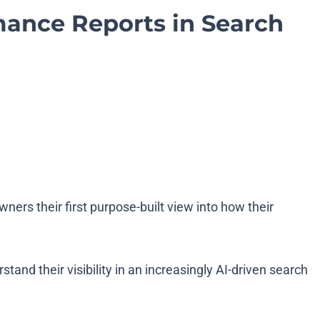
mance Reports in Search
wners their first purpose-built view into how their
d their visibility in an increasingly AI-driven search