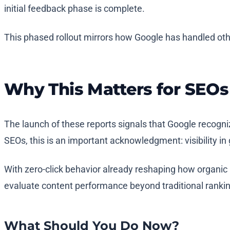
initial feedback phase is complete.
This phased rollout mirrors how Google has handled oth
Why This Matters for SEOs
The launch of these reports signals that Google recogni
SEOs, this is an important acknowledgment: visibility
With zero-click behavior already reshaping how organic 
evaluate content performance beyond traditional rankin
What Should You Do Now?