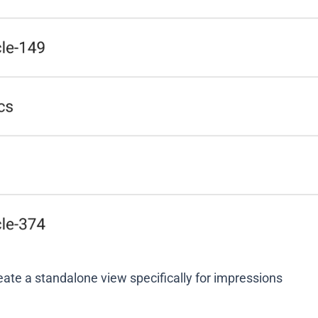
eate a standalone view specifically for impressions