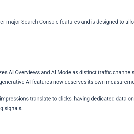
er major Search Console features and is designed to allo
zes AI Overviews and AI Mode as distinct traffic channels
 in generative AI features now deserves its own measure
impressions translate to clicks, having dedicated data on
g signals.