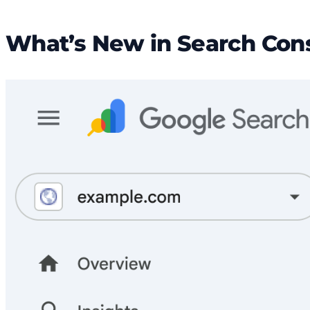
What’s New in Search Con