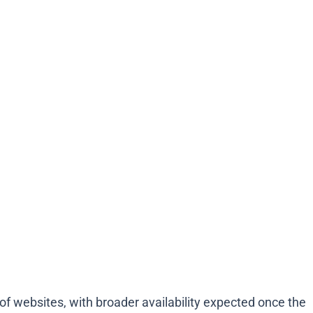
 of websites, with broader availability expected once the