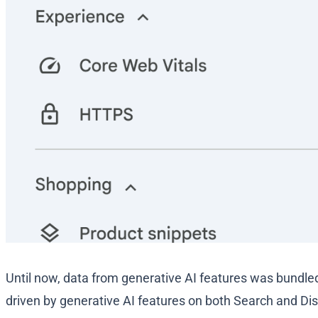
Until now, data from generative AI features was bundled
driven by generative AI features on both Search and Dis