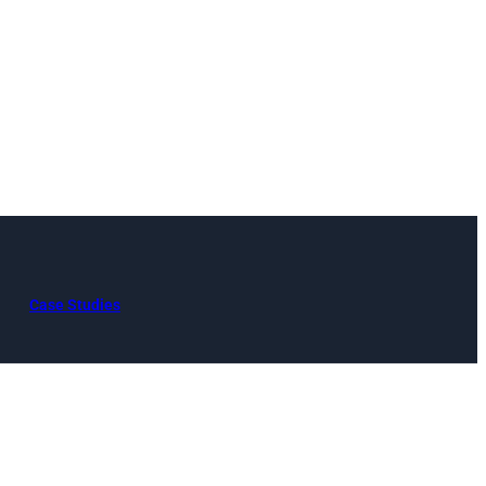
Case Studies