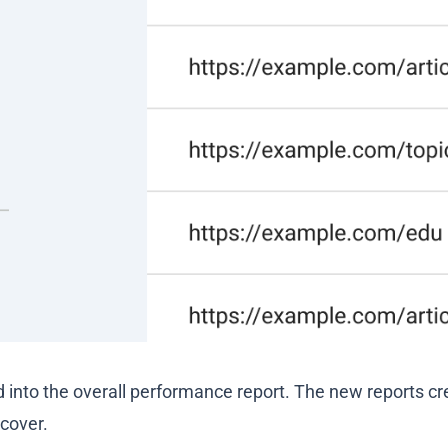
 into the overall performance report. The new reports cr
cover.