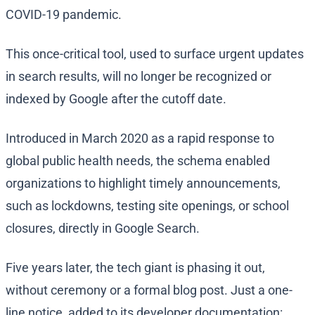
COVID-19 pandemic.
This once-critical tool, used to surface urgent updates
in search results, will no longer be recognized or
indexed by Google after the cutoff date.
Introduced in March 2020 as a rapid response to
global public health needs, the schema enabled
organizations to highlight timely announcements,
such as lockdowns, testing site openings, or school
closures, directly in Google Search.
Five years later, the tech giant is phasing it out,
without ceremony or a formal blog post. Just a one-
line notice, added to its developer documentation: