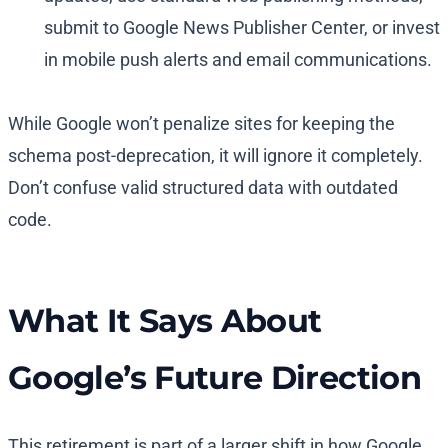
submit to Google News Publisher Center, or invest
in mobile push alerts and email communications.
While Google won’t penalize sites for keeping the
schema post-deprecation, it will ignore it completely.
Don’t confuse valid structured data with outdated
code.
What It Says About
Google’s Future Direction
This retirement is part of a larger shift in how Google