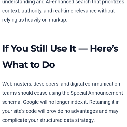
understanding and AI-enhanced search that prioritizes
context, authority, and real-time relevance without
relying as heavily on markup.
If You Still Use It — Here’s
What to Do
Webmasters, developers, and digital communication
teams should cease using the Special Announcement
schema. Google will no longer index it. Retaining it in
your site’s code will provide no advantages and may
complicate your structured data strategy.