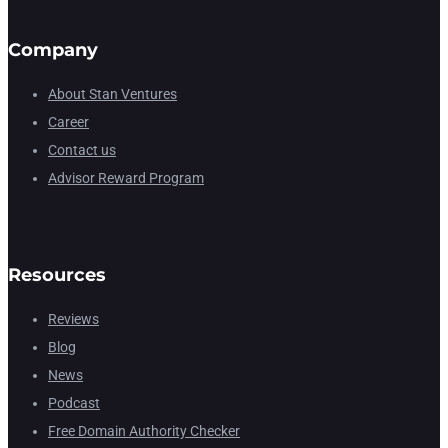
Company
About Stan Ventures
Career
Contact us
Advisor Reward Program
Resources
Reviews
Blog
News
Podcast
Free Domain Authority Checker