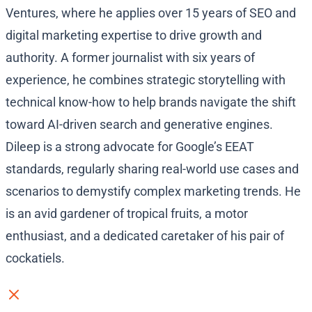
Ventures, where he applies over 15 years of SEO and
digital marketing expertise to drive growth and
authority. A former journalist with six years of
experience, he combines strategic storytelling with
technical know-how to help brands navigate the shift
toward AI-driven search and generative engines.
Dileep is a strong advocate for Google’s EEAT
standards, regularly sharing real-world use cases and
scenarios to demystify complex marketing trends. He
is an avid gardener of tropical fruits, a motor
enthusiast, and a dedicated caretaker of his pair of
cockatiels.