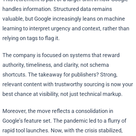
handles information. Structured data remains
valuable, but Google increasingly leans on machine
learning to interpret urgency and context, rather than
relying on tags to flag it.
The company is focused on systems that reward
authority, timeliness, and clarity, not schema
shortcuts. The takeaway for publishers? Strong,
relevant content with trustworthy sourcing is now your
best chance at visibility, not just technical markup.
Moreover, the move reflects a consolidation in
Google’s feature set. The pandemic led to a flurry of
rapid tool launches. Now, with the crisis stabilized,