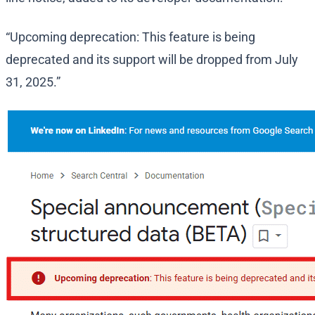
“Upcoming deprecation: This feature is being
deprecated and its support will be dropped from July
31, 2025.”