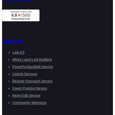
Services
Link OS
White Label Link Building
Powerful Backlink Service
Listicle Services
Blogger Outreach Service
Guest Posting Service
Niche Edit Service
Community Mentions