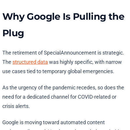
Why Google Is Pulling the
Plug
The retirement of SpecialAnnouncement is strategic.
The
structured data
was highly specific, with narrow
use cases tied to temporary global emergencies.
As the urgency of the pandemic recedes, so does the
need for a dedicated channel for COVID-related or
crisis alerts.
Google is moving toward automated content