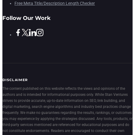
Free Meta Title/Description Length Checker
Follow Our Work
DISCLAIMER
The content published on this website reflects the views and opinions of the
authors and is intended for informational purposes only. While Stan Ventures
strives to provide accurate, up-to-date information on SEO, link building, and
digital marketing, search engine algorithms and industry best practices change
frequently. We make no guarantees regarding the results, rankings, or outcomes
you may experience by applying the strategies discussed. Any tools, products, or
third-party services mentioned are referenced for educational purposes and do
not constitute endorsements. Readers are encouraged to conduct their own