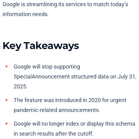
Google is streamlining its services to match today’s
information needs.
Key Takeaways
Google will stop supporting
SpecialAnnouncement structured data on July 31,
2025.
The feature was introduced in 2020 for urgent
pandemic-related announcements.
Google will no longer index or display this schema
in search results after the cutoff.