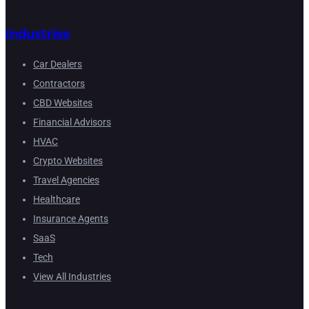
Industries
Car Dealers
Contractors
CBD Websites
Financial Advisors
HVAC
Crypto Websites
Travel Agencies
Healthcare
Insurance Agents
SaaS
Tech
View All Industries