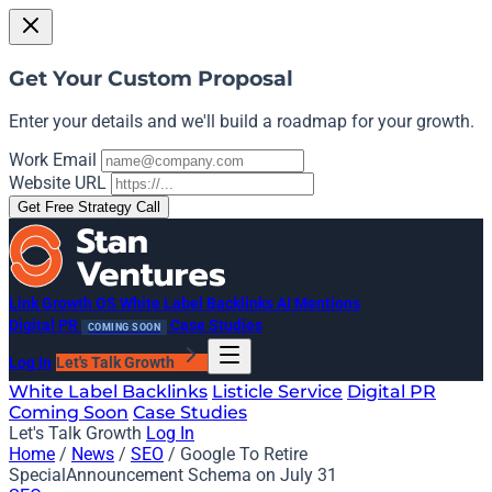
Get Your Custom Proposal
Enter your details and we'll build a roadmap for your growth.
Work Email
Website URL
Get Free Strategy Call
Link Growth OS
White Label Backlinks
AI Mentions
Digital PR
Case Studies
COMING SOON
Log In
Let's Talk Growth
White Label Backlinks
Listicle Service
Digital PR
Coming Soon
Case Studies
Let's Talk Growth
Log In
Home
/
News
/
SEO
/
Google To Retire
SpecialAnnouncement Schema on July 31