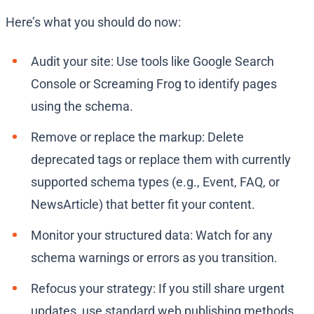
Here’s what you should do now:
Audit your site: Use tools like Google Search
Console or Screaming Frog to identify pages
using the schema.
Remove or replace the markup: Delete
deprecated tags or replace them with currently
supported schema types (e.g., Event, FAQ, or
NewsArticle) that better fit your content.
Monitor your structured data: Watch for any
schema warnings or errors as you transition.
Refocus your strategy: If you still share urgent
updates, use standard web publishing methods,