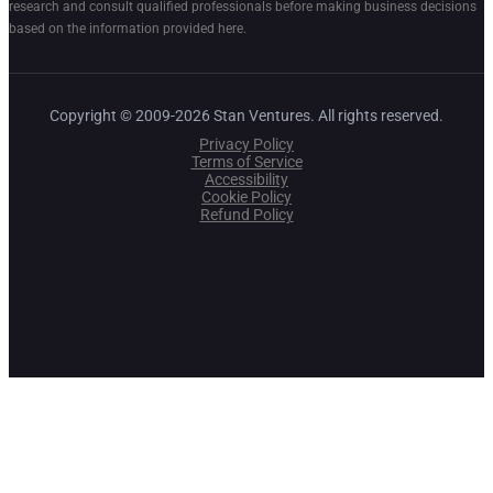
research and consult qualified professionals before making business decisions
based on the information provided here.
Copyright © 2009-2026 Stan Ventures. All rights reserved.
Privacy Policy
Terms of Service
Accessibility
Cookie Policy
Refund Policy