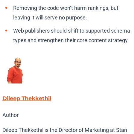
Removing the code won’t harm rankings, but
leaving it will serve no purpose.
Web publishers should shift to supported schema
types and strengthen their core content strategy.
Dileep Thekkethil
Author
Dileep Thekkethil is the Director of Marketing at Stan