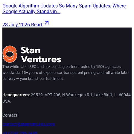
Google Algorithm Updates So Many Spam Updates: Where
Google Actually Stands in...
28 July 2026
Read
The white-label SEO and link building partner trusted by 150+ agencies
worldwide. 15+ years of experience, transparent pricing, and full white-label
delivery — your brand, our fulfillment.
Headquarters:
29529, APT 206, N Waukegan Rd, Lake Bluff, IL 60044,
USA.
Contact:
contact@stanventures.com
+1 (224) 286-3488