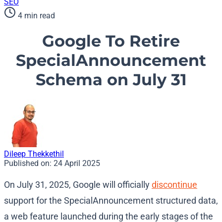
SEO
4 min read
Google To Retire
SpecialAnnouncement
Schema on July 31
Dileep Thekkethil
Published on:
24 April 2025
On July 31, 2025, Google will officially
discontinue
support for the SpecialAnnouncement structured data,
a web feature launched during the early stages of the