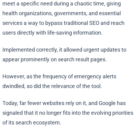
meet a specific need during a chaotic time, giving
health organizations, governments, and essential
services a way to bypass traditional SEO and reach
users directly with life-saving information.
Implemented correctly, it allowed urgent updates to
appear prominently on search result pages.
However, as the frequency of emergency alerts
dwindled, so did the relevance of the tool.
Today, far fewer websites rely on it, and Google has
signaled that it no longer fits into the evolving priorities
of its search ecosystem.