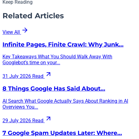
Keep Reading
Related Articles
View All
Infinite Pages, Finite Crawl: Why Junk…
Key Takeaways What You Should Walk Away With
Googlebot’s time on your...
31 July 2026
Read
8 Things Google Has Said About…
AI Search What Google Actually Says About Ranking in AI
Overviews You...
29 July 2026
Read
7 Google Spam Updates Later: Where…