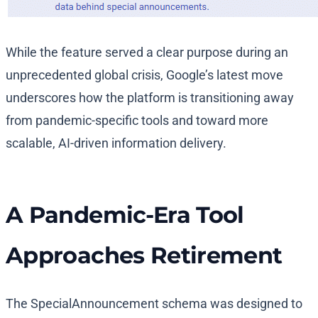
While the feature served a clear purpose during an
unprecedented global crisis, Google’s latest move
underscores how the platform is transitioning away
from pandemic-specific tools and toward more
scalable, AI-driven information delivery.
A Pandemic-Era Tool
Approaches Retirement
The SpecialAnnouncement schema was designed to