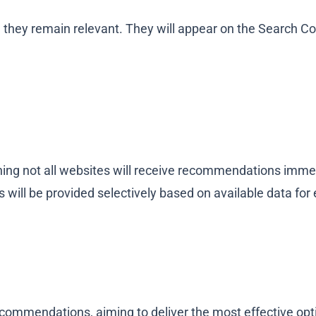
ey remain relevant. They will appear on the Search Con
aning not all websites will receive recommendations imme
will be provided selectively based on available data for
ommendations, aiming to deliver the most effective optim