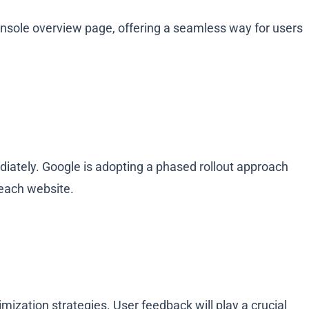
sole overview page, offering a seamless way for users
diately. Google is adopting a phased rollout approach
 each website.
ization strategies. User feedback will play a crucial