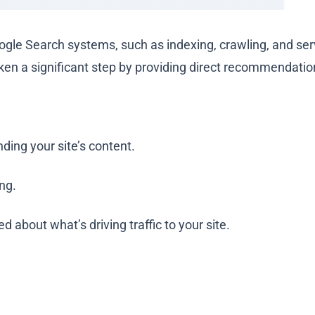
oogle Search systems, such as indexing, crawling, and ser
en a significant step by providing direct recommendations
ding your site’s content.
ing.
 about what’s driving traffic to your site.