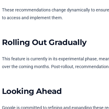
These recommendations change dynamically to ensure th
to access and implement them.
Rolling Out Gradually
This feature is currently in its experimental phase, me
over the coming months. Post-rollout, recommendations 
Looking Ahead
Google is committed to refining and expanding these rec