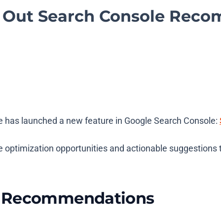
s Out Search Console Rec
gle has launched a new feature in Google Search Console:
e optimization opportunities and actionable suggestions 
e Recommendations