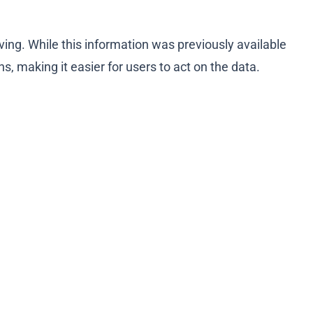
ving. While this information was previously available
, making it easier for users to act on the data.