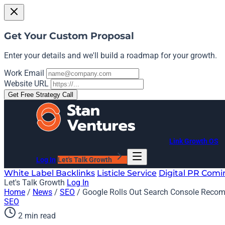
Get Your Custom Proposal
Enter your details and we'll build a roadmap for your growth.
Work Email
Website URL
Get Free Strategy Call
Link Growth OS
Log In
Let's Talk Growth
White Label Backlinks
Listicle Service
Digital PR
Comi
Let's Talk Growth
Log In
Home
/
News
/
SEO
/
Google Rolls Out Search Console Reco
SEO
2 min read