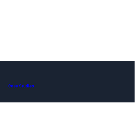
Case Studies