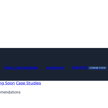
Digital PR
White Label Backlinks
AI Mentions
COMING SOON
ng Soon
Case Studies
mmendations