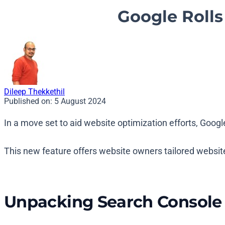
Google Roll
Dileep Thekkethil
Published on:
5 August 2024
In a move set to aid website optimization efforts, Goo
This new feature offers website owners tailored websit
Unpacking Search Consol