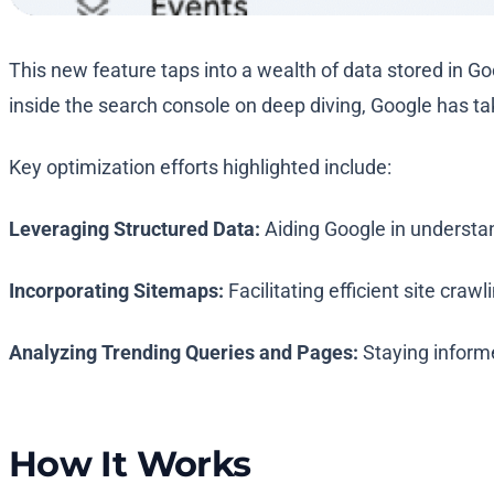
This new feature taps into a wealth of data stored in G
inside the search console on deep diving, Google has tak
Key optimization efforts highlighted include:
Leveraging Structured Data:
Aiding Google in understan
Incorporating Sitemaps:
Facilitating efficient site crawl
Analyzing Trending Queries and Pages:
Staying informed
How It Works