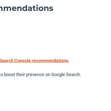
ommendations
Search Console recommendations
.
to boost their presence on Google Search.