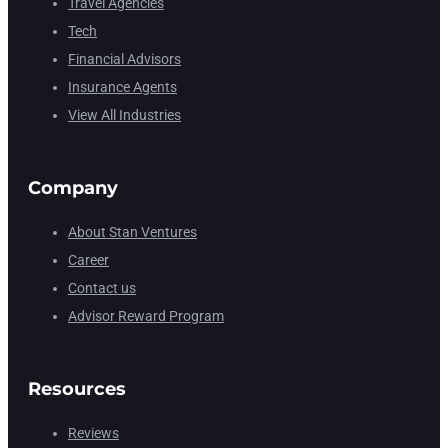
Travel Agencies
Tech
Financial Advisors
Insurance Agents
View All Industries
Company
About Stan Ventures
Career
Contact us
Advisor Reward Program
Resources
Reviews