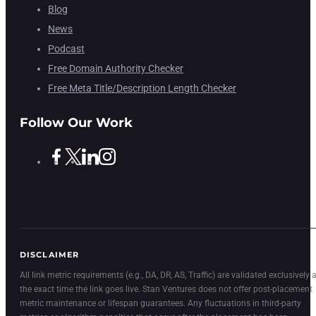
Blog
News
Podcast
Free Domain Authority Checker
Free Meta Title/Description Length Checker
Follow Our Work
DISCLAIMER
All link metric requirements (e.g., DA, DR, AS, Traffic) are validated exclusively a
the exact time the link goes live. Stan Ventures does not offer post-placement
metric maintenance or lifespan guarantees. Any fluctuations in third-party