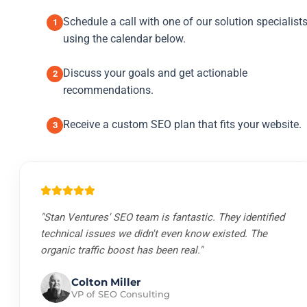
Schedule a call with one of our solution specialist
1
using the calendar below.
Discuss your goals and get actionable
2
recommendations.
Receive a custom SEO plan that fits your website.
3
"Stan Ventures' SEO team is fantastic. They identified
technical issues we didn't even know existed. The
organic traffic boost has been real."
Colton Miller
VP of SEO Consulting