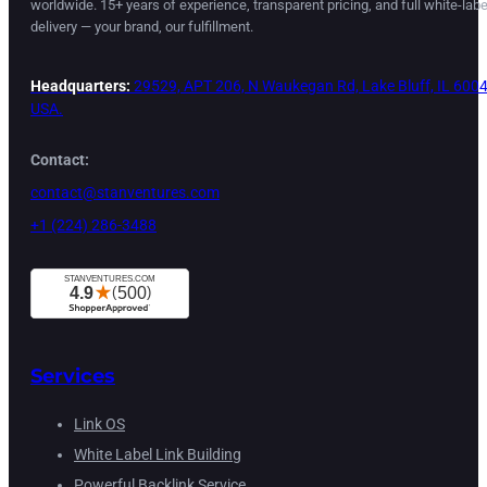
worldwide. 15+ years of experience, transparent pricing, and full white-labe
delivery — your brand, our fulfillment.
Headquarters:
29529, APT 206, N Waukegan Rd, Lake Bluff, IL 6004
USA.
Contact:
contact@stanventures.com
+1 (224) 286-3488
Services
Link OS
White Label Link Building
Powerful Backlink Service