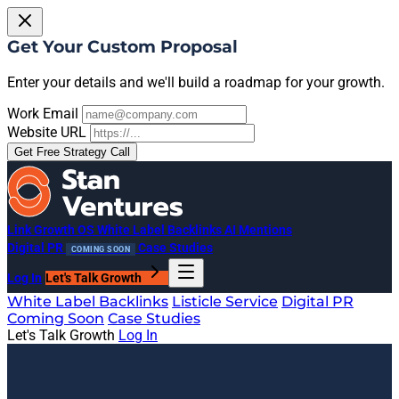
Get Your Custom Proposal
Enter your details and we'll build a roadmap for your growth.
Work Email
Website URL
Get Free Strategy Call
Link Growth OS
White Label Backlinks
AI Mentions
Digital PR
Case Studies
COMING SOON
Log In
Let's Talk Growth
White Label Backlinks
Listicle Service
Digital PR
Coming Soon
Case Studies
Let's Talk Growth
Log In