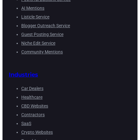
AI Mentions
Listicle Service
Blogger Outreach Service
Guest Posting Service
Niche Edit Service
Community Mentions
Industries
Car Dealers
Healthcare
CBD Websites
Contractors
SaaS
Crypto Websites