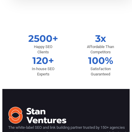
2500+
3x
Happy SEO
Affordable Than
Clients
Competitors
120+
100%
In-house SEO
Satisfaction
Experts
Guaranteed
The white-label SEO and link building partner trusted by 150+ agencies