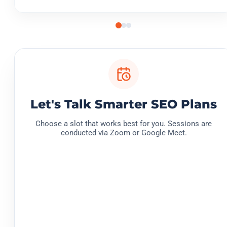
Let's Talk Smarter SEO Plans
Choose a slot that works best for you. Sessions are
conducted via Zoom or Google Meet.