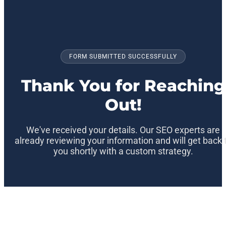
FORM SUBMITTED SUCCESSFULLY
Thank You for Reaching
Out!
We've received your details. Our SEO experts are
already reviewing your information and will get back 
you shortly with a custom strategy.