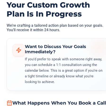
Your Custom Growth
Plan Is In Progress
We’re crafting a tailored action plan based on your goals.
You’ll receive it within 24 hours.
Want to Discuss Your Goals
Immediately?
If you’d prefer to speak with someone right away,
you can schedule a 1:1 consultation using the
calendar below. This is a great option if you’re on
a tight timeline or already know what you’re
looking to achieve.
What Happens When You Book a Call