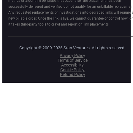
metrics or algorithm penalties that occur after the placement has been
successfully delivered and verified do not qualify for an unbillable replacement
Any requested replacements or investigations into degraded links will require 
new billable order. Once the link is live, we cannot guarantee or control how lo
it takes third-party tools to crawl and report on link placements.
Copyright © 2009-2026 Stan Ventures. All rights reserved.
Privacy Policy
Terms of Service
Accessibility
Cookie Policy
Refund Policy