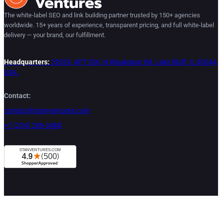
The white-label SEO and link building partner trusted by 150+ agencies
worldwide. 15+ years of experience, transparent pricing, and full white-label
delivery — your brand, our fulfillment.
Headquarters:
29529, APT 206, N Waukegan Rd, Lake Bluff, IL 60044,
USA.
Contact:
contact@stanventures.com
+1 (224) 286-3488
Services