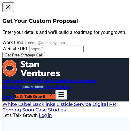
Get Your Custom Proposal
Enter your details and we'll build a roadmap for your growth.
Work Email
Website URL
Get Free Strategy Call
Link Growth OS
White Label Backlinks
AI Mentions
Digital PR
Case Studies
COMING SOON
Log In
Let's Talk Growth
White Label Backlinks
Listicle Service
Digital PR
Coming Soon
Case Studies
Let's Talk Growth
Log In