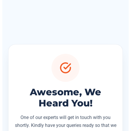
Awesome, We
Heard You!
One of our experts will get in touch with you
shortly. Kindly have your queries ready so that we