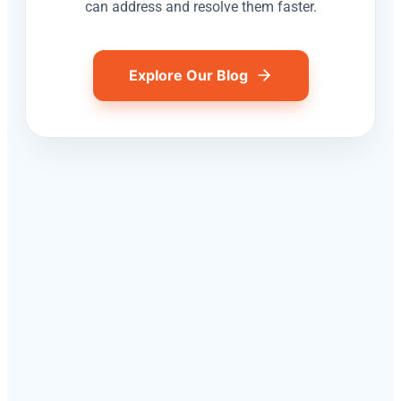
can address and resolve them faster.
Explore Our Blog