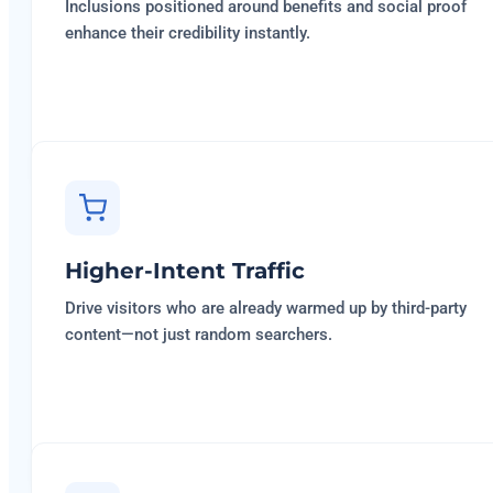
Inclusions positioned around benefits and social proof
enhance their credibility instantly.
Higher-Intent Traffic
Drive visitors who are already warmed up by third-party
content—not just random searchers.