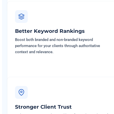
Better Keyword Rankings
Boost both branded and non-branded keyword
performance for your clients through authoritative
context and relevance.
Stronger Client Trust