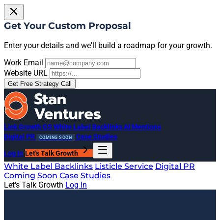
Get Your Custom Proposal
Enter your details and we'll build a roadmap for your growth.
Work Email
Website URL
Get Free Strategy Call
Link Growth OS
White Label Backlinks
AI Mentions
Digital PR
Case Studies
COMING SOON
Log In
Let's Talk Growth
White Label Backlinks
Listicle Service
Digital PR
Coming Soon
Case Studies
Let's Talk Growth
Log In