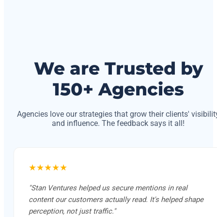
We are Trusted by
150+ Agencies
Agencies love our strategies that grow their clients' visibilit
and influence. The feedback says it all!
★★★★★
"Stan Ventures helped us secure mentions in real
content our customers actually read. It's helped shape
perception, not just traffic."