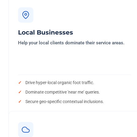
Local Businesses
Help your local clients dominate their service areas.
Drive hyper-local organic foot traffic.
Dominate competitive 'near me' queries.
Secure geo-specific contextual inclusions.