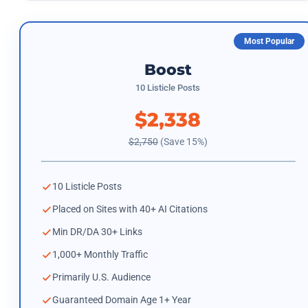
Most Popular
Boost
10 Listicle Posts
$2,338
$2,750
(Save 15%)
10 Listicle Posts
Placed on Sites with 40+ AI Citations
Min DR/DA 30+ Links
1,000+ Monthly Traffic
Primarily U.S. Audience
Guaranteed Domain Age 1+ Year