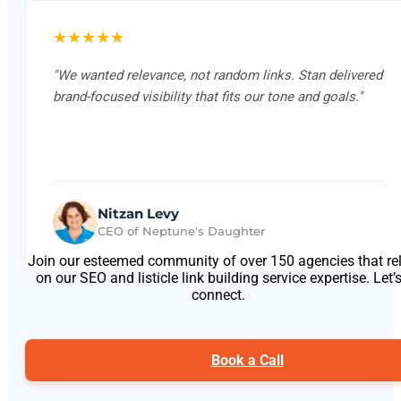
★★★★★
"We wanted relevance, not random links. Stan delivered
brand-focused visibility that fits our tone and goals."
Nitzan Levy
CEO of Neptune's Daughter
Join our esteemed community of over 150 agencies that re
on our SEO and listicle link building service expertise. Let’
connect.
Book a Call