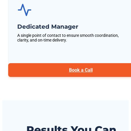
Dedicated Manager
A single point of contact to ensure smooth coordination,
clarity, and on-time delivery.
Book a Call
Results You Can