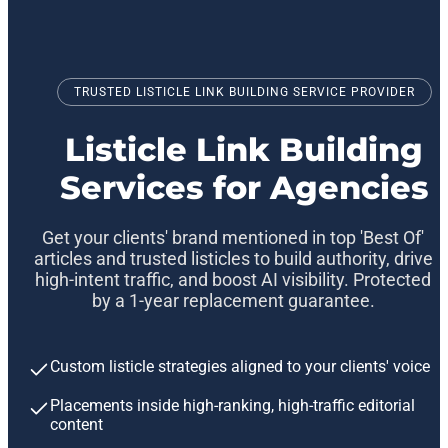
TRUSTED LISTICLE LINK BUILDING SERVICE PROVIDER
Listicle Link Building
Services for Agencies
Get your clients' brand mentioned in top 'Best Of'
articles and trusted listicles to build authority, drive
high-intent traffic, and boost AI visibility. Protected
by a 1-year replacement guarantee.
Custom listicle strategies aligned to your clients' voice
Placements inside high-ranking, high-traffic editorial
content