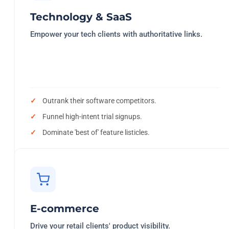
Technology & SaaS
Empower your tech clients with authoritative links.
Outrank their software competitors.
Funnel high-intent trial signups.
Dominate 'best of' feature listicles.
E-commerce
Drive your retail clients' product visibility.