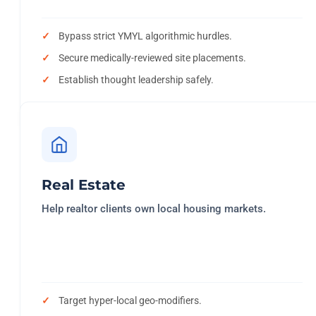
Bypass strict YMYL algorithmic hurdles.
Secure medically-reviewed site placements.
Establish thought leadership safely.
Real Estate
Help realtor clients own local housing markets.
Target hyper-local geo-modifiers.