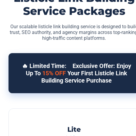
Service Packages
Our scalable listicle link building service is designed to buil
trust, SEO authority, and agency margins across top-rankin
high-traffic content platforms.
🔥 Limited Time:
Exclusive Offer: Enjoy
Up To
15% OFF
Your First Listicle Link
Building Service Purchase
Lite