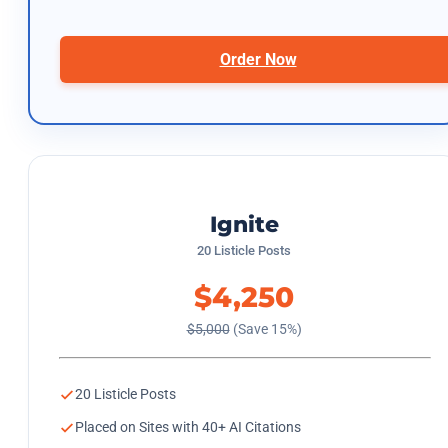
Order Now
Ignite
20 Listicle Posts
$4,250
$5,000
(Save 15%)
20 Listicle Posts
Placed on Sites with 40+ AI Citations