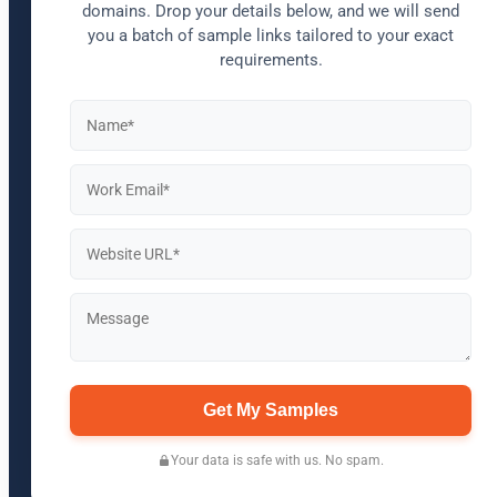
domains. Drop your details below, and we will send
you a batch of sample links tailored to your exact
requirements.
Get My Samples
Your data is safe with us. No spam.