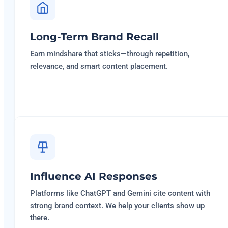
Long-Term Brand Recall
Earn mindshare that sticks—through repetition,
relevance, and smart content placement.
Influence AI Responses
Platforms like ChatGPT and Gemini cite content with
strong brand context. We help your clients show up
there.