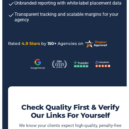
Unbranded reporting with white-label placement data
Transparent tracking and scalable margins for your
agency
Rated
4.9 Stars
by
150+
Agencies on
Check Quality First & Verify
Our Links For Yourself
We know your clients expect high-quality, penalty-free