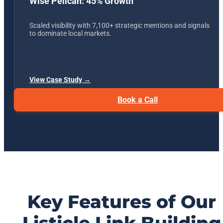
Wise Pelican: 45% Growth
Scaled visibility with 7,100+ strategic mentions and signals
to dominate local markets.
View Case Study →
Book a Call
Key Features of Our