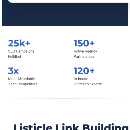
25k+
150+
SEO Campaigns
Active Agency
Fulfilled
Partnerships
3x
120+
More Affordable
In-house
Than Competitors
Outreach Experts
Listicle Link Building