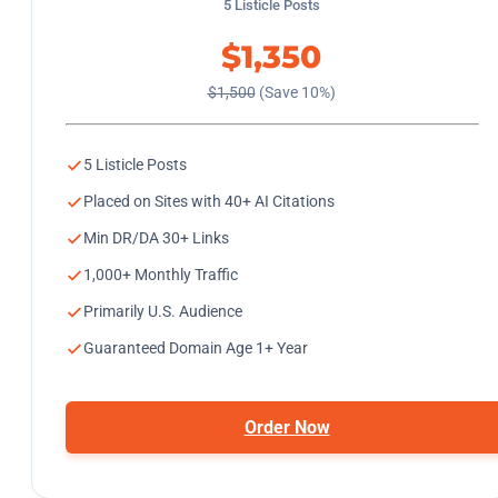
5 Listicle Posts
$1,350
$1,500
(Save 10%)
5 Listicle Posts
Placed on Sites with 40+ AI Citations
Min DR/DA 30+ Links
1,000+ Monthly Traffic
Primarily U.S. Audience
Guaranteed Domain Age 1+ Year
Order Now