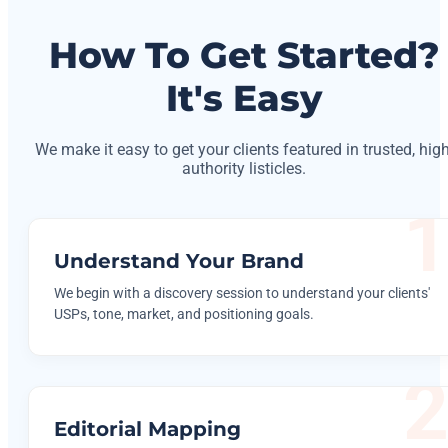
How To Get Started?
It's Easy
We make it easy to get your clients featured in trusted, high
authority listicles.
Understand Your Brand
We begin with a discovery session to understand your clients'
USPs, tone, market, and positioning goals.
Editorial Mapping