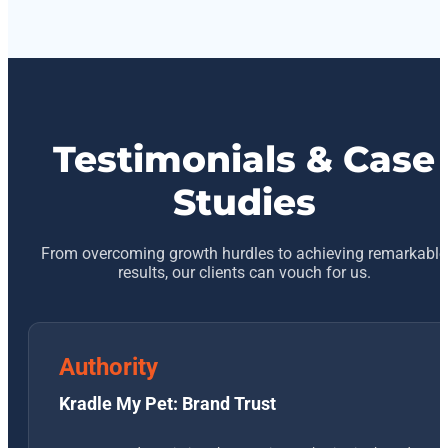
Testimonials & Case
Studies
From overcoming growth hurdles to achieving remarkable
results, our clients can vouch for us.
Authority
Kradle My Pet: Brand Trust