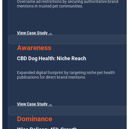
Overcame ad restrictions by securing authoritative brand
mentions in trusted pet communities.
View Case Study →
Awareness
CBD Dog Health: Niche Reach
Expanded digital footprint by targeting niche pet health
publications for direct brand mentions.
View Case Study →
Dominance