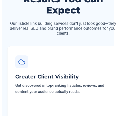
Expect
Our listicle link building services don't just look good—the
deliver real SEO and brand performance outcomes for you
clients.
Greater Client Visibility
Get discovered in top-ranking listicles, reviews, and
content your audience actually reads.