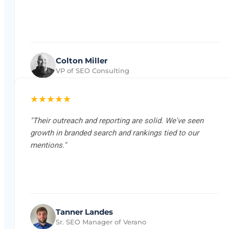
Colton Miller
VP of SEO Consulting
★★★★★
"Their outreach and reporting are solid. We've seen
growth in branded search and rankings tied to our
mentions."
Tanner Landes
Sr. SEO Manager of Verano