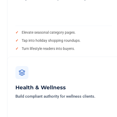
Elevate seasonal category pages.
Tap into holiday shopping roundups.
Turn lifestyle readers into buyers.
Health & Wellness
Build compliant authority for wellness clients.