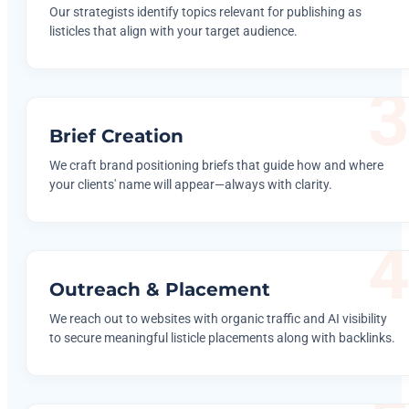
Our strategists identify topics relevant for publishing as
listicles that align with your target audience.
Brief Creation
We craft brand positioning briefs that guide how and where
your clients' name will appear—always with clarity.
Outreach & Placement
We reach out to websites with organic traffic and AI visibility
to secure meaningful listicle placements along with backlinks.