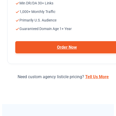
Min DR/DA 30+ Links
1,000+ Monthly Traffic
Primarily U.S. Audience
Guaranteed Domain Age 1+ Year
Order Now
Need custom agency listicle pricing?
Tell Us More