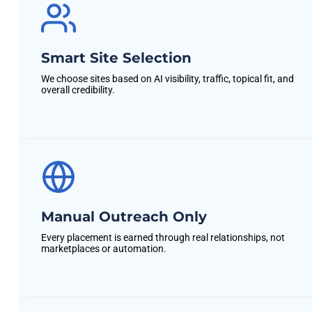
Smart Site Selection
We choose sites based on AI visibility, traffic, topical fit, and
overall credibility.
Manual Outreach Only
Every placement is earned through real relationships, not
marketplaces or automation.