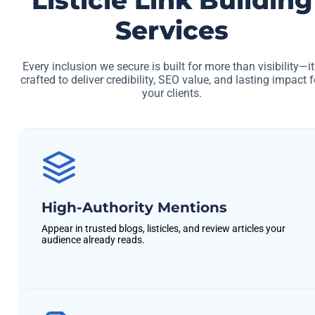
Listicle Link Building
Services
Every inclusion we secure is built for more than visibility—it
crafted to deliver credibility, SEO value, and lasting impact f
your clients.
High-Authority Mentions
Appear in trusted blogs, listicles, and review articles your
audience already reads.