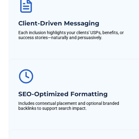
Client-Driven Messaging
Each inclusion highlights your clients' USPs, benefits, or
success stories—naturally and persuasively.
SEO-Optimized Formatting
Includes contextual placement and optional branded
backlinks to support search impact.