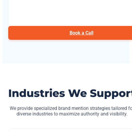
Book a Call
Industries We Suppor
We provide specialized brand mention strategies tailored fo
diverse industries to maximize authority and visibility.