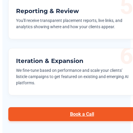
Reporting & Review
You'll receive transparent placement reports, live links, and
analytics showing where and how your clients appear.
Iteration & Expansion
We fine-tune based on performance and scale your clients'
listicle campaigns to get featured on existing and emerging AI
platforms.
Book a Call