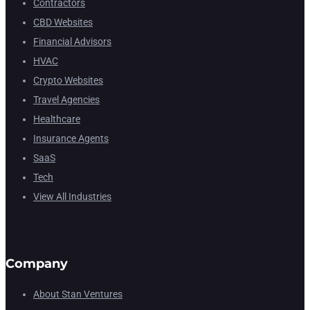
Contractors
CBD Websites
Financial Advisors
HVAC
Crypto Websites
Travel Agencies
Healthcare
Insurance Agents
SaaS
Tech
View All Industries
Company
About Stan Ventures