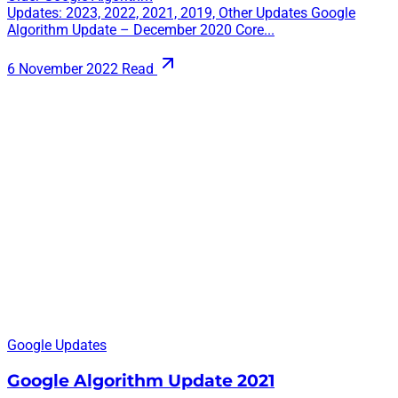
Updates: 2023, 2022, 2021, 2019, Other Updates Google
Algorithm Update – December 2020 Core...
6 November 2022
Read
Google Updates
Google Algorithm Update 2021