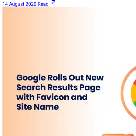
14 August 2020
Read