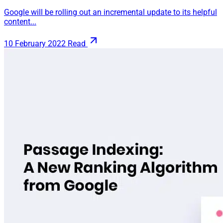
Google will be rolling out an incremental update to its helpful
content...
10 February 2022
Read