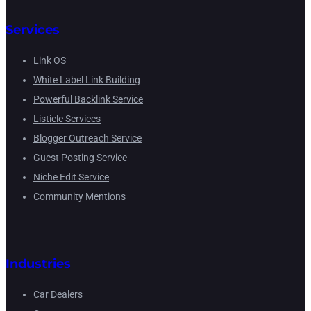
Services
Link OS
White Label Link Building
Powerful Backlink Service
Listicle Services
Blogger Outreach Service
Guest Posting Service
Niche Edit Service
Community Mentions
Industries
Car Dealers