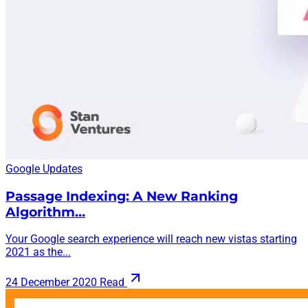
Google Updates
Passage Indexing: A New Ranking
Algorithm…
Your Google search experience will reach new vistas starting
2021 as the...
24 December 2020
Read