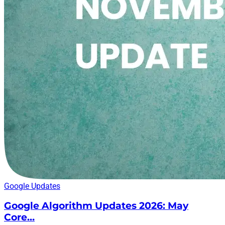
Google Updates
Google Algorithm Updates 2026: May
Core…