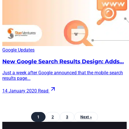
Google Updates
New Google Search Results Design: Adds…
Just a week after Google announced that the mobile search
results page...
14 January 2020
Read
1
2
3
Next »