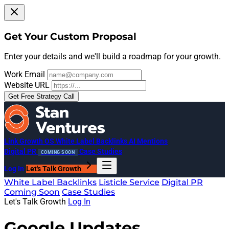
Get Your Custom Proposal
Enter your details and we'll build a roadmap for your growth.
Work Email
Website URL
Get Free Strategy Call
Link Growth OS
White Label Backlinks
AI Mentions
Digital PR
Case Studies
COMING SOON
Log In
Let's Talk Growth
White Label Backlinks
Listicle Service
Digital PR
Coming Soon
Case Studies
Let's Talk Growth
Log In
Google Updates