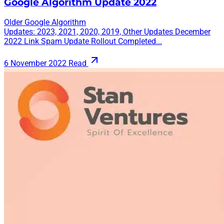
Google Algorithm Update 2022
Older Google Algorithm
Updates: 2023, 2021, 2020, 2019, Other Updates December
2022 Link Spam Update Rollout Completed...
6 November 2022
Read