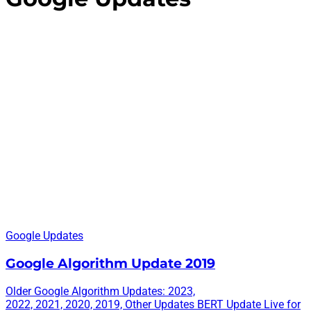
Google Updates
Google Algorithm Update 2019
Older Google Algorithm Updates: 2023,
2022, 2021, 2020, 2019, Other Updates BERT Update Live for