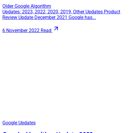
Older Google Algorithm
Updates: 2023, 2022, 2020, 2019, Other Updates Product
Review Update December 2021 Google has...
6 November 2022
Read
Google Updates