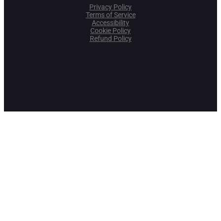
Privacy Policy
Terms of Service
Accessibility
Cookie Policy
Refund Policy