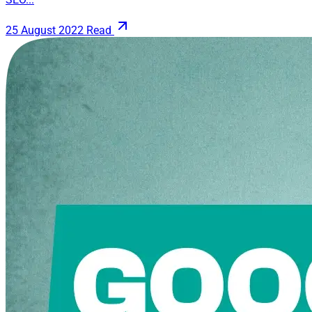
25 August 2022
Read