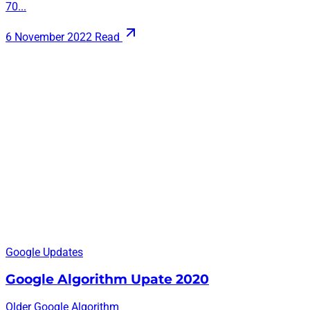
70...
6 November 2022
Read
Google Updates
Google Algorithm Upate 2020
Older Google Algorithm