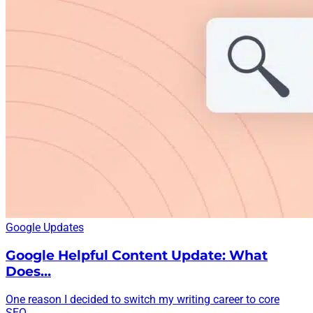
Google Updates
Google Helpful Content Update: What
Does…
One reason I decided to switch my writing career to core
SEO...