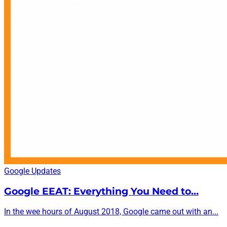
Google Updates
Google EEAT: Everything You Need to…
In the wee hours of August 2018, Google came out with an...