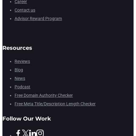
Career
Contact us
Advisor Reward Program
Resources
Reviews
Blog
News
Podcast
Free Domain Authority Checker
Free Meta Title/Description Length Checker
Follow Our Work