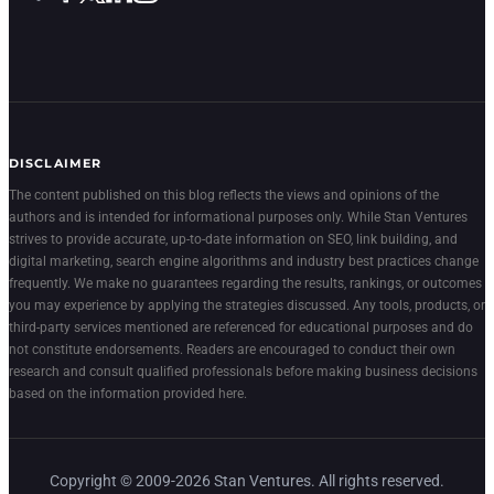
DISCLAIMER
The content published on this blog reflects the views and opinions of the
authors and is intended for informational purposes only. While Stan Ventures
strives to provide accurate, up-to-date information on SEO, link building, and
digital marketing, search engine algorithms and industry best practices change
frequently. We make no guarantees regarding the results, rankings, or outcomes
you may experience by applying the strategies discussed. Any tools, products, or
third-party services mentioned are referenced for educational purposes and do
not constitute endorsements. Readers are encouraged to conduct their own
research and consult qualified professionals before making business decisions
based on the information provided here.
Copyright © 2009-2026 Stan Ventures. All rights reserved.