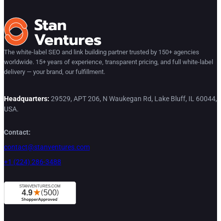
The white-label SEO and link building partner trusted by 150+ agencies
worldwide. 15+ years of experience, transparent pricing, and full white-label
delivery — your brand, our fulfillment.
Headquarters:
29529, APT 206, N Waukegan Rd, Lake Bluff, IL 60044,
USA.
Contact:
contact@stanventures.com
+1 (224) 286-3488