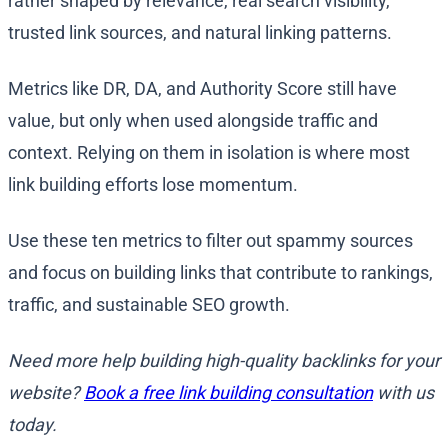
rather shaped by relevance, real search visibility,
trusted link sources, and natural linking patterns.
Metrics like DR, DA, and Authority Score still have
value, but only when used alongside traffic and
context. Relying on them in isolation is where most
link building efforts lose momentum.
Use these ten metrics to filter out spammy sources
and focus on building links that contribute to rankings,
traffic, and sustainable SEO growth.
Need more help building high-quality backlinks for your
website?
Book a free link building consultation
with us
today.