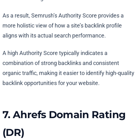
As a result, Semrush’s Authority Score provides a
more holistic view of how a site’s backlink profile
aligns with its actual search performance.
A high Authority Score typically indicates a
combination of strong backlinks and consistent
organic traffic, making it easier to identify high-quality
backlink opportunities for your website.
7. Ahrefs Domain Rating
(DR)