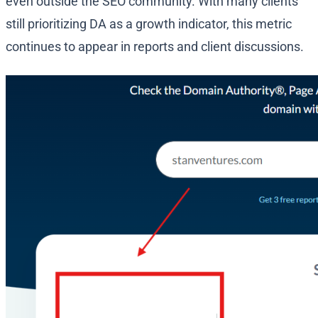
even outside the SEO community. With many clients
still prioritizing DA as a growth indicator, this metric
continues to appear in reports and client discussions.