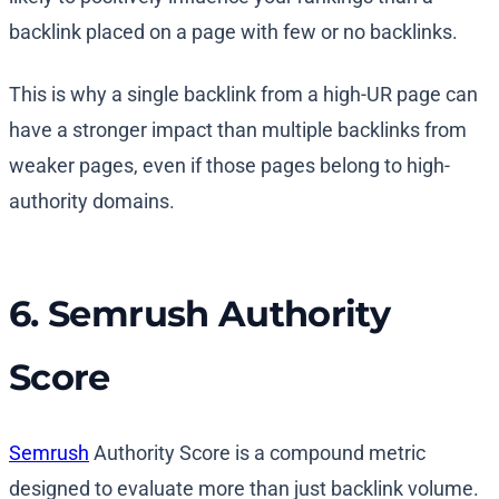
backlink placed on a page with few or no backlinks.
This is why a single backlink from a high-UR page can
have a stronger impact than multiple backlinks from
weaker pages, even if those pages belong to high-
authority domains.
6. Semrush Authority
Score
Semrush
Authority Score is a compound metric
designed to evaluate more than just backlink volume.