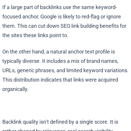
If a large part of backlinks use the same keyword-
focused anchor, Google is likely to red-flag or ignore
them. This can cut down SEO link building benefits for
the sites these links point to.
On the other hand, a natural anchor text profile is
typically diverse. It includes a mix of brand names,
URLs, generic phrases, and limited keyword variations.
This distribution indicates that links were acquired
organically.
Backlink quality isn’t defined by a single score. It is