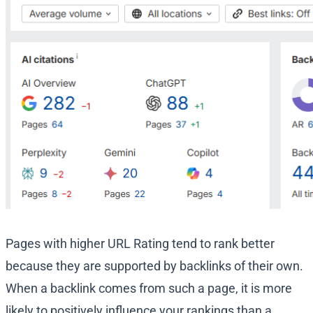
Pages with higher URL Rating tend to rank better
because they are supported by backlinks of their own.
When a backlink comes from such a page, it is more
likely to positively influence your rankings than a