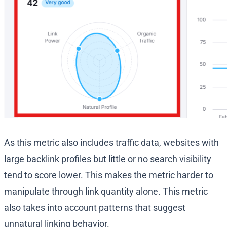
As this metric also includes traffic data, websites with
large backlink profiles but little or no search visibility
tend to score lower. This makes the metric harder to
manipulate through link quantity alone. This metric
also takes into account patterns that suggest
unnatural linking behavior.