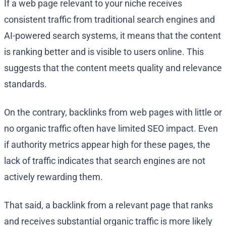
If a web page relevant to your niche receives
consistent traffic from traditional search engines and
AI-powered search systems, it means that the content
is ranking better and is visible to users online. This
suggests that the content meets quality and relevance
standards.
On the contrary, backlinks from web pages with little or
no organic traffic often have limited SEO impact. Even
if authority metrics appear high for these pages, the
lack of traffic indicates that search engines are not
actively rewarding them.
That said, a backlink from a relevant page that ranks
and receives substantial organic traffic is more likely