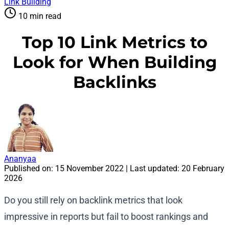
Link Building
10 min read
Top 10 Link Metrics to
Look for When Building
Backlinks
Ananyaa
Published on:
15 November 2022
| Last updated:
20 February
2026
Do you still rely on backlink metrics that look
impressive in reports but fail to boost rankings and