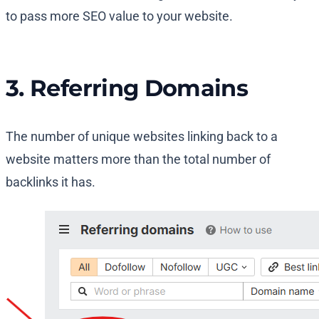
to pass more SEO value to your website.
3. Referring Domains
The number of unique websites linking back to a
website matters more than the total number of
backlinks it has.