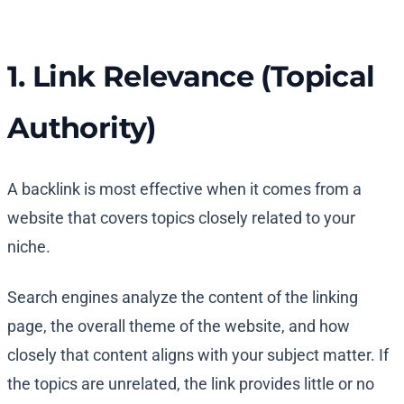
1. Link Relevance (Topical
Authority)
A backlink is most effective when it comes from a
website that covers topics closely related to your
niche.
Search engines analyze the content of the linking
page, the overall theme of the website, and how
closely that content aligns with your subject matter. If
the topics are unrelated, the link provides little or no