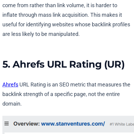
come from rather than link volume, it is harder to
inflate through mass link acquisition. This makes it
useful for identifying websites whose backlink profiles
are less likely to be manipulated.
5. Ahrefs URL Rating (UR)
Ahrefs
URL Rating is an SEO metric that measures the
backlink strength of a specific page, not the entire
domain.