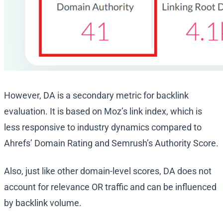
However, DA is a secondary metric for backlink
evaluation. It is based on Moz’s link index, which is
less responsive to industry dynamics compared to
Ahrefs’ Domain Rating and Semrush’s Authority Score.
Also, just like other domain-level scores, DA does not
account for relevance OR traffic and can be influenced
by backlink volume.