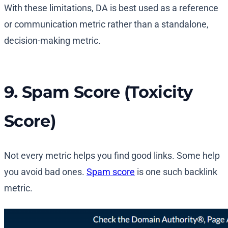
With these limitations, DA is best used as a reference
or communication metric rather than a standalone,
decision-making metric.
9. Spam Score (Toxicity
Score)
Not every metric helps you find good links. Some help
you avoid bad ones.
Spam score
is one such backlink
metric.