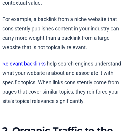
contextual value.
For example, a backlink from a niche website that
consistently publishes content in your industry can
carry more weight than a backlink from a large
website that is not topically relevant.
Relevant backlinks
help search engines understand
what your website is about and associate it with
specific topics. When links consistently come from
pages that cover similar topics, they reinforce your
site’s topical relevance significantly.
2. Organic Traffic to the