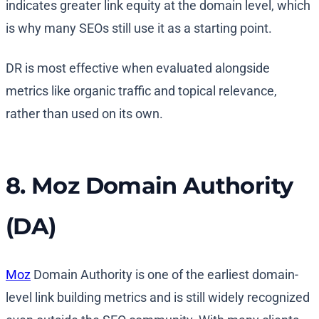
indicates greater link equity at the domain level, which
is why many SEOs still use it as a starting point.
DR is most effective when evaluated alongside
metrics like organic traffic and topical relevance,
rather than used on its own.
8. Moz Domain Authority
(DA)
Moz
Domain Authority is one of the earliest domain-
level link building metrics and is still widely recognized