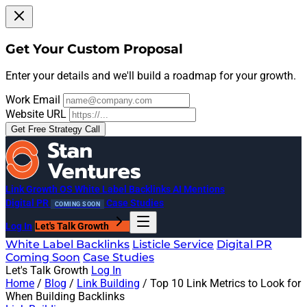
Get Your Custom Proposal
Enter your details and we'll build a roadmap for your growth.
Work Email
Website URL
Get Free Strategy Call
Link Growth OS
White Label Backlinks
AI Mentions
Digital PR
Case Studies
COMING SOON
Log In
Let's Talk Growth
White Label Backlinks
Listicle Service
Digital PR
Coming Soon
Case Studies
Let's Talk Growth
Log In
Home
/
Blog
/
Link Building
/
Top 10 Link Metrics to Look for
When Building Backlinks