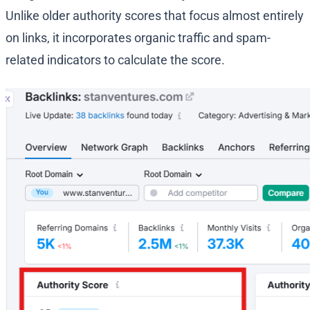
Unlike older authority scores that focus almost entirely
on links, it incorporates organic traffic and spam-
related indicators to calculate the score.