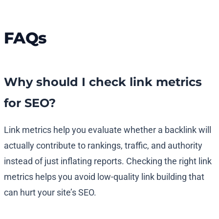
FAQs
Why should I check link metrics
for SEO?
Link metrics help you evaluate whether a backlink will
actually contribute to rankings, traffic, and authority
instead of just inflating reports. Checking the right link
metrics helps you avoid low-quality link building that
can hurt your site’s SEO.