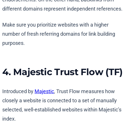
different domains represent independent references.
Make sure you prioritize websites with a higher
number of fresh referring domains for link building
purposes.
4. Majestic Trust Flow (TF)
Introduced by
Majestic
, Trust Flow measures how
closely a website is connected to a set of manually
selected, well-established websites within Majestic’s
index.