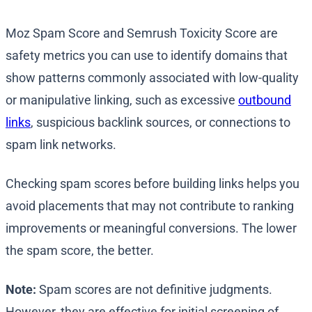
Moz Spam Score and Semrush Toxicity Score are
safety metrics you can use to identify domains that
show patterns commonly associated with low-quality
or manipulative linking, such as excessive
outbound
links
, suspicious backlink sources, or connections to
spam link networks.
Checking spam scores before building links helps you
avoid placements that may not contribute to ranking
improvements or meaningful conversions. The lower
the spam score, the better.
Note:
Spam scores are not definitive judgments.
However, they are effective for initial screening of