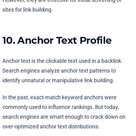
sites for link building.
10. Anchor Text Profile
Anchor text is the clickable text used in a backlink.
Search engines analyze anchor text patterns to
identify unnatural or manipulative link building.
In the past, exact-match keyword anchors were
commonly used to influence rankings. But today,
search engines are smart enough to crack down on
over-optimized anchor text distributions.