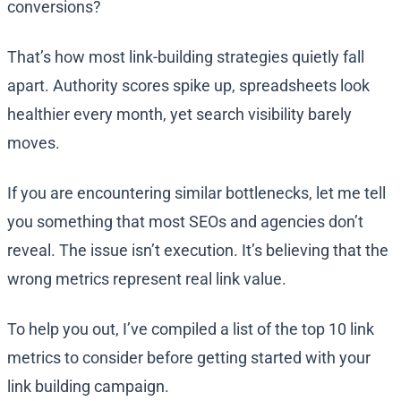
conversions?
That’s how most link-building strategies quietly fall
apart. Authority scores spike up, spreadsheets look
healthier every month, yet search visibility barely
moves.
If you are encountering similar bottlenecks, let me tell
you something that most SEOs and agencies don’t
reveal. The issue isn’t execution. It’s believing that the
wrong metrics represent real link value.
To help you out, I’ve compiled a list of the top 10 link
metrics to consider before getting started with your
link building campaign.