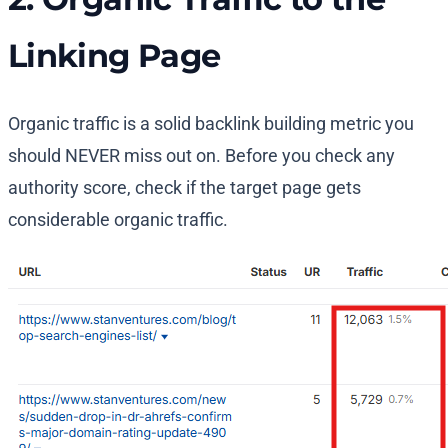
Linking Page
Organic traffic is a solid backlink building metric you
should NEVER miss out on. Before you check any
authority score, check if the target page gets
considerable organic traffic.