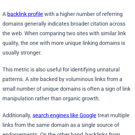
A
backlink profile
with a higher number of referring
domains generally indicates broader citation across
the web. When comparing two sites with similar link
quality, the one with more unique linking domains is
usually stronger.
This metric is also useful for identifying unnatural
patterns. A site backed by voluminous links from a
small number of unique domains is often a sign of link
manipulation rather than organic growth.
Additionally,
search engines like Google
treat multiple
links from the same domain as a single source of
endorsements. On the other hand, backlinks from