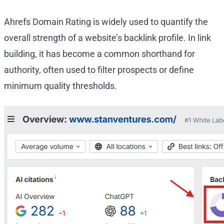
Ahrefs Domain Rating is widely used to quantify the
overall strength of a website’s backlink profile. In link
building, it has become a common shorthand for
authority, often used to filter prospects or define
minimum quality thresholds.