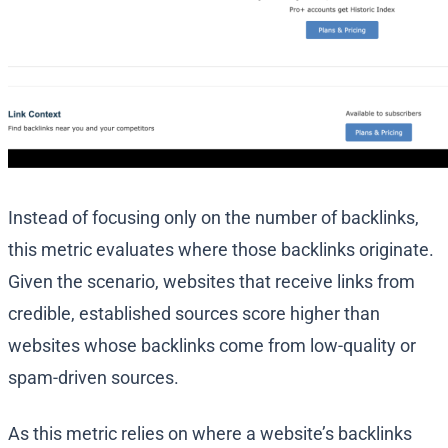
Instead of focusing only on the number of backlinks,
this metric evaluates where those backlinks originate.
Given the scenario, websites that receive links from
credible, established sources score higher than
websites whose backlinks come from low-quality or
spam-driven sources.
As this metric relies on where a website’s backlinks