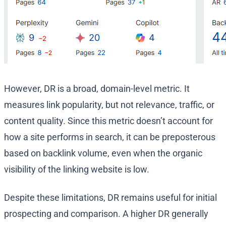
However, DR is a broad, domain-level metric. It
measures link popularity, but not relevance, traffic, or
content quality. Since this metric doesn’t account for
how a site performs in search, it can be preposterous
based on backlink volume, even when the organic
visibility of the linking website is low.
Despite these limitations, DR remains useful for initial
prospecting and comparison. A higher DR generally