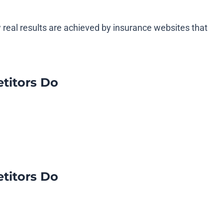
 real results are achieved by insurance websites that
titors Do
titors Do