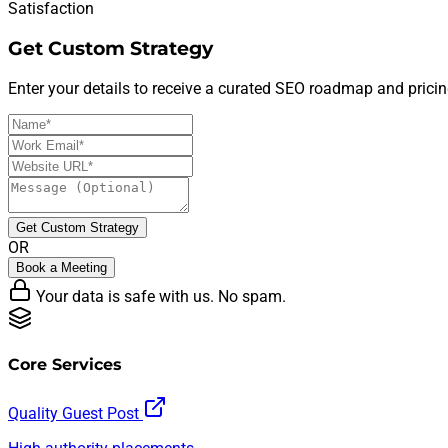
Satisfaction
Get Custom Strategy
Enter your details to receive a curated SEO roadmap and pricin
Get Custom Strategy
OR
Book a Meeting
Your data is safe with us. No spam.
Core Services
Quality Guest Post