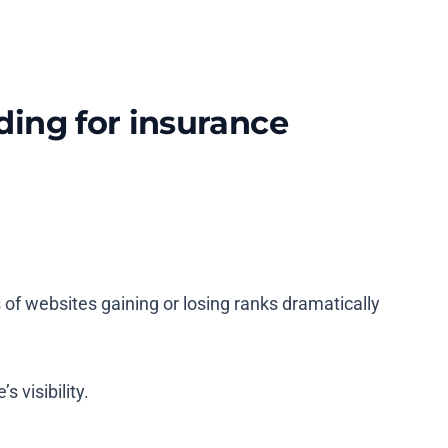
ding for insurance
s of websites gaining or losing ranks dramatically
s visibility.