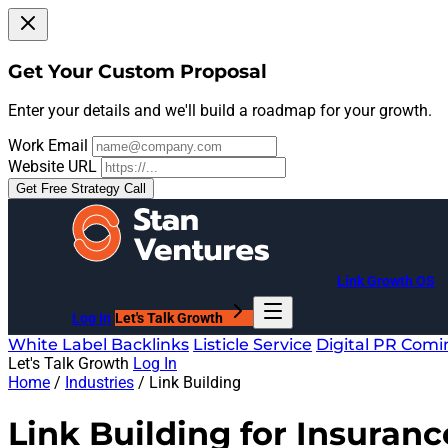
Get Your Custom Proposal
Enter your details and we'll build a roadmap for your growth.
Work Email
Website URL
Get Free Strategy Call
Link Growth OS
Log In
Let's Talk Growth
White Label Backlinks
Listicle Service
Digital PR
Comi
Let's Talk Growth
Log In
Home
/
Industries
/
Link Building
Link Building for
Insuranc