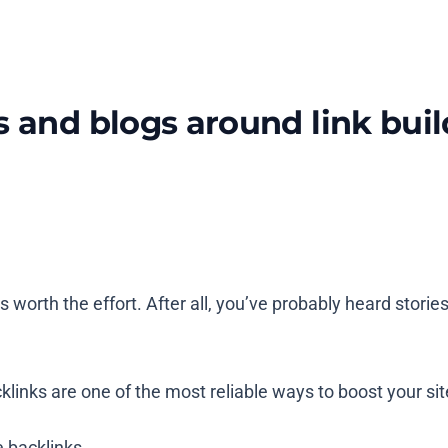
s and blogs around link buil
 worth the effort. After all, you’ve probably heard storie
klinks are one of the most reliable ways to boost your site’
 backlinks.