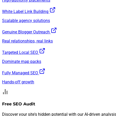
High-authority placements
White Label Link Building
Scalable agency solutions
Genuine Blogger Outreach
Real relationships, real links
Targeted Local SEO
Dominate map packs
Fully Managed SEO
Hands-off growth
Free SEO Audit
Discover your site's hidden potential with our AI-driven analysis