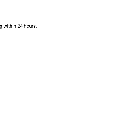
g within 24 hours.