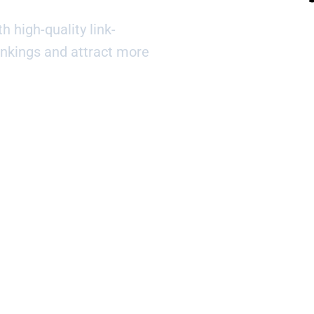
h high-quality link-
ankings and attract more