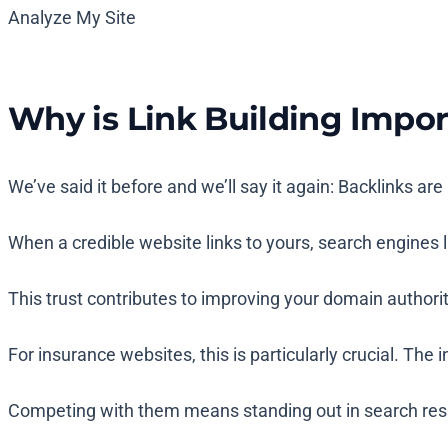
Analyze My Site
Why is Link Building Impor
We’ve said it before and we’ll say it again: Backlinks a
When a credible website links to yours, search engines li
This trust contributes to improving your domain authority
For insurance websites, this is particularly crucial. Th
Competing with them means standing out in search results.