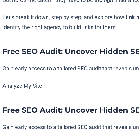
Let’s break it down, step by step, and explore how
link 
identify the right agency to build links for them.
Free SEO Audit: Uncover Hidden S
Gain early access to a tailored SEO audit that reveals 
Analyze My Site
Free SEO Audit: Uncover Hidden S
Gain early access to a tailored SEO audit that reveals 