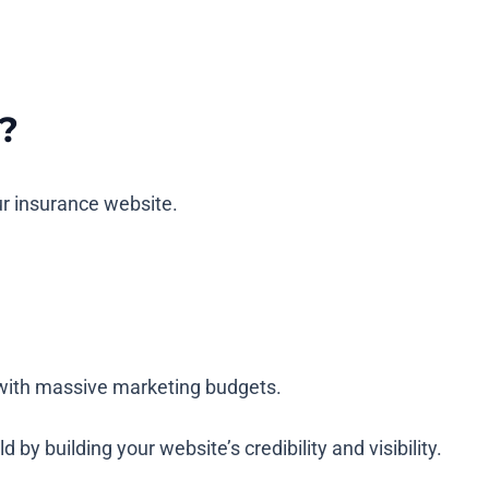
?
ur insurance website.
rs with massive marketing budgets.
y building your website’s credibility and visibility.