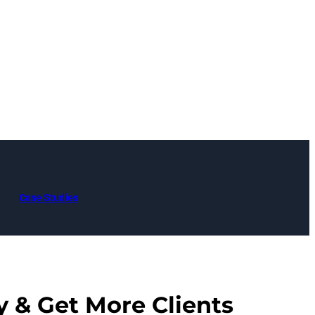
Case Studies
y & Get More Clients