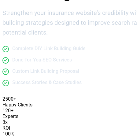
Strengthen your insurance website’s credibility wit
building strategies designed to improve search r
potential clients.
Complete DIY Link Building Guide
Done-for-You SEO Services
Custom Link Building Proposal
Success Stories & Case Studies
2500+
Happy Clients
120+
Experts
3x
ROI
100%