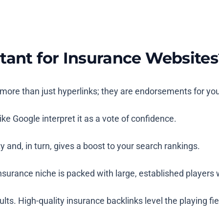
tant for Insurance Websites
re more than just hyperlinks; they are endorsements for yo
ke Google interpret it as a vote of confidence.
 and, in turn, gives a boost to your search rankings.
e insurance niche is packed with large, established playe
 High-quality insurance backlinks level the playing field b