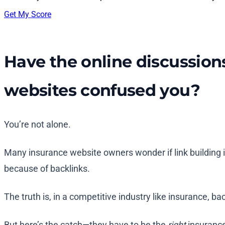
Get My Score
Have the online discussion
websites confused you?
You’re not alone.
Many insurance website owners wonder if link building is
because of backlinks.
The truth is, in a competitive industry like insurance, bac
But here’s the catch—they have to be the
right
insurance