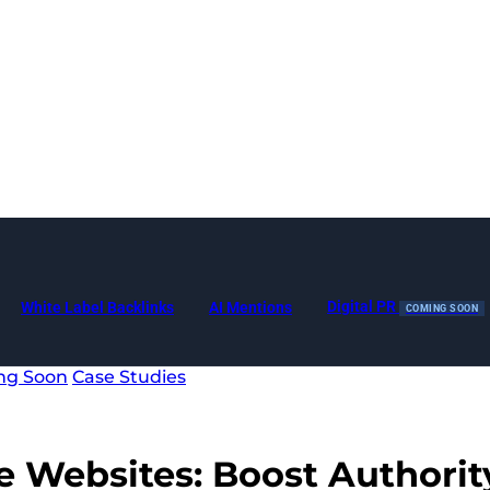
Digital PR
White Label Backlinks
AI Mentions
COMING SOON
ng Soon
Case Studies
e Websites
: Boost Authorit