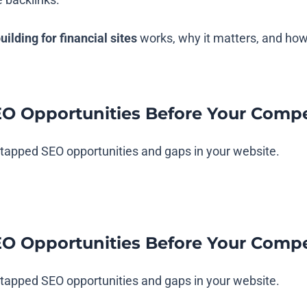
building for financial sites
works, why it matters, and how
EO Opportunities Before Your Compe
untapped SEO opportunities and gaps in your website.
EO Opportunities Before Your Compe
untapped SEO opportunities and gaps in your website.