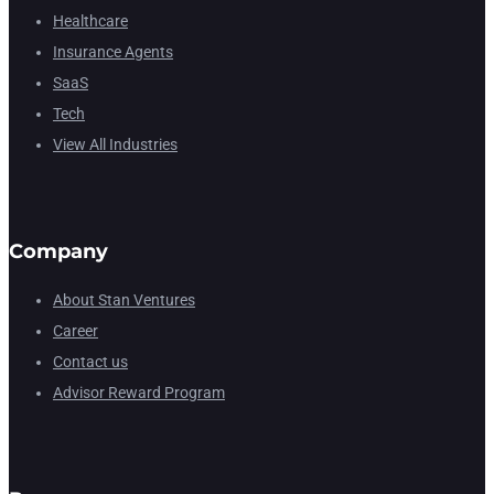
Healthcare
Insurance Agents
SaaS
Tech
View All Industries
Company
About Stan Ventures
Career
Contact us
Advisor Reward Program