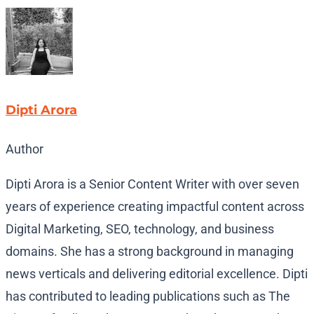
Dipti Arora
Author
Dipti Arora is a Senior Content Writer with over seven
years of experience creating impactful content across
Digital Marketing, SEO, technology, and business
domains. She has a strong background in managing
news verticals and delivering editorial excellence. Dipti
has contributed to leading publications such as The