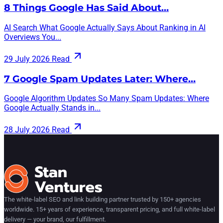
8 Things Google Has Said About…
AI Search What Google Actually Says About Ranking in AI
Overviews You...
29 July 2026
Read
7 Google Spam Updates Later: Where…
Google Algorithm Updates So Many Spam Updates: Where
Google Actually Stands in...
28 July 2026
Read
The white-label SEO and link building partner trusted by 150+ agencies
worldwide. 15+ years of experience, transparent pricing, and full white-label
delivery — your brand, our fulfillment.