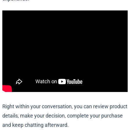
Right within your conversation, you can review product
details, make your decision, complete your purchase
and keep chatting afterward.