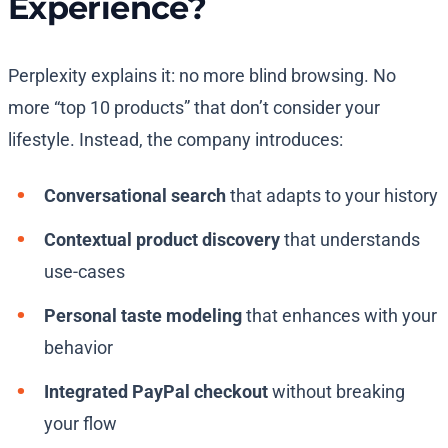
Experience?
Perplexity explains it: no more blind browsing. No
more “top 10 products” that don’t consider your
lifestyle. Instead, the company introduces:
Conversational search
that adapts to your history
Contextual product discovery
that understands
use-cases
Personal taste modeling
that enhances with your
behavior
Integrated PayPal checkout
without breaking
your flow