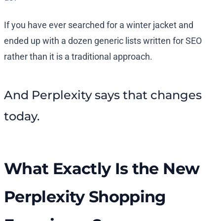
If you have ever searched for a winter jacket and
ended up with a dozen generic lists written for SEO
rather than it is a traditional approach.
And Perplexity says that changes
today.
What Exactly Is the New
Perplexity Shopping