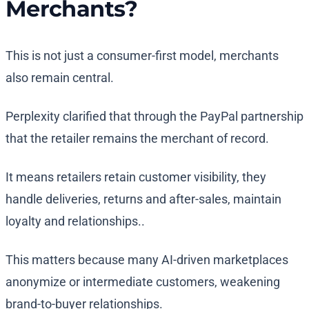
Merchants?
This is not just a consumer-first model, merchants
also remain central.
Perplexity clarified that through the PayPal partnership
that the retailer remains the merchant of record.
It means retailers retain customer visibility, they
handle deliveries, returns and after-sales, maintain
loyalty and relationships..
This matters because many AI-driven marketplaces
anonymize or intermediate customers, weakening
brand-to-buyer relationships.