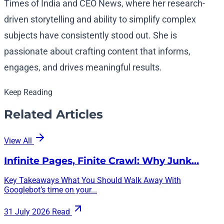
Times of India and CEO News, where her research-
driven storytelling and ability to simplify complex
subjects have consistently stood out. She is
passionate about crafting content that informs,
engages, and drives meaningful results.
Keep Reading
Related Articles
View All
Infinite Pages, Finite Crawl: Why Junk…
Key Takeaways What You Should Walk Away With
Googlebot’s time on your...
31 July 2026
Read