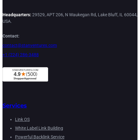
Headquarters:
29529, APT 206, N Waukegan Rd, Lake Bluff, IL 60044,
USA.
Contact:
contact@stanventures.com
+1 (224) 286-3488
Services
Link OS
White Label Link Building
Powerful Backlink Service