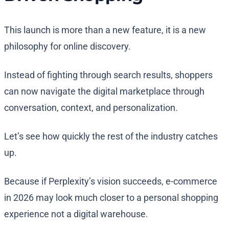
This launch is more than a new feature, it is a new
philosophy for online discovery.
Instead of fighting through search results, shoppers
can now navigate the digital marketplace through
conversation, context, and personalization.
Let’s see how quickly the rest of the industry catches
up.
Because if Perplexity’s vision succeeds, e-commerce
in 2026 may look much closer to a personal shopping
experience not a digital warehouse.