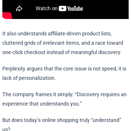
It also understands affiliate-driven product lists,
cluttered grids of irrelevant items, and a race toward
one-click checkout instead of meaningful discovery.
Perplexity argues that the core issue is not speed, it is
lack of personalization.
The company frames it simply: “Discovery requires an
experience that understands you.”
But does today’s online shopping truly “understand”
us?