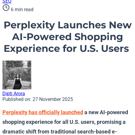
SEO
6 min read
Perplexity Launches New
AI-Powered Shopping
Experience for U.S. Users
Dipti Arora
Published on:
27 November 2025
Perplexity has officially launched
a new AI-powered
shopping experience for all U.S. users, promising a
dramatic shift from traditional search-based e-