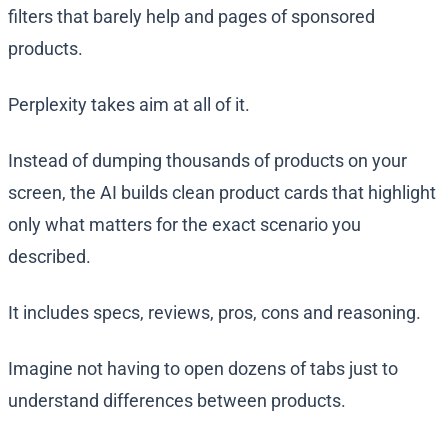
filters that barely help and pages of sponsored
products.
Perplexity takes aim at all of it.
Instead of dumping thousands of products on your
screen, the AI builds clean product cards that highlight
only what matters for the exact scenario you
described.
It includes specs, reviews, pros, cons and reasoning.
Imagine not having to open dozens of tabs just to
understand differences between products.