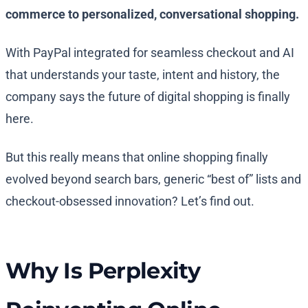
commerce to personalized, conversational shopping.
With PayPal integrated for seamless checkout and AI
that understands your taste, intent and history, the
company says the future of digital shopping is finally
here.
But this really means that online shopping finally
evolved beyond search bars, generic “best of” lists and
checkout-obsessed innovation? Let’s find out.
Why Is Perplexity