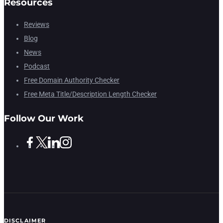
Resources
Reviews
Blog
News
Podcast
Free Domain Authority Checker
Free Meta Title/Description Length Checker
Follow Our Work
DISCLAIMER