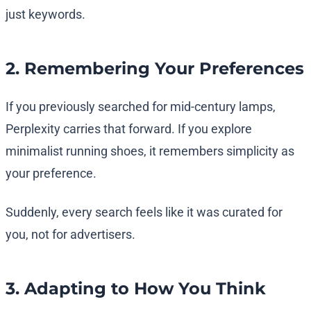
just keywords.
2. Remembering Your Preferences
If you previously searched for mid-century lamps,
Perplexity carries that forward. If you explore
minimalist running shoes, it remembers simplicity as
your preference.
Suddenly, every search feels like it was curated for
you, not for advertisers.
3. Adapting to How You Think