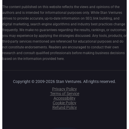
The content published on this website reflects the views and opinions of the
authors and is intended for informational purposes only. While Stan Ventures
strives to provide accurate, up-to-date information on SEO, link building, and
digital marketing, search engine algorithms and industry best practices change
frequently. We make no guarantees regarding the results, rankings, or outcomes
you may experience by applying the strategies discussed. Any tools, products, or
third-party services mentioned are referenced for educational purposes and do
not constitute endorsements. Readers are encouraged to conduct their own
research and consult qualified professionals before making business decisions
based on the information provided here.
Copyright © 2009-2026 Stan Ventures. All rights reserved.
Privacy Policy
Terms of Service
Accessibility
Cookie Policy
Refund Policy