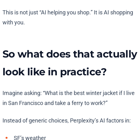
This is not just “AI helping you shop.” It is AI shopping
with you.
So what does that actually
look like in practice?
Imagine asking: “What is the best winter jacket if I live
in San Francisco and take a ferry to work?”
Instead of generic choices, Perplexity’s AI factors in:
SF’s weather