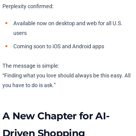
Perplexity confirmed:
Available now
on desktop and web for all U.S.
users
Coming soon
to iOS and Android apps
The message is simple:
“Finding what you love should always be this easy. All
you have to do is ask.”
A New Chapter for AI-
Driven Shopping