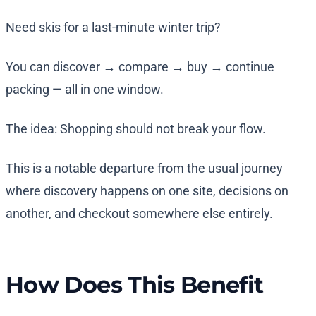
Need skis for a last-minute winter trip?
You can discover → compare → buy → continue
packing — all in one window.
The idea: Shopping should not break your flow.
This is a notable departure from the usual journey
where discovery happens on one site, decisions on
another, and checkout somewhere else entirely.
How Does This Benefit