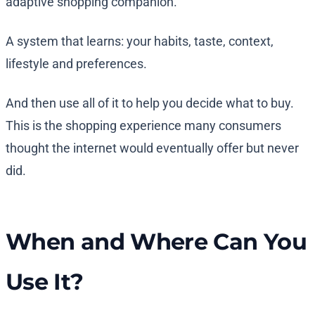
adaptive shopping companion.
A system that learns: your habits, taste, context,
lifestyle and preferences.
And then use all of it to help you decide what to buy.
This is the shopping experience many consumers
thought the internet would eventually offer but never
did.
When and Where Can You
Use It?