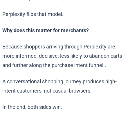
Perplexity flips that model.
Why does this matter for merchants?
Because shoppers arriving through Perplexity are:
more informed, decisive, less likely to abandon carts
and further along the purchase intent funnel..
A conversational shopping journey produces high-
intent customers, not casual browsers.
In the end, both sides win.