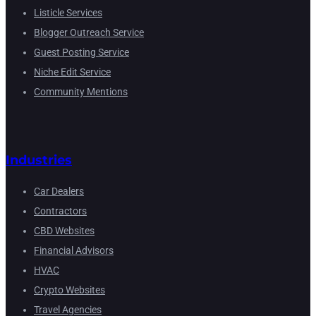
Listicle Services
Blogger Outreach Service
Guest Posting Service
Niche Edit Service
Community Mentions
Industries
Car Dealers
Contractors
CBD Websites
Financial Advisors
HVAC
Crypto Websites
Travel Agencies