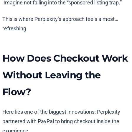
Imagine not falling into the “sponsored listing trap.”
This is where Perplexity’s approach feels almost…
refreshing.
How Does Checkout Work
Without Leaving the
Flow?
Here lies one of the biggest innovations: Perplexity
partnered with PayPal to bring checkout inside the
experience.