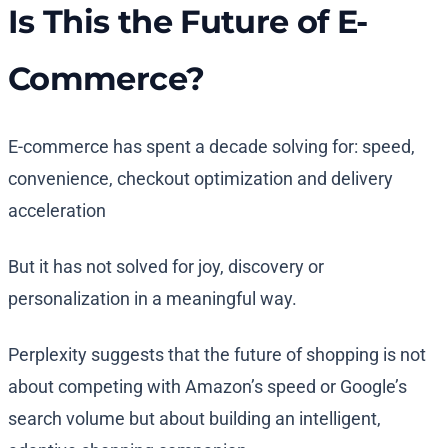
Is This the Future of E-
Commerce?
E-commerce has spent a decade solving for: speed,
convenience, checkout optimization and delivery
acceleration
But it has not solved for joy, discovery or
personalization in a meaningful way.
Perplexity suggests that the future of shopping is not
about competing with Amazon’s speed or Google’s
search volume but about building an intelligent,