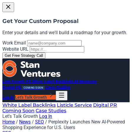
Get Your Custom Proposal
Enter your details and we'll build a roadmap for your growth.
Work Email
Website URL
Get Free Strategy Call
Link Growth OS
White Label Backlinks
AI Mentions
Digital PR
Case Studies
COMING SOON
Log In
Let's Talk Growth
White Label Backlinks
Listicle Service
Digital PR
Coming Soon
Case Studies
Let's Talk Growth
Log In
Home
/
News
/
SEO
/
Perplexity Launches New AI-Powered
Shopping Experience for U.S. Users