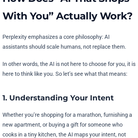
With You” Actually Work?
Perplexity emphasizes a core philosophy: AI
assistants should scale humans, not replace them.
In other words, the AI is not here to choose for you, it is
here to think like you. So let’s see what that means:
1. Understanding Your Intent
Whether you’re shopping for a marathon, furnishing a
new apartment, or buying a gift for someone who
cooks in a tiny kitchen, the AI maps your intent, not