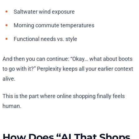
Saltwater wind exposure
Morning commute temperatures
Functional needs vs. style
And then you can continue: “Okay… what about boots
to go with it?” Perplexity keeps all your earlier context
alive.
This is the part where online shopping finally feels
human.
How Does “AI That Shops