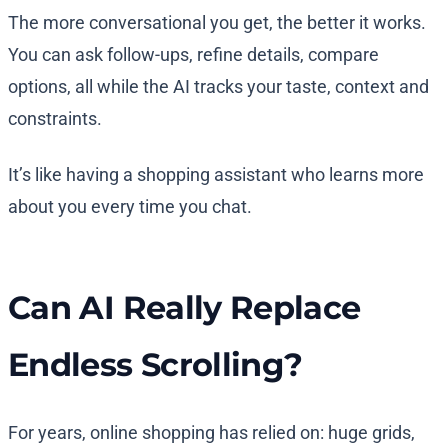
The more conversational you get, the better it works.
You can ask follow-ups, refine details, compare
options, all while the AI tracks your taste, context and
constraints.
It’s like having a shopping assistant who learns more
about you every time you chat.
Can AI Really Replace
Endless Scrolling?
For years, online shopping has relied on: huge grids,