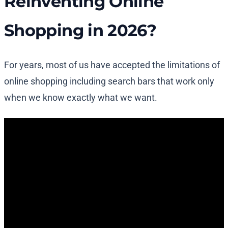
Reinventing Online
Shopping in 2026?
For years, most of us have accepted the limitations of
online shopping including search bars that work only
when we know exactly what we want.