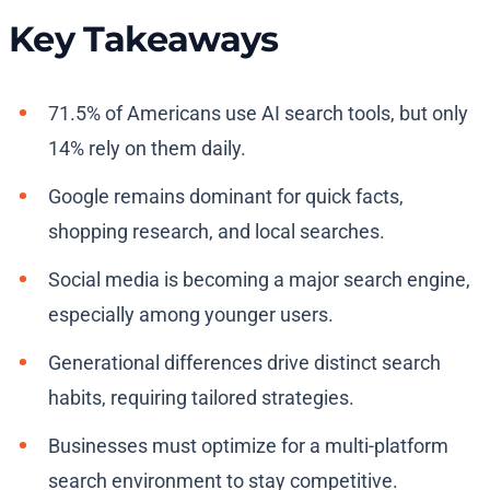
Key Takeaways
71.5% of Americans use AI search tools, but only
14% rely on them daily.
Google remains dominant for quick facts,
shopping research, and local searches.
Social media is becoming a major search engine,
especially among younger users.
Generational differences drive distinct search
habits, requiring tailored strategies.
Businesses must optimize for a multi-platform
search environment to stay competitive.