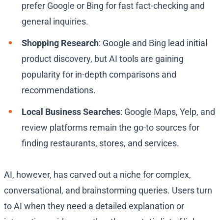
prefer Google or Bing for fast fact-checking and
general inquiries.
Shopping Research
: Google and Bing lead initial
product discovery, but AI tools are gaining
popularity for in-depth comparisons and
recommendations.
Local Business Searches
: Google Maps, Yelp, and
review platforms remain the go-to sources for
finding restaurants, stores, and services.
AI, however, has carved out a niche for complex,
conversational, and brainstorming queries. Users turn
to AI when they need a detailed explanation or