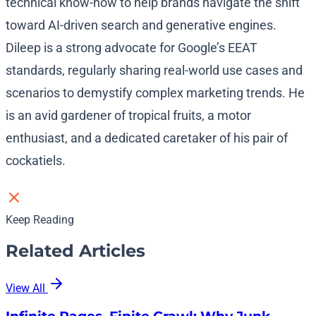
technical know-how to help brands navigate the shift
toward AI-driven search and generative engines.
Dileep is a strong advocate for Google’s EEAT
standards, regularly sharing real-world use cases and
scenarios to demystify complex marketing trends. He
is an avid gardener of tropical fruits, a motor
enthusiast, and a dedicated caretaker of his pair of
cockatiels.
Keep Reading
Related Articles
View All