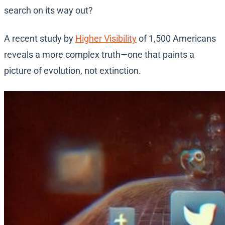
search on its way out?
A recent study by
Higher Visibility
of 1,500 Americans
reveals a more complex truth—one that paints a
picture of evolution, not extinction.