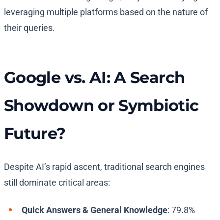
leveraging multiple platforms based on the nature of
their queries.
Google vs. AI: A Search
Showdown or Symbiotic
Future?
Despite AI’s rapid ascent, traditional search engines
still dominate critical areas:
Quick Answers & General Knowledge
: 79.8%