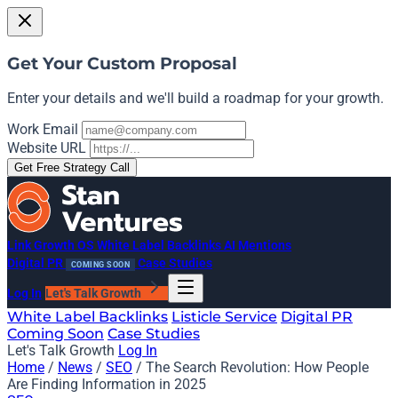
Get Your Custom Proposal
Enter your details and we'll build a roadmap for your growth.
Work Email
Website URL
Get Free Strategy Call
Link Growth OS
White Label Backlinks
AI Mentions
Digital PR
Case Studies
COMING SOON
Log In
Let's Talk Growth
White Label Backlinks
Listicle Service
Digital PR
Coming Soon
Case Studies
Let's Talk Growth
Log In
Home
/
News
/
SEO
/
The Search Revolution: How People
Are Finding Information in 2025