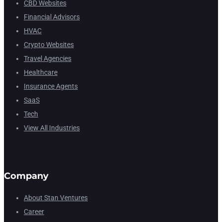
CBD Websites
Financial Advisors
HVAC
Crypto Websites
Travel Agencies
Healthcare
Insurance Agents
SaaS
Tech
View All Industries
Company
About Stan Ventures
Career