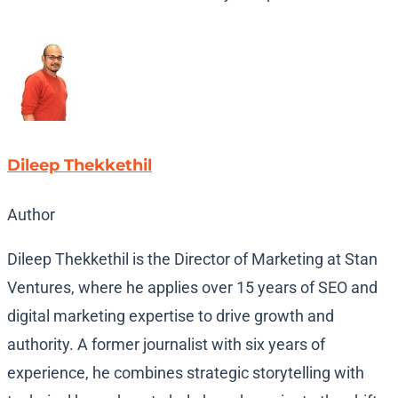
Dileep Thekkethil
Author
Dileep Thekkethil is the Director of Marketing at Stan
Ventures, where he applies over 15 years of SEO and
digital marketing expertise to drive growth and
authority. A former journalist with six years of
experience, he combines strategic storytelling with