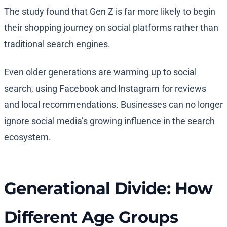
The study found that Gen Z is far more likely to begin
their shopping journey on social platforms rather than
traditional search engines.
Even older generations are warming up to social
search, using Facebook and Instagram for reviews
and local recommendations. Businesses can no longer
ignore social media’s growing influence in the search
ecosystem.
Generational Divide: How
Different Age Groups