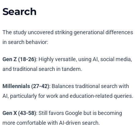
Search
The study uncovered striking generational differences
in search behavior:
Gen Z (18-26)
: Highly versatile, using AI, social media,
and traditional search in tandem.
Millennials (27-42)
: Balances traditional search with
AI, particularly for work and education-related queries.
Gen X (43-58)
: Still favors Google but is becoming
more comfortable with AI-driven search.