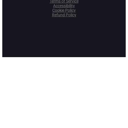
Terms of Service
Accessibility
Cookie Policy
Refund Policy