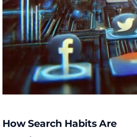
How Search Habits Are