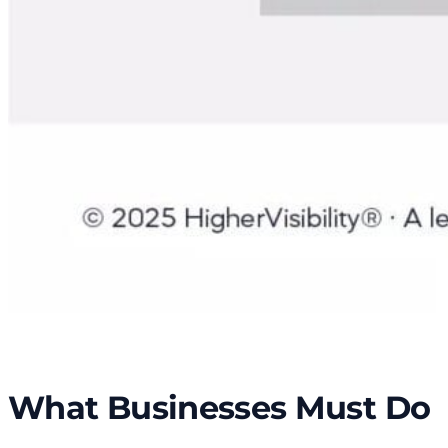
What Businesses Must Do