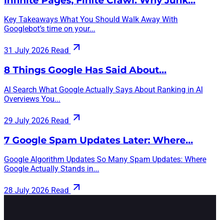
Infinite Pages, Finite Crawl: Why Junk…
Key Takeaways What You Should Walk Away With
Googlebot’s time on your...
31 July 2026
Read
8 Things Google Has Said About…
AI Search What Google Actually Says About Ranking in AI
Overviews You...
29 July 2026
Read
7 Google Spam Updates Later: Where…
Google Algorithm Updates So Many Spam Updates: Where
Google Actually Stands in...
28 July 2026
Read