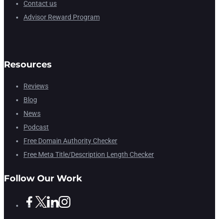
Contact us
Advisor Reward Program
Resources
Reviews
Blog
News
Podcast
Free Domain Authority Checker
Free Meta Title/Description Length Checker
Follow Our Work