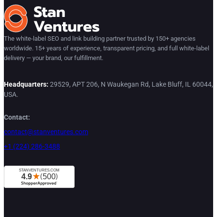
The white-label SEO and link building partner trusted by 150+ agencies
worldwide. 15+ years of experience, transparent pricing, and full white-label
delivery — your brand, our fulfillment.
Headquarters:
29529, APT 206, N Waukegan Rd, Lake Bluff, IL 60044,
USA.
Contact:
contact@stanventures.com
+1 (224) 286-3488