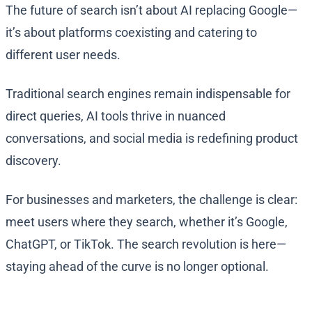
The future of search isn’t about AI replacing Google—
it’s about platforms coexisting and catering to
different user needs.
Traditional search engines remain indispensable for
direct queries, AI tools thrive in nuanced
conversations, and social media is redefining product
discovery.
For businesses and marketers, the challenge is clear:
meet users where they search, whether it’s Google,
ChatGPT, or TikTok. The search revolution is here—
staying ahead of the curve is no longer optional.