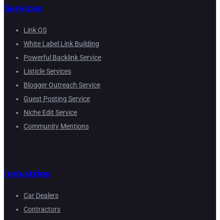
Services
Link OS
White Label Link Building
Powerful Backlink Service
Listicle Services
Blogger Outreach Service
Guest Posting Service
Niche Edit Service
Community Mentions
Industries
Car Dealers
Contractors