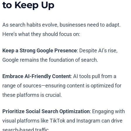
to Keep Up
As search habits evolve, businesses need to adapt.
Here’s what they should focus on:
Keep a Strong Google Presence
: Despite AI’s rise,
Google remains the foundation of search.
Embrace AI-Friendly Content
: AI tools pull from a
range of sources—ensuring content is optimized for
these platforms is crucial.
Prioritize Social Search Optimization
: Engaging with
visual platforms like TikTok and Instagram can drive
search-based traffic.