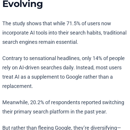
Evolving
The study shows that while 71.5% of users now
incorporate AI tools into their search habits, traditional
search engines remain essential.
Contrary to sensational headlines, only 14% of people
rely on AI-driven searches daily. Instead, most users
treat AI as a supplement to Google rather than a
replacement.
Meanwhile, 20.2% of respondents reported switching
their primary search platform in the past year.
But rather than fleeing Google, they’re diversifying—