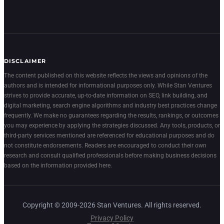
DISCLAIMER
The content published on this website reflects the views and opinions of the
authors and is intended for informational purposes only. While Stan Ventures
strives to provide accurate, up-to-date information on SEO, link building, and
digital marketing, search engine algorithms and industry best practices change
frequently. We make no guarantees regarding the results, rankings, or outcomes
you may experience by applying the strategies discussed. Any tools, products, or
third-party services mentioned are referenced for educational purposes and do
not constitute endorsements. Readers are encouraged to conduct their own
research and consult qualified professionals before making business decisions
based on the information provided here.
Copyright © 2009-2026 Stan Ventures. All rights reserved.
Privacy Policy