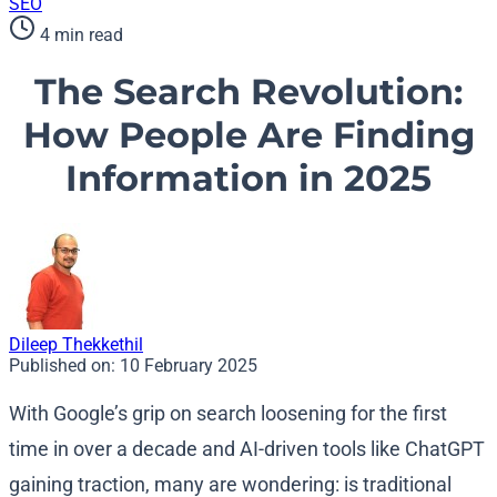
SEO
4 min read
The Search Revolution:
How People Are Finding
Information in 2025
Dileep Thekkethil
Published on:
10 February 2025
With Google’s grip on search loosening for the first
time in over a decade and AI-driven tools like ChatGPT
gaining traction, many are wondering: is traditional