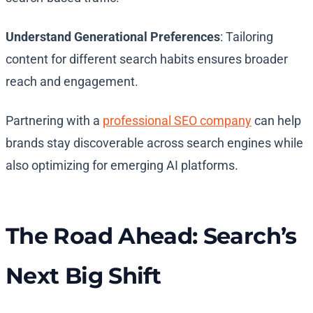
Understand Generational Preferences
: Tailoring
content for different search habits ensures broader
reach and engagement.
Partnering with a
professional SEO company
can help
brands stay discoverable across search engines while
also optimizing for emerging AI platforms.
The Road Ahead: Search’s
Next Big Shift