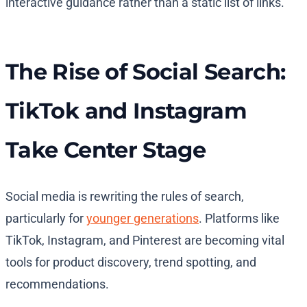
interactive guidance rather than a static list of links.
The Rise of Social Search:
TikTok and Instagram
Take Center Stage
Social media is rewriting the rules of search,
particularly for
younger generations
. Platforms like
TikTok, Instagram, and Pinterest are becoming vital
tools for product discovery, trend spotting, and
recommendations.