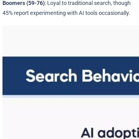
Boomers (59-76)
: Loyal to traditional search, though
45% report experimenting with AI tools occasionally.