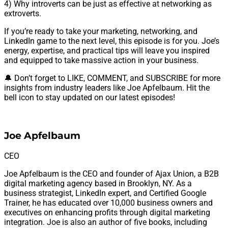
4) Why introverts can be just as effective at networking as
extroverts.
If you’re ready to take your marketing, networking, and
LinkedIn game to the next level, this episode is for you. Joe’s
energy, expertise, and practical tips will leave you inspired
and equipped to take massive action in your business.
🔔 Don’t forget to LIKE, COMMENT, and SUBSCRIBE for more
insights from industry leaders like Joe Apfelbaum. Hit the
bell icon to stay updated on our latest episodes!
Joe Apfelbaum
CEO
Joe Apfelbaum is the CEO and founder of Ajax Union, a B2B
digital marketing agency based in Brooklyn, NY. As a
business strategist, LinkedIn expert, and Certified Google
Trainer, he has educated over 10,000 business owners and
executives on enhancing profits through digital marketing
integration. Joe is also an author of five books, including