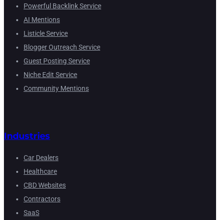
Powerful Backlink Service
AI Mentions
Listicle Service
Blogger Outreach Service
Guest Posting Service
Niche Edit Service
Community Mentions
Industries
Car Dealers
Healthcare
CBD Websites
Contractors
SaaS