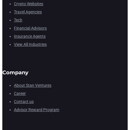
Crypto Websites
Travel Agencies
Tech
Financial Advisors
Insurance Agents
View All Industries
Company
About Stan Ventures
Career
Contact us
Advisor Reward Program