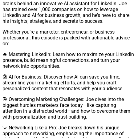
brains behind an innovative AI assistant for LinkedIn. Joe
has trained over 1,000 companies on how to leverage
LinkedIn and AI for business growth, and he’s here to share
his insights, strategies, and secrets to success.
Whether you’re a marketer, entrepreneur, or business
professional, this episode is packed with actionable advice
on:
🔥 Mastering LinkedIn: Learn how to maximize your LinkedIn
presence, build meaningful connections, and turn your
network into opportunities.
🤖 AI for Business: Discover how AI can save you time,
streamline your marketing efforts, and help you craft
personalized content that resonates with your audience.
🎯 Overcoming Marketing Challenges: Joe dives into the
biggest hurdles marketers face today—like capturing
attention in a distracted world—and how to overcome them
with personalization and trust-building.
💡 Networking Like a Pro: Joe breaks down his unique
approach to networking, emphasizing the importance of