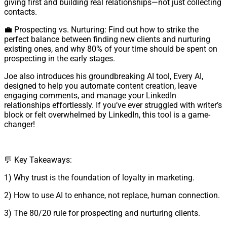
giving first and building real relationships—not just collecting
contacts.
💼 Prospecting vs. Nurturing: Find out how to strike the
perfect balance between finding new clients and nurturing
existing ones, and why 80% of your time should be spent on
prospecting in the early stages.
Joe also introduces his groundbreaking AI tool, Every AI,
designed to help you automate content creation, leave
engaging comments, and manage your LinkedIn
relationships effortlessly. If you’ve ever struggled with writer’s
block or felt overwhelmed by LinkedIn, this tool is a game-
changer!
💬 Key Takeaways:
1) Why trust is the foundation of loyalty in marketing.
2) How to use AI to enhance, not replace, human connection.
3) The 80/20 rule for prospecting and nurturing clients.