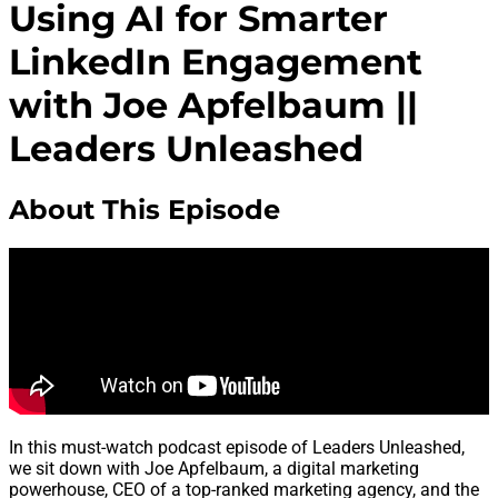
Using AI for Smarter
LinkedIn Engagement
with Joe Apfelbaum ||
Leaders Unleashed
About This Episode
In this must-watch podcast episode of Leaders Unleashed,
we sit down with Joe Apfelbaum, a digital marketing
powerhouse, CEO of a top-ranked marketing agency, and the