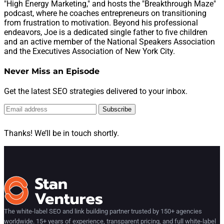
"High Energy Marketing," and hosts the "Breakthrough Maze"
podcast, where he coaches entrepreneurs on transitioning
from frustration to motivation. Beyond his professional
endeavors, Joe is a dedicated single father to five children
and an active member of the National Speakers Association
and the Executives Association of New York City.
Never Miss an Episode
Get the latest SEO strategies delivered to your inbox.
Subscribe
Thanks! We’ll be in touch shortly.
The white-label SEO and link building partner trusted by 150+ agencies
worldwide. 15+ years of experience, transparent pricing, and full white-label