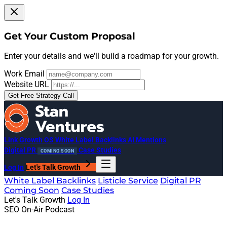
Get Your Custom Proposal
Enter your details and we'll build a roadmap for your growth.
Work Email
Website URL
Get Free Strategy Call
Link Growth OS
White Label Backlinks
AI Mentions
Digital PR
Case Studies
COMING SOON
Log In
Let's Talk Growth
White Label Backlinks
Listicle Service
Digital PR
Coming Soon
Case Studies
Let's Talk Growth
Log In
SEO On-Air Podcast