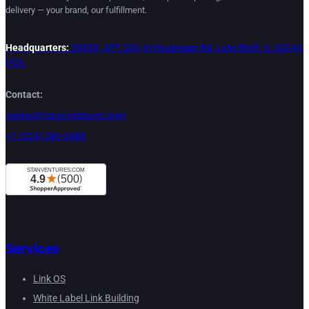
delivery — your brand, our fulfillment.
Headquarters:
29529, APT 206, N Waukegan Rd, Lake Bluff, IL 60044,
USA.
Contact:
contact@stanventures.com
+1 (224) 286-3488
Services
Link OS
White Label Link Building