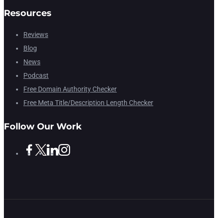
Resources
Reviews
Blog
News
Podcast
Free Domain Authority Checker
Free Meta Title/Description Length Checker
Follow Our Work