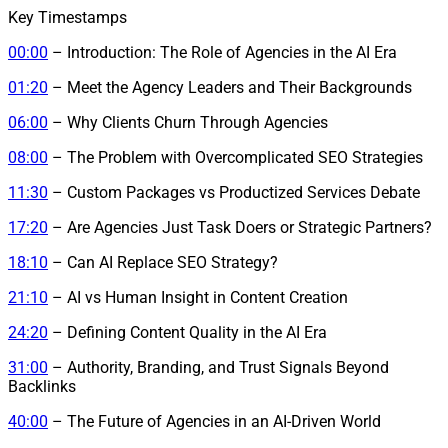
Key Timestamps
00:00
– Introduction: The Role of Agencies in the AI Era
01:20
– Meet the Agency Leaders and Their Backgrounds
06:00
– Why Clients Churn Through Agencies
08:00
– The Problem with Overcomplicated SEO Strategies
11:30
– Custom Packages vs Productized Services Debate
17:20
– Are Agencies Just Task Doers or Strategic Partners?
18:10
– Can AI Replace SEO Strategy?
21:10
– AI vs Human Insight in Content Creation
24:20
– Defining Content Quality in the AI Era
31:00
– Authority, Branding, and Trust Signals Beyond
Backlinks
40:00
– The Future of Agencies in an AI-Driven World