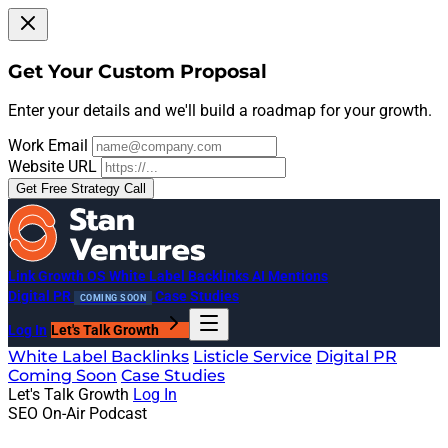
Get Your Custom Proposal
Enter your details and we'll build a roadmap for your growth.
Work Email
Website URL
Get Free Strategy Call
Link Growth OS
White Label Backlinks
AI Mentions
Digital PR
Case Studies
COMING SOON
Log In
Let's Talk Growth
White Label Backlinks
Listicle Service
Digital PR
Coming Soon
Case Studies
Let's Talk Growth
Log In
SEO On-Air Podcast