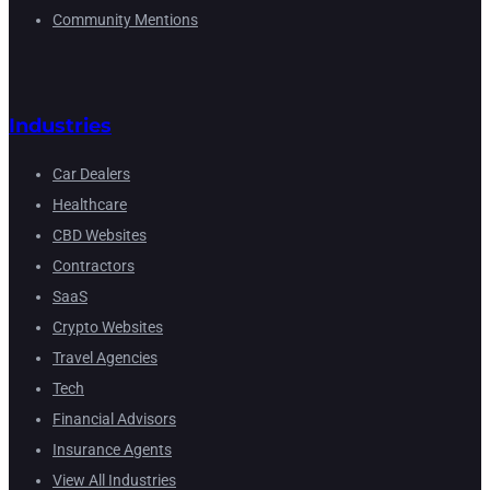
Community Mentions
Industries
Car Dealers
Healthcare
CBD Websites
Contractors
SaaS
Crypto Websites
Travel Agencies
Tech
Financial Advisors
Insurance Agents
View All Industries