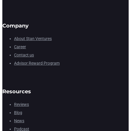
Company
About Stan Ventures
Career
Contact us
Advisor Reward Program
Resources
Reviews
Blog
News
Podcast