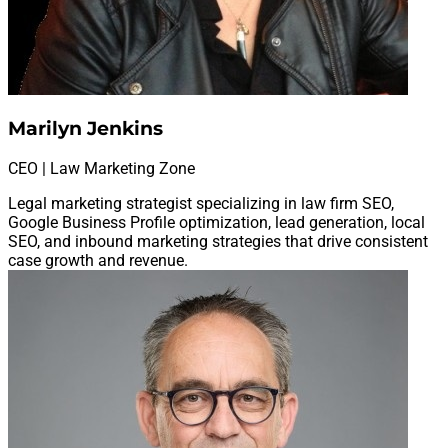
Marilyn Jenkins
CEO | Law Marketing Zone
Legal marketing strategist specializing in law firm SEO,
Google Business Profile optimization, lead generation, local
SEO, and inbound marketing strategies that drive consistent
case growth and revenue.