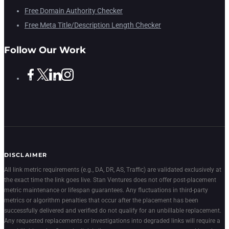
Free Domain Authority Checker
Free Meta Title/Description Length Checker
Follow Our Work
DISCLAIMER
All link metric requirements (e.g., DA, DR, AS, Traffic) are validated exclusively at
the exact time the link goes live. Stan Ventures does not offer post-placement
metric maintenance or lifespan guarantees. Any fluctuations in third-party
metrics or algorithm penalties that occur after the placement has been
successfully delivered and verified do not qualify for an unbillable replacement.
Any requested replacements or investigations into degraded links will require a