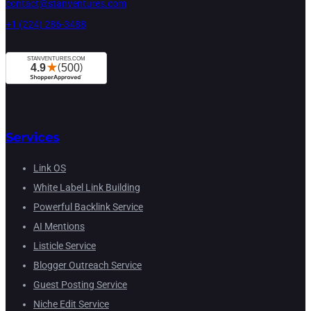
contact@stanventures.com
+1 (224) 286-3488
Services
Link OS
White Label Link Building
Powerful Backlink Service
AI Mentions
Listicle Service
Blogger Outreach Service
Guest Posting Service
Niche Edit Service