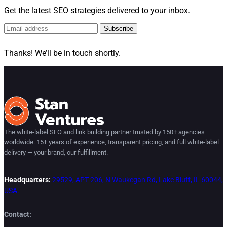
Get the latest SEO strategies delivered to your inbox.
Subscribe
Thanks! We’ll be in touch shortly.
The white-label SEO and link building partner trusted by 150+ agencies
worldwide. 15+ years of experience, transparent pricing, and full white-label
delivery — your brand, our fulfillment.
Headquarters:
29529, APT 206, N Waukegan Rd, Lake Bluff, IL 60044,
USA.
Contact: