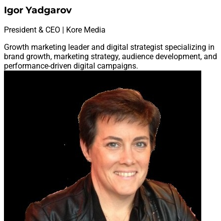
Igor Yadgarov
President & CEO | Kore Media
Growth marketing leader and digital strategist specializing in
brand growth, marketing strategy, audience development, and
performance-driven digital campaigns.