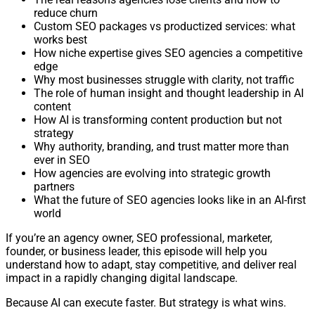
reduce churn
Custom SEO packages vs productized services: what
works best
How niche expertise gives SEO agencies a competitive
edge
Why most businesses struggle with clarity, not traffic
The role of human insight and thought leadership in AI
content
How AI is transforming content production but not
strategy
Why authority, branding, and trust matter more than
ever in SEO
How agencies are evolving into strategic growth
partners
What the future of SEO agencies looks like in an AI-first
world
If you’re an agency owner, SEO professional, marketer,
founder, or business leader, this episode will help you
understand how to adapt, stay competitive, and deliver real
impact in a rapidly changing digital landscape.
Because AI can execute faster. But strategy is what wins.