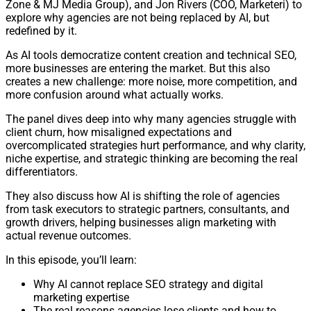
Zone & MJ Media Group), and Jon Rivers (COO, Marketeri) to
explore why agencies are not being replaced by AI, but
redefined by it.
As AI tools democratize content creation and technical SEO,
more businesses are entering the market. But this also
creates a new challenge: more noise, more competition, and
more confusion around what actually works.
The panel dives deep into why many agencies struggle with
client churn, how misaligned expectations and
overcomplicated strategies hurt performance, and why clarity,
niche expertise, and strategic thinking are becoming the real
differentiators.
They also discuss how AI is shifting the role of agencies
from task executors to strategic partners, consultants, and
growth drivers, helping businesses align marketing with
actual revenue outcomes.
In this episode, you’ll learn:
Why AI cannot replace SEO strategy and digital
marketing expertise
The real reasons agencies lose clients and how to