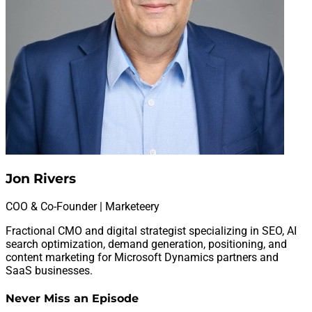
Jon Rivers
COO & Co-Founder | Marketeery
Fractional CMO and digital strategist specializing in SEO, AI
search optimization, demand generation, positioning, and
content marketing for Microsoft Dynamics partners and
SaaS businesses.
Never Miss an Episode