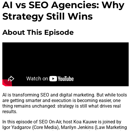
AI vs SEO Agencies: Why
Strategy Still Wins
About This Episode
AI is transforming SEO and digital marketing. But while tools
are getting smarter and execution is becoming easier, one
thing remains unchanged: strategy is still what drives real
results.
In this episode of SEO On-Air, host Koa Kauwe is joined by
Igor Yadgarov (Core Media), Marilyn Jenkins (Law Marketing