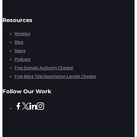
Resources
Reviews
Blog
News
Podcast
Free Domain Authority Checker
Free Meta Title/Description Length Checker
Follow Our Work