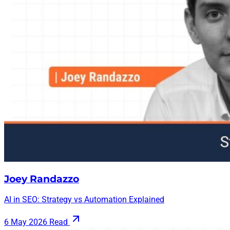
Joey Randazzo
AI in SEO: Strategy vs Automation Explained
6 May 2026
Read