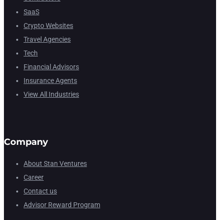
SaaS
Crypto Websites
Travel Agencies
Tech
Financial Advisors
Insurance Agents
View All Industries
Company
About Stan Ventures
Career
Contact us
Advisor Reward Program