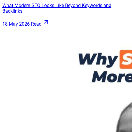
What Modern SEO Looks Like Beyond Keywords and
Backlinks
18 May 2026
Read