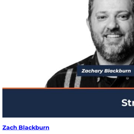
Zach Blackburn