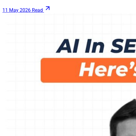
11 May 2026
Read