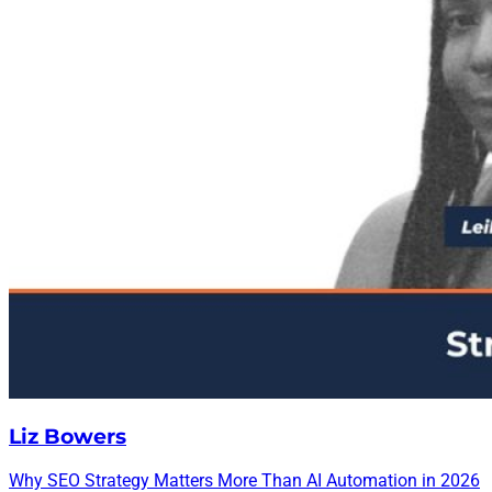
Liz Bowers
Why SEO Strategy Matters More Than AI Automation in 2026