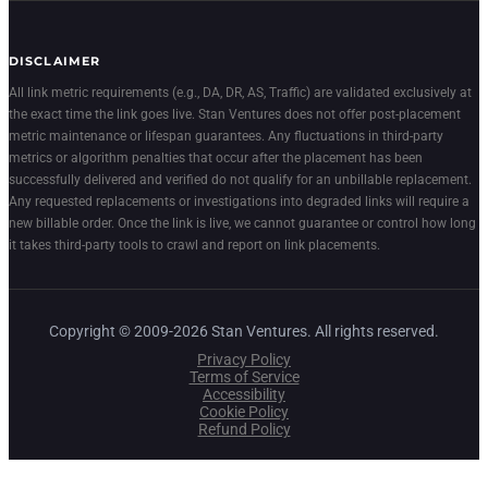
DISCLAIMER
All link metric requirements (e.g., DA, DR, AS, Traffic) are validated exclusively at
the exact time the link goes live. Stan Ventures does not offer post-placement
metric maintenance or lifespan guarantees. Any fluctuations in third-party
metrics or algorithm penalties that occur after the placement has been
successfully delivered and verified do not qualify for an unbillable replacement.
Any requested replacements or investigations into degraded links will require a
new billable order. Once the link is live, we cannot guarantee or control how long
it takes third-party tools to crawl and report on link placements.
Copyright © 2009-2026 Stan Ventures. All rights reserved.
Privacy Policy
Terms of Service
Accessibility
Cookie Policy
Refund Policy