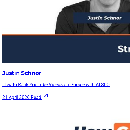
Justin Schnor
How to Rank YouTube Videos on Google with AI SEO
21 April 2026
Read