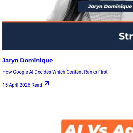
Jaryn Dominique
How Google AI Decides Which Content Ranks First
15 April 2026
Read