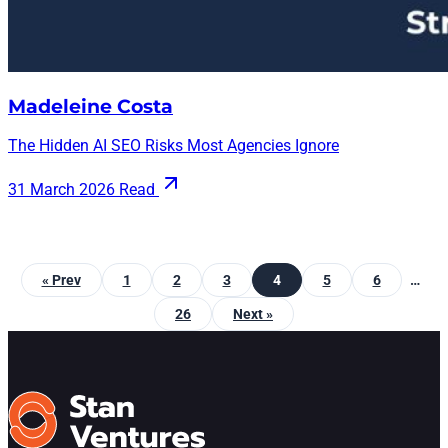
Madeleine Costa
The Hidden AI SEO Risks Most Agencies Ignore
31 March 2026
Read
« Prev
1
2
3
4
5
6
…
26
Next »