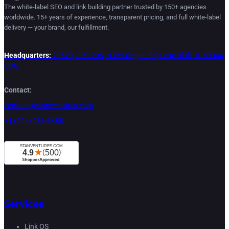
The white-label SEO and link building partner trusted by 150+ agencies
worldwide. 15+ years of experience, transparent pricing, and full white-label
delivery — your brand, our fulfillment.
Headquarters:
29529, APT 206, N Waukegan Rd, Lake Bluff, IL 60044,
USA.
Contact:
contact@stanventures.com
+1 (224) 286-3488
Services
Link OS