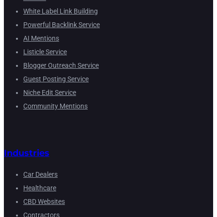
White Label Link Building
Powerful Backlink Service
AI Mentions
Listicle Service
Blogger Outreach Service
Guest Posting Service
Niche Edit Service
Community Mentions
Industries
Car Dealers
Healthcare
CBD Websites
Contractors