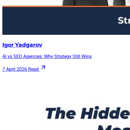
Igor Yadgarov
AI vs SEO Agencies: Why Strategy Still Wins
7 April 2026
Read