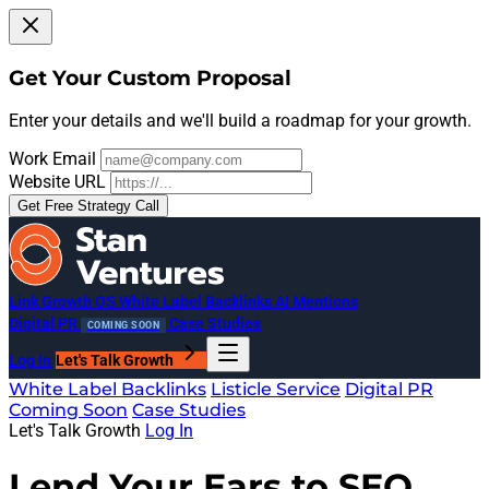
Get Your Custom Proposal
Enter your details and we'll build a roadmap for your growth.
Work Email
Website URL
Get Free Strategy Call
Link Growth OS
White Label Backlinks
AI Mentions
Digital PR
Case Studies
COMING SOON
Log In
Let's Talk Growth
White Label Backlinks
Listicle Service
Digital PR
Coming Soon
Case Studies
Let's Talk Growth
Log In
Lend Your Ears to SEO