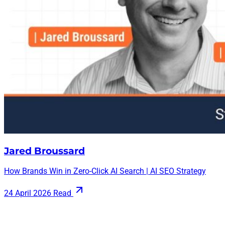
Jared Broussard
How Brands Win in Zero-Click AI Search | AI SEO Strategy
24 April 2026
Read