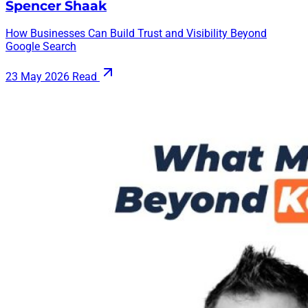
Spencer Shaak
How Businesses Can Build Trust and Visibility Beyond
Google Search
23 May 2026
Read