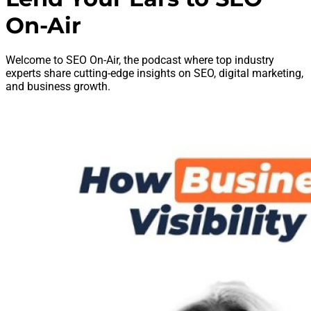
On-Air
Welcome to SEO On-Air, the podcast where top industry
experts share cutting-edge insights on SEO, digital marketing,
and business growth.