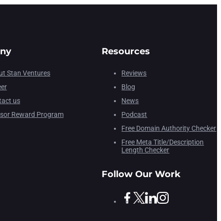
ny
Resources
t Stan Ventures
Reviews
eer
Blog
act us
News
isor Reward Program
Podcast
Free Domain Authority Checker
Free Meta Title/Description
Length Checker
Follow Our Work