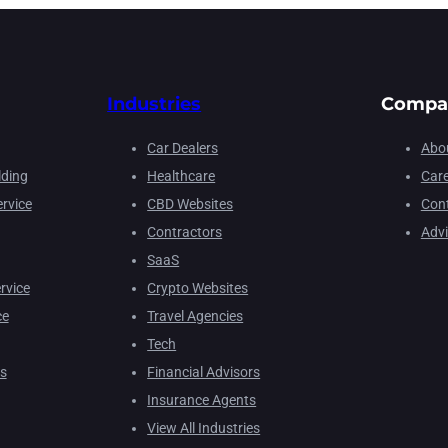
Industries
Compa
Car Dealers
Abou
lding
Healthcare
Car
rvice
CBD Websites
Cont
Contractors
Adv
SaaS
rvice
Crypto Websites
ce
Travel Agencies
Tech
s
Financial Advisors
Insurance Agents
View All Industries