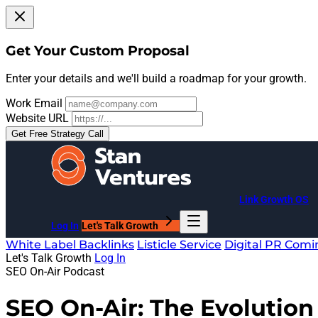
Get Your Custom Proposal
Enter your details and we'll build a roadmap for your growth.
Work Email
Website URL
Get Free Strategy Call
Link Growth OS
Log In
Let's Talk Growth
White Label Backlinks
Listicle Service
Digital PR
Comi
Let's Talk Growth
Log In
SEO On-Air Podcast
SEO On-Air: The Evolution