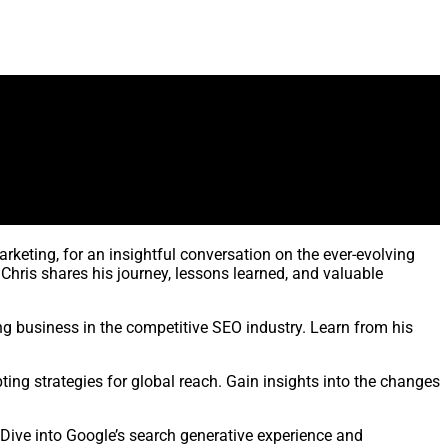
rketing, for an insightful conversation on the ever-evolving
Chris shares his journey, lessons learned, and valuable
ng business in the competitive SEO industry. Learn from his
ting strategies for global reach. Gain insights into the changes
 Dive into Google’s search generative experience and