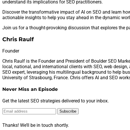
understand its implications for SEO practitioners.
Discover the transformative impact of AI on SEO and learn how
actionable insights to help you stay ahead in the dynamic worl
Join us for a thought-provoking discussion that explores the pa
Chris Raulf
Founder
Chris Raulf is the Founder and President of Boulder SEO Marke
local, national, and international clients with SEO, web design
SEO expert, leveraging his multilingual background to help busi
University of Strasbourg, France. Chris offers AI and SEO work
Never Miss an Episode
Get the latest SEO strategies delivered to your inbox.
Subscribe
Thanks! We’ll be in touch shortly.