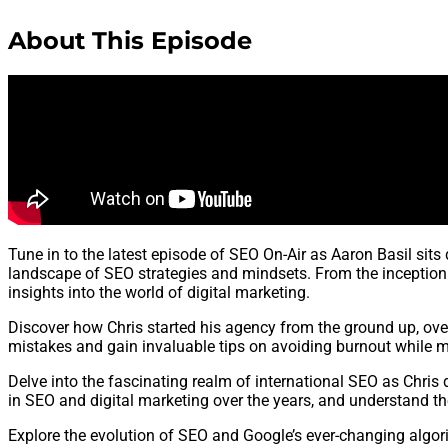
About This Episode
Tune in to the latest episode of SEO On-Air as Aaron Basil sit
landscape of SEO strategies and mindsets. From the inception of
insights into the world of digital marketing.
Discover how Chris started his agency from the ground up, ove
mistakes and gain invaluable tips on avoiding burnout while m
Delve into the fascinating realm of international SEO as Chris 
in SEO and digital marketing over the years, and understand th
Explore the evolution of SEO and Google’s ever-changing algori