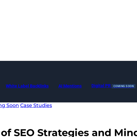
Digital PR
White Label Backlinks
AI Mentions
COMING SOON
ng Soon
Case Studies
 of SEO Strategies and Mind