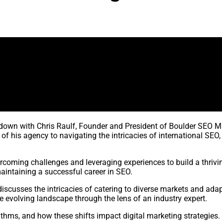
s down with Chris Raulf, Founder and President of Boulder SEO Ma
 his agency to navigating the intricacies of international SEO, 
rcoming challenges and leveraging experiences to build a thrivi
aintaining a successful career in SEO.
discusses the intricacies of catering to diverse markets and adap
e evolving landscape through the lens of an industry expert.
thms, and how these shifts impact digital marketing strategies.