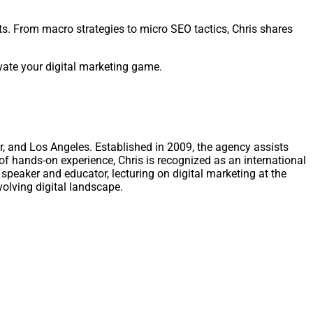
s. From macro strategies to micro SEO tactics, Chris shares
evate your digital marketing game.
r, and Los Angeles. Established in 2009, the agency assists
of hands-on experience, Chris is recognized as an international
speaker and educator, lecturing on digital marketing at the
volving digital landscape.