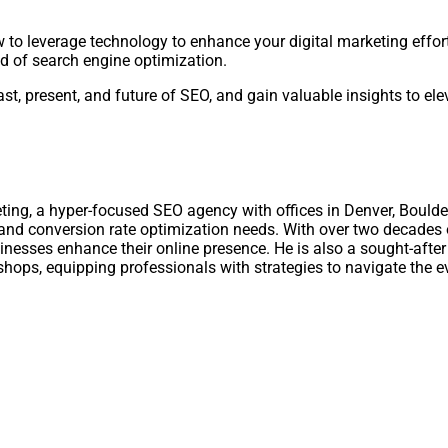
 to leverage technology to enhance your digital marketing effort
d of search engine optimization.
st, present, and future of SEO, and gain valuable insights to el
ting, a hyper-focused SEO agency with offices in Denver, Boulde
, and conversion rate optimization needs. With over two decades 
nesses enhance their online presence. He is also a sought-after 
shops, equipping professionals with strategies to navigate the e