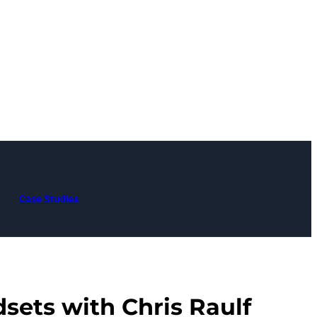
Case Studies
sets with Chris Raulf