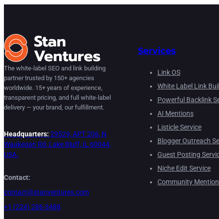
Services
The white-label SEO and link building
Link OS
partner trusted by 150+ agencies
White Label Link Bui
worldwide. 15+ years of experience,
transparent pricing, and full white-label
Powerful Backlink Se
delivery — your brand, our fulfillment.
AI Mentions
Listicle Service
Headquarters:
29529, APT 206, N
Blogger Outreach Se
Waukegan Rd, Lake Bluff, IL 60044,
Guest Posting Servi
USA.
Niche Edit Service
Contact:
Community Mention
contact@stanventures.com
+1 (224) 286-3488