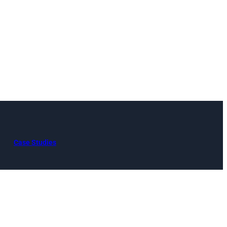
Case Studies