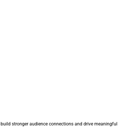
 build stronger audience connections and drive meaningful