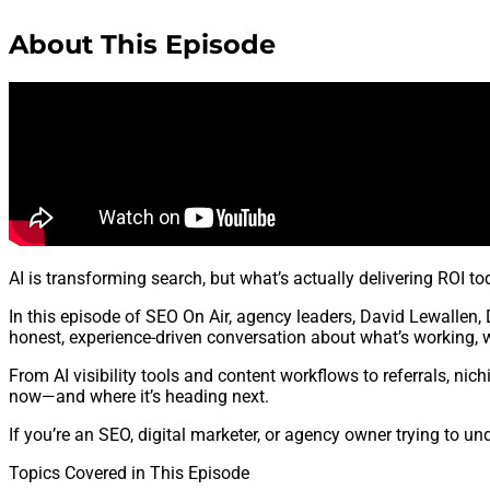
About This Episode
AI is transforming search, but what’s actually delivering ROI to
In this episode of SEO On Air, agency leaders, David Lewallen,
honest, experience-driven conversation about what’s working, w
From AI visibility tools and content workflows to referrals, nic
now—and where it’s heading next.
If you’re an SEO, digital marketer, or agency owner trying to u
Topics Covered in This Episode