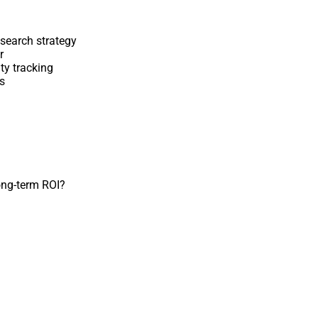
 search strategy
r
ity tracking
s
long-term ROI?