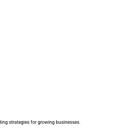
ting strategies for growing businesses.