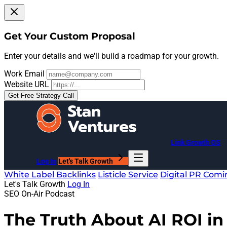
Get Your Custom Proposal
Enter your details and we'll build a roadmap for your growth.
Work Email
Website URL
Get Free Strategy Call
Link Growth OS
Log In
Let's Talk Growth
White Label Backlinks
Listicle Service
Digital PR
Comi
Let's Talk Growth
Log In
SEO On-Air Podcast
The Truth About AI ROI i