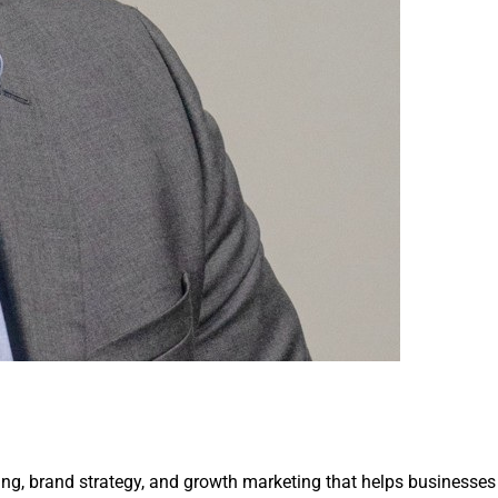
ing, brand strategy, and growth marketing that helps businesses