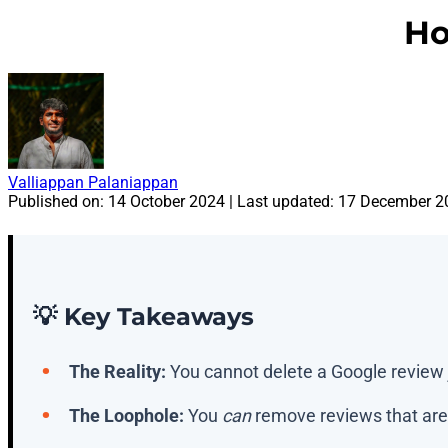
Ho
Valliappan Palaniappan
Published on:
14 October 2024
| Last updated:
17 December 2
💡 Key Takeaways
The Reality:
You cannot delete a Google review j
The Loophole:
You
can
remove reviews that are 