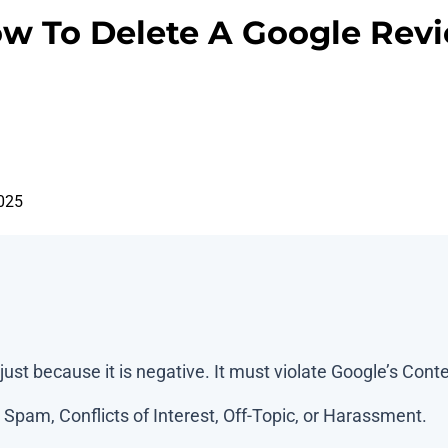
w To Delete A Google Rev
025
ust because it is negative. It must violate Google’s Conte
Spam, Conflicts of Interest, Off-Topic, or Harassment.