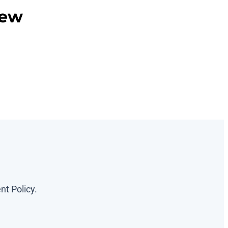
iew
nt Policy.