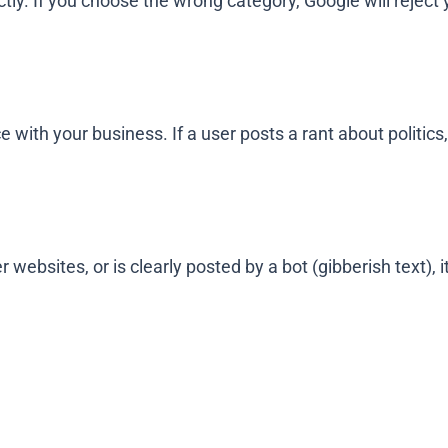
tly. If you choose the wrong category, Google will reject 
with your business. If a user posts a rant about politics, 
 websites, or is clearly posted by a bot (gibberish text), i