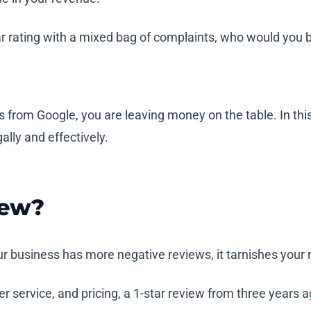
-star rating with a mixed bag of complaints, who would you
rom Google, you are leaving money on the table. In this a
lly and effectively.
iew?
 business has more negative reviews, it tarnishes your re
service, and pricing, a 1-star review from three years ag