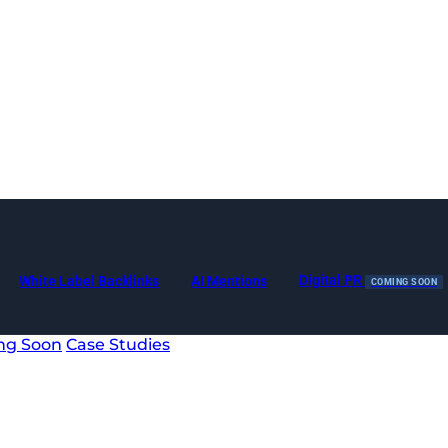
Digital PR
White Label Backlinks
AI Mentions
COMING SOON
ng Soon
Case Studies