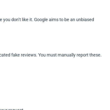
 you don’t like it. Google aims to be an unbiased
ticated fake reviews. You must manually report these.