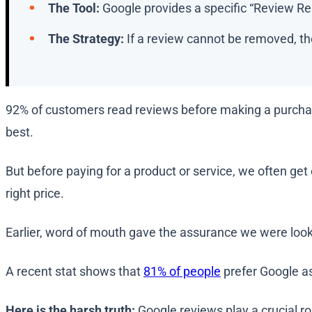
The Tool:
Google provides a specific “Review Rem
The Strategy:
If a review cannot be removed, the
92% of customers read reviews before making a purchas
best.
But before paying for a product or service, we often ge
right price.
Earlier, word of mouth gave the assurance we were look
A recent stat shows that
81% of people
prefer Google as
Here is the harsh truth:
Google reviews play a crucial ro