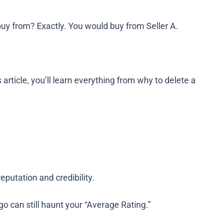
 buy from? Exactly. You would buy from Seller A.
rticle, you’ll learn everything from why to delete a
putation and credibility.
o can still haunt your “Average Rating.”