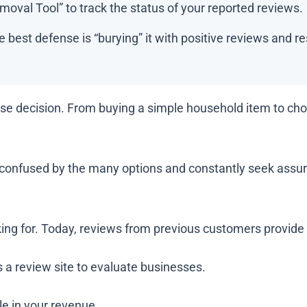
oval Tool” to track the status of your reported reviews.
 best defense is “burying” it with positive reviews and r
e decision. From buying a simple household item to choo
t confused by the many options and constantly seek assura
ing for. Today, reviews from previous customers provide
 a review site to evaluate businesses.
le in your revenue.