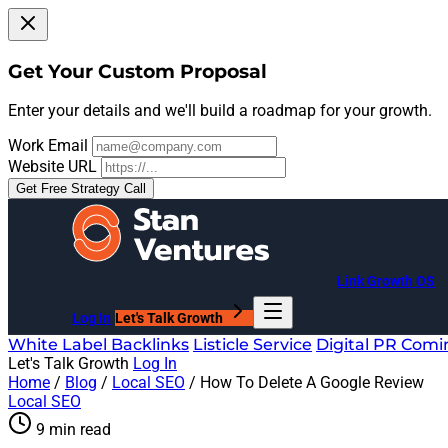
Get Your Custom Proposal
Enter your details and we'll build a roadmap for your growth.
Work Email
Website URL
Get Free Strategy Call
Link Growth OS
Log In
Let's Talk Growth
White Label Backlinks
Listicle Service
Digital PR
Comi
Let's Talk Growth
Log In
Home
/
Blog
/
Local SEO
/
How To Delete A Google Review
Local SEO
9 min read