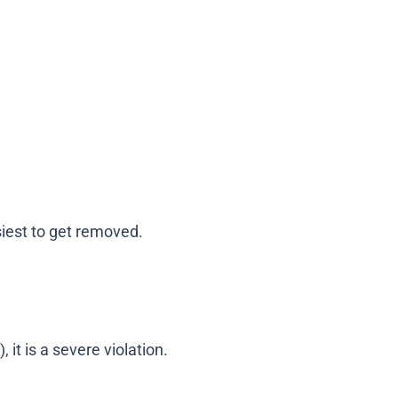
siest to get removed.
 it is a severe violation.