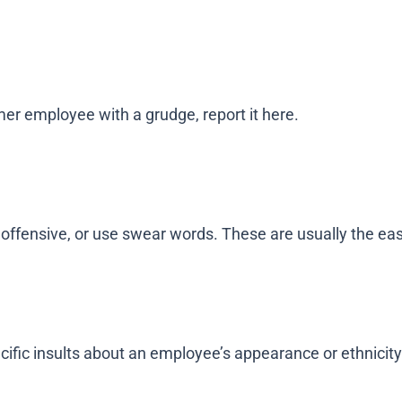
mer employee with a grudge, report it here.
 offensive, or use swear words. These are usually the ea
ecific insults about an employee’s appearance or ethnicity),