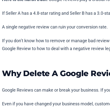
If Seller A has a 4.8-star rating and Seller B has a 3.0
A single negative review can ruin your conversion rate.
If you don’t know how to remove or manage bad reviews f
Google Review to how to deal with a negative review lega
Why Delete A Google Rev
Google Reviews can make or break your business. If your
Even if you have changed your business model, customer 