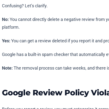
Confusing? Let’s clarify.
No:
You cannot directly delete a negative review from y
platform.
Yes:
You can get a review deleted if you report it and pro
Google has a built-in spam checker that automatically e
Note:
The removal process can take weeks, and there i
Google Review Policy Viol