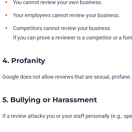
You cannot review your own business.
Your employees cannot review your business.
Competitors cannot review your business.
If you can prove a reviewer is a competitor or a for
4. Profanity
Google does not allow reviews that are sexual, profane,
5. Bullying or Harassment
If a review attacks you or your staff personally (e.g., sp