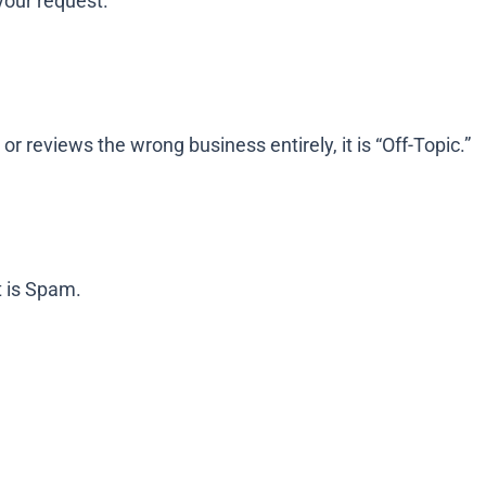
your request.
or reviews the wrong business entirely, it is “Off-Topic.”
t is Spam.