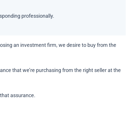
esponding professionally.
sing an investment firm, we desire to buy from the
nce that we’re purchasing from the right seller at the
 that assurance.