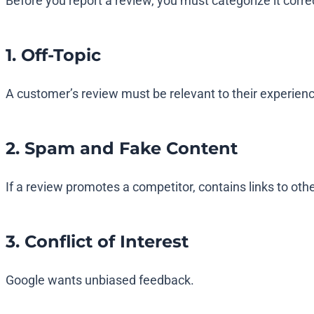
Before you report a review, you must categorize it correc
1. Off-Topic
A customer’s review must be relevant to their experience 
2. Spam and Fake Content
If a review promotes a competitor, contains links to other
3. Conflict of Interest
Google wants unbiased feedback.