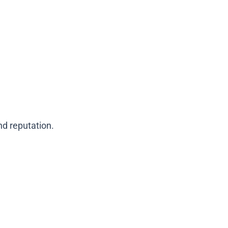
d reputation.