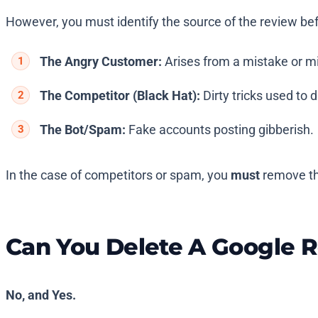
However, you must identify the source of the review befo
The Angry Customer:
Arises from a mistake or m
The Competitor (Black Hat):
Dirty tricks used to
The Bot/Spam:
Fake accounts posting gibberish.
In the case of competitors or spam, you
must
remove th
Can You Delete A Google 
No, and Yes.