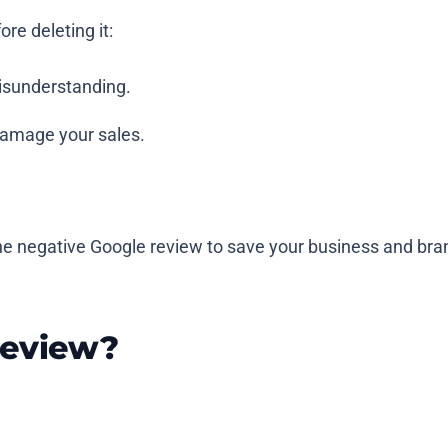
re deleting it:
isunderstanding.
 damage your sales.
e negative Google review to save your business and bran
Review?