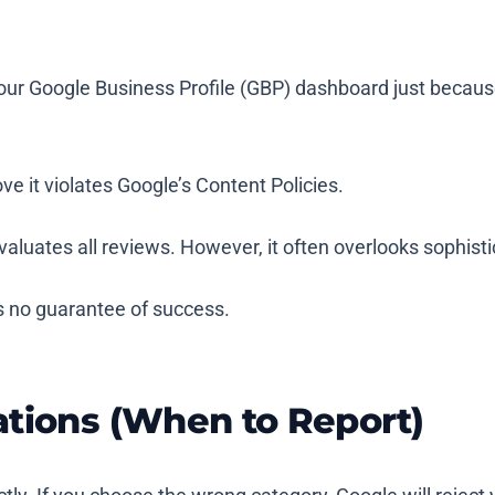
our Google Business Profile (GBP) dashboard just because
ve it violates Google’s Content Policies.
valuates all reviews. However, it often overlooks sophis
s no guarantee of success.
ations (When to Report)