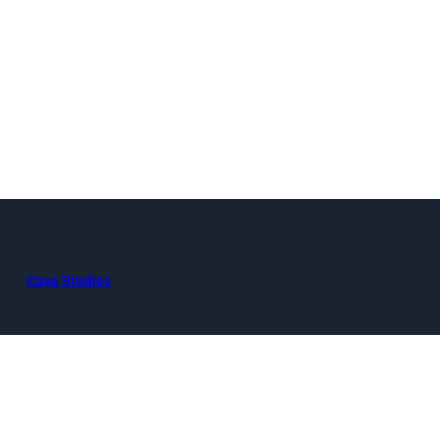
Case Studies