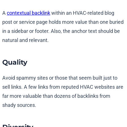
A
contextual backlink
within an HVAC-related blog
post or service page holds more value than one buried
in a sidebar or footer. Also, the anchor text should be
natural and relevant.
Quality
Avoid spammy sites or those that seem built just to
sell links. A few links from reputed HVAC websites are
far more valuable than dozens of backlinks from
shady sources.