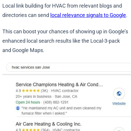
Local link building for HVAC from relevant blogs and
directories can send
local relevance signals to Google
.
This can boost your chances of showing up in Google’s
enhanced local search results like the Local-3-pack
and Google Maps.