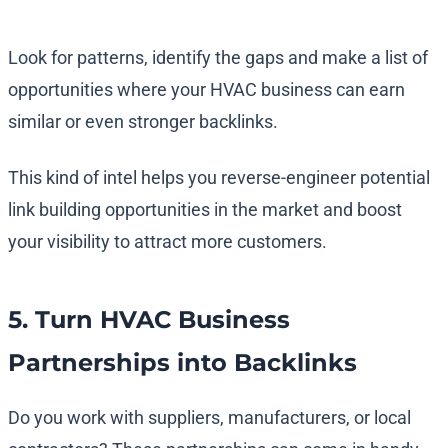
Look for patterns, identify the gaps and make a list of
opportunities where your HVAC business can earn
similar or even stronger backlinks.
This kind of intel helps you reverse-engineer potential
link building opportunities in the market and boost
your visibility to attract more customers.
5. Turn HVAC Business
Partnerships into Backlinks
Do you work with suppliers, manufacturers, or local