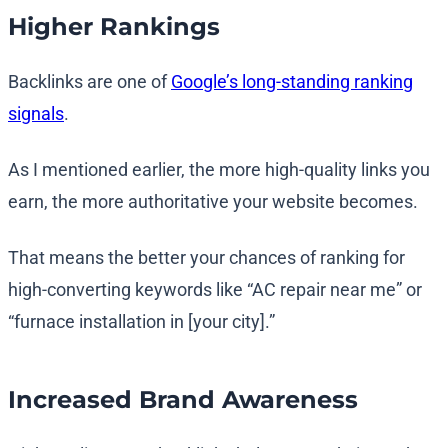
Higher Rankings
Backlinks are one of
Google’s long-standing ranking
signals
.
As I mentioned earlier, the more high-quality links you
earn, the more authoritative your website becomes.
That means the better your chances of ranking for
high-converting keywords like “AC repair near me” or
“furnace installation in [your city].”
Increased Brand Awareness