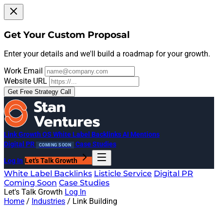
Get Your Custom Proposal
Enter your details and we'll build a roadmap for your growth.
Work Email
Website URL
Get Free Strategy Call
Link Growth OS
White Label Backlinks
AI Mentions
Digital PR
Case Studies
COMING SOON
Log In
Let's Talk Growth
White Label Backlinks
Listicle Service
Digital PR
Coming Soon
Case Studies
Let's Talk Growth
Log In
Home
/
Industries
/
Link Building