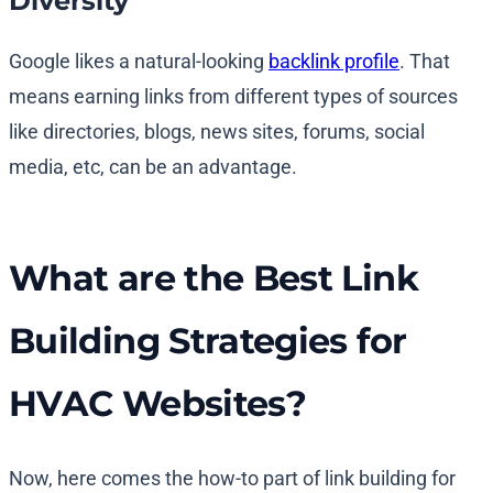
Diversity
Google likes a natural-looking
backlink profile
. That
means earning links from different types of sources
like directories, blogs, news sites, forums, social
media, etc, can be an advantage.
What are the Best Link
Building Strategies for
HVAC Websites?
Now, here comes the how-to part of link building for