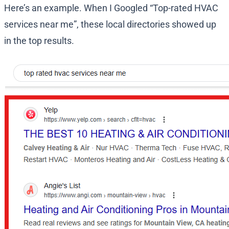
Here’s an example. When I Googled “Top-rated HVAC
services near me”, these local directories showed up
in the top results.