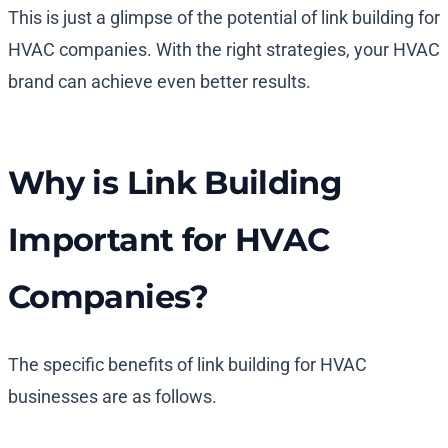
This is just a glimpse of the potential of link building for
HVAC companies. With the right strategies, your HVAC
brand can achieve even better results.
Why is Link Building
Important for HVAC
Companies?
The specific benefits of link building for HVAC
businesses are as follows.