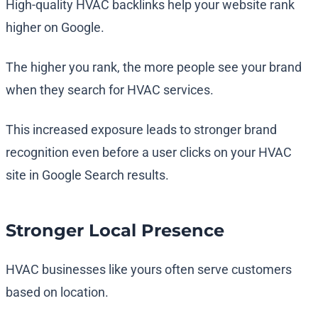
High-quality HVAC backlinks help your website rank
higher on Google.
The higher you rank, the more people see your brand
when they search for HVAC services.
This increased exposure leads to stronger brand
recognition even before a user clicks on your HVAC
site in Google Search results.
Stronger Local Presence
HVAC businesses like yours often serve customers
based on location.