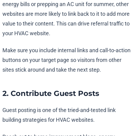
energy bills or prepping an AC unit for summer, other
websites are more likely to link back to it to add more
value to their content. This can drive referral traffic to
your HVAC website.
Make sure you include internal links and call-to-action
buttons on your target page so visitors from other
sites stick around and take the next step.
2. Contribute Guest Posts
Guest posting is one of the tried-and-tested link
building strategies for HVAC websites.