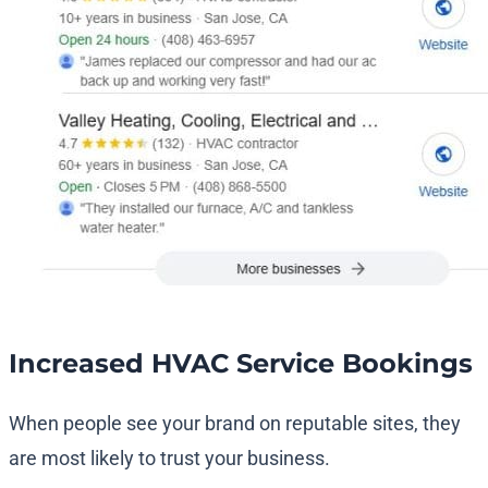
Increased HVAC Service Bookings
When people see your brand on reputable sites, they
are most likely to trust your business.