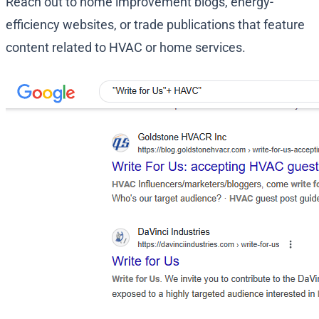
Reach out to home improvement blogs, energy-
efficiency websites, or trade publications that feature
content related to HVAC or home services.