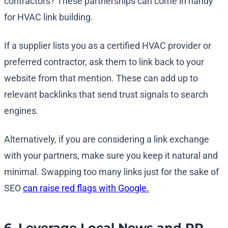
contractors? These partnerships can come in handy
for HVAC link building.
If a supplier lists you as a certified HVAC provider or
preferred contractor, ask them to link back to your
website from that mention. These can add up to
relevant backlinks that send trust signals to search
engines.
Alternatively, if you are considering a link exchange
with your partners, make sure you keep it natural and
minimal. Swapping too many links just for the sake of
SEO
can raise red flags with Google.
6. Leverage Local News and PR