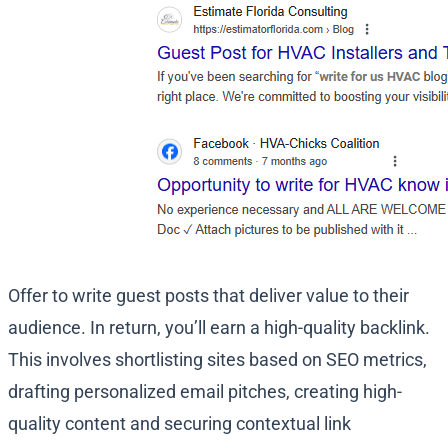
Offer to write guest posts that deliver value to their
audience. In return, you’ll earn a high-quality backlink.
This involves shortlisting sites based on SEO metrics,
drafting personalized email pitches, creating high-
quality content and securing contextual link