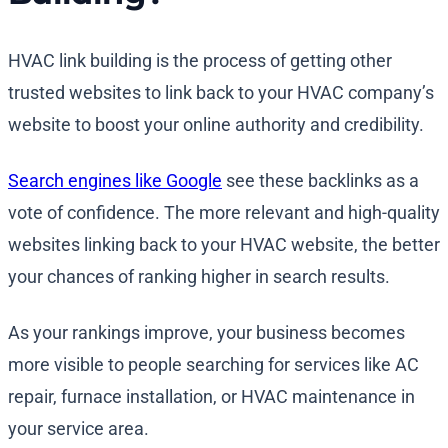
HVAC link building is the process of getting other
trusted websites to link back to your HVAC company’s
website to boost your online authority and credibility.
Search engines like Google
see these backlinks as a
vote of confidence. The more relevant and high-quality
websites linking back to your HVAC website, the better
your chances of ranking higher in search results.
As your rankings improve, your business becomes
more visible to people searching for services like AC
repair, furnace installation, or HVAC maintenance in
your service area.