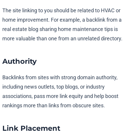
The site linking to you should be related to HVAC or
home improvement. For example, a backlink from a
real estate blog sharing home maintenance tips is
more valuable than one from an unrelated directory.
Authority
Backlinks from sites with strong domain authority,
including news outlets, top blogs, or industry
associations, pass more link equity and help boost
rankings more than links from obscure sites.
Link Placement