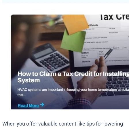
When you offer valuable content like tips for lowering