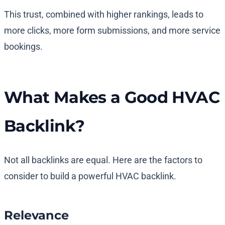
This trust, combined with higher rankings, leads to
more clicks, more form submissions, and more service
bookings.
What Makes a Good HVAC
Backlink?
Not all backlinks are equal. Here are the factors to
consider to build a powerful HVAC backlink.
Relevance