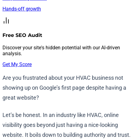
Hands-off growth
Free SEO Audit
Discover your site's hidden potential with our AI-driven
analysis.
Get My Score
Are you frustrated about your HVAC business not
showing up on Google’s first page despite having a
great website?
Let’s be honest. In an industry like HVAC, online
visibility goes beyond just having a nice-looking
website. It boils down to building authority and trust.