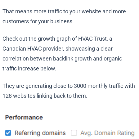
That means more traffic to your website and more
customers for your business.
Check out the growth graph of HVAC Trust, a
Canadian HVAC provider, showcasing a clear
correlation between backlink growth and organic
traffic increase below.
They are generating close to 3000 monthly traffic with
128 websites linking back to them.