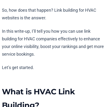
So, how does that happen? Link building for HVAC
websites is the answer.
In this write-up, I’ll tell you how you can use link
building for HVAC companies effectively to enhance
your online visibility, boost your rankings and get more
service bookings.
Let’s get started.
What is HVAC Link
Building?