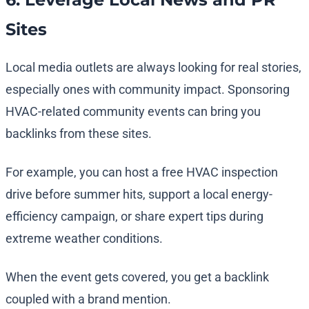
Sites
Local media outlets are always looking for real stories,
especially ones with community impact. Sponsoring
HVAC-related community events can bring you
backlinks from these sites.
For example, you can host a free HVAC inspection
drive before summer hits, support a local energy-
efficiency campaign, or share expert tips during
extreme weather conditions.
When the event gets covered, you get a backlink
coupled with a brand mention.