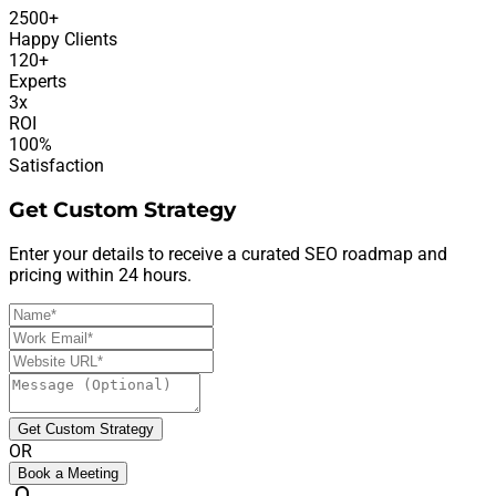
2500+
Happy Clients
120+
Experts
3x
ROI
100%
Satisfaction
Get Custom Strategy
Enter your details to receive a curated SEO roadmap and
pricing within 24 hours.
Get Custom Strategy
OR
Book a Meeting