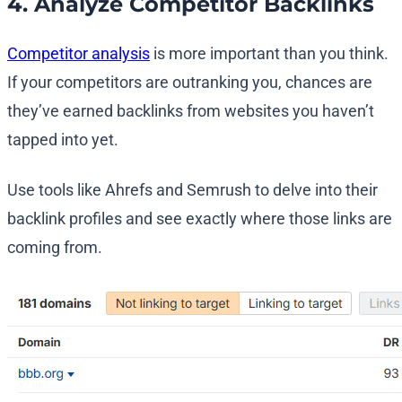
4. Analyze Competitor Backlinks
Competitor analysis
is more important than you think.
If your competitors are outranking you, chances are
they’ve earned backlinks from websites you haven’t
tapped into yet.
Use tools like Ahrefs and Semrush to delve into their
backlink profiles and see exactly where those links are
coming from.