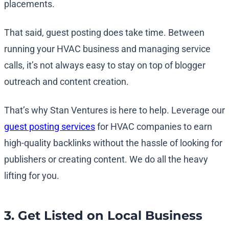
placements.
That said, guest posting does take time. Between
running your HVAC business and managing service
calls, it’s not always easy to stay on top of blogger
outreach and content creation.
That’s why Stan Ventures is here to help. Leverage our
guest posting services
for HVAC companies to earn
high-quality backlinks without the hassle of looking for
publishers or creating content. We do all the heavy
lifting for you.
3. Get Listed on Local Business