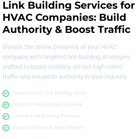
Link Building Services for
HVAC Companies
: Build
Authority & Boost Traffic
Elevate the online presence of your HVAC
company with targeted link building strategies
crafted to boost visibility, attract high-intent
traffic and establish authority in your industry.
Complete DIY Link Building Guide
Done-for-You Backlink Services
Custom Link Building Proposal
Success Stories & Case Studies