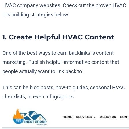
HVAC company websites. Check out the proven HVAC
link building strategies below.
1. Create Helpful HVAC Content
One of the best ways to earn backlinks is content
marketing. Publish helpful, informative content that
people actually want to link back to.
This can be blog posts, how-to guides, seasonal HVAC
checklists, or even infographics.