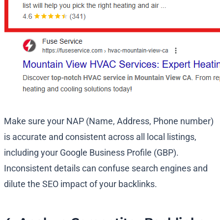
Make sure your NAP (Name, Address, Phone number)
is accurate and consistent across all local listings,
including your Google Business Profile (GBP).
Inconsistent details can confuse search engines and
dilute the SEO impact of your backlinks.