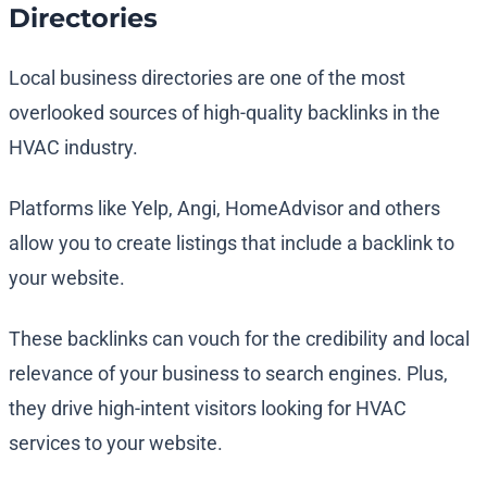
Directories
Local business directories are one of the most
overlooked sources of high-quality backlinks in the
HVAC industry.
Platforms like Yelp, Angi, HomeAdvisor and others
allow you to create listings that include a backlink to
your website.
These backlinks can vouch for the credibility and local
relevance of your business to search engines. Plus,
they drive high-intent visitors looking for HVAC
services to your website.