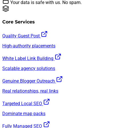
Your data is safe with us. No spam.
Core Services
Quality Guest Post
High-authority placements
White Label Link Building
Scalable agency solutions
Genuine Blogger Outreach
Real relationships, real links
Targeted Local SEO
Dominate map packs
Fully Managed SEO