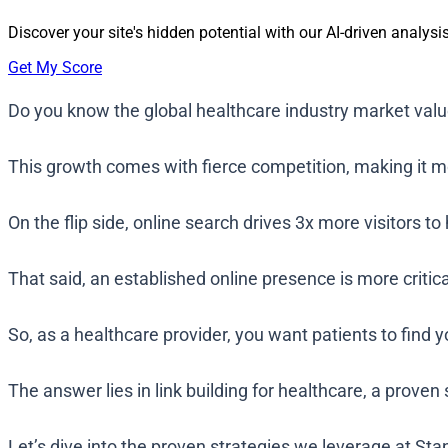
Discover your site's hidden potential with our AI-driven analysis
Get My Score
Do you know the global healthcare industry market value
This growth comes with fierce competition, making it mo
On the flip side, online search drives 3x more visitors 
That said, an established online presence is more criti
So, as a healthcare provider, you want patients to find 
The answer lies in link building for healthcare, a proven
Let’s dive into the proven strategies we leverage at St