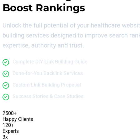
Boost Rankings
Unlock the full potential of your healthcare websit
building services designed to improve search ran
expertise, authority and trust.
Complete DIY Link Building Guide
Done-for-You Backlink Services
Custom Link Building Proposal
Success Stories & Case Studies
2500+
Happy Clients
120+
Experts
3x