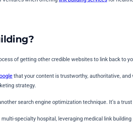
ilding?
process of getting other credible websites to link back to 
Google
that your content is trustworthy, authoritative, and 
rketing strategy.
 another search engine optimization technique. It’s a trust 
 multi-specialty hospital, leveraging medical link building