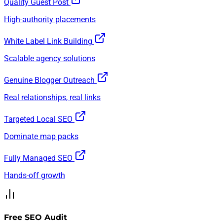
Quality Guest Post
High-authority placements
White Label Link Building
Scalable agency solutions
Genuine Blogger Outreach
Real relationships, real links
Targeted Local SEO
Dominate map packs
Fully Managed SEO
Hands-off growth
Free SEO Audit