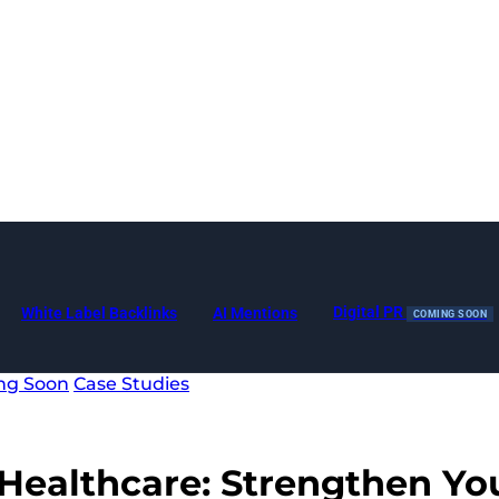
Digital PR
White Label Backlinks
AI Mentions
COMING SOON
ng Soon
Case Studies
Healthcare
: Strengthen Yo