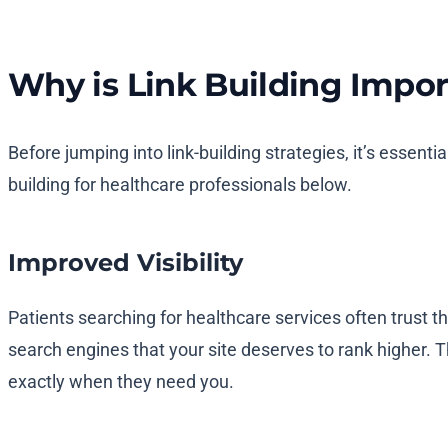
Why is Link Building Impor
Before jumping into link-building strategies, it’s essentia
building for healthcare professionals below.
Improved Visibility
Patients searching for healthcare services often trust t
search engines that your site deserves to rank higher. T
exactly when they need you.