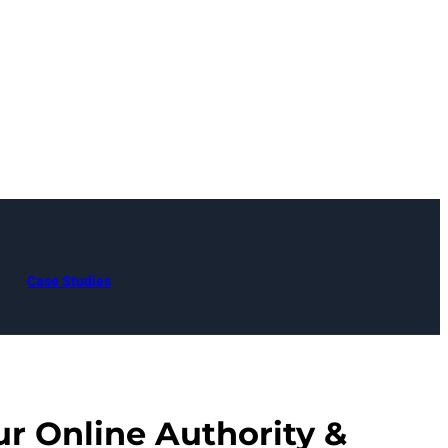
Case Studies
ur Online Authority &