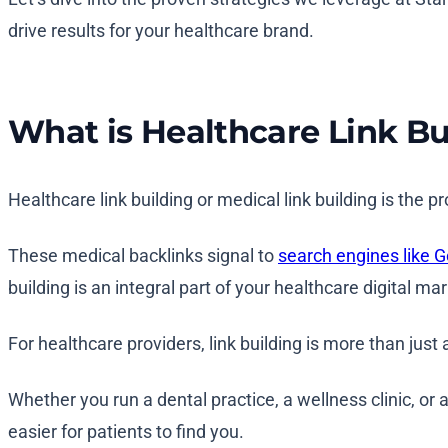
drive results for your healthcare brand.
What is Healthcare Link Bu
Healthcare link building or medical link building is the 
These medical backlinks signal to
search engines like 
building is an integral part of your healthcare digital ma
For healthcare providers, link building is more than just
Whether you run a dental practice, a wellness clinic, or a
easier for patients to find you.