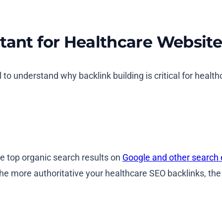
tant for Healthcare Websit
l to understand why backlink building is critical for health
he top organic search results on
Google and other search
he more authoritative your healthcare SEO backlinks, the 