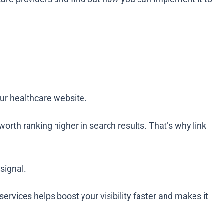
your healthcare website.
worth ranking higher in search results. That’s why link
signal.
 services helps boost your visibility faster and makes it