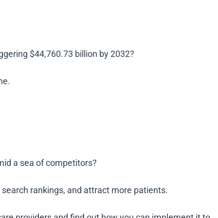
ggering $44,760.73 billion by 2032?
ne.
amid a sea of competitors?
e search rankings, and attract more patients.
care providers and find out how you can implement it to