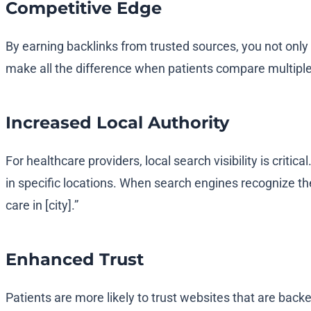
Competitive Edge
By earning backlinks from trusted sources, you not only
make all the difference when patients compare multiple
Increased Local Authority
For healthcare providers, local search visibility is criti
in specific locations. When search engines recognize thes
care in [city].”
Enhanced Trust
Patients are more likely to trust websites that are backe