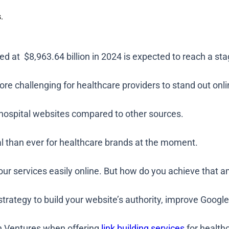
.
d at $8,963.64 billion in 2024 is expected to reach a sta
re challenging for healthcare providers to stand out onli
to hospital websites compared to other sources.
cal than ever for healthcare brands at the moment.
your services easily online. But how do you achieve that 
 strategy to build your website’s authority, improve Googl
an Ventures when offering
link building services
for health