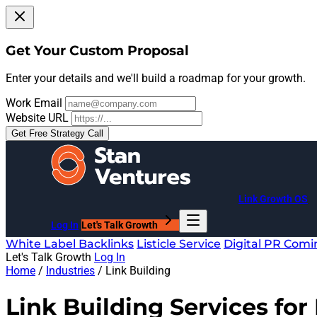
Get Your Custom Proposal
Enter your details and we'll build a roadmap for your growth.
Work Email
Website URL
Get Free Strategy Call
Link Growth OS
Log In
Let's Talk Growth
White Label Backlinks
Listicle Service
Digital PR
Comi
Let's Talk Growth
Log In
Home
/
Industries
/
Link Building
Link Building Services for