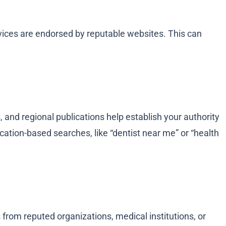
rvices are endorsed by reputable websites. This can
s, and regional publications help establish your authority
ocation-based searches, like “dentist near me” or “health
 from reputed organizations, medical institutions, or