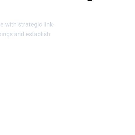
e with strategic link-
kings and establish