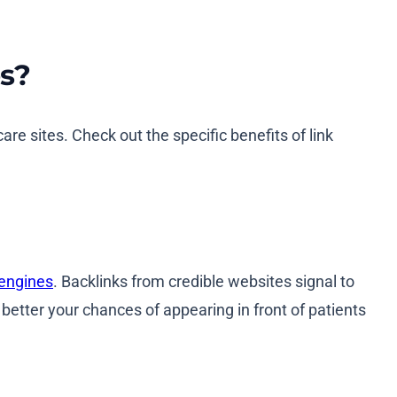
es?
care sites. Check out the specific benefits of link
 engines
. Backlinks from credible websites signal to
better your chances of appearing in front of patients