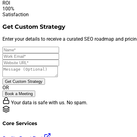
ROI
100%
Satisfaction
Get Custom Strategy
Enter your details to receive a curated SEO roadmap and pricin
Get Custom Strategy
OR
Book a Meeting
Your data is safe with us. No spam.
Core Services