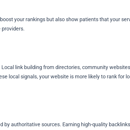
 boost your rankings but also show patients that your se
 providers.
cal. Local link building from directories, community website
e local signals, your website is more likely to rank for l
d by authoritative sources. Earning high-quality backlinks