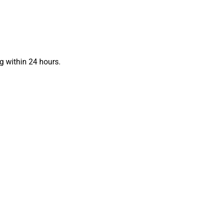
g within 24 hours.