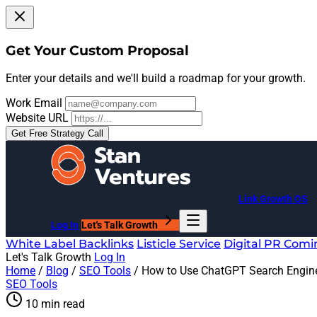
Get Your Custom Proposal
Enter your details and we'll build a roadmap for your growth.
Work Email
Website URL
Get Free Strategy Call
Link Growth OS
Log In
Let's Talk Growth
White Label Backlinks
Listicle Service
Digital PR
Comi
Let's Talk Growth
Log In
Home
/
Blog
/
SEO Tools
/
How to Use ChatGPT Search Engine
SEO Tools
10 min read