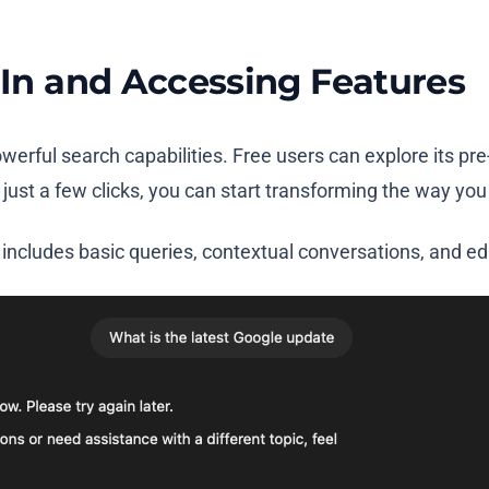
g In and Accessing Features
powerful search capabilities. Free users can explore its p
ust a few clicks, you can start transforming the way you
includes basic queries, contextual conversations, and ed