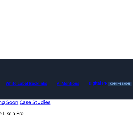
Digital PR
White Label Backlinks
AI Mentions
COMING SOON
ng Soon
Case Studies
 Like a Pro