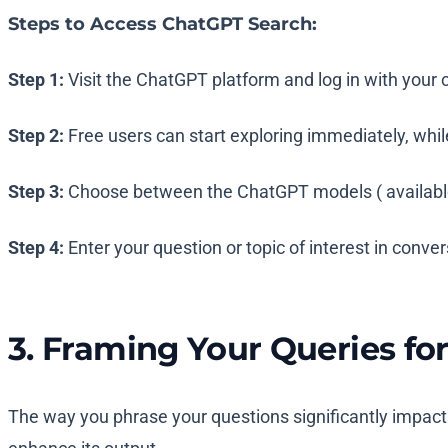
Steps to Access ChatGPT Search:
Step 1:
Visit the ChatGPT platform and log in with your 
Step 2:
Free users can start exploring immediately, whil
Step 3:
Choose between the ChatGPT models ( available 
Step 4:
Enter your question or topic of interest in conve
3. Framing Your Queries fo
The way you phrase your questions significantly impacts 