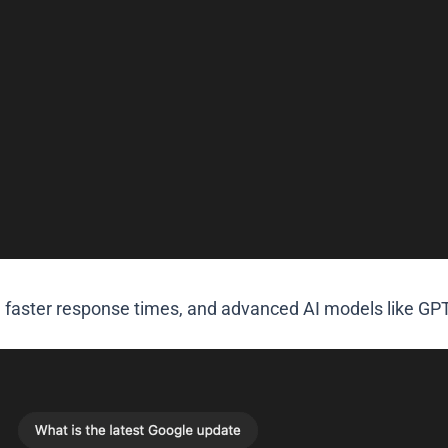
 faster response times, and advanced AI models like GPT