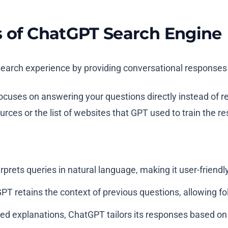
s of ChatGPT Search Engine
earch experience by providing conversational responses t
 focuses on answering your questions directly instead of re
es or the list of websites that GPT used to train the resu
prets queries in natural language, making it user-friendly
PT retains the context of previous questions, allowing f
ed explanations, ChatGPT tailors its responses based on t