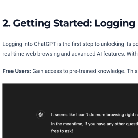
2. Getting Started: Loggin
Logging into ChatGPT is the first step to unlocking its 
real-time web browsing and advanced AI features. With j
Free Users:
Gain access to pre-trained knowledge. This 