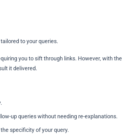
ailored to your queries.
quiring you to sift through links. However, with the
lt it delivered.
.
ollow-up queries without needing re-explanations.
he specificity of your query.