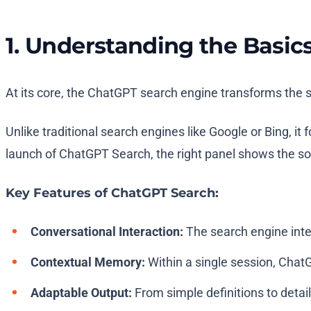
1. Understanding the Basic
At its core, the ChatGPT search engine transforms the s
Unlike traditional search engines like Google or Bing, it
launch of ChatGPT Search, the right panel shows the sourc
Key Features of ChatGPT Search:
Conversational Interaction:
The search engine inter
Contextual Memory:
Within a single session, ChatG
Adaptable Output:
From simple definitions to detail