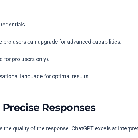
credentials.
e pro users can upgrade for advanced capabilities.
for pro users only).
rsational language for optimal results.
r Precise Responses
the quality of the response. ChatGPT excels at interpreti