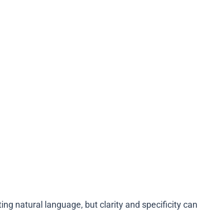
ng natural language, but clarity and specificity can