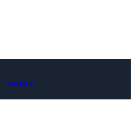
Case Studies