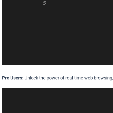
Pro Users:
Unlock the power of real-time web browsing,