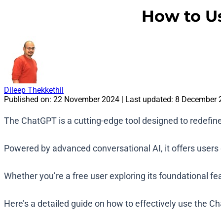
How to U
Dileep Thekkethil
Published on:
22 November 2024
| Last updated:
8 December 
The ChatGPT is a cutting-edge tool designed to redefin
Powered by advanced conversational AI, it offers users di
Whether you’re a free user exploring its foundational fe
Here’s a detailed guide on how to effectively use the 