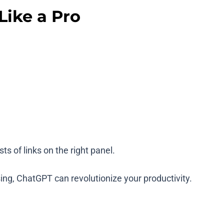
ike a Pro
ts of links on the right panel.
ing, ChatGPT can revolutionize your productivity.