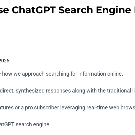
se ChatGPT Search Engine L
2025
e how we approach searching for information online.
rect, synthesized responses along with the traditional lis
atures or a pro subscriber leveraging real-time web brows
ChatGPT search engine.