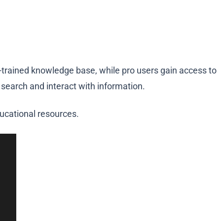
re-trained knowledge base, while pro users gain access to
 search and interact with information.
ucational resources.