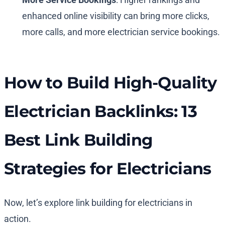
enhanced online visibility can bring more clicks,
more calls, and more electrician service bookings.
How to Build High-Quality
Electrician Backlinks: 13
Best Link Building
Strategies for Electricians
Now, let’s explore link building for electricians in
action.