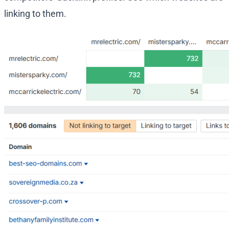
linking to them.