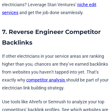
electricians? Leverage Stan Ventures’
niche edit
services
and get the job done seamlessly.
7. Reverse Engineer Competitor
Backlinks
If other electricians in your service areas are ranking
higher than you, chances are they’ve earned backlinks
from websites you haven’t tapped into yet. That’s
exactly why
competitor analysis
should be part of your
electrician link building strategy.
Use tools like Ahrefs or Semrush to analyze your top
competitors’ backlink profiles. See which websites are