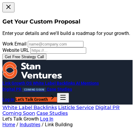
Get Your Custom Proposal
Enter your details and we'll build a roadmap for your growth.
Work Email
Website URL
Get Free Strategy Call
Link Growth OS
White Label Backlinks
AI Mentions
Digital PR
Case Studies
COMING SOON
Log In
Let's Talk Growth
White Label Backlinks
Listicle Service
Digital PR
Coming Soon
Case Studies
Let's Talk Growth
Log In
Home
/
Industries
/
Link Building