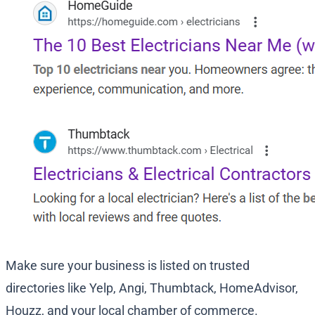
Make sure your business is listed on trusted
directories like Yelp, Angi, Thumbtack, HomeAdvisor,
Houzz, and your local chamber of commerce.