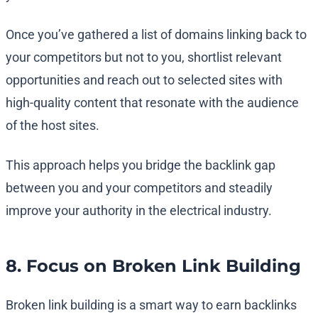
Once you’ve gathered a list of domains linking back to
your competitors but not to you, shortlist relevant
opportunities and reach out to selected sites with
high-quality content that resonate with the audience
of the host sites.
This approach helps you bridge the backlink gap
between you and your competitors and steadily
improve your authority in the electrical industry.
8. Focus on Broken Link Building
Broken link building is a smart way to earn backlinks