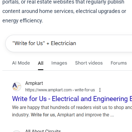
portals, or real estate websites that regularly publish
content around home services, electrical upgrades or
energy efficiency.