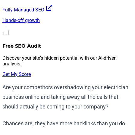
Fully Managed SEO
Hands-off growth
Free SEO Audit
Discover your site's hidden potential with our AI-driven
analysis.
Get My Score
Are your competitors overshadowing your electrician
business online and taking away all the calls that
should actually be coming to your company?
Chances are, they have more backlinks than you do.