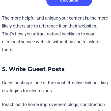
The more helpful and unique your content is, the more
likely others are to reference it on their websites.
That’s how you attract natural backlinks to your
electrical service website without having to ask for
them.
5. Write Guest Posts
Guest posting is one of the most effective link building
strategies for electricians.
Reach out to home improvement blogs, construction