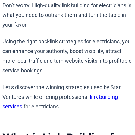
Don’t worry. High-quality link building for electricians is
what you need to outrank them and turn the table in
your favor.
Using the right backlink strategies for electricians, you
can enhance your authority, boost visibility, attract
more local traffic and turn website visits into profitable
service bookings.
Let’s discover the winning strategies used by Stan
Ventures while offering professional
link building
services
for electricians.