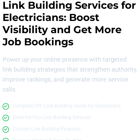
Link Building Services for
Electricians
: Boost
Visibility and Get More
Job Bookings
Power up your online presence with targeted
link building strategies that strengthen authority,
improve rankings, and generate more service
calls.
Complete DIY Link Building Guide for Electricians
Done-for-You Link Building Services
Custom Link Building Proposal