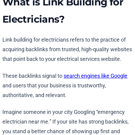
What is Link Building for
Electricians?
Link building for electricians refers to the practice of
acquiring backlinks from trusted, high-quality websites
that point back to your electrical services website.
These backlinks signal to
search engines like Google
and users that your business is trustworthy,
authoritative, and relevant.
Imagine someone in your city Googling “emergency
electrician near me.” If your site has strong backlinks,
you stand a better chance of showing up first and