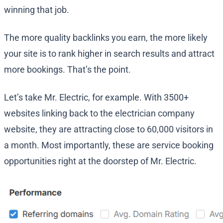
winning that job.
The more quality backlinks you earn, the more likely
your site is to rank higher in search results and attract
more bookings. That’s the point.
Let’s take Mr. Electric, for example. With 3500+
websites linking back to the electrician company
website, they are attracting close to 60,000 visitors in
a month. Most importantly, these are service booking
opportunities right at the doorstep of Mr. Electric.