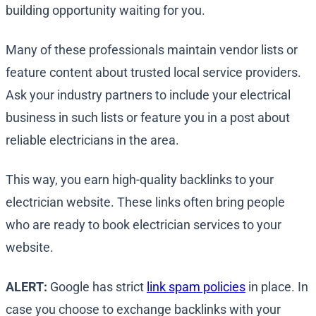
building opportunity waiting for you.
Many of these professionals maintain vendor lists or
feature content about trusted local service providers.
Ask your industry partners to include your electrical
business in such lists or feature you in a post about
reliable electricians in the area.
This way, you earn high-quality backlinks to your
electrician website. These links often bring people
who are ready to book electrician services to your
website.
ALERT:
Google has strict
link spam policies
in place. In
case you choose to exchange backlinks with your