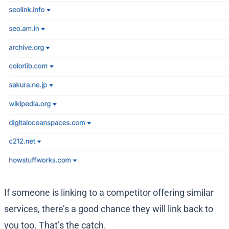
If someone is linking to a competitor offering similar
services, there’s a good chance they will link back to
you too. That’s the catch.