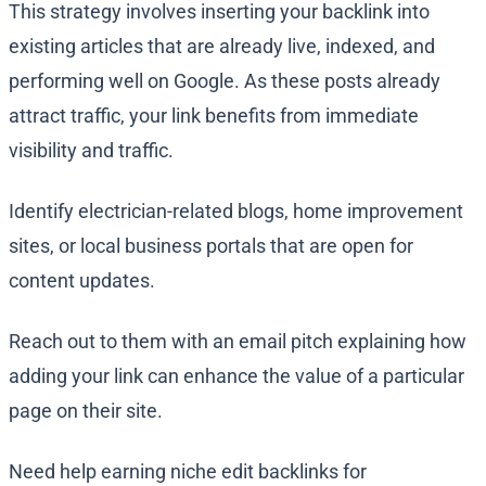
This strategy involves inserting your backlink into
existing articles that are already live, indexed, and
performing well on Google. As these posts already
attract traffic, your link benefits from immediate
visibility and traffic.
Identify electrician-related blogs, home improvement
sites, or local business portals that are open for
content updates.
Reach out to them with an email pitch explaining how
adding your link can enhance the value of a particular
page on their site.
Need help earning niche edit backlinks for