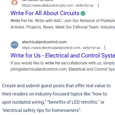
Create and submit guest posts that offer real value to
their readers on industry-focused topics like “how to
spot outdated wiring,” “benefits of LED retrofits,” or
“electrical safety tips for homeowners”.