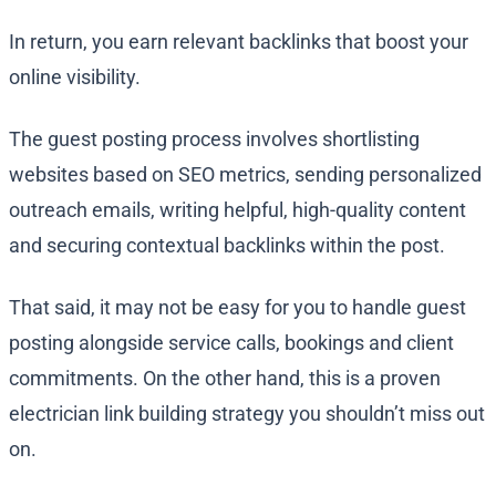
In return, you earn relevant backlinks that boost your
online visibility.
The guest posting process involves shortlisting
websites based on SEO metrics, sending personalized
outreach emails, writing helpful, high-quality content
and securing contextual backlinks within the post.
That said, it may not be easy for you to handle guest
posting alongside service calls, bookings and client
commitments. On the other hand, this is a proven
electrician link building strategy you shouldn’t miss out
on.