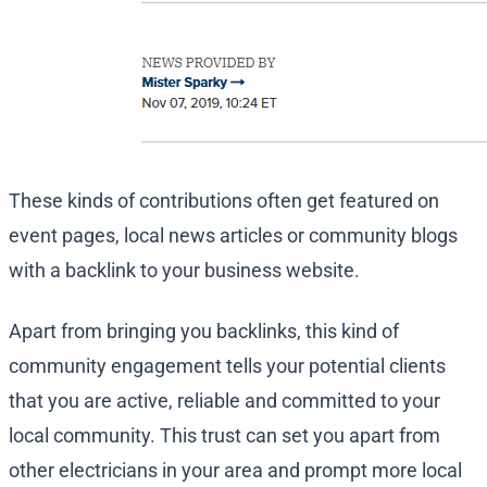
These kinds of contributions often get featured on
event pages, local news articles or community blogs
with a backlink to your business website.
Apart from bringing you backlinks, this kind of
community engagement tells your potential clients
that you are active, reliable and committed to your
local community. This trust can set you apart from
other electricians in your area and prompt more local