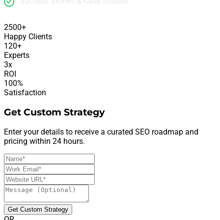
Success Stories & Case Studies
2500+
Happy Clients
120+
Experts
3x
ROI
100%
Satisfaction
Get Custom Strategy
Enter your details to receive a curated SEO roadmap and
pricing within 24 hours.
Get Custom Strategy
OR