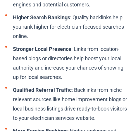
engines and potential customers.
Higher Search Rankings
: Quality backlinks help
you rank higher for electrician-focused searches
online.
Stronger Local Presence
: Links from location-
based blogs or directories help boost your local
authority and increase your chances of showing
up for local searches.
Qualified Referral Traffic
: Backlinks from niche-
relevant sources like home improvement blogs or
local business listings drive ready-to-book visitors
to your electrician services website.
More Service Bookings
: Higher rankings and