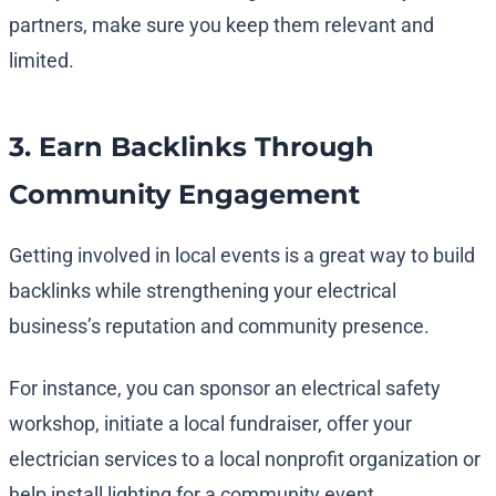
partners, make sure you keep them relevant and
limited.
3. Earn Backlinks Through
Community Engagement
Getting involved in local events is a great way to build
backlinks while strengthening your electrical
business’s reputation and community presence.
For instance, you can sponsor an electrical safety
workshop, initiate a local fundraiser, offer your
electrician services to a local nonprofit organization or
help install lighting for a community event.