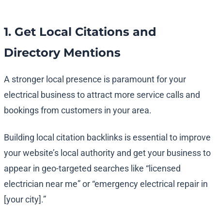
1. Get Local Citations and
Directory Mentions
A stronger local presence is paramount for your
electrical business to attract more service calls and
bookings from customers in your area.
Building local citation backlinks is essential to improve
your website’s local authority and get your business to
appear in geo-targeted searches like “licensed
electrician near me” or “emergency electrical repair in
[your city].”