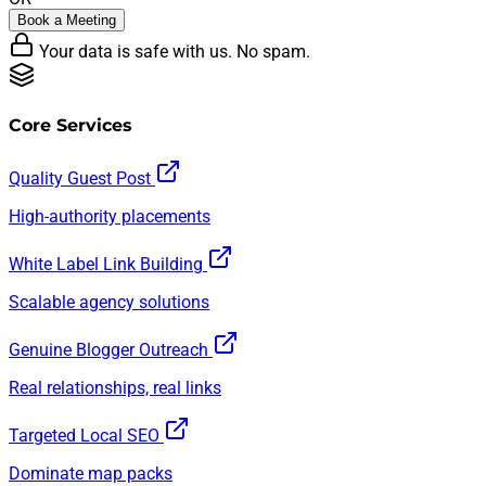
Book a Meeting
Your data is safe with us. No spam.
Core Services
Quality Guest Post
High-authority placements
White Label Link Building
Scalable agency solutions
Genuine Blogger Outreach
Real relationships, real links
Targeted Local SEO
Dominate map packs