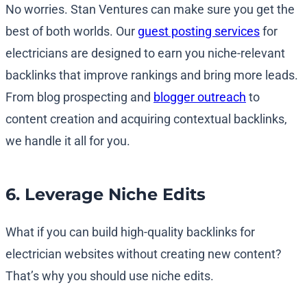
No worries. Stan Ventures can make sure you get the
best of both worlds. Our
guest posting services
for
electricians are designed to earn you niche-relevant
backlinks that improve rankings and bring more leads.
From blog prospecting and
blogger outreach
to
content creation and acquiring contextual backlinks,
we handle it all for you.
6. Leverage Niche Edits
What if you can build high-quality backlinks for
electrician websites without creating new content?
That’s why you should use niche edits.