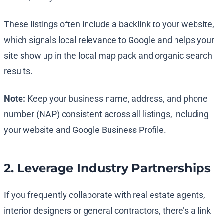
These listings often include a backlink to your website,
which signals local relevance to Google and helps your
site show up in the local map pack and organic search
results.
Note:
Keep your business name, address, and phone
number (NAP) consistent across all listings, including
your website and Google Business Profile.
2. Leverage Industry Partnerships
If you frequently collaborate with real estate agents,
interior designers or general contractors, there’s a link