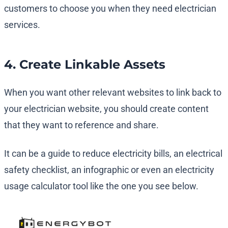
customers to choose you when they need electrician
services.
4. Create Linkable Assets
When you want other relevant websites to link back to
your electrician website, you should create content
that they want to reference and share.
It can be a guide to reduce electricity bills, an electrical
safety checklist, an infographic or even an electricity
usage calculator tool like the one you see below.