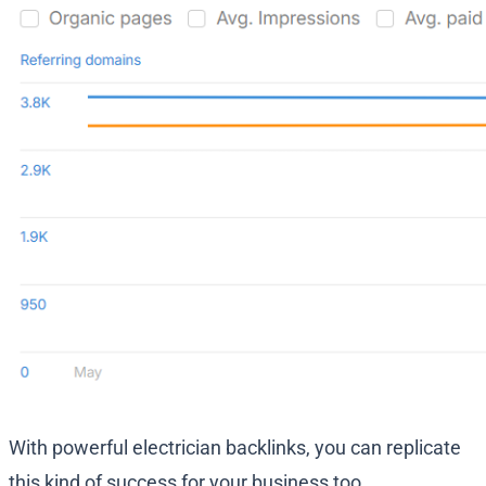
With powerful electrician backlinks, you can replicate
this kind of success for your business too.