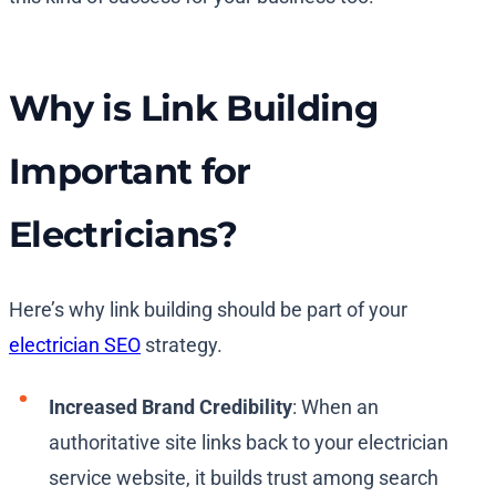
Why is Link Building
Important for
Electricians?
Here’s why link building should be part of your
electrician SEO
strategy.
Increased Brand Credibility
: When an
authoritative site links back to your electrician
service website, it builds trust among search