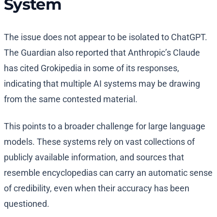
System
The issue does not appear to be isolated to ChatGPT.
The Guardian also reported that Anthropic’s Claude
has cited Grokipedia in some of its responses,
indicating that multiple AI systems may be drawing
from the same contested material.
This points to a broader challenge for large language
models. These systems rely on vast collections of
publicly available information, and sources that
resemble encyclopedias can carry an automatic sense
of credibility, even when their accuracy has been
questioned.