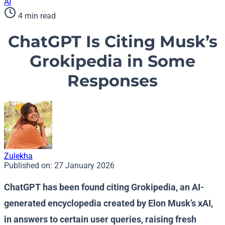
AI
4 min read
ChatGPT Is Citing Musk’s
Grokipedia in Some
Responses
Zulekha
Published on:
27 January 2026
ChatGPT has been found citing Grokipedia, an AI-
generated encyclopedia created by Elon Musk’s xAI,
in answers to certain user queries, raising fresh