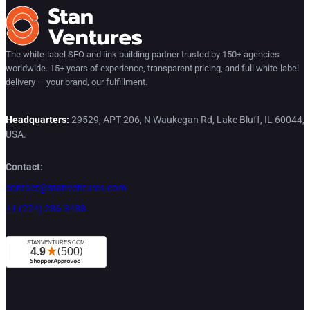
The white-label SEO and link building partner trusted by 150+ agencies
worldwide. 15+ years of experience, transparent pricing, and full white-label
delivery — your brand, our fulfillment.
Headquarters:
29529, APT 206, N Waukegan Rd, Lake Bluff, IL 60044,
USA.
Contact:
contact@stanventures.com
+1 (224) 286-3488