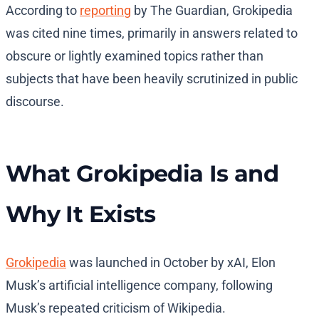
According to
reporting
by The Guardian, Grokipedia
was cited nine times, primarily in answers related to
obscure or lightly examined topics rather than
subjects that have been heavily scrutinized in public
discourse.
What Grokipedia Is and
Why It Exists
Grokipedia
was launched in October by xAI, Elon
Musk’s artificial intelligence company, following
Musk’s repeated criticism of Wikipedia.