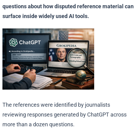
questions about how disputed reference material can
surface inside widely used AI tools.
The references were identified by journalists
reviewing responses generated by ChatGPT across
more than a dozen questions.