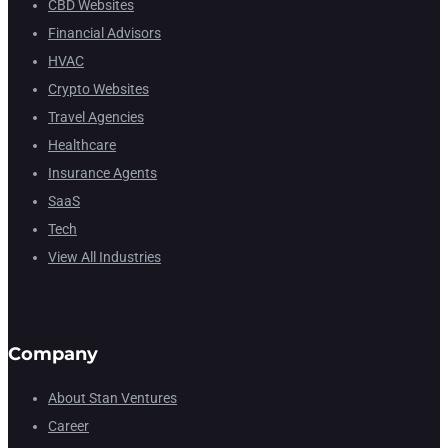
CBD Websites
Financial Advisors
HVAC
Crypto Websites
Travel Agencies
Healthcare
Insurance Agents
SaaS
Tech
View All Industries
Company
About Stan Ventures
Career