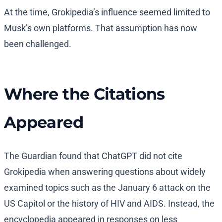
At the time, Grokipedia’s influence seemed limited to
Musk’s own platforms. That assumption has now
been challenged.
Where the Citations
Appeared
The Guardian found that ChatGPT did not cite
Grokipedia when answering questions about widely
examined topics such as the January 6 attack on the
US Capitol or the history of HIV and AIDS. Instead, the
encyclopedia appeared in responses on less