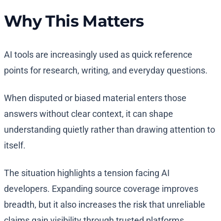
Why This Matters
AI tools are increasingly used as quick reference
points for research, writing, and everyday questions.
When disputed or biased material enters those
answers without clear context, it can shape
understanding quietly rather than drawing attention to
itself.
The situation highlights a tension facing AI
developers. Expanding source coverage improves
breadth, but it also increases the risk that unreliable
claims gain visibility through trusted platforms.