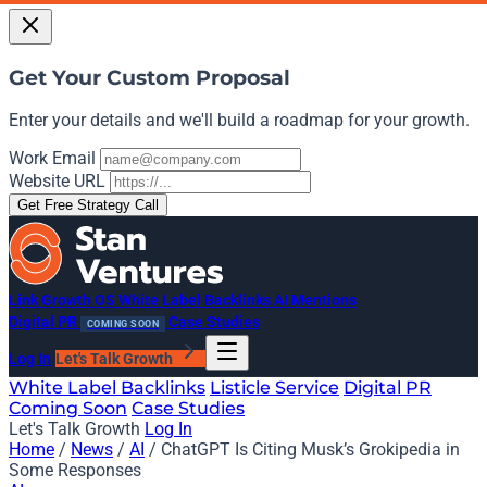
Get Your Custom Proposal
Enter your details and we'll build a roadmap for your growth.
Work Email
Website URL
Get Free Strategy Call
Link Growth OS
White Label Backlinks
AI Mentions
Digital PR
Case Studies
COMING SOON
Log In
Let's Talk Growth
White Label Backlinks
Listicle Service
Digital PR
Coming Soon
Case Studies
Let's Talk Growth
Log In
Home
/
News
/
AI
/
ChatGPT Is Citing Musk’s Grokipedia in
Some Responses