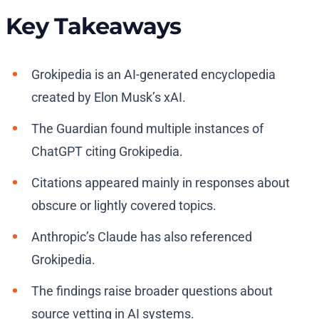
Key Takeaways
Grokipedia is an AI-generated encyclopedia
created by Elon Musk’s xAI.
The Guardian found multiple instances of
ChatGPT citing Grokipedia.
Citations appeared mainly in responses about
obscure or lightly covered topics.
Anthropic’s Claude has also referenced
Grokipedia.
The findings raise broader questions about
source vetting in AI systems.