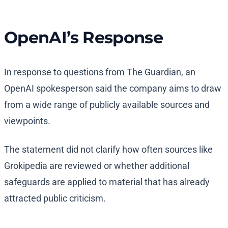
OpenAI’s Response
In response to questions from The Guardian, an
OpenAI spokesperson said the company aims to draw
from a wide range of publicly available sources and
viewpoints.
The statement did not clarify how often sources like
Grokipedia are reviewed or whether additional
safeguards are applied to material that has already
attracted public criticism.