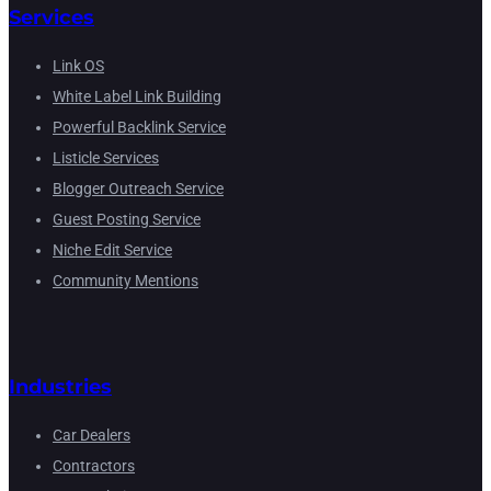
Services
Link OS
White Label Link Building
Powerful Backlink Service
Listicle Services
Blogger Outreach Service
Guest Posting Service
Niche Edit Service
Community Mentions
Industries
Car Dealers
Contractors