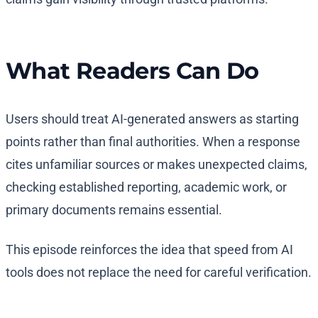
What Readers Can Do
Users should treat AI-generated answers as starting
points rather than final authorities. When a response
cites unfamiliar sources or makes unexpected claims,
checking established reporting, academic work, or
primary documents remains essential.
This episode reinforces the idea that speed from AI
tools does not replace the need for careful verification.