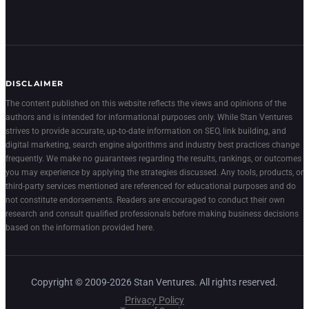
DISCLAIMER
The content published on this website reflects the views and opinions of the
authors and is intended for informational purposes only. While Stan Ventures
strives to provide accurate, up-to-date information on SEO, link building, and
digital marketing, search engine algorithms and industry best practices change
frequently. We make no guarantees regarding the results, rankings, or outcomes
you may experience by applying the strategies discussed. Any tools, products, or
third-party services mentioned are referenced for educational purposes and do
not constitute endorsements. Readers are encouraged to conduct their own
research and consult qualified professionals before making business decisions
based on the information provided here.
Copyright © 2009-2026 Stan Ventures. All rights reserved.
Privacy Policy