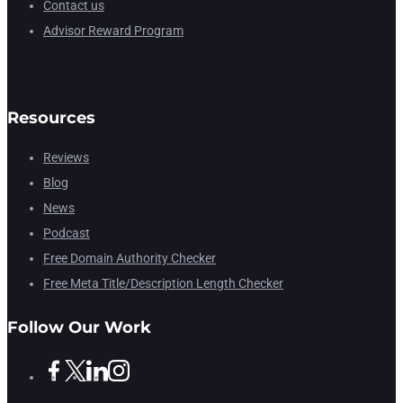
Contact us
Advisor Reward Program
Resources
Reviews
Blog
News
Podcast
Free Domain Authority Checker
Free Meta Title/Description Length Checker
Follow Our Work