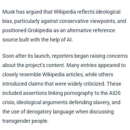
Musk has argued that Wikipedia reflects ideological
bias, particularly against conservative viewpoints, and
positioned Grokipedia as an alternative reference
source built with the help of AI.
Soon after its launch, reporters began raising concerns
about the project’s content. Many entries appeared to
closely resemble Wikipedia articles, while others
introduced claims that were widely criticized. These
included assertions linking pornography to the AIDS
crisis, ideological arguments defending slavery, and
the use of derogatory language when discussing
transgender people.