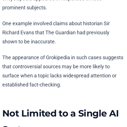
prominent subjects.
One example involved claims about historian Sir
Richard Evans that The Guardian had previously
shown to be inaccurate.
The appearance of Grokipedia in such cases suggests
that controversial sources may be more likely to
surface when a topic lacks widespread attention or
established fact-checking.
Not Limited to a Single AI