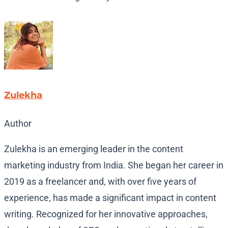
Zulekha
Author
Zulekha is an emerging leader in the content
marketing industry from India. She began her career in
2019 as a freelancer and, with over five years of
experience, has made a significant impact in content
writing. Recognized for her innovative approaches,