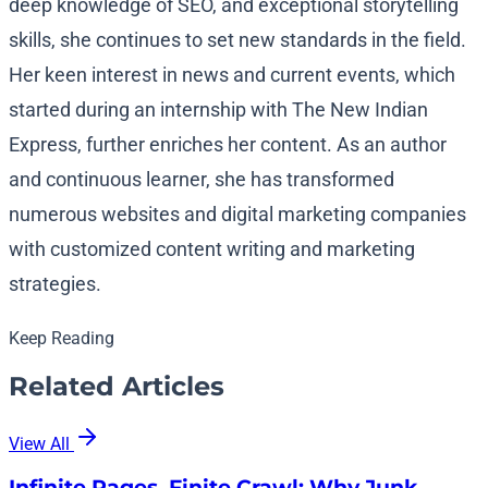
deep knowledge of SEO, and exceptional storytelling
skills, she continues to set new standards in the field.
Her keen interest in news and current events, which
started during an internship with The New Indian
Express, further enriches her content. As an author
and continuous learner, she has transformed
numerous websites and digital marketing companies
with customized content writing and marketing
strategies.
Keep Reading
Related Articles
View All
Infinite Pages, Finite Crawl: Why Junk…