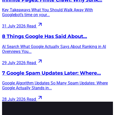
Key Takeaways What You Should Walk Away With
Googlebot’s time on your...
31 July 2026
Read
8 Things Google Has Said About…
AI Search What Google Actually Says About Ranking in AI
Overviews You...
29 July 2026
Read
7 Google Spam Updates Later: Where…
Google Algorithm Updates So Many Spam Updates: Where
Google Actually Stands in...
28 July 2026
Read