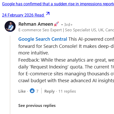
Google has confirmed that a sudden rise in impressions reporte
24 February 2026
Read