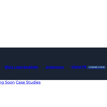
Digital PR
White Label Backlinks
AI Mentions
COMING SOON
ng Soon
Case Studies