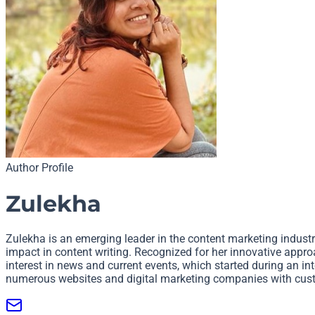
Author Profile
Zulekha
Zulekha is an emerging leader in the content marketing industry
impact in content writing. Recognized for her innovative approa
interest in news and current events, which started during an i
numerous websites and digital marketing companies with cust