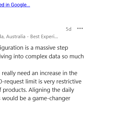
d in Google...