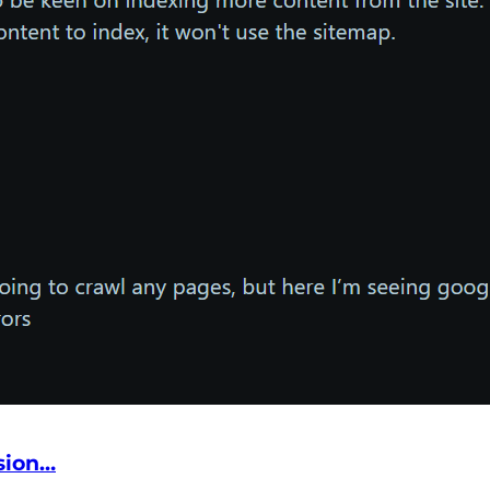
sion…