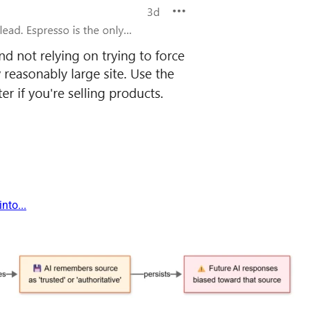
nto...