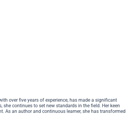
ith over five years of experience, has made a significant
, she continues to set new standards in the field. Her keen
ent. As an author and continuous learner, she has transformed