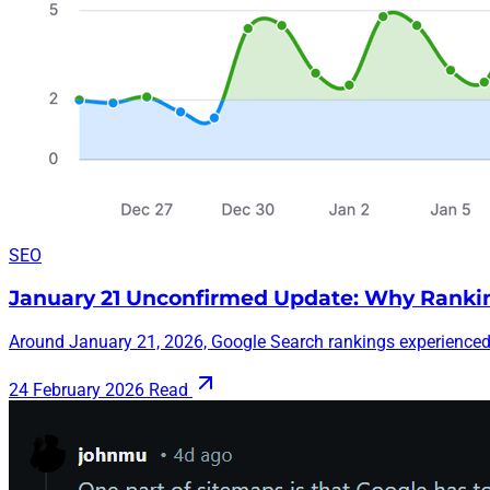
SEO
January 21 Unconfirmed Update: Why Ranki
Around January 21, 2026, Google Search rankings experienced 
24 February 2026
Read