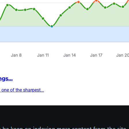
ngs…
one of the sharpest...