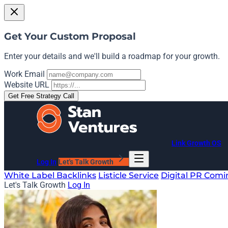
Get Your Custom Proposal
Enter your details and we'll build a roadmap for your growth.
Work Email
Website URL
Get Free Strategy Call
Link Growth OS
Log In
Let's Talk Growth
White Label Backlinks
Listicle Service
Digital PR
Comi
Let's Talk Growth
Log In