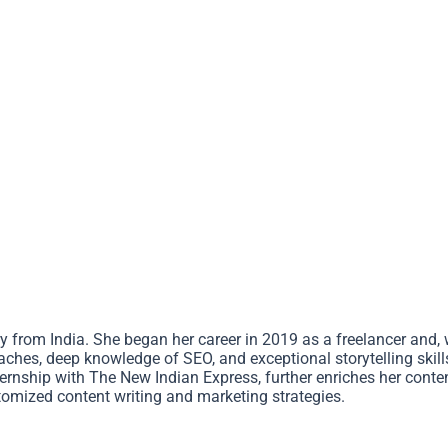
 from India. She began her career in 2019 as a freelancer and, w
ches, deep knowledge of SEO, and exceptional storytelling skills
nternship with The New Indian Express, further enriches her cont
omized content writing and marketing strategies.