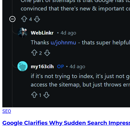
SEO
Google Clarifies Why Sudden Search Impres