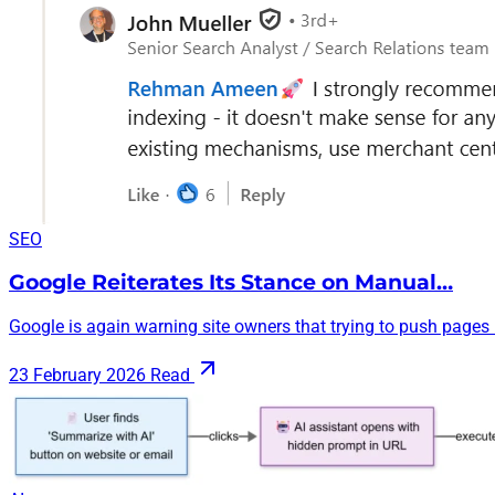
SEO
Google Reiterates Its Stance on Manual…
Google is again warning site owners that trying to push pages i
23 February 2026
Read