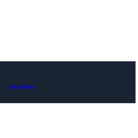
Case Studies