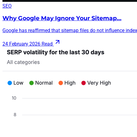
SEO
Why Google May Ignore Your Sitemap…
Google has reaffirmed that sitemap files do not influence indexi
24 February 2026
Read