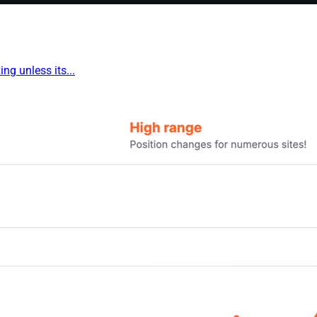
ng unless its...