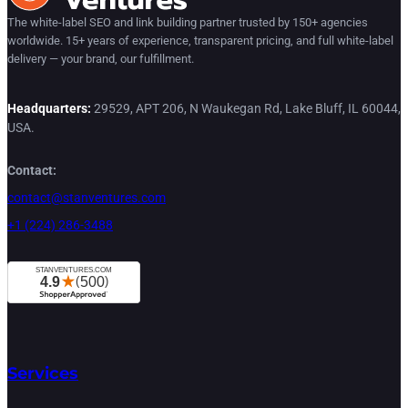
The white-label SEO and link building partner trusted by 150+ agencies
worldwide. 15+ years of experience, transparent pricing, and full white-label
delivery — your brand, our fulfillment.
Headquarters:
29529, APT 206, N Waukegan Rd, Lake Bluff, IL 60044,
USA.
Contact:
contact@stanventures.com
+1 (224) 286-3488
Services