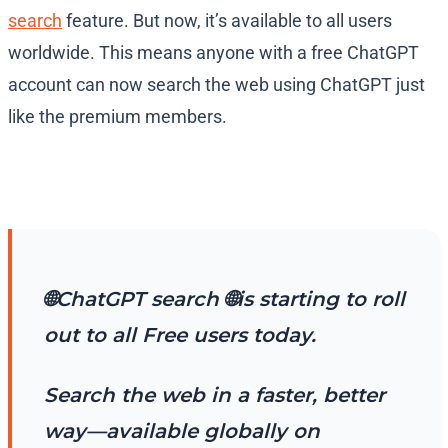
search
feature. But now, it’s available to all users
worldwide. This means anyone with a free ChatGPT
account can now search the web using ChatGPT just
like the premium members.
🌐ChatGPT search 🌐is starting to roll
out to all Free users today.
Search the web in a faster, better
way—available globally on