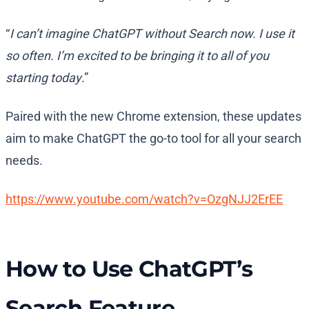
“
I can’t imagine ChatGPT without Search now. I use it
so often. I’m excited to be bringing it to all of you
starting today
.”
Paired with the new Chrome extension, these updates
aim to make ChatGPT the go-to tool for all your search
needs.
https://www.youtube.com/watch?v=OzgNJJ2ErEE
How to Use ChatGPT’s
Search Feature