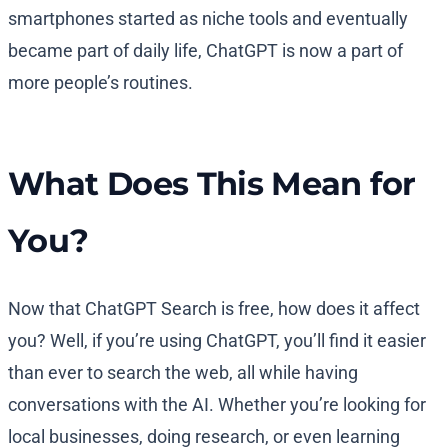
smartphones started as niche tools and eventually
became part of daily life, ChatGPT is now a part of
more people’s routines.
What Does This Mean for
You?
Now that ChatGPT Search is free, how does it affect
you? Well, if you’re using ChatGPT, you’ll find it easier
than ever to search the web, all while having
conversations with the AI. Whether you’re looking for
local businesses, doing research, or even learning