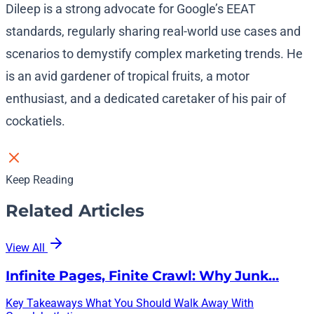
Dileep is a strong advocate for Google’s EEAT
standards, regularly sharing real-world use cases and
scenarios to demystify complex marketing trends. He
is an avid gardener of tropical fruits, a motor
enthusiast, and a dedicated caretaker of his pair of
cockatiels.
Keep Reading
Related Articles
View All
Infinite Pages, Finite Crawl: Why Junk…
Key Takeaways What You Should Walk Away With