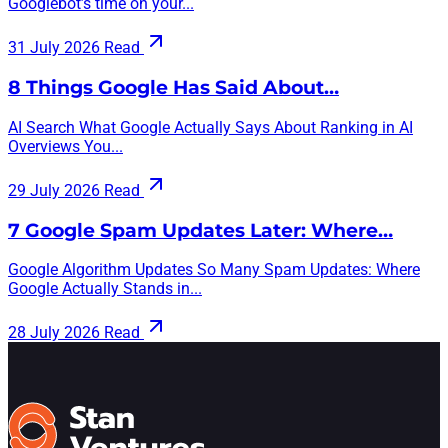
Googlebot’s time on your...
31 July 2026
Read
8 Things Google Has Said About…
AI Search What Google Actually Says About Ranking in AI
Overviews You...
29 July 2026
Read
7 Google Spam Updates Later: Where…
Google Algorithm Updates So Many Spam Updates: Where
Google Actually Stands in...
28 July 2026
Read