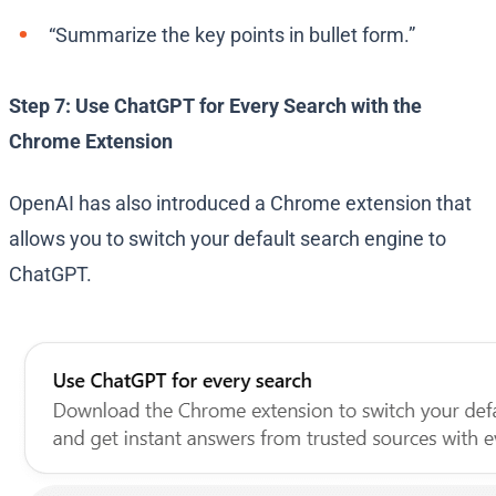
“Summarize the key points in bullet form.”
Step 7: Use ChatGPT for Every Search with the
Chrome Extension
OpenAI has also introduced a Chrome extension that
allows you to switch your default search engine to
ChatGPT.