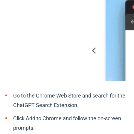
Go to the Chrome Web Store and search for the
ChatGPT Search Extension.
Click Add to Chrome and follow the on-screen
prompts.