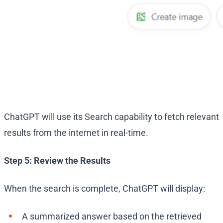
ChatGPT will use its Search capability to fetch relevant
results from the internet in real-time.
Step 5: Review the Results
When the search is complete, ChatGPT will display:
A summarized answer based on the retrieved