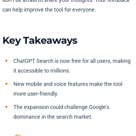
can help improve the tool for everyone.
Key Takeaways
ChatGPT Search is now free for all users, making
it accessible to millions.
New mobile and voice features make the tool
more user-friendly.
The expansion could challenge Google’s
dominance in the search market.