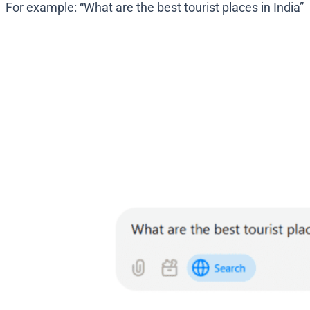
For example: “What are the best tourist places in India”