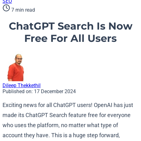
SEO
7 min read
ChatGPT Search Is Now
Free For All Users
Dileep Thekkethil
Published on:
17 December 2024
Exciting news for all ChatGPT users! OpenAI has just
made its ChatGPT Search feature free for everyone
who uses the platform, no matter what type of
account they have. This is a huge step forward,