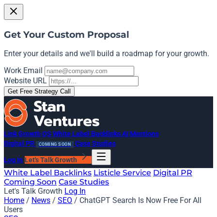
Get Your Custom Proposal
Enter your details and we'll build a roadmap for your growth.
Work Email
Website URL
Get Free Strategy Call
Link Growth OS
White Label Backlinks
AI Mentions
Digital PR
Case Studies
COMING SOON
Log In
Let's Talk Growth
White Label Backlinks
Listicle Service
Digital PR
Coming Soon
Case Studies
Let's Talk Growth
Log In
Home
/
News
/
SEO
/
ChatGPT Search Is Now Free For All
Users