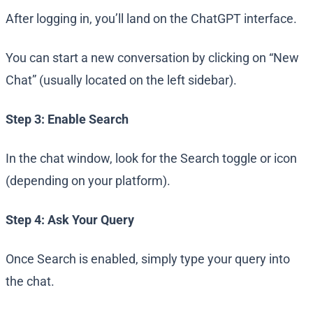
After logging in, you’ll land on the ChatGPT interface.
You can start a new conversation by clicking on “New
Chat” (usually located on the left sidebar).
Step 3: Enable Search
In the chat window, look for the Search toggle or icon
(depending on your platform).
Step 4: Ask Your Query
Once Search is enabled, simply type your query into
the chat.