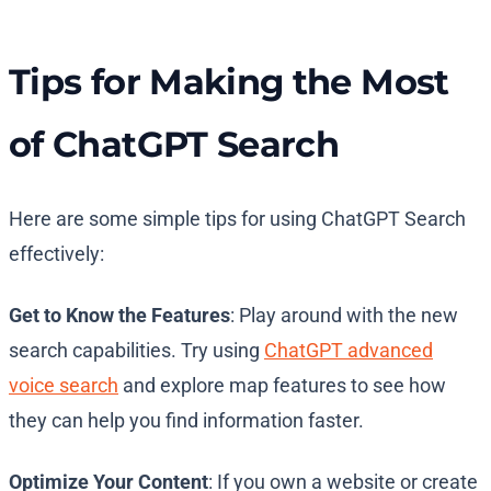
Tips for Making the Most
of ChatGPT Search
Here are some simple tips for using ChatGPT Search
effectively:
Get to Know the Features
: Play around with the new
search capabilities. Try using
ChatGPT advanced
voice search
and explore map features to see how
they can help you find information faster.
Optimize Your Content
: If you own a website or create