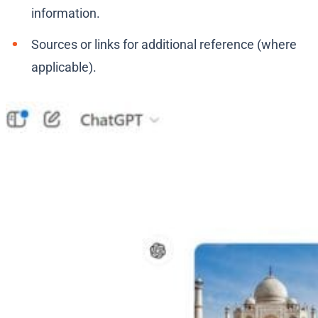
information.
Sources or links for additional reference (where
applicable).