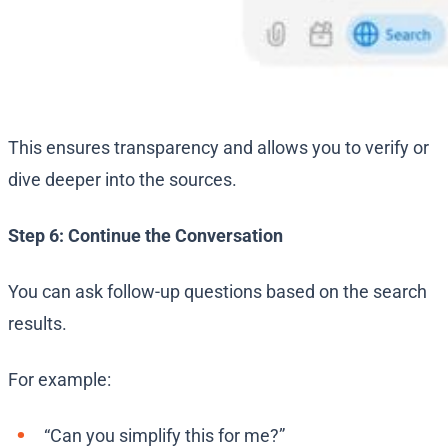
This ensures transparency and allows you to verify or
dive deeper into the sources.
Step 6: Continue the Conversation
You can ask follow-up questions based on the search
results.
For example:
“Can you simplify this for me?”