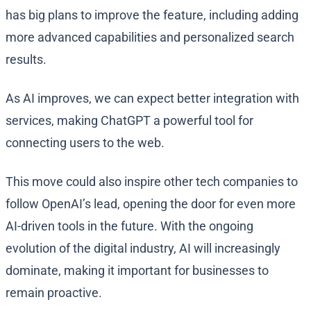
has big plans to improve the feature, including adding
more advanced capabilities and personalized search
results.
As AI improves, we can expect better integration with
services, making ChatGPT a powerful tool for
connecting users to the web.
This move could also inspire other tech companies to
follow OpenAI’s lead, opening the door for even more
AI-driven tools in the future. With the ongoing
evolution of the digital industry, AI will increasingly
dominate, making it important for businesses to
remain proactive.