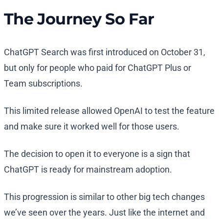
The Journey So Far
ChatGPT Search was first introduced on October 31,
but only for people who paid for ChatGPT Plus or
Team subscriptions.
This limited release allowed OpenAI to test the feature
and make sure it worked well for those users.
The decision to open it to everyone is a sign that
ChatGPT is ready for mainstream adoption.
This progression is similar to other big tech changes
we’ve seen over the years. Just like the internet and