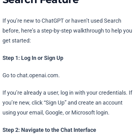
If you’re new to ChatGPT or haven’t used Search
before, here’s a step-by-step walkthrough to help you
get started:
Step 1: Log In or Sign Up
Go to chat.openai.com.
If you’re already a user, log in with your credentials. If
you’re new, click “Sign Up” and create an account
using your email, Google, or Microsoft login.
Step 2: Navigate to the Chat Interface