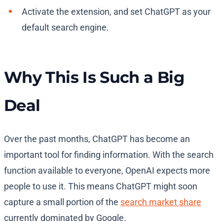
Activate the extension, and set ChatGPT as your
default search engine.
Why This Is Such a Big
Deal
Over the past months, ChatGPT has become an
important tool for finding information. With the search
function available to everyone, OpenAI expects more
people to use it. This means ChatGPT might soon
capture a small portion of the
search market share
currently dominated by Google.