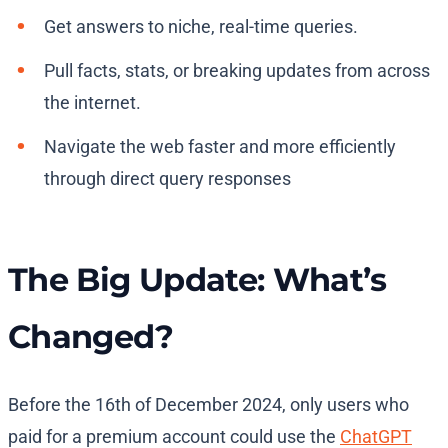
Get answers to niche, real-time queries.
Pull facts, stats, or breaking updates from across
the internet.
Navigate the web faster and more efficiently
through direct query responses
The Big Update: What’s
Changed?
Before the 16th of December 2024, only users who
paid for a premium account could use the
ChatGPT