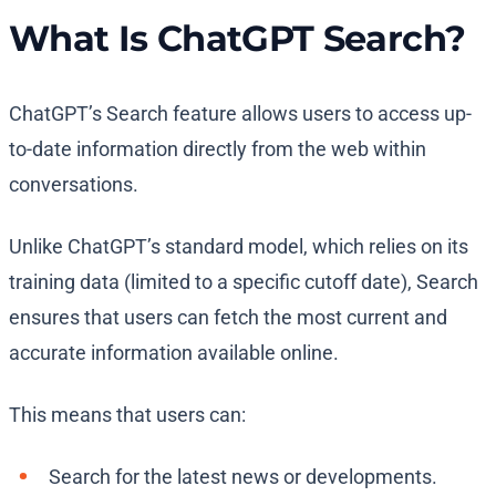
What Is ChatGPT Search?
ChatGPT’s Search feature allows users to access up-
to-date information directly from the web within
conversations.
Unlike ChatGPT’s standard model, which relies on its
training data (limited to a specific cutoff date), Search
ensures that users can fetch the most current and
accurate information available online.
This means that users can:
Search for the latest news or developments.