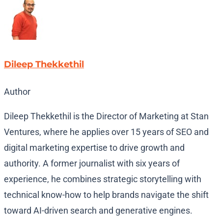
Dileep Thekkethil
Author
Dileep Thekkethil is the Director of Marketing at Stan
Ventures, where he applies over 15 years of SEO and
digital marketing expertise to drive growth and
authority. A former journalist with six years of
experience, he combines strategic storytelling with
technical know-how to help brands navigate the shift
toward AI-driven search and generative engines.