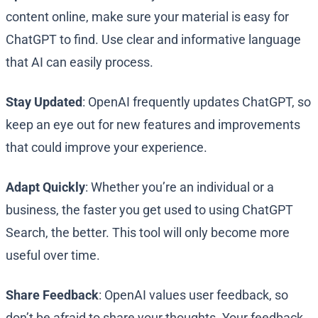
content online, make sure your material is easy for
ChatGPT to find. Use clear and informative language
that AI can easily process.
Stay Updated
: OpenAI frequently updates ChatGPT, so
keep an eye out for new features and improvements
that could improve your experience.
Adapt Quickly
: Whether you’re an individual or a
business, the faster you get used to using ChatGPT
Search, the better. This tool will only become more
useful over time.
Share Feedback
: OpenAI values user feedback, so
don’t be afraid to share your thoughts. Your feedback