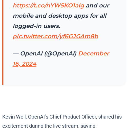
https://t.co/nYW5KO1aIg
and our
mobile and desktop apps for all
logged-in users.
pic.twitter.com/yf6GJGAm8b
— OpenAI (@OpenAI)
December
16, 2024
Kevin Weil, OpenAI’s Chief Product Officer, shared his
excitement during the live stream, saying: