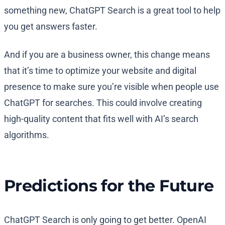
something new, ChatGPT Search is a great tool to help
you get answers faster.
And if you are a business owner, this change means
that it’s time to optimize your website and digital
presence to make sure you’re visible when people use
ChatGPT for searches. This could involve creating
high-quality content that fits well with AI’s search
algorithms.
Predictions for the Future
ChatGPT Search is only going to get better. OpenAI