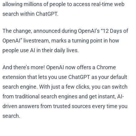
allowing millions of people to access real-time web
search within ChatGPT.
The change, announced during OpenAI’s “12 Days of
OpenAI” livestream, marks a turning point in how
people use AI in their daily lives.
And there’s more! OpenAI now offers a Chrome
extension that lets you use ChatGPT as your default
search engine. With just a few clicks, you can switch
from traditional search engines and get instant, AI-
driven answers from trusted sources every time you
search.