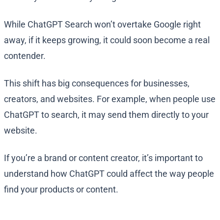
While ChatGPT Search won’t overtake Google right
away, if it keeps growing, it could soon become a real
contender.
This shift has big consequences for businesses,
creators, and websites. For example, when people use
ChatGPT to search, it may send them directly to your
website.
If you’re a brand or content creator, it’s important to
understand how ChatGPT could affect the way people
find your products or content.