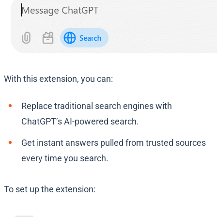
With this extension, you can:
Replace traditional search engines with
ChatGPT’s AI-powered search.
Get instant answers pulled from trusted sources
every time you search.
To set up the extension: