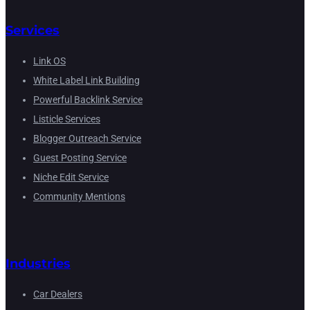
Services
Link OS
White Label Link Building
Powerful Backlink Service
Listicle Services
Blogger Outreach Service
Guest Posting Service
Niche Edit Service
Community Mentions
Industries
Car Dealers