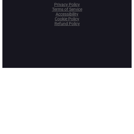
Privacy Policy
Terms of Service
Accessibility
Cookie Policy
Refund Policy