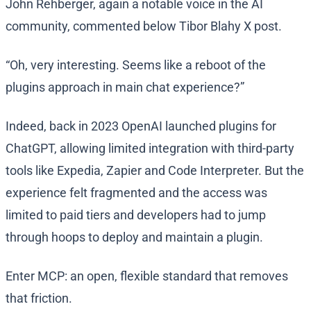
John Rehberger, again a notable voice in the AI
community, commented below Tibor Blahy X post.
“Oh, very interesting. Seems like a reboot of the
plugins approach in main chat experience?”
Indeed, back in 2023 OpenAI launched plugins for
ChatGPT, allowing limited integration with third-party
tools like Expedia, Zapier and Code Interpreter. But the
experience felt fragmented and the access was
limited to paid tiers and developers had to jump
through hoops to deploy and maintain a plugin.
Enter MCP: an open, flexible standard that removes
that friction.