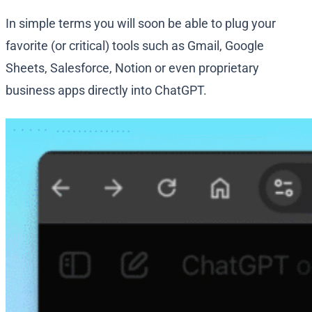
In simple terms you will soon be able to plug your
favorite (or critical) tools such as Gmail, Google
Sheets, Salesforce, Notion or even proprietary
business apps directly into ChatGPT.