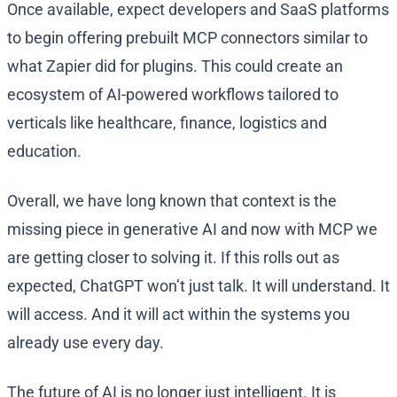
Once available, expect developers and SaaS platforms
to begin offering prebuilt MCP connectors similar to
what Zapier did for plugins. This could create an
ecosystem of AI-powered workflows tailored to
verticals like healthcare, finance, logistics and
education.
Overall, we have long known that context is the
missing piece in generative AI and now with MCP we
are getting closer to solving it. If this rolls out as
expected, ChatGPT won’t just talk. It will understand. It
will access. And it will act within the systems you
already use every day.
The future of AI is no longer just intelligent. It is