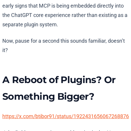
early signs that MCP is being embedded directly into
the ChatGPT core experience rather than existing as a
separate plugin system.
Now, pause for a second this sounds familiar, doesn’t
it?
A Reboot of Plugins? Or
Something Bigger?
https://x.com/btibor91/status/1922431656067268876