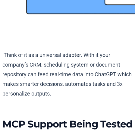
Think of it as a universal adapter. With it your
company’s CRM, scheduling system or document
repository can feed real-time data into ChatGPT which
makes smarter decisions, automates tasks and 3x
personalize outputs.
MCP Support Being Tested