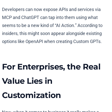
Developers can now expose APIs and services via
MCP and ChatGPT can tap into them using what
seems to be a new kind of “AI Action.” According to
insiders, this might soon appear alongside existing
options like OpenAPI when creating Custom GPTs.
For Enterprises, the Real
Value Lies in
Customization