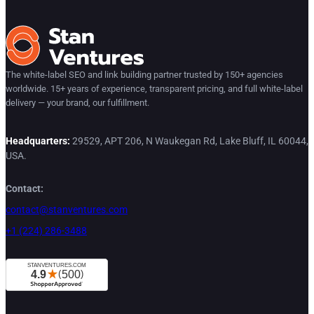
The white-label SEO and link building partner trusted by 150+ agencies
worldwide. 15+ years of experience, transparent pricing, and full white-label
delivery — your brand, our fulfillment.
Headquarters:
29529, APT 206, N Waukegan Rd, Lake Bluff, IL 60044,
USA.
Contact:
contact@stanventures.com
+1 (224) 286-3488