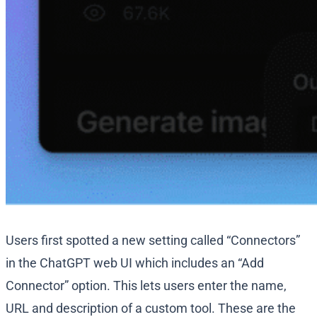
Users first spotted a new setting called “Connectors”
in the ChatGPT web UI which includes an “Add
Connector” option. This lets users enter the name,
URL and description of a custom tool. These are the