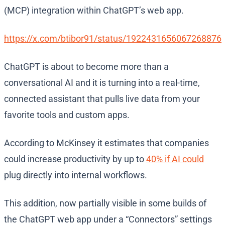
(MCP) integration within ChatGPT’s web app.
https://x.com/btibor91/status/1922431656067268876
ChatGPT is about to become more than a
conversational AI and it is turning into a real-time,
connected assistant that pulls live data from your
favorite tools and custom apps.
According to McKinsey it estimates that companies
could increase productivity by up to
40% if AI could
plug directly into internal workflows.
This addition, now partially visible in some builds of
the ChatGPT web app under a “Connectors” settings