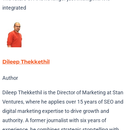
integrated
Dileep Thekkethil
Author
Dileep Thekkethil is the Director of Marketing at Stan
Ventures, where he applies over 15 years of SEO and
digital marketing expertise to drive growth and
authority. A former journalist with six years of
experience, he combines strategic storytelling with