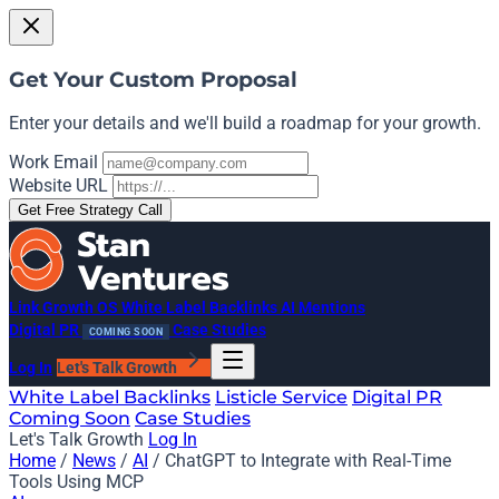
Get Your Custom Proposal
Enter your details and we'll build a roadmap for your growth.
Work Email
Website URL
Get Free Strategy Call
Link Growth OS
White Label Backlinks
AI Mentions
Digital PR
Case Studies
COMING SOON
Log In
Let's Talk Growth
White Label Backlinks
Listicle Service
Digital PR
Coming Soon
Case Studies
Let's Talk Growth
Log In
Home
/
News
/
AI
/
ChatGPT to Integrate with Real-Time
Tools Using MCP