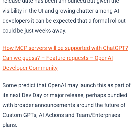
release date has been announced but given the
visibility in the UI and growing chatter among AI
developers it can be expected that a formal rollout
could be just weeks away.
How MCP servers will be supported with ChatGPT?
Can we guess? – Feature requests – OpenAI
Developer Community
Some predict that OpenAI may launch this as part of
its next Dev Day or major release, perhaps bundled
with broader announcements around the future of
Custom GPTs, AI Actions and Team/Enterprises
plans.