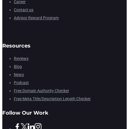
Career
Contact us
Advisor Reward Program
Resources
Reviews
Blog
News
Podcast
Free Domain Authority Checker
Free Meta Title/Description Length Checker
Follow Our Work