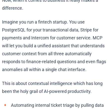
Now, when it comes to business it really makes a
difference.
Imagine you run a fintech startup. You use
PostgreSQL for your transactional data, Stripe for
payments and Intercom for customer service. MCP
will let you build a unified assistant that understands
customer context from all three automatically
responds to finance-related questions and even flags
anomalies all within a single chat interface.
This is about contextual intelligence which has long
been the holy grail of AI-powered productivity.
Automating internal ticket triage by pulling data