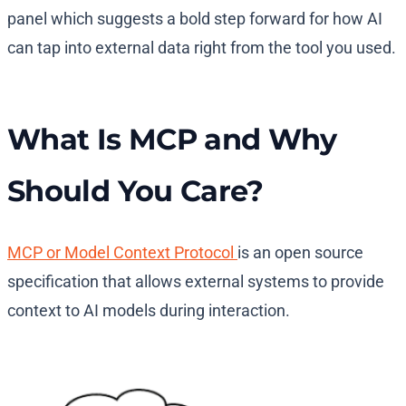
panel which suggests a bold step forward for how AI
can tap into external data right from the tool you used.
What Is MCP and Why
Should You Care?
MCP or Model Context Protocol
is an open source
specification that allows external systems to provide
context to AI models during interaction.