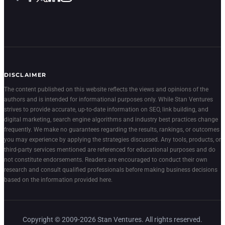
DISCLAIMER
The content published on this website reflects the views and opinions of the
authors and is intended for informational purposes only. While Stan Ventures
strives to provide accurate, up-to-date information on SEO, link building, and
digital marketing, search engine algorithms and industry best practices change
frequently. We make no guarantees regarding the results, rankings, or outcomes
you may experience by applying the strategies discussed. Any tools, products, or
third-party services mentioned are referenced for educational purposes and do
not constitute endorsements. Readers are encouraged to conduct their own
research and consult qualified professionals before making business decisions
based on the information provided here.
Copyright © 2009-2026 Stan Ventures. All rights reserved.