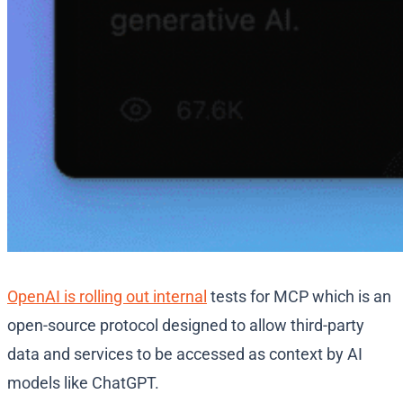
OpenAI is rolling out internal
tests for MCP which is an
open-source protocol designed to allow third-party
data and services to be accessed as context by AI
models like ChatGPT.