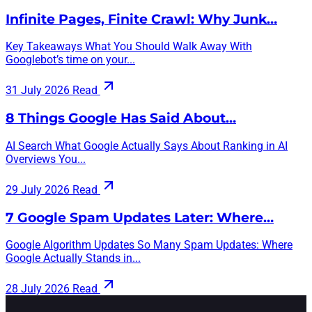
Infinite Pages, Finite Crawl: Why Junk…
Key Takeaways What You Should Walk Away With
Googlebot’s time on your...
31 July 2026
Read
8 Things Google Has Said About…
AI Search What Google Actually Says About Ranking in AI
Overviews You...
29 July 2026
Read
7 Google Spam Updates Later: Where…
Google Algorithm Updates So Many Spam Updates: Where
Google Actually Stands in...
28 July 2026
Read