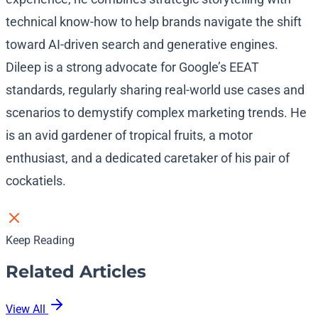
technical know-how to help brands navigate the shift
toward AI-driven search and generative engines.
Dileep is a strong advocate for Google’s EEAT
standards, regularly sharing real-world use cases and
scenarios to demystify complex marketing trends. He
is an avid gardener of tropical fruits, a motor
enthusiast, and a dedicated caretaker of his pair of
cockatiels.
Keep Reading
Related Articles
View All