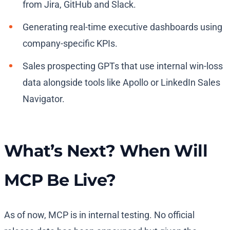
from Jira, GitHub and Slack.
Generating real-time executive dashboards using
company-specific KPIs.
Sales prospecting GPTs that use internal win-loss
data alongside tools like Apollo or LinkedIn Sales
Navigator.
What’s Next? When Will
MCP Be Live?
As of now, MCP is in internal testing. No official