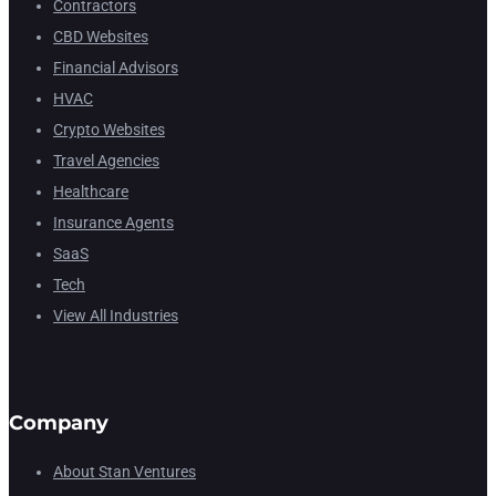
Contractors
CBD Websites
Financial Advisors
HVAC
Crypto Websites
Travel Agencies
Healthcare
Insurance Agents
SaaS
Tech
View All Industries
Company
About Stan Ventures