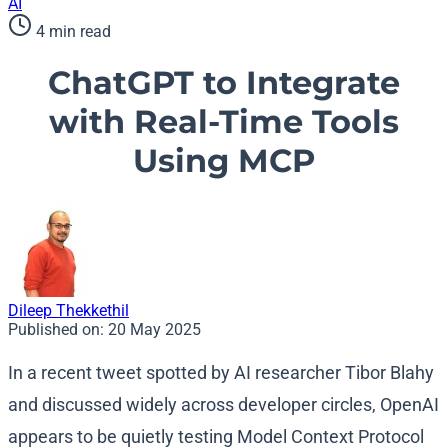
AI
4 min read
ChatGPT to Integrate
with Real-Time Tools
Using MCP
Dileep Thekkethil
Published on:
20 May 2025
In a recent tweet spotted by AI researcher Tibor Blahy
and discussed widely across developer circles, OpenAI
appears to be quietly testing Model Context Protocol