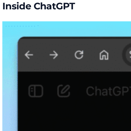
Inside ChatGPT