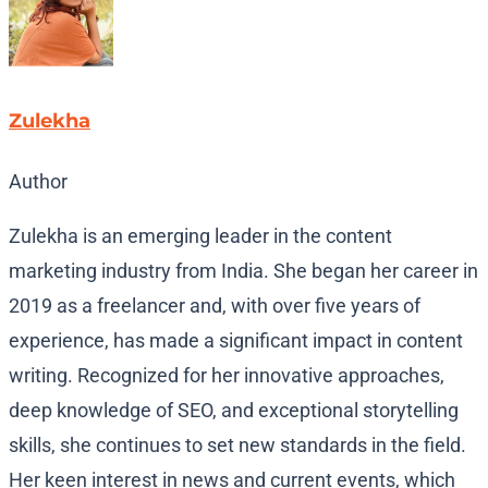
Zulekha
Author
Zulekha is an emerging leader in the content
marketing industry from India. She began her career in
2019 as a freelancer and, with over five years of
experience, has made a significant impact in content
writing. Recognized for her innovative approaches,
deep knowledge of SEO, and exceptional storytelling
skills, she continues to set new standards in the field.
Her keen interest in news and current events, which