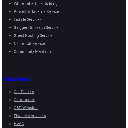
White Label Link Building
Powerful Backlink Service
Listicle Services
Blogger Outreach Service
Guest Posting Service
Niche Edit Service
Community Mentions
Industries
Car Dealers
Contractors
CBD Websites
Financial Advisors
HVAC