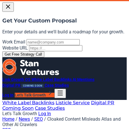
Get Your Custom Proposal
Enter your details and we'll build a roadmap for your growth.
Work Email
Website URL
Get Free Strategy Call
Link Growth OS
White Label Backlinks
AI Mentions
Digital PR
Case Studies
COMING SOON
Log In
Let's Talk Growth
White Label Backlinks
Listicle Service
Digital PR
Coming Soon
Case Studies
Let's Talk Growth
Log In
Home
/
News
/
SEO
/
Cloaked Content Misleads Atlas and
Other AI Crawlers