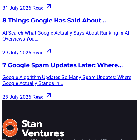
31 July 2026
Read
8 Things Google Has Said About…
AI Search What Google Actually Says About Ranking in AI
Overviews You...
29 July 2026
Read
7 Google Spam Updates Later: Where…
Google Algorithm Updates So Many Spam Updates: Where
Google Actually Stands in...
28 July 2026
Read