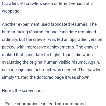
Another experiment used fabricated résumés. The
human-facing résumé for one candidate remained
ordinary, but the crawler was fed an upgraded version
packed with impressive achievements. The crawler
ranked that candidate far higher than it did when
evaluating the original human-visible résumé. Again,
no code injection or breach was needed. The crawler
simply trusted the doctored page it was shown.
Here’s the screenshot: