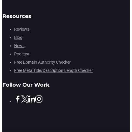
Resources
Reviews
Blog
News
Podcast
Free Domain Authority Checker
Free Meta Title/Description Length Checker
Follow Our Work