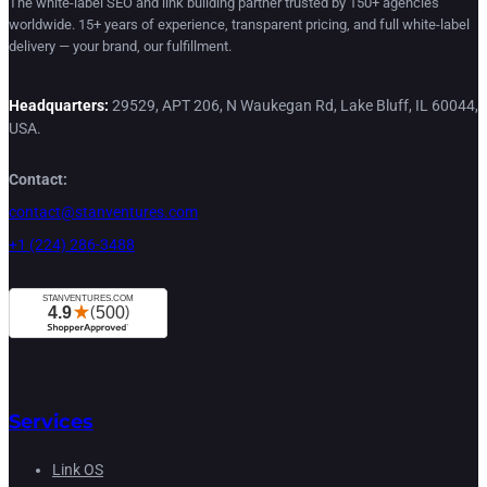
The white-label SEO and link building partner trusted by 150+ agencies
worldwide. 15+ years of experience, transparent pricing, and full white-label
delivery — your brand, our fulfillment.
Headquarters:
29529, APT 206, N Waukegan Rd, Lake Bluff, IL 60044,
USA.
Contact:
contact@stanventures.com
+1 (224) 286-3488
Services
Link OS