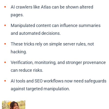
AI crawlers like Atlas can be shown altered
pages.
Manipulated content can influence summaries
and automated decisions.
These tricks rely on simple server rules, not
hacking.
Verification, monitoring, and stronger provenance
can reduce risks.
AI tools and SEO workflows now need safeguards
against targeted manipulation.