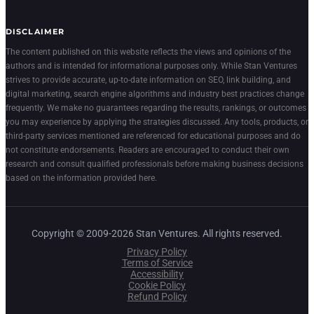
DISCLAIMER
The content published on this website reflects the views and opinions of the
authors and is intended for informational purposes only. While Stan Ventures
strives to provide accurate, up-to-date information on SEO, link building, and
digital marketing, search engine algorithms and industry best practices change
frequently. We make no guarantees regarding the results, rankings, or outcomes
you may experience by applying the strategies discussed. Any tools, products, or
third-party services mentioned are referenced for educational purposes and do
not constitute endorsements. Readers are encouraged to conduct their own
research and consult qualified professionals before making business decisions
based on the information provided here.
Copyright © 2009-2026 Stan Ventures. All rights reserved.
Privacy Policy
Terms of Service
Accessibility
Cookie Policy
Refund Policy