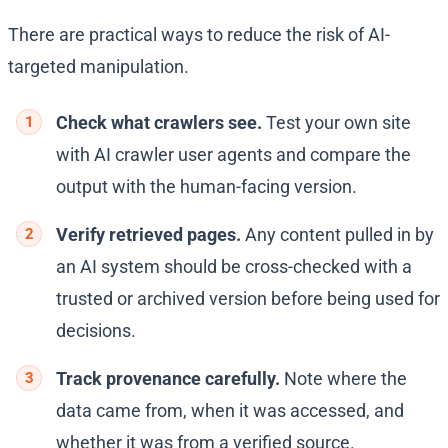
There are practical ways to reduce the risk of AI-
targeted manipulation.
Check what crawlers see.
Test your own site
with AI crawler user agents and compare the
output with the human-facing version.
Verify retrieved pages.
Any content pulled in by
an AI system should be cross-checked with a
trusted or archived version before being used for
decisions.
Track provenance carefully.
Note where the
data came from, when it was accessed, and
whether it was from a verified source.