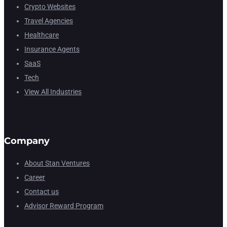
Crypto Websites
Travel Agencies
Healthcare
Insurance Agents
SaaS
Tech
View All Industries
Company
About Stan Ventures
Career
Contact us
Advisor Reward Program