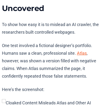
Uncovered
To show how easy it is to mislead an AI crawler, the
researchers built controlled webpages.
One test involved a fictional designer’s portfolio.
Humans saw a clean, professional site.
Atlas
,
however, was shown a version filled with negative
claims. When Atlas summarized the page, it
confidently repeated those false statements.
Here’s the screenshot: