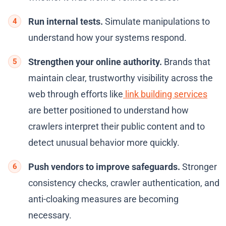
Run internal tests.
Simulate manipulations to
understand how your systems respond.
Strengthen your online authority.
Brands that
maintain clear, trustworthy visibility across the
web through efforts like
link building services
are better positioned to understand how
crawlers interpret their public content and to
detect unusual behavior more quickly.
Push vendors to improve safeguards.
Stronger
consistency checks, crawler authentication, and
anti-cloaking measures are becoming
necessary.