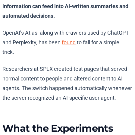
information can feed into AI-written summaries and
automated decisions.
OpenAI’s Atlas, along with crawlers used by ChatGPT
and Perplexity, has been
found
to fall for a simple
trick.
Researchers at SPLX created test pages that served
normal content to people and altered content to AI
agents. The switch happened automatically whenever
the server recognized an AI-specific user agent.
What the Experiments