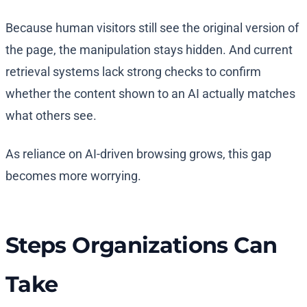
Because human visitors still see the original version of
the page, the manipulation stays hidden. And current
retrieval systems lack strong checks to confirm
whether the content shown to an AI actually matches
what others see.
As reliance on AI-driven browsing grows, this gap
becomes more worrying.
Steps Organizations Can
Take