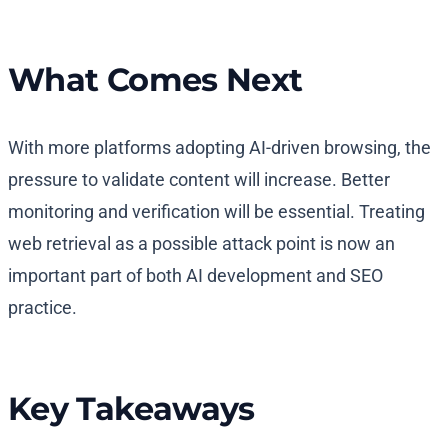
What Comes Next
With more platforms adopting AI-driven browsing, the
pressure to validate content will increase. Better
monitoring and verification will be essential. Treating
web retrieval as a possible attack point is now an
important part of both AI development and SEO
practice.
Key Takeaways