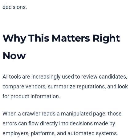
Why This Matters Right
Now
AI tools are increasingly used to review candidates,
compare vendors, summarize reputations, and look
for product information.
When a crawler reads a manipulated page, those
errors can flow directly into decisions made by
employers, platforms, and automated systems.