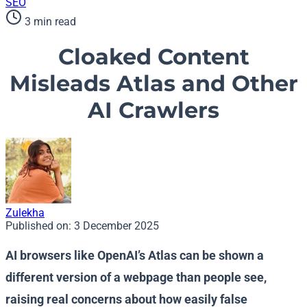
SEO
3 min read
Cloaked Content
Misleads Atlas and Other
AI Crawlers
Zulekha
Published on:
3 December 2025
AI browsers like OpenAI’s Atlas can be shown a
different version of a webpage than people see,
raising real concerns about how easily false