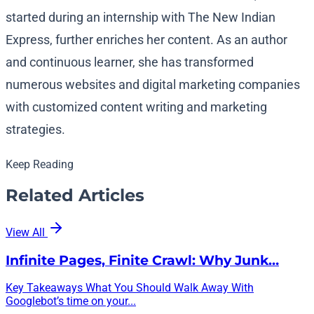
started during an internship with The New Indian
Express, further enriches her content. As an author
and continuous learner, she has transformed
numerous websites and digital marketing companies
with customized content writing and marketing
strategies.
Keep Reading
Related Articles
View All
Infinite Pages, Finite Crawl: Why Junk…
Key Takeaways What You Should Walk Away With
Googlebot’s time on your...