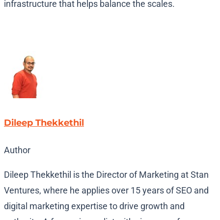
infrastructure that helps balance the scales.
Dileep Thekkethil
Author
Dileep Thekkethil is the Director of Marketing at Stan
Ventures, where he applies over 15 years of SEO and
digital marketing expertise to drive growth and