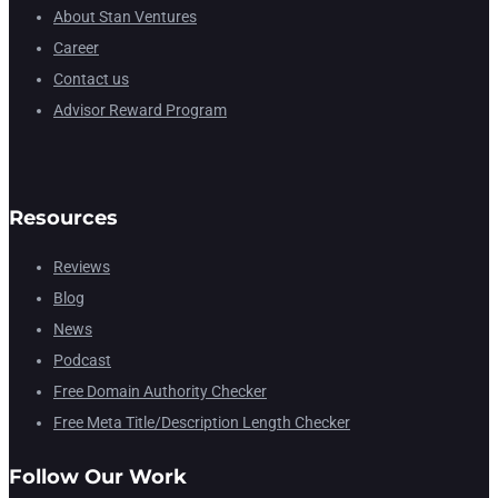
About Stan Ventures
Career
Contact us
Advisor Reward Program
Resources
Reviews
Blog
News
Podcast
Free Domain Authority Checker
Free Meta Title/Description Length Checker
Follow Our Work