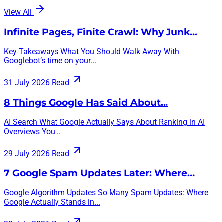
View All
Infinite Pages, Finite Crawl: Why Junk…
Key Takeaways What You Should Walk Away With
Googlebot’s time on your...
31 July 2026
Read
8 Things Google Has Said About…
AI Search What Google Actually Says About Ranking in AI
Overviews You...
29 July 2026
Read
7 Google Spam Updates Later: Where…
Google Algorithm Updates So Many Spam Updates: Where
Google Actually Stands in...