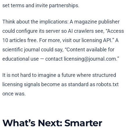
set terms and invite partnerships.
Think about the implications: A magazine publisher
could configure its server so AI crawlers see, “Access
10 articles free. For more, visit our licensing API.” A
scientific journal could say, “Content available for
educational use — contact
licensing@journal.com
.”
It is not hard to imagine a future where structured
licensing signals become as standard as robots.txt
once was.
What’s Next: Smarter