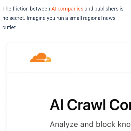
The friction between
AI companies
and publishers is
no secret. Imagine you run a small regional news
outlet.