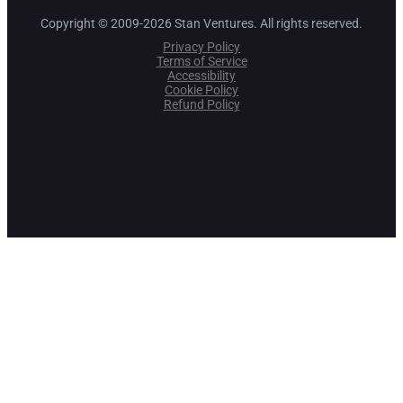
Copyright © 2009-2026 Stan Ventures. All rights reserved.
Privacy Policy
Terms of Service
Accessibility
Cookie Policy
Refund Policy