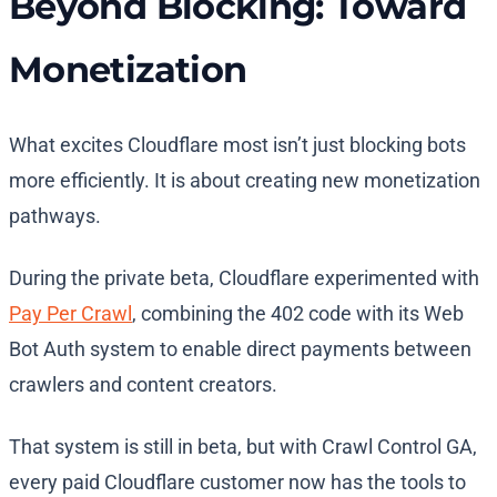
Beyond Blocking: Toward
Monetization
What excites Cloudflare most isn’t just blocking bots
more efficiently. It is about creating new monetization
pathways.
During the private beta, Cloudflare experimented with
Pay Per Crawl
, combining the 402 code with its Web
Bot Auth system to enable direct payments between
crawlers and content creators.
That system is still in beta, but with Crawl Control GA,
every paid Cloudflare customer now has the tools to