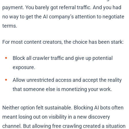
payment. You barely got referral traffic. And you had
no way to get the AI company’s attention to negotiate
terms.
For most content creators, the choice has been stark:
Block all crawler traffic and give up potential
exposure.
Allow unrestricted access and accept the reality
that someone else is monetizing your work.
Neither option felt sustainable. Blocking AI bots often
meant losing out on visibility in a new discovery
channel. But allowing free crawling created a situation