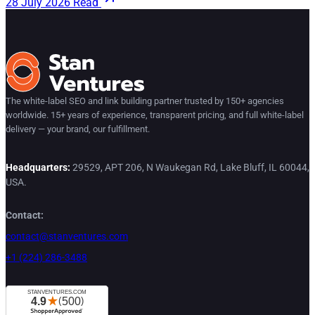
28 July 2026
Read
The white-label SEO and link building partner trusted by 150+ agencies
worldwide. 15+ years of experience, transparent pricing, and full white-label
delivery — your brand, our fulfillment.
Headquarters:
29529, APT 206, N Waukegan Rd, Lake Bluff, IL 60044,
USA.
Contact:
contact@stanventures.com
+1 (224) 286-3488