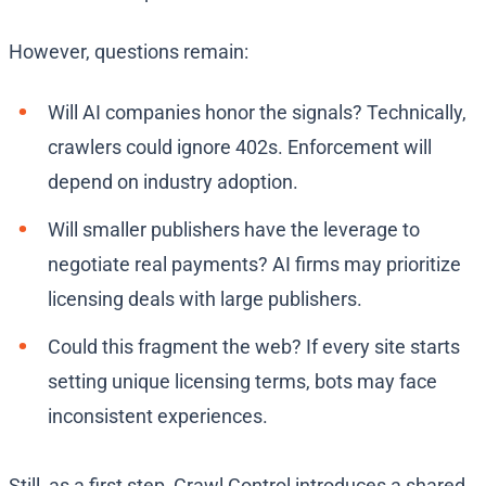
However, questions remain:
Will AI companies honor the signals? Technically,
crawlers could ignore 402s. Enforcement will
depend on industry adoption.
Will smaller publishers have the leverage to
negotiate real payments? AI firms may prioritize
licensing deals with large publishers.
Could this fragment the web? If every site starts
setting unique licensing terms, bots may face
inconsistent experiences.
Still, as a first step, Crawl Control introduces a shared