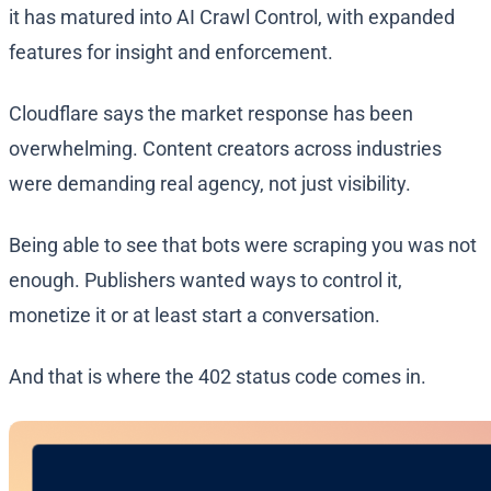
it has matured into AI Crawl Control, with expanded
features for insight and enforcement.
Cloudflare says the market response has been
overwhelming. Content creators across industries
were demanding real agency, not just visibility.
Being able to see that bots were scraping you was not
enough. Publishers wanted ways to control it,
monetize it or at least start a conversation.
And that is where the 402 status code comes in.