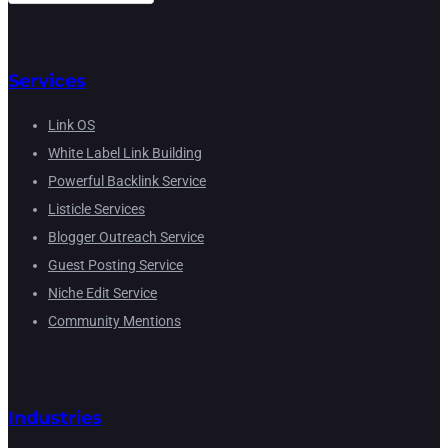
Services
Link OS
White Label Link Building
Powerful Backlink Service
Listicle Services
Blogger Outreach Service
Guest Posting Service
Niche Edit Service
Community Mentions
Industries