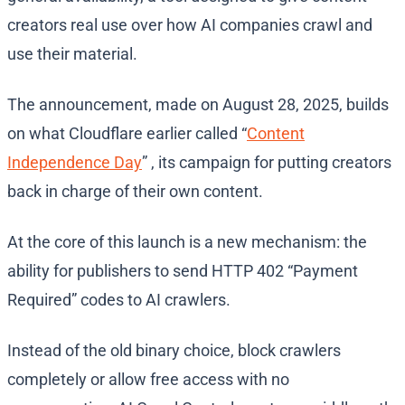
creators real use over how AI companies crawl and
use their material.
The announcement, made on August 28, 2025, builds
on what Cloudflare earlier called “
Content
Independence Day
” , its campaign for putting creators
back in charge of their own content.
At the core of this launch is a new mechanism: the
ability for publishers to send HTTP 402 “Payment
Required” codes to AI crawlers.
Instead of the old binary choice, block crawlers
completely or allow free access with no