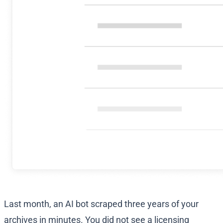
Last month, an AI bot scraped three years of your
archives in minutes. You did not see a licensing