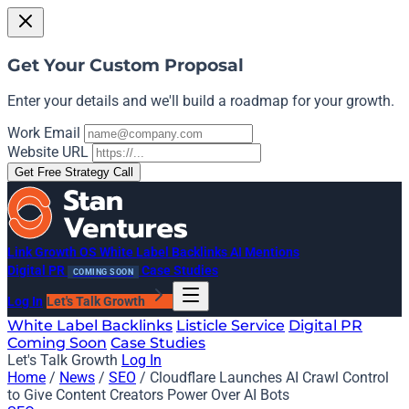
Get Your Custom Proposal
Enter your details and we'll build a roadmap for your growth.
Work Email
Website URL
Get Free Strategy Call
Link Growth OS
White Label Backlinks
AI Mentions
Digital PR
Case Studies
COMING SOON
Log In
Let's Talk Growth
White Label Backlinks
Listicle Service
Digital PR
Coming Soon
Case Studies
Let's Talk Growth
Log In
Home
/
News
/
SEO
/
Cloudflare Launches AI Crawl Control
to Give Content Creators Power Over AI Bots