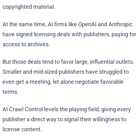
copyrighted material.
At the same time, AI firms like OpenAI and Anthropic
have signed licensing deals with publishers, paying for
access to archives.
But those deals tend to favor large, influential outlets.
Smaller and mid-sized publishers have struggled to
even get a meeting, let alone negotiate favorable
terms.
AI Crawl Control levels the playing field, giving every
publisher a direct way to signal their willingness to
license content.