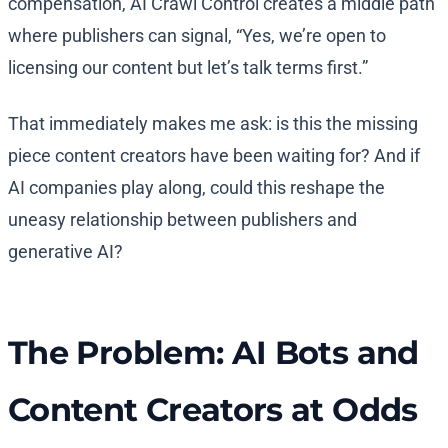
compensation, AI Crawl Control creates a middle path
where publishers can signal, “Yes, we’re open to
licensing our content but let’s talk terms first.”
That immediately makes me ask: is this the missing
piece content creators have been waiting for? And if
AI companies play along, could this reshape the
uneasy relationship between publishers and
generative AI?
The Problem: AI Bots and
Content Creators at Odds