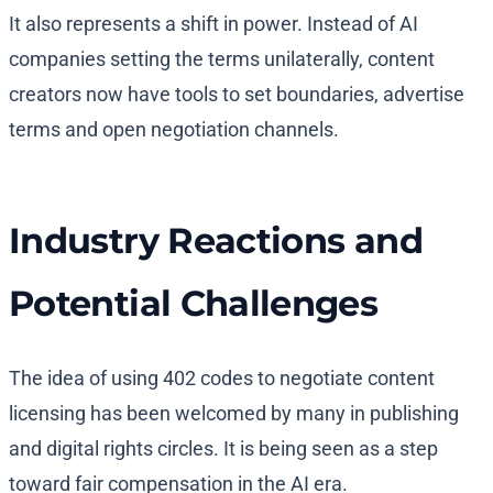
It also represents a shift in power. Instead of AI
companies setting the terms unilaterally, content
creators now have tools to set boundaries, advertise
terms and open negotiation channels.
Industry Reactions and
Potential Challenges
The idea of using 402 codes to negotiate content
licensing has been welcomed by many in publishing
and digital rights circles. It is being seen as a step
toward fair compensation in the AI era.