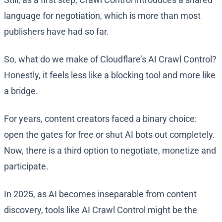
language for negotiation, which is more than most
publishers have had so far.
So, what do we make of Cloudflare’s AI Crawl Control?
Honestly, it feels less like a blocking tool and more like
a bridge.
For years, content creators faced a binary choice:
open the gates for free or shut AI bots out completely.
Now, there is a third option to negotiate, monetize and
participate.
In 2025, as AI becomes inseparable from content
discovery, tools like AI Crawl Control might be the