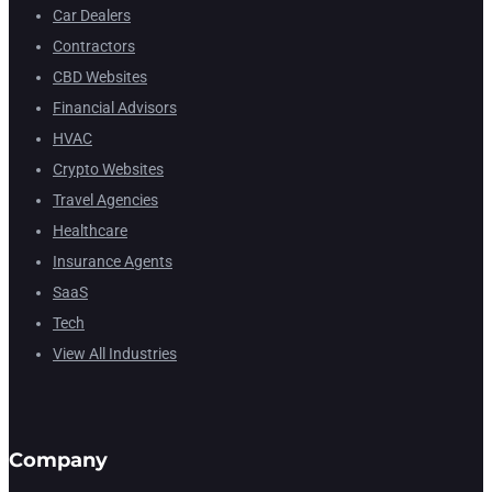
Car Dealers
Contractors
CBD Websites
Financial Advisors
HVAC
Crypto Websites
Travel Agencies
Healthcare
Insurance Agents
SaaS
Tech
View All Industries
Company