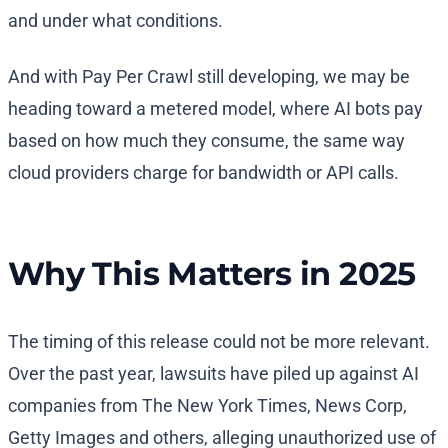
and under what conditions.
And with Pay Per Crawl still developing, we may be
heading toward a metered model, where AI bots pay
based on how much they consume, the same way
cloud providers charge for bandwidth or API calls.
Why This Matters in 2025
The timing of this release could not be more relevant.
Over the past year, lawsuits have piled up against AI
companies from The New York Times, News Corp,
Getty Images and others, alleging unauthorized use of