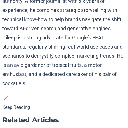
authority. A former journalist with six years of
experience, he combines strategic storytelling with
technical know-how to help brands navigate the shift
toward AI-driven search and generative engines.
Dileep is a strong advocate for Google’s EEAT
standards, regularly sharing real-world use cases and
scenarios to demystify complex marketing trends. He
is an avid gardener of tropical fruits, a motor
enthusiast, and a dedicated caretaker of his pair of
cockatiels.
Keep Reading
Related Articles