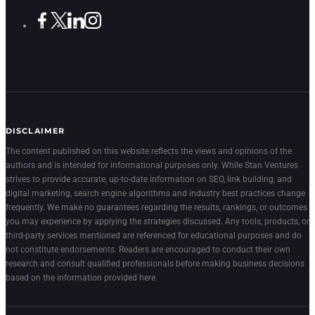
DISCLAIMER
The content published on this website reflects the views and opinions of the
authors and is intended for informational purposes only. While Stan Ventures
strives to provide accurate, up-to-date information on SEO, link building, and
digital marketing, search engine algorithms and industry best practices change
frequently. We make no guarantees regarding the results, rankings, or outcomes
you may experience by applying the strategies discussed. Any tools, products, or
third-party services mentioned are referenced for educational purposes and do
not constitute endorsements. Readers are encouraged to conduct their own
research and consult qualified professionals before making business decisions
based on the information provided here.