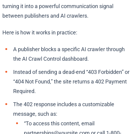
turning it into a powerful communication signal
between publishers and AI crawlers.
Here is how it works in practice:
A publisher blocks a specific AI crawler through
the AI Crawl Control dashboard.
Instead of sending a dead-end “403 Forbidden” or
“404 Not Found,” the site returns a 402 Payment
Required.
The 402 response includes a customizable
message, such as:
“To access this content, email
partnerships@yoursite.com
or call 1-800-