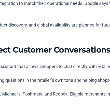
 integration to match their operational needs. Google say
uct discovery, and global availability are planned for fut
rect Customer Conversation
ssistant that allows shoppers to chat directly with retail
ring questions in the retailer’s own tone and helping sho
s, Michael’s, Poshmark, and Reebok. Eligible merchants i