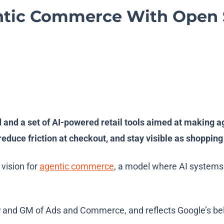
tic Commerce With Open S
 a set of AI-powered retail tools aimed at making agent
 reduce friction at checkout, and stay visible as shoppi
s vision for
agentic commerce
, a model where AI systems
nd GM of Ads and Commerce, and reflects Google’s belie