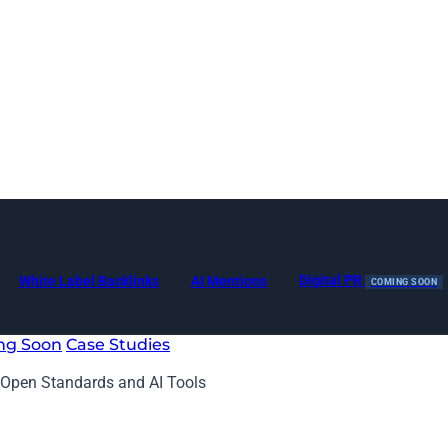
Digital PR
White Label Backlinks
AI Mentions
COMING SOON
ng Soon
Case Studies
Open Standards and AI Tools