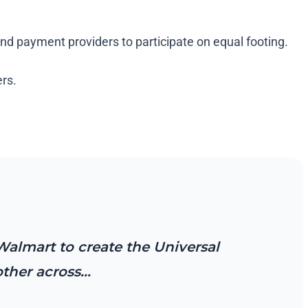
and payment providers to participate on equal footing.
ers.
Walmart to create the Universal
other across…