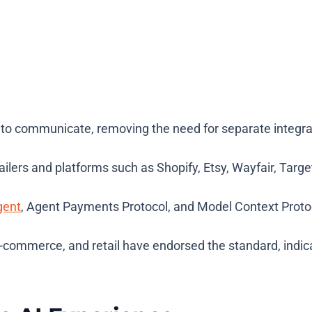
o communicate, removing the need for separate integrat
ilers and platforms such as Shopify, Etsy, Wayfair, Targ
gent
, Agent Payments Protocol, and Model Context Proto
ommerce, and retail have endorsed the standard, indicati