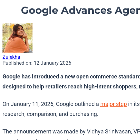
Google Advances Agen
Zulekha
Published on:
12 January 2026
Google has introduced a new open commerce standard and
designed to help retailers reach high-intent shoppers,
On January 11, 2026, Google outlined a
major step
in it
research, comparison, and purchasing.
The announcement was made by Vidhya Srinivasan, VP a