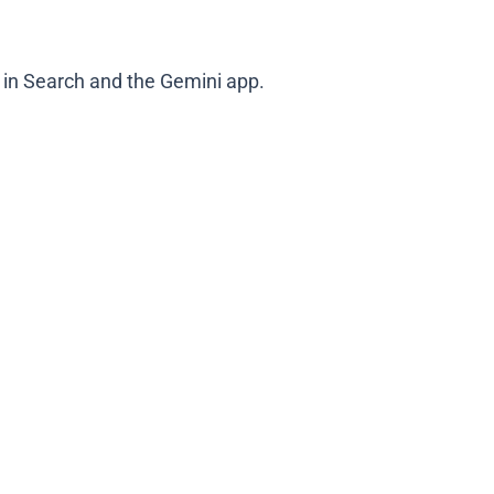
in Search and the Gemini app.