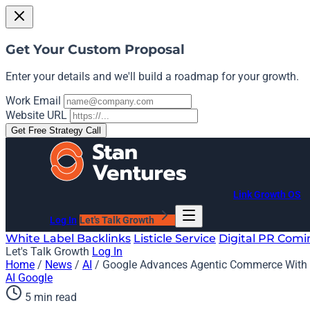
Get Your Custom Proposal
Enter your details and we'll build a roadmap for your growth.
Work Email
Website URL
Get Free Strategy Call
Link Growth OS
Log In
Let's Talk Growth
White Label Backlinks
Listicle Service
Digital PR
Comi
Let's Talk Growth
Log In
Home
/
News
/
AI
/
Google Advances Agentic Commerce With 
AI
Google
5 min read