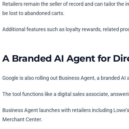
Retailers remain the seller of record and can tailor the
be lost to abandoned carts.
Additional features such as loyalty rewards, related prod
A Branded AI Agent for Di
Google is also rolling out Business Agent, a branded AI a
The tool functions like a digital sales associate, answe
Business Agent launches with retailers including Lowe’
Merchant Center.