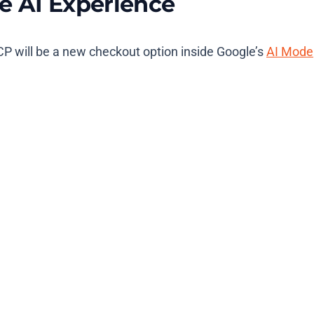
e AI Experience
P will be a new checkout option inside Google’s
AI Mode