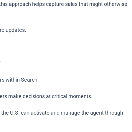
s this approach helps capture sales that might otherwise
ure updates.
s
ers within Search.
ppers make decisions at critical moments.
n the U.S. can activate and manage the agent through