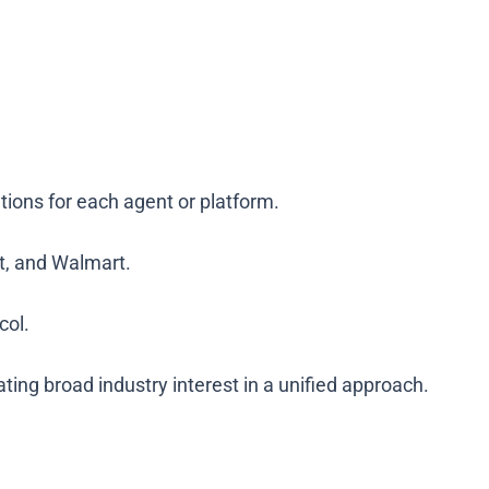
ions for each agent or platform.
et, and Walmart.
col.
ng broad industry interest in a unified approach.