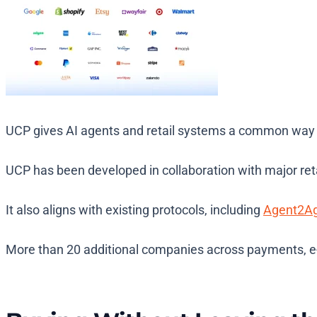
UCP gives AI agents and retail systems a common way t
UCP has been developed in collaboration with major reta
It also aligns with existing protocols, including
Agent2A
More than 20 additional companies across payments, e-c