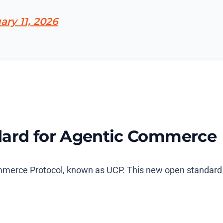
ary 11, 2026
dard for Agentic Commerce
merce Protocol, known as UCP. This new open standard is