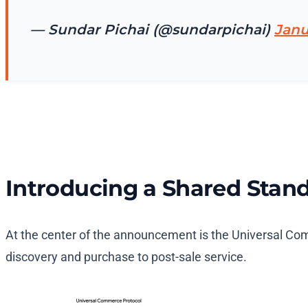
— Sundar Pichai (@sundarpichai)
Janu
Introducing a Shared Stan
At the center of the announcement is the Universal Com
discovery and purchase to post-sale service.