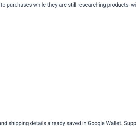
ete purchases while they are still researching products, wi
d shipping details already saved in Google Wallet. Suppo