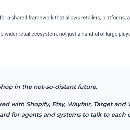
for a shared framework that allows retailers, platforms, 
e wider retail ecosystem, not just a handful of large play
shop in the not-so-distant future.
ed with Shopify, Etsy, Wayfair, Target and 
d for agents and systems to talk to each 