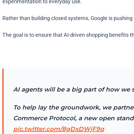
experimentation to everyday use.
Rather than building closed systems, Google is pushing 
The goal is to ensure that AI-driven shopping benefits th
AI agents will be a big part of how we 
To help lay the groundwork, we partner
Commerce Protocol, a new open standar
pic.twitter.com/8gDxDWjF9q