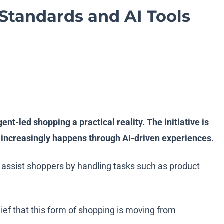
tandards and AI Tools
-led shopping a practical reality. The initiative is
ng increasingly happens through AI-driven experiences.
 assist shoppers by handling tasks such as product
f that this form of shopping is moving from