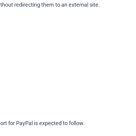
thout redirecting them to an external site.
rt for PayPal is expected to follow.