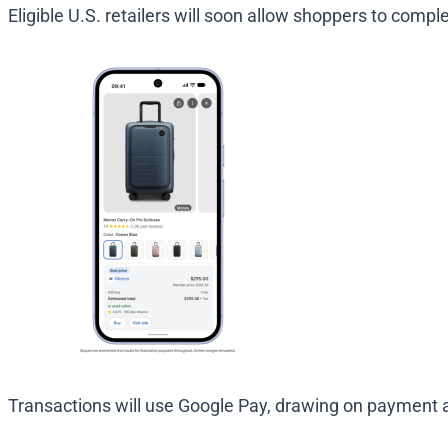
Eligible U.S. retailers will soon allow shoppers to compl
Transactions will use Google Pay, drawing on payment an