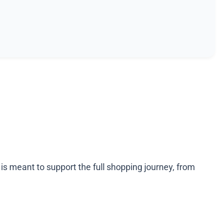
 meant to support the full shopping journey, from