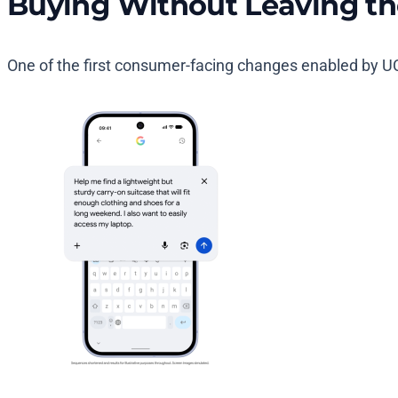
Buying Without Leaving th
One of the first consumer-facing changes enabled by UC