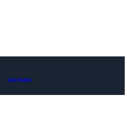
Case Studies