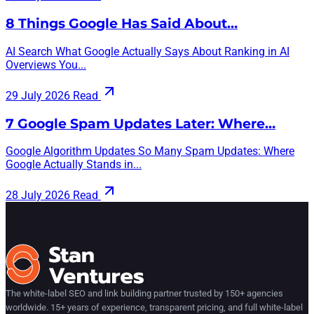
8 Things Google Has Said About…
AI Search What Google Actually Says About Ranking in AI
Overviews You...
29 July 2026
Read
7 Google Spam Updates Later: Where…
Google Algorithm Updates So Many Spam Updates: Where
Google Actually Stands in...
28 July 2026
Read
The white-label SEO and link building partner trusted by 150+ agencies
worldwide. 15+ years of experience, transparent pricing, and full white-label