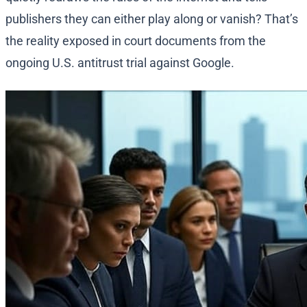
publishers they can either play along or vanish? That’s
the reality exposed in court documents from the
ongoing U.S. antitrust trial against Google.