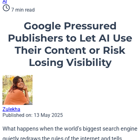
AI
7 min read
Google Pressured
Publishers to Let AI Use
Their Content or Risk
Losing Visibility
Zulekha
Published on:
13 May 2025
What happens when the world’s biggest search engine
quietly redraws the rules of the internet and tells