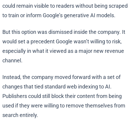
could remain visible to readers without being scraped
to train or inform Google’s generative AI models.
But this option was dismissed inside the company. It
would set a precedent Google wasn’t willing to risk,
especially in what it viewed as a major new revenue
channel.
Instead, the company moved forward with a set of
changes that tied standard web indexing to AI.
Publishers could still block their content from being
used if they were willing to remove themselves from
search entirely.