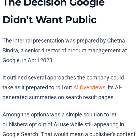
The Decision Google
Didn’t Want Public
The internal presentation was prepared by Chetna
Bindra, a senior director of product management at
Google, in April 2023.
It outlined several approaches the company could
take as it prepared to roll out
AI Overviews
, its AI-
generated summaries on search result pages.
Among the options was a simple solution to let
publishers opt out of AI use while still appearing in
Google Search. That would mean a publisher’s content