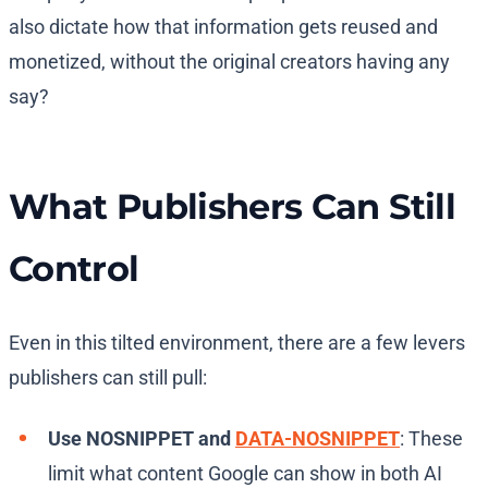
also dictate how that information gets reused and
monetized, without the original creators having any
say?
What Publishers Can Still
Control
Even in this tilted environment, there are a few levers
publishers can still pull:
Use NOSNIPPET and
DATA-NOSNIPPET
: These
limit what content Google can show in both AI