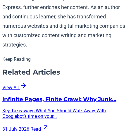
Express, further enriches her content. As an author
and continuous learner, she has transformed
numerous websites and digital marketing companies
with customized content writing and marketing
strategies.
Keep Reading
Related Articles
View All
Infinite Pages, Finite Crawl: Why Junk…
Key Takeaways What You Should Walk Away With
Googlebot’s time on your...
31 July 2026
Read