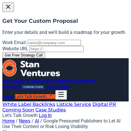
Get Your Custom Proposal
Enter your details and we'll build a roadmap for your growth.
Work Email
Website URL
Get Free Strategy Call
Link Growth OS
White Label Backlinks
AI Mentions
Digital PR
Case Studies
COMING SOON
Log In
Let's Talk Growth
White Label Backlinks
Listicle Service
Digital PR
Coming Soon
Case Studies
Let's Talk Growth
Log In
Home
/
News
/
AI
/
Google Pressured Publishers to Let AI
Use Their Content or Risk Losing Visibility