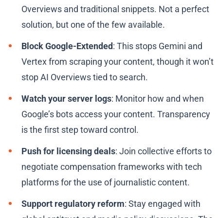
Overviews and traditional snippets. Not a perfect
solution, but one of the few available.
Block Google-Extended
: This stops Gemini and
Vertex from scraping your content, though it won’t
stop AI Overviews tied to search.
Watch your server logs
: Monitor how and when
Google’s bots access your content. Transparency
is the first step toward control.
Push for licensing deals
: Join collective efforts to
negotiate compensation frameworks with tech
platforms for the use of journalistic content.
Support regulatory reform
: Stay engaged with