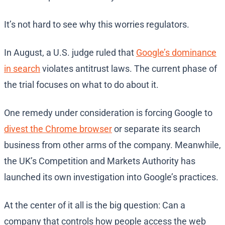
It’s not hard to see why this worries regulators.
In August, a U.S. judge ruled that
Google’s dominance
in search
violates antitrust laws. The current phase of
the trial focuses on what to do about it.
One remedy under consideration is forcing Google to
divest the Chrome browser
or separate its search
business from other arms of the company. Meanwhile,
the UK’s Competition and Markets Authority has
launched its own investigation into Google’s practices.
At the center of it all is the big question: Can a
company that controls how people access the web