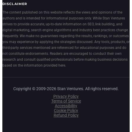
DISCLAIMER
The content published on this website reflects the views and opinions of the
authors and is intended for informational purposes only. While Stan Ventures
strives to provide accurate, up-to-date information on SEO, link building, and
digital marketing, search engine algorithms and industry best practices change
frequently. We make no guarantees regarding the results, rankings, or outcomes
you may experience by applying the strategies discussed. Any tools, products, or
third-party services mentioned are referenced for educational purposes and do
not constitute endorsements. Readers are encouraged to conduct their own
research and consult qualified professionals before making business decisions
based on the information provided here.
Copyright © 2009-2026 Stan Ventures. All rights reserved.
Privacy Policy
Terms of Service
Accessibility
Cookie Policy
Refund Policy