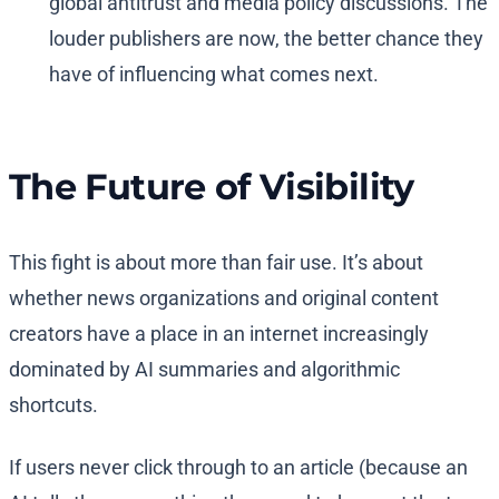
global antitrust and media policy discussions. The
louder publishers are now, the better chance they
have of influencing what comes next.
The Future of Visibility
This fight is about more than fair use. It’s about
whether news organizations and original content
creators have a place in an internet increasingly
dominated by AI summaries and algorithmic
shortcuts.
If users never click through to an article (because an