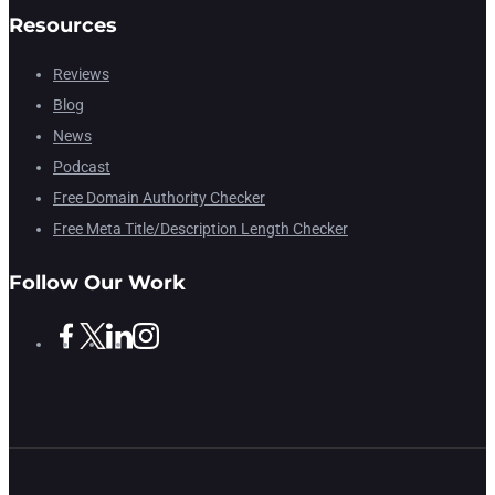
Resources
Reviews
Blog
News
Podcast
Free Domain Authority Checker
Free Meta Title/Description Length Checker
Follow Our Work