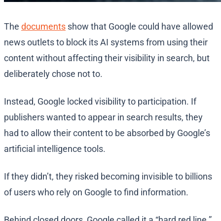
The
documents
show that Google could have allowed
news outlets to block its AI systems from using their
content without affecting their visibility in search, but
deliberately chose not to.
Instead, Google locked visibility to participation. If
publishers wanted to appear in search results, they
had to allow their content to be absorbed by Google’s
artificial intelligence tools.
If they didn’t, they risked becoming invisible to billions
of users who rely on Google to find information.
Behind closed doors, Google called it a “hard red line.”