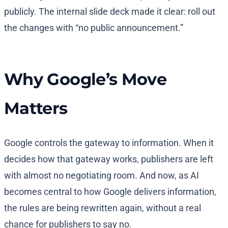
publicly. The internal slide deck made it clear: roll out
the changes with “no public announcement.”
Why Google’s Move
Matters
Google controls the gateway to information. When it
decides how that gateway works, publishers are left
with almost no negotiating room. And now, as AI
becomes central to how Google delivers information,
the rules are being rewritten again, without a real
chance for publishers to say no.