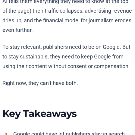
AI tells them everything they need to know at the top
of the page) then traffic collapses, advertising revenue
dries up, and the financial model for journalism erodes
even further.
To stay relevant, publishers need to be on Google. But
to stay sustainable, they need to keep Google from
using their content without consent or compensation.
Right now, they can’t have both.
Key Takeaways
Google could have let publishers stay in search