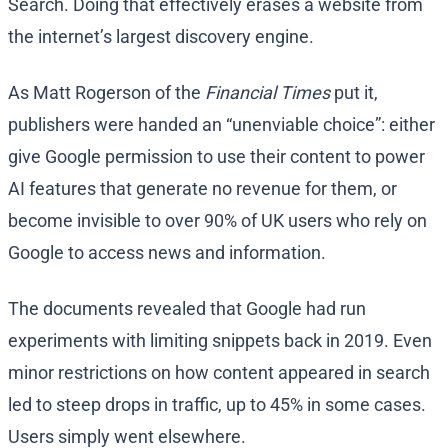
Search. Doing that effectively erases a website from
the internet’s largest discovery engine.
As Matt Rogerson of the
Financial Times
put it,
publishers were handed an “unenviable choice”: either
give Google permission to use their content to power
AI features that generate no revenue for them, or
become invisible to over 90% of UK users who rely on
Google to access news and information.
The documents revealed that Google had run
experiments with limiting snippets back in 2019. Even
minor restrictions on how content appeared in search
led to steep drops in traffic, up to 45% in some cases.
Users simply went elsewhere.