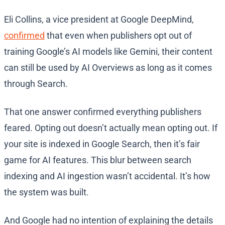
Eli Collins, a vice president at Google DeepMind,
confirmed
that even when publishers opt out of
training Google’s AI models like Gemini, their content
can still be used by AI Overviews as long as it comes
through Search.
That one answer confirmed everything publishers
feared. Opting out doesn’t actually mean opting out. If
your site is indexed in Google Search, then it’s fair
game for AI features. This blur between search
indexing and AI ingestion wasn’t accidental. It’s how
the system was built.
And Google had no intention of explaining the details