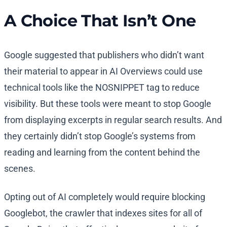
A Choice That Isn’t One
Google suggested that publishers who didn’t want
their material to appear in AI Overviews could use
technical tools like the NOSNIPPET tag to reduce
visibility. But these tools were meant to stop Google
from displaying excerpts in regular search results. And
they certainly didn’t stop Google’s systems from
reading and learning from the content behind the
scenes.
Opting out of AI completely would require blocking
Googlebot, the crawler that indexes sites for all of