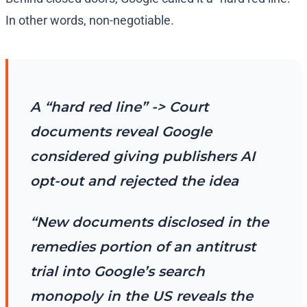
In other words, non-negotiable.
A “hard red line” -> Court
documents reveal Google
considered giving publishers AI
opt-out and rejected the idea
“New documents disclosed in the
remedies portion of an antitrust
trial into Google’s search
monopoly in the US reveals the