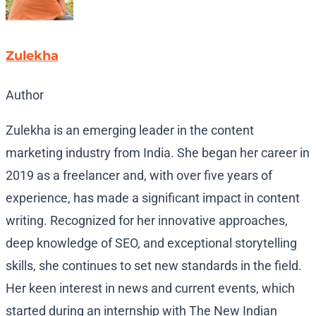
Zulekha
Author
Zulekha is an emerging leader in the content
marketing industry from India. She began her career in
2019 as a freelancer and, with over five years of
experience, has made a significant impact in content
writing. Recognized for her innovative approaches,
deep knowledge of SEO, and exceptional storytelling
skills, she continues to set new standards in the field.
Her keen interest in news and current events, which
started during an internship with The New Indian