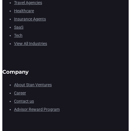
Travel Agencies
Healthcare
Insurance Agents
SaaS
Tech
View All Industries
Company
About Stan Ventures
Career
Contact us
Advisor Reward Program