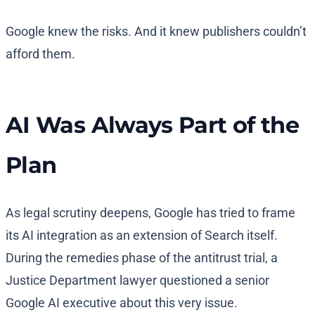
Google knew the risks. And it knew publishers couldn’t
afford them.
AI Was Always Part of the
Plan
As legal scrutiny deepens, Google has tried to frame
its AI integration as an extension of Search itself.
During the remedies phase of the antitrust trial, a
Justice Department lawyer questioned a senior
Google AI executive about this very issue.