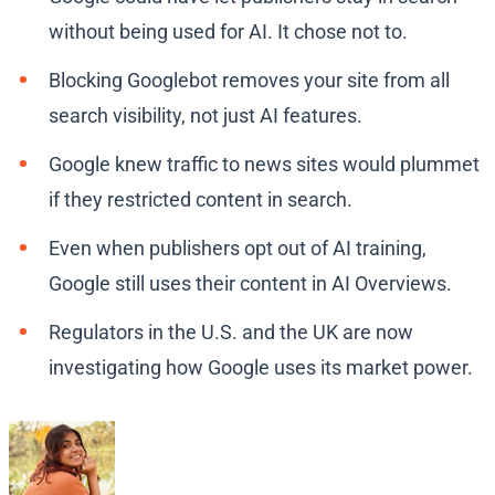
without being used for AI. It chose not to.
Blocking Googlebot removes your site from all
search visibility, not just AI features.
Google knew traffic to news sites would plummet
if they restricted content in search.
Even when publishers opt out of AI training,
Google still uses their content in AI Overviews.
Regulators in the U.S. and the UK are now
investigating how Google uses its market power.