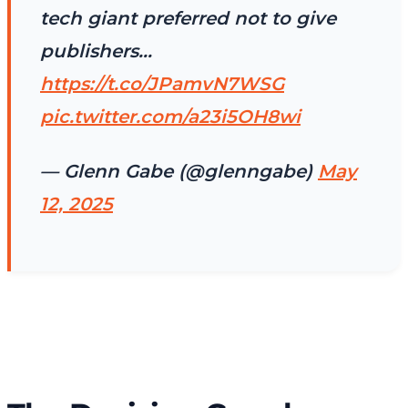
tech giant preferred not to give
publishers…
https://t.co/JPamvN7WSG
pic.twitter.com/a23i5OH8wi
— Glenn Gabe (@glenngabe)
May
12, 2025