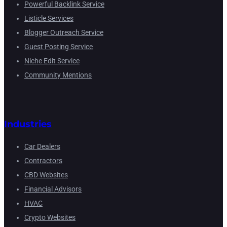
Powerful Backlink Service
Listicle Services
Blogger Outreach Service
Guest Posting Service
Niche Edit Service
Community Mentions
Industries
Car Dealers
Contractors
CBD Websites
Financial Advisors
HVAC
Crypto Websites