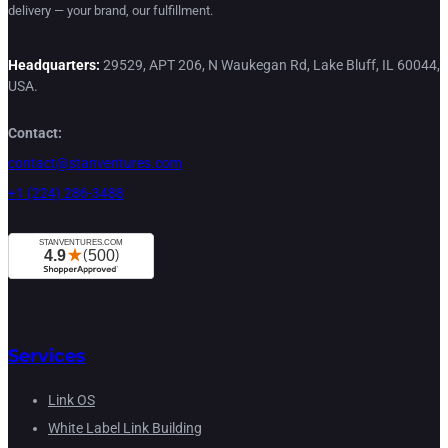
delivery — your brand, our fulfillment.
Headquarters:
29529, APT 206, N Waukegan Rd, Lake Bluff, IL 60044,
USA.
Contact:
contact@stanventures.com
+1 (224) 286-3488
Services
Link OS
White Label Link Building