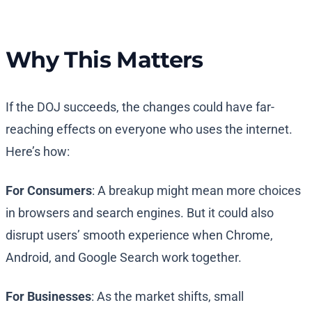
Why This Matters
If the DOJ succeeds, the changes could have far-
reaching effects on everyone who uses the internet.
Here’s how:
For Consumers
: A breakup might mean more choices
in browsers and search engines. But it could also
disrupt users’ smooth experience when Chrome,
Android, and Google Search work together.
For Businesses
: As the market shifts, small