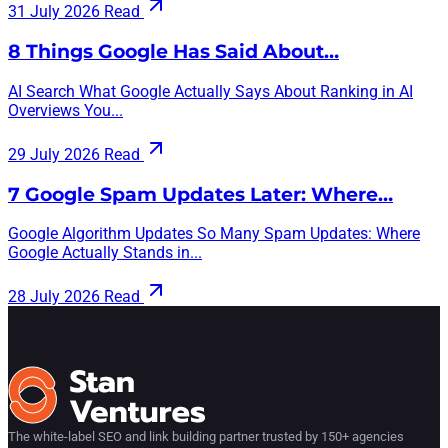
31 July 2026
Read
8 Things Google Has Said About…
AI Search What Google Actually Says About Ranking in AI
Overviews You...
29 July 2026
Read
7 Google Spam Updates Later: Where…
Google Algorithm Updates So Many Spam Updates: Where
Google Actually Stands in...
28 July 2026
Read
The white-label SEO and link building partner trusted by 150+ agencies