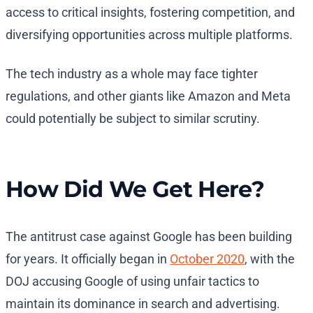
access to critical insights, fostering competition, and
diversifying opportunities across multiple platforms.
The tech industry as a whole may face tighter
regulations, and other giants like Amazon and Meta
could potentially be subject to similar scrutiny.
How Did We Get Here?
The antitrust case against Google has been building
for years. It officially began in
October 2020
, with the
DOJ accusing Google of using unfair tactics to
maintain its dominance in search and advertising.