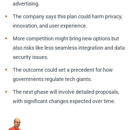
advertising.
The company says this plan could harm privacy,
innovation, and user experience.
More competition might bring new options but
also risks like less seamless integration and data
security issues.
The outcome could set a precedent for how
governments regulate tech giants.
The next phase will involve detailed proposals,
with significant changes expected over time.