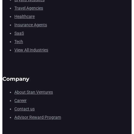
Travel Agencies
Healthcare
Insurance Agents
SaaS
Tech
View All Industries
Company
About Stan Ventures
Career
Contact us
Advisor Reward Program