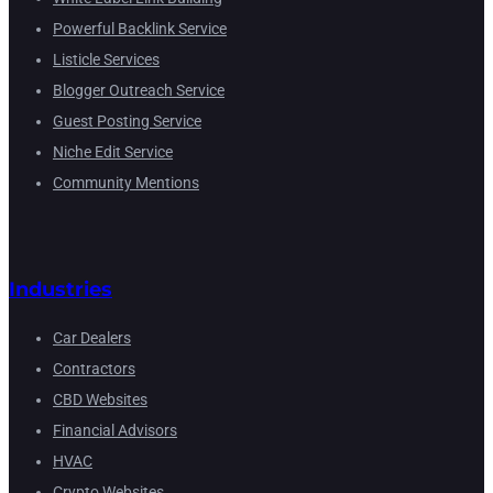
Powerful Backlink Service
Listicle Services
Blogger Outreach Service
Guest Posting Service
Niche Edit Service
Community Mentions
Industries
Car Dealers
Contractors
CBD Websites
Financial Advisors
HVAC
Crypto Websites