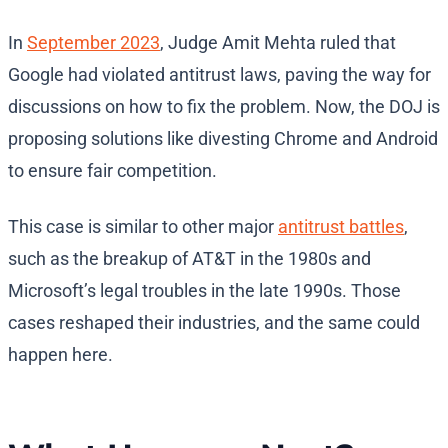
In
September 2023
, Judge Amit Mehta ruled that
Google had violated antitrust laws, paving the way for
discussions on how to fix the problem. Now, the DOJ is
proposing solutions like divesting Chrome and Android
to ensure fair competition.
This case is similar to other major
antitrust battles
,
such as the breakup of AT&T in the 1980s and
Microsoft’s legal troubles in the late 1990s. Those
cases reshaped their industries, and the same could
happen here.