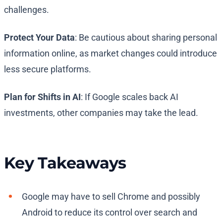
challenges.
Protect Your Data
: Be cautious about sharing personal
information online, as market changes could introduce
less secure platforms.
Plan for Shifts in AI
: If Google scales back AI
investments, other companies may take the lead.
Key Takeaways
Google may have to sell Chrome and possibly
Android to reduce its control over search and