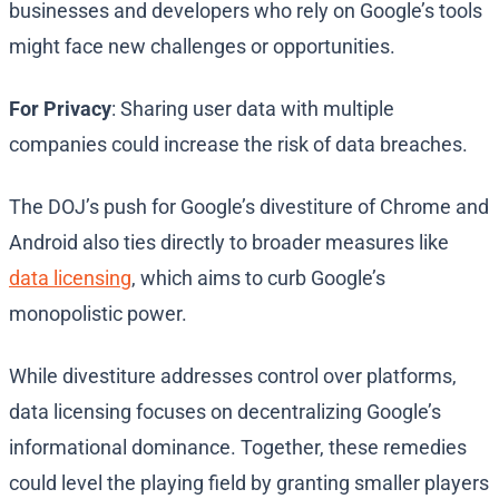
businesses and developers who rely on Google’s tools
might face new challenges or opportunities.
For Privacy
: Sharing user data with multiple
companies could increase the risk of data breaches.
The DOJ’s push for Google’s divestiture of Chrome and
Android also ties directly to broader measures like
data licensing
, which aims to curb Google’s
monopolistic power.
While divestiture addresses control over platforms,
data licensing focuses on decentralizing Google’s
informational dominance. Together, these remedies
could level the playing field by granting smaller players