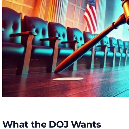
What the DOJ Wants