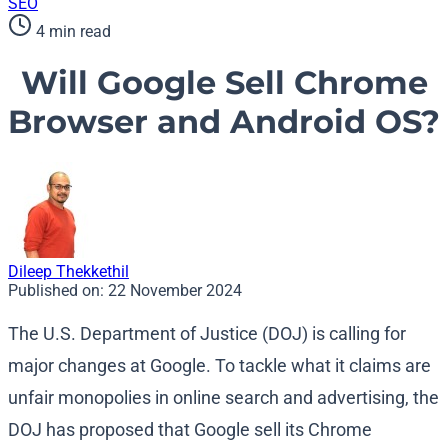
SEO
4 min read
Will Google Sell Chrome
Browser and Android OS?
Dileep Thekkethil
Published on:
22 November 2024
The U.S. Department of Justice (DOJ) is calling for
major changes at Google. To tackle what it claims are
unfair monopolies in online search and advertising, the
DOJ has proposed that Google sell its Chrome