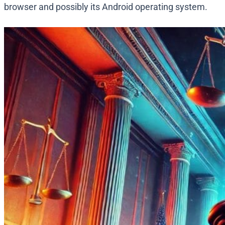
browser and possibly its Android operating system.