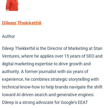
Dileep Thekkethil
Author
Dileep Thekkethil is the Director of Marketing at Stan
Ventures, where he applies over 15 years of SEO and
digital marketing expertise to drive growth and
authority. A former journalist with six years of
experience, he combines strategic storytelling with
technical know-how to help brands navigate the shift
toward AI-driven search and generative engines.
Dileep is a strong advocate for Google’s EEAT