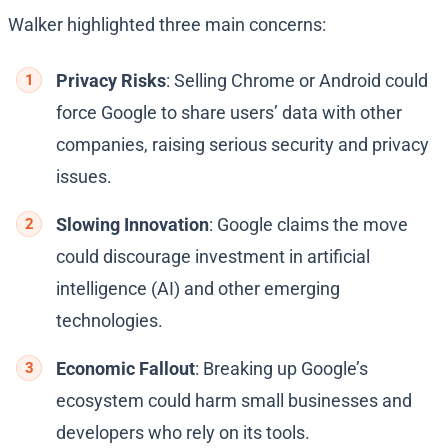
Walker highlighted three main concerns:
Privacy Risks
: Selling Chrome or Android could
force Google to share users’ data with other
companies, raising serious security and privacy
issues.
Slowing Innovation
: Google claims the move
could discourage investment in artificial
intelligence (AI) and other emerging
technologies.
Economic Fallout
: Breaking up Google’s
ecosystem could harm small businesses and
developers who rely on its tools.