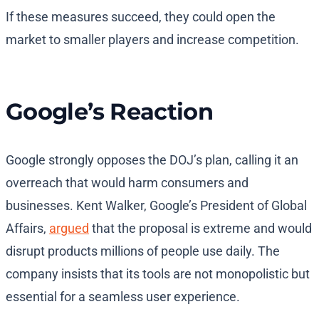
If these measures succeed, they could open the
market to smaller players and increase competition.
Google’s Reaction
Google strongly opposes the DOJ’s plan, calling it an
overreach that would harm consumers and
businesses. Kent Walker, Google’s President of Global
Affairs,
argued
that the proposal is extreme and would
disrupt products millions of people use daily. The
company insists that its tools are not monopolistic but
essential for a seamless user experience.