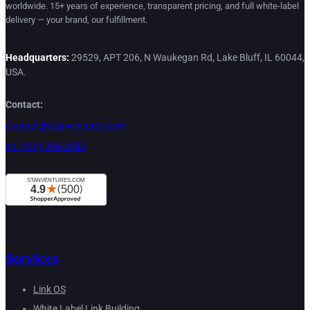
worldwide. 15+ years of experience, transparent pricing, and full white-label
delivery — your brand, our fulfillment.
Headquarters:
29529, APT 206, N Waukegan Rd, Lake Bluff, IL 60044,
USA.
Contact:
contact@stanventures.com
+1 (224) 286-3488
Services
Link OS
White Label Link Building