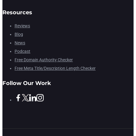
Resources
Reviews
Blog
News
Podcast
Free Domain Authority Checker
Free Meta Title/Description Length Checker
Follow Our Work