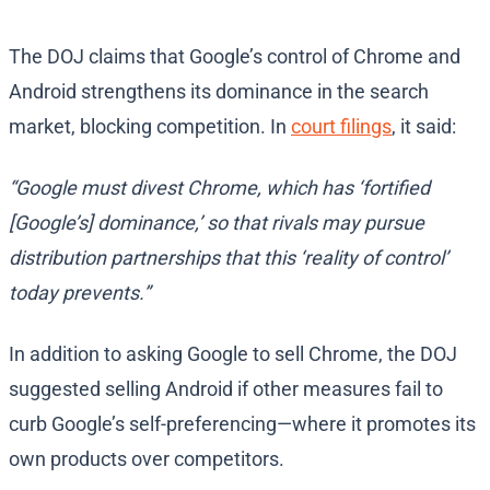
The DOJ claims that Google’s control of Chrome and
Android strengthens its dominance in the search
market, blocking competition. In
court filings
, it said:
“Google must divest Chrome, which has ‘fortified
[Google’s] dominance,’ so that rivals may pursue
distribution partnerships that this ‘reality of control’
today prevents.”
In addition to asking Google to sell Chrome, the DOJ
suggested selling Android if other measures fail to
curb Google’s self-preferencing—where it promotes its
own products over competitors.