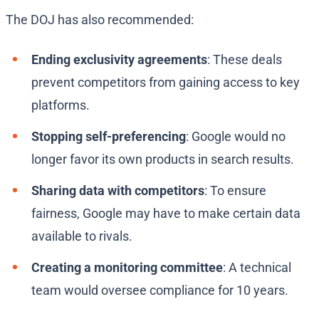
The DOJ has also recommended:
Ending exclusivity agreements
: These deals
prevent competitors from gaining access to key
platforms.
Stopping self-preferencing
: Google would no
longer favor its own products in search results.
Sharing data with competitors
: To ensure
fairness, Google may have to make certain data
available to rivals.
Creating a monitoring committee
: A technical
team would oversee compliance for 10 years.