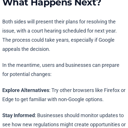
What Happens Next?
Both sides will present their plans for resolving the
issue, with a court hearing scheduled for next year.
The process could take years, especially if Google
appeals the decision.
In the meantime, users and businesses can prepare
for potential changes:
Explore Alternatives
: Try other browsers like Firefox or
Edge to get familiar with non-Google options.
Stay Informed
: Businesses should monitor updates to
see how new regulations might create opportunities or