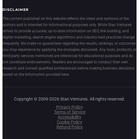
DISCLAIMER
The content published on this website reflects the views and opinions of the
authors and is intended for informational purposes only. While Stan Ventures
strives to provide accurate, up-to-date information on SEO, link building, and
digital marketing, search engine algorithms and industry best practices change
frequently. We make no guarantees regarding the results, rankings, or outcomes
you may experience by applying the strategies discussed. Any tools, products, or
third-party services mentioned are referenced for educational purposes and do
not constitute endorsements. Readers are encouraged to conduct their own
research and consult qualified professionals before making business decisions
based on the information provided here.
Copyright © 2009-2026 Stan Ventures. All rights reserved.
Privacy Policy
Terms of Service
Accessibility
Cookie Policy
Refund Policy