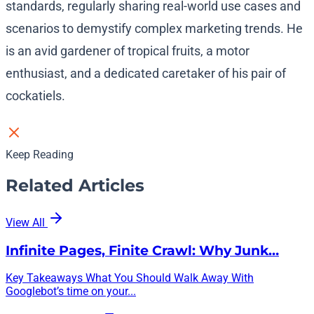
standards, regularly sharing real-world use cases and
scenarios to demystify complex marketing trends. He
is an avid gardener of tropical fruits, a motor
enthusiast, and a dedicated caretaker of his pair of
cockatiels.
Keep Reading
Related Articles
View All
Infinite Pages, Finite Crawl: Why Junk…
Key Takeaways What You Should Walk Away With
Googlebot’s time on your...