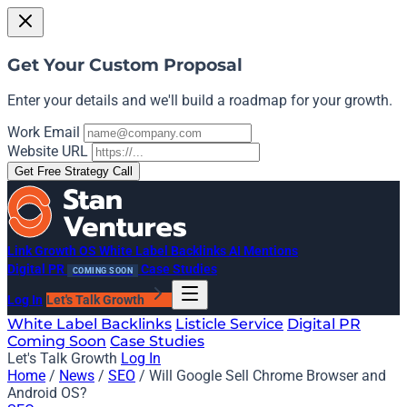
Get Your Custom Proposal
Enter your details and we'll build a roadmap for your growth.
Work Email
Website URL
Get Free Strategy Call
Link Growth OS
White Label Backlinks
AI Mentions
Digital PR
Case Studies
COMING SOON
Log In
Let's Talk Growth
White Label Backlinks
Listicle Service
Digital PR
Coming Soon
Case Studies
Let's Talk Growth
Log In
Home
/
News
/
SEO
/
Will Google Sell Chrome Browser and
Android OS?