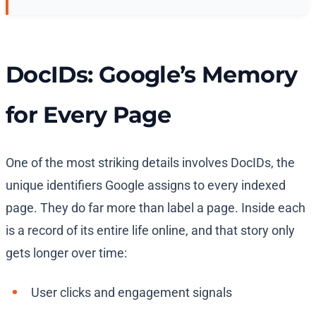
DocIDs: Google’s Memory
for Every Page
One of the most striking details involves DocIDs, the
unique identifiers Google assigns to every indexed
page. They do far more than label a page. Inside each
is a record of its entire life online, and that story only
gets longer over time:
User clicks and engagement signals