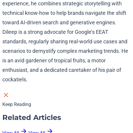
experience, he combines strategic storytelling with
technical know-how to help brands navigate the shift
toward AI-driven search and generative engines.
Dileep is a strong advocate for Google’s EEAT
standards, regularly sharing real-world use cases and
scenarios to demystify complex marketing trends. He
is an avid gardener of tropical fruits, a motor
enthusiast, and a dedicated caretaker of his pair of
cockatiels.
Keep Reading
Related Articles