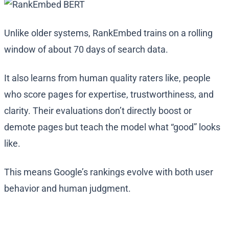
Unlike older systems, RankEmbed trains on a rolling
window of about 70 days of search data.
It also learns from human quality raters like, people
who score pages for expertise, trustworthiness, and
clarity. Their evaluations don’t directly boost or
demote pages but teach the model what “good” looks
like.
This means Google’s rankings evolve with both user
behavior and human judgment.