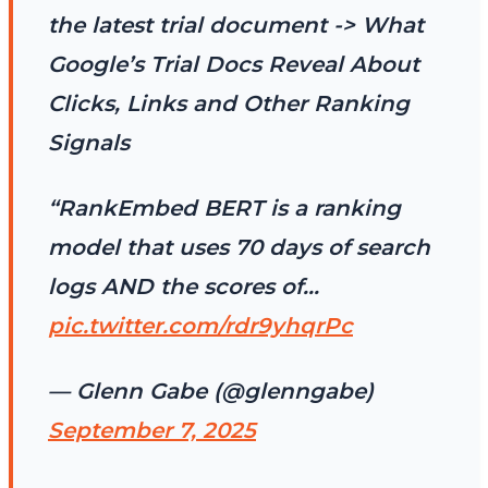
the latest trial document -> What
Google’s Trial Docs Reveal About
Clicks, Links and Other Ranking
Signals
“RankEmbed BERT is a ranking
model that uses 70 days of search
logs AND the scores of…
pic.twitter.com/rdr9yhqrPc
— Glenn Gabe (@glenngabe)
September 7, 2025