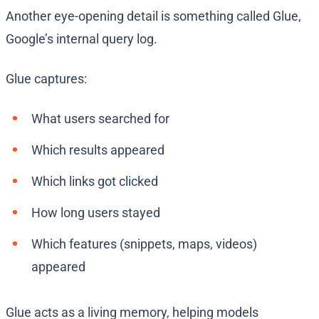
Another eye-opening detail is something called Glue,
Google’s internal query log.
Glue captures:
What users searched for
Which results appeared
Which links got clicked
How long users stayed
Which features (snippets, maps, videos)
appeared
Glue acts as a living memory, helping models