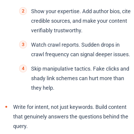
Show your expertise. Add author bios, cite
credible sources, and make your content
verifiably trustworthy.
Watch crawl reports. Sudden drops in
crawl frequency can signal deeper issues.
Skip manipulative tactics. Fake clicks and
shady link schemes can hurt more than
they help.
Write for intent, not just keywords. Build content
that genuinely answers the questions behind the
query.