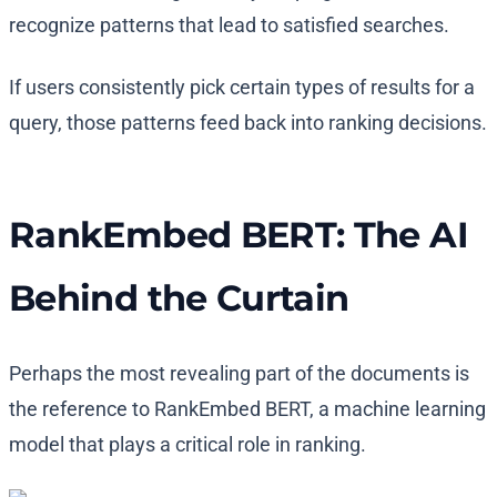
recognize patterns that lead to satisfied searches.
If users consistently pick certain types of results for a
query, those patterns feed back into ranking decisions.
RankEmbed BERT: The AI
Behind the Curtain
Perhaps the most revealing part of the documents is
the reference to RankEmbed BERT, a machine learning
model that plays a critical role in ranking.