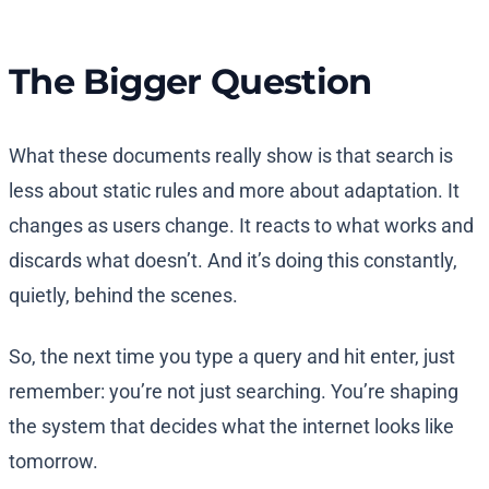
The Bigger Question
What these documents really show is that search is
less about static rules and more about adaptation. It
changes as users change. It reacts to what works and
discards what doesn’t. And it’s doing this constantly,
quietly, behind the scenes.
So, the next time you type a query and hit enter, just
remember: you’re not just searching. You’re shaping
the system that decides what the internet looks like
tomorrow.