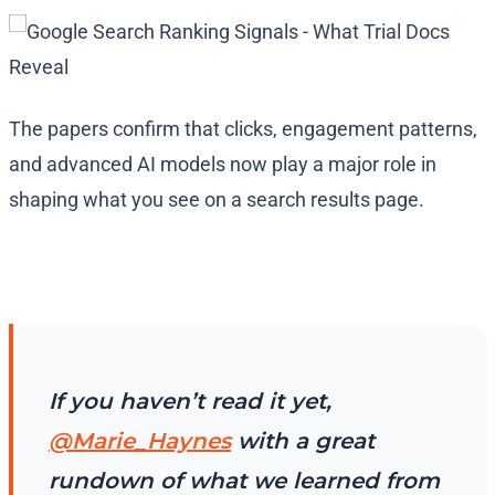
The papers confirm that clicks, engagement patterns,
and advanced AI models now play a major role in
shaping what you see on a search results page.
If you haven’t read it yet,
@Marie_Haynes
with a great
rundown of what we learned from