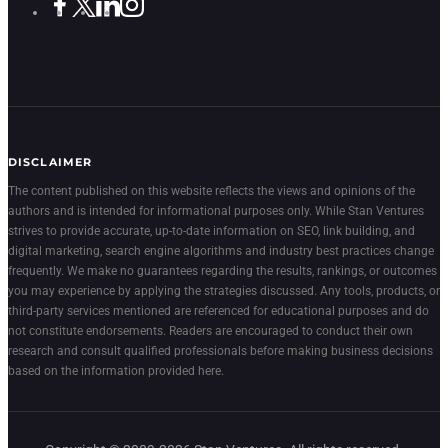
DISCLAIMER
The content published on this website reflects the views and opinions of the
authors and is intended for informational purposes only. While Stan Ventures
strives to provide accurate, up-to-date information on SEO, link building, and
digital marketing, search engine algorithms and industry best practices change
frequently. We make no guarantees regarding the results, rankings, or outcomes
you may experience by applying the strategies discussed. Any tools, products, or
third-party services mentioned are referenced for educational purposes and do
not constitute endorsements. Readers are encouraged to conduct their own
research and consult qualified professionals before making business decisions
based on the information provided here.