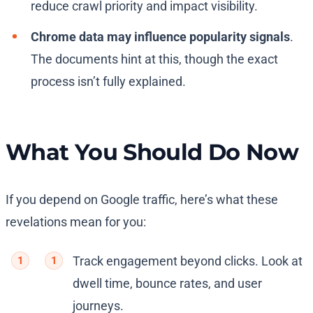
reduce crawl priority and impact visibility.
Chrome data may influence popularity signals
.
The documents hint at this, though the exact
process isn’t fully explained.
What You Should Do Now
If you depend on Google traffic, here’s what these
revelations mean for you:
Track engagement beyond clicks. Look at
dwell time, bounce rates, and user
journeys.