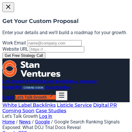
Get Your Custom Proposal
Enter your details and we'll build a roadmap for your growth.
Work Email
Website URL
Get Free Strategy Call
Link Growth OS
White Label Backlinks
AI Mentions
Digital PR
Case Studies
COMING SOON
Log In
Let's Talk Growth
White Label Backlinks
Listicle Service
Digital PR
Coming Soon
Case Studies
Let's Talk Growth
Log In
Home
/
News
/
Google
/
Google Search Ranking Signals
Exposed: What DOJ Trial Docs Reveal