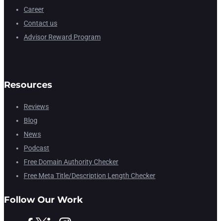
Career
Contact us
Advisor Reward Program
Resources
Reviews
Blog
News
Podcast
Free Domain Authority Checker
Free Meta Title/Description Length Checker
Follow Our Work