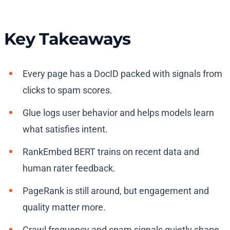
Key Takeaways
Every page has a DocID packed with signals from
clicks to spam scores.
Glue logs user behavior and helps models learn
what satisfies intent.
RankEmbed BERT trains on recent data and
human rater feedback.
PageRank is still around, but engagement and
quality matter more.
Crawl frequency and spam signals quietly shape