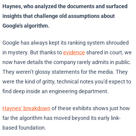
Haynes, who analyzed the documents and surfaced
insights that challenge old assumptions about
Google’s algorithm.
Google has always kept its ranking system shrouded
in mystery. But thanks to
evidence
shared in court, we
now have details the company rarely admits in public.
They weren’t glossy statements for the media. They
were the kind of gritty, technical notes you’d expect to
find deep inside an engineering department.
Haynes’ breakdown
of these exhibits shows just how
far the algorithm has moved beyond its early link-
based foundation.