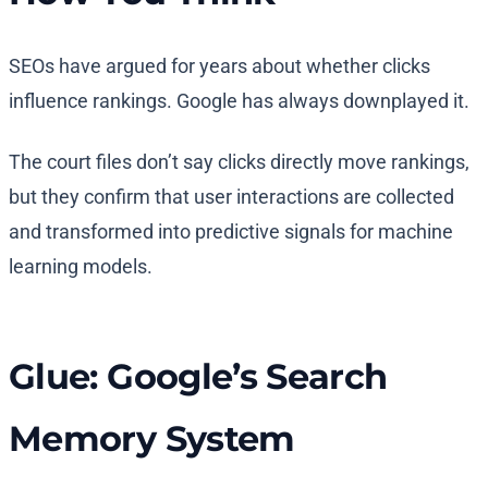
SEOs have argued for years about whether clicks
influence rankings. Google has always downplayed it.
The court files don’t say clicks directly move rankings,
but they confirm that user interactions are collected
and transformed into predictive signals for machine
learning models.
Glue: Google’s Search
Memory System