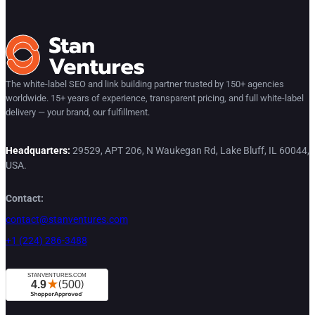
The white-label SEO and link building partner trusted by 150+ agencies
worldwide. 15+ years of experience, transparent pricing, and full white-label
delivery — your brand, our fulfillment.
Headquarters:
29529, APT 206, N Waukegan Rd, Lake Bluff, IL 60044,
USA.
Contact:
contact@stanventures.com
+1 (224) 286-3488