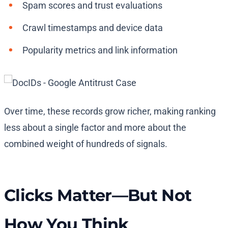
Spam scores and trust evaluations
Crawl timestamps and device data
Popularity metrics and link information
Over time, these records grow richer, making ranking
less about a single factor and more about the
combined weight of hundreds of signals.
Clicks Matter—But Not
How You Think