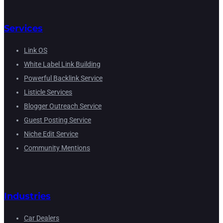
Services
Link OS
White Label Link Building
Powerful Backlink Service
Listicle Services
Blogger Outreach Service
Guest Posting Service
Niche Edit Service
Community Mentions
Industries
Car Dealers