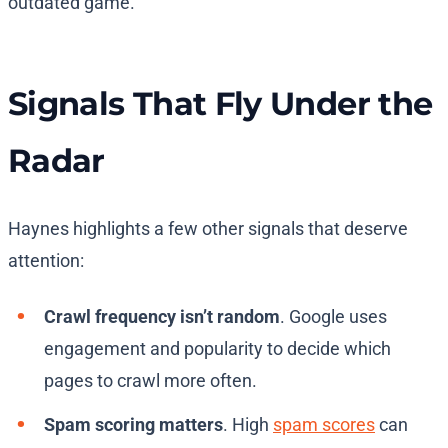
outdated game.
Signals That Fly Under the
Radar
Haynes highlights a few other signals that deserve
attention:
Crawl frequency isn’t random
. Google uses
engagement and popularity to decide which
pages to crawl more often.
Spam scoring matters
. High
spam scores
can