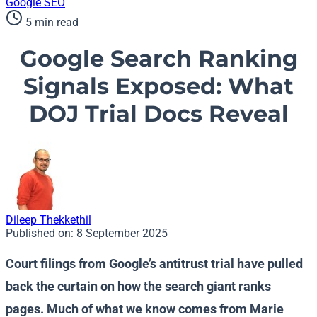
Google
SEO
5 min read
Google Search Ranking
Signals Exposed: What
DOJ Trial Docs Reveal
Dileep Thekkethil
Published on:
8 September 2025
Court filings from Google’s antitrust trial have pulled
back the curtain on how the search giant ranks
pages. Much of what we know comes from Marie