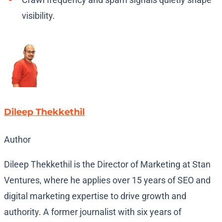
visibility.
Dileep Thekkethil
Author
Dileep Thekkethil is the Director of Marketing at Stan
Ventures, where he applies over 15 years of SEO and
digital marketing expertise to drive growth and
authority. A former journalist with six years of