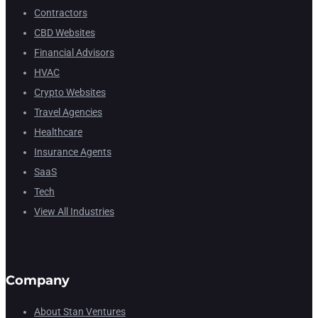
Contractors
CBD Websites
Financial Advisors
HVAC
Crypto Websites
Travel Agencies
Healthcare
Insurance Agents
SaaS
Tech
View All Industries
Company
About Stan Ventures