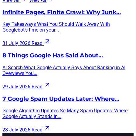
View All
View All
Infinite Pages, Finite Crawl: Why Junk…
Key Takeaways What You Should Walk Away With
Googlebot’s time on your...
31 July 2026
Read
8 Things Google Has Said About…
AI Search What Google Actually Says About Ranking in AI
Overviews You...
29 July 2026
Read
7 Google Spam Updates Later: Where…
Google Algorithm Updates So Many Spam Updates: Where
Google Actually Stands in...
28 July 2026
Read