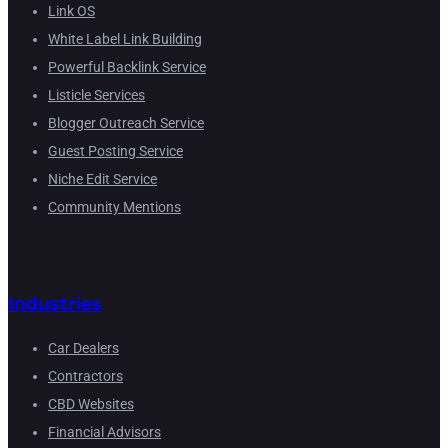
Link OS
White Label Link Building
Powerful Backlink Service
Listicle Services
Blogger Outreach Service
Guest Posting Service
Niche Edit Service
Community Mentions
Industries
Car Dealers
Contractors
CBD Websites
Financial Advisors