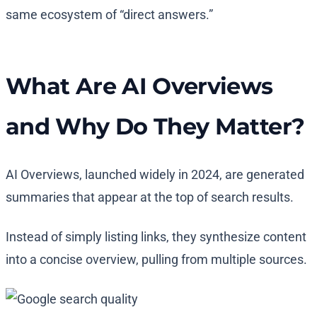
same ecosystem of “direct answers.”
What Are AI Overviews
and Why Do They Matter?
AI Overviews, launched widely in 2024, are generated
summaries that appear at the top of search results.
Instead of simply listing links, they synthesize content
into a concise overview, pulling from multiple sources.