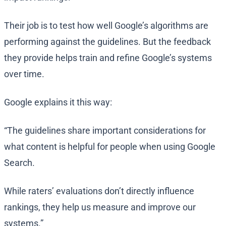
Their job is to test how well Google’s algorithms are
performing against the guidelines. But the feedback
they provide helps train and refine Google’s systems
over time.
Google explains it this way:
“The guidelines share important considerations for
what content is helpful for people when using Google
Search.
While raters’ evaluations don’t directly influence
rankings, they help us measure and improve our
systems.”