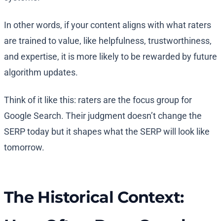
In other words, if your content aligns with what raters
are trained to value, like helpfulness, trustworthiness,
and expertise, it is more likely to be rewarded by future
algorithm updates.
Think of it like this: raters are the focus group for
Google Search. Their judgment doesn’t change the
SERP today but it shapes what the SERP will look like
tomorrow.
The Historical Context: