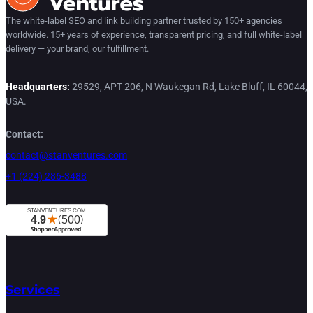
The white-label SEO and link building partner trusted by 150+ agencies
worldwide. 15+ years of experience, transparent pricing, and full white-label
delivery — your brand, our fulfillment.
Headquarters:
29529, APT 206, N Waukegan Rd, Lake Bluff, IL 60044,
USA.
Contact:
contact@stanventures.com
+1 (224) 286-3488
Services