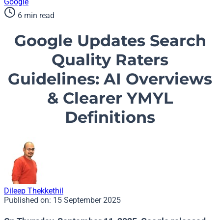
Google
6 min read
Google Updates Search
Quality Raters
Guidelines: AI Overviews
& Clearer YMYL
Definitions
Dileep Thekkethil
Published on:
15 September 2025