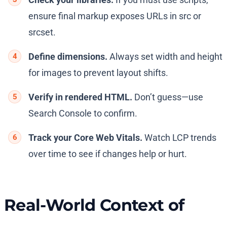
ensure final markup exposes URLs in src or
srcset.
Define dimensions.
Always set width and height
for images to prevent layout shifts.
Verify in rendered HTML.
Don’t guess—use
Search Console to confirm.
Track your Core Web Vitals.
Watch LCP trends
over time to see if changes help or hurt.
Real-World Context of