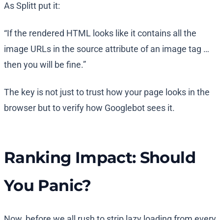
As Splitt put it:
“If the rendered HTML looks like it contains all the
image URLs in the source attribute of an image tag …
then you will be fine.”
The key is not just to trust how your page looks in the
browser but to verify how Googlebot sees it.
Ranking Impact: Should
You Panic?
Now, before we all rush to strip lazy loading from every