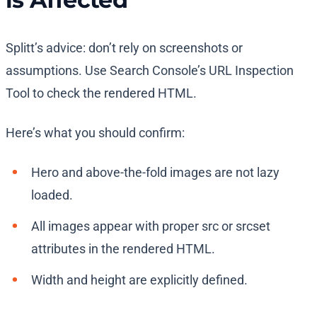
Splitt’s advice: don’t rely on screenshots or
assumptions. Use Search Console’s URL Inspection
Tool to check the rendered HTML.
Here’s what you should confirm:
Hero and above-the-fold images are not lazy
loaded.
All images appear with proper src or srcset
attributes in the rendered HTML.
Width and height are explicitly defined.