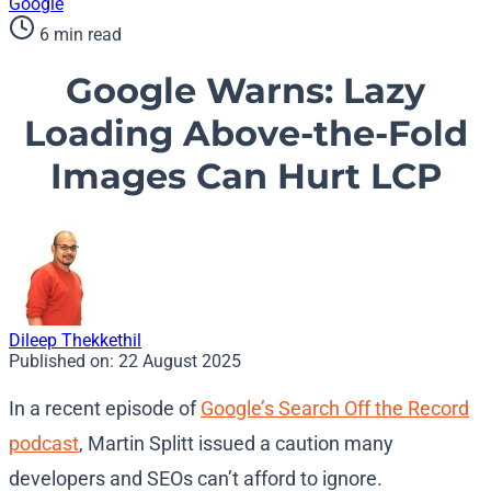
Google
6 min read
Google Warns: Lazy
Loading Above-the-Fold
Images Can Hurt LCP
Dileep Thekkethil
Published on:
22 August 2025
In a recent episode of
Google’s Search Off the Record
podcast
, Martin Splitt issued a caution many
developers and SEOs can’t afford to ignore.