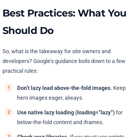
Best Practices: What You
Should Do
So, what is the takeaway for site owners and
developers? Google’s guidance boils down to a few
practical rules:
Don’t lazy load above-the-fold images.
Keep
hero images eager, always.
Use native lazy loading (
loading=”lazy”
)
for
below-the-fold content and iframes.
Check your libraries.
If you must use scripts,