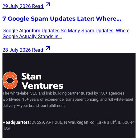
29 July 2026
Read
7 Google Spam Updates Later: Where…
Google Algorithm Updates So Many Spam Updates: Where
Google Actually Stands in...
28 July 2026
Read
The white-label SEO and link building partner trusted by 150+ agencies
worldwide. 15+ years of experience, transparent pricing, and full white-label
delivery — your brand, our fulfillment.
Headquarters:
29529, APT 206, N Waukegan Rd, Lake Bluff, IL 60044,
USA.