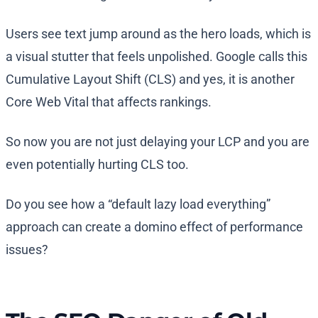
Users see text jump around as the hero loads, which is
a visual stutter that feels unpolished. Google calls this
Cumulative Layout Shift (CLS) and yes, it is another
Core Web Vital that affects rankings.
So now you are not just delaying your LCP and you are
even potentially hurting CLS too.
Do you see how a “default lazy load everything”
approach can create a domino effect of performance
issues?