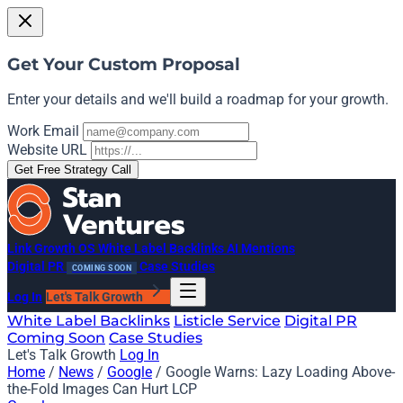
Get Your Custom Proposal
Enter your details and we'll build a roadmap for your growth.
Work Email
Website URL
Get Free Strategy Call
Link Growth OS
White Label Backlinks
AI Mentions
Digital PR
Case Studies
COMING SOON
Log In
Let's Talk Growth
White Label Backlinks
Listicle Service
Digital PR
Coming Soon
Case Studies
Let's Talk Growth
Log In
Home
/
News
/
Google
/
Google Warns: Lazy Loading Above-
the-Fold Images Can Hurt LCP