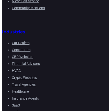
Niche Edit Service
Community Mentions
Industries
Car Dealers
Contractors
CBD Websites
Financial Advisors
HVAC
Crypto Websites
Travel Agencies
Healthcare
Insurance Agents
SaaS