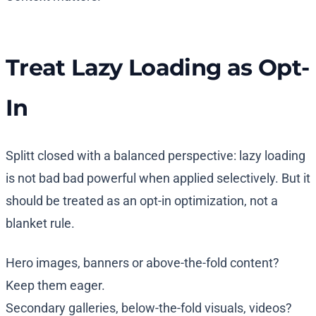
Treat Lazy Loading as Opt-
In
Splitt closed with a balanced perspective: lazy loading
is not bad bad powerful when applied selectively. But it
should be treated as an opt-in optimization, not a
blanket rule.
Hero images, banners or above-the-fold content?
Keep them eager.
Secondary galleries, below-the-fold visuals, videos?