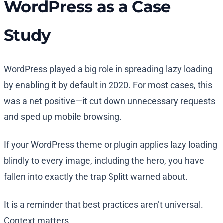
WordPress as a Case
Study
WordPress played a big role in spreading lazy loading
by enabling it by default in 2020. For most cases, this
was a net positive—it cut down unnecessary requests
and sped up mobile browsing.
If your WordPress theme or plugin applies lazy loading
blindly to every image, including the hero, you have
fallen into exactly the trap Splitt warned about.
It is a reminder that best practices aren’t universal.
Context matters.