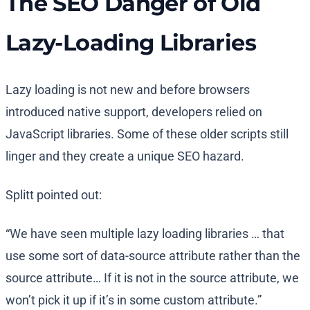
The SEO Danger of Old
Lazy-Loading Libraries
Lazy loading is not new and before browsers
introduced native support, developers relied on
JavaScript libraries. Some of these older scripts still
linger and they create a unique SEO hazard.
Splitt pointed out:
“We have seen multiple lazy loading libraries … that
use some sort of data-source attribute rather than the
source attribute… If it is not in the source attribute, we
won’t pick it up if it’s in some custom attribute.”