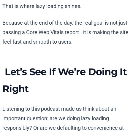
That is where lazy loading shines.
Because at the end of the day, the real goal is not just
passing a Core Web Vitals report—it is making the site
feel fast and smooth to users.
Let’s See If We’re Doing It
Right
Listening to this podcast made us think about an
important question: are we doing lazy loading
responsibly? Or are we defaulting to convenience at