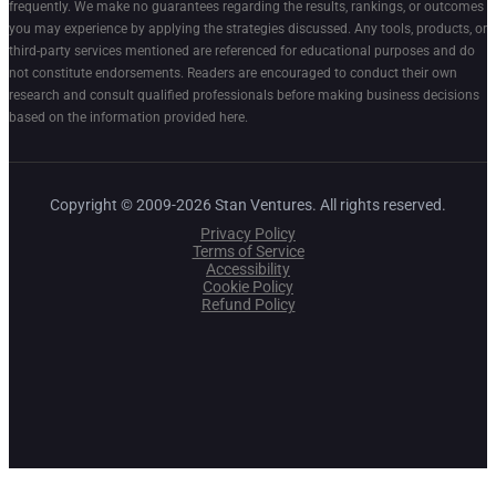
frequently. We make no guarantees regarding the results, rankings, or outcomes
you may experience by applying the strategies discussed. Any tools, products, or
third-party services mentioned are referenced for educational purposes and do
not constitute endorsements. Readers are encouraged to conduct their own
research and consult qualified professionals before making business decisions
based on the information provided here.
Copyright © 2009-2026 Stan Ventures. All rights reserved.
Privacy Policy
Terms of Service
Accessibility
Cookie Policy
Refund Policy