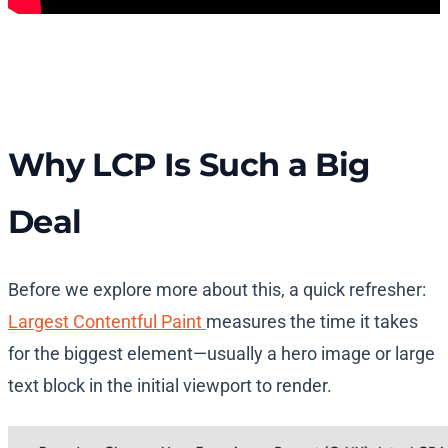
Why LCP Is Such a Big
Deal
Before we explore more about this, a quick refresher:
Largest Contentful Paint
measures the time it takes
for the biggest element—usually a hero image or large
text block in the initial viewport to render.