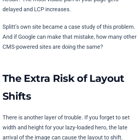
delayed and LCP increases.
Splitt’s own site became a case study of this problem.
And if Google can make that mistake, how many other
CMS-powered sites are doing the same?
The Extra Risk of Layout
Shifts
There is another layer of trouble. If you forget to set
width and height for your lazy-loaded hero, the late
arrival of the image can cause the layout to shift.