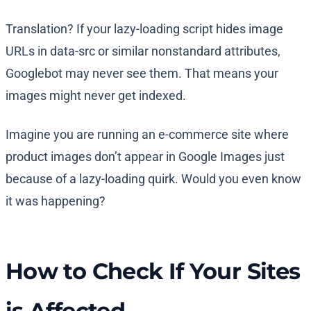
Translation? If your lazy-loading script hides image
URLs in data-src or similar nonstandard attributes,
Googlebot may never see them. That means your
images might never get indexed.
Imagine you are running an e-commerce site where
product images don’t appear in Google Images just
because of a lazy-loading quirk. Would you even know
it was happening?
How to Check If Your Sites
is Affected