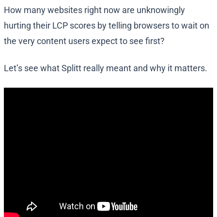
How many websites right now are unknowingly
hurting their LCP scores by telling browsers to wait on
the very content users expect to see first?
Let’s see what Splitt really meant and why it matters.