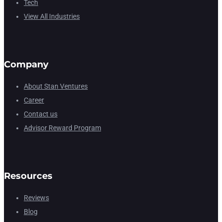
Tech
View All Industries
Company
About Stan Ventures
Career
Contact us
Advisor Reward Program
Resources
Reviews
Blog