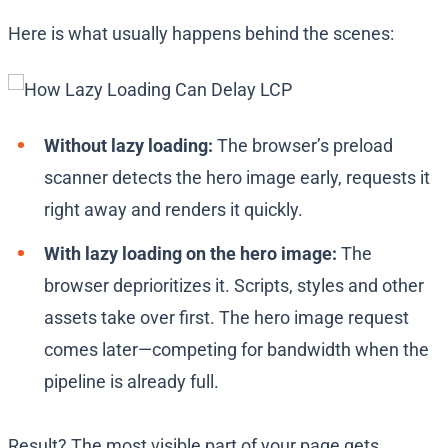
Here is what usually happens behind the scenes:
Without lazy loading:
The browser’s preload
scanner detects the hero image early, requests it
right away and renders it quickly.
With lazy loading on the hero image:
The
browser deprioritizes it. Scripts, styles and other
assets take over first. The hero image request
comes later—competing for bandwidth when the
pipeline is already full.
Result? The most visible part of your page gets