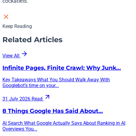
cockatiels.
Keep Reading
Related Articles
View All
Infinite Pages, Finite Crawl: Why Junk…
Key Takeaways What You Should Walk Away With
Googlebot’s time on your...
31 July 2026
Read
8 Things Google Has Said About…
AI Search What Google Actually Says About Ranking in AI
Overviews You...