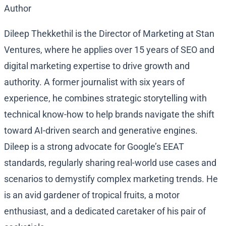
Author
Dileep Thekkethil is the Director of Marketing at Stan
Ventures, where he applies over 15 years of SEO and
digital marketing expertise to drive growth and
authority. A former journalist with six years of
experience, he combines strategic storytelling with
technical know-how to help brands navigate the shift
toward AI-driven search and generative engines.
Dileep is a strong advocate for Google’s EEAT
standards, regularly sharing real-world use cases and
scenarios to demystify complex marketing trends. He
is an avid gardener of tropical fruits, a motor
enthusiast, and a dedicated caretaker of his pair of