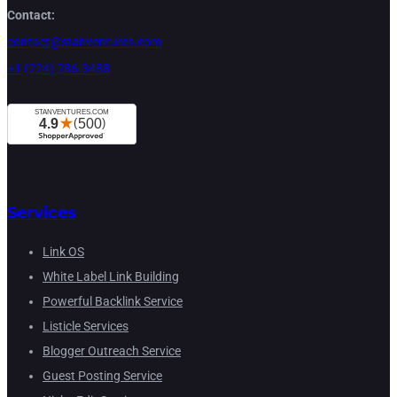
Contact:
contact@stanventures.com
+1 (224) 286-3488
Services
Link OS
White Label Link Building
Powerful Backlink Service
Listicle Services
Blogger Outreach Service
Guest Posting Service