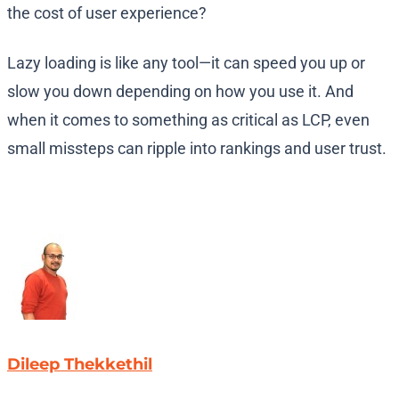
the cost of user experience?
Lazy loading is like any tool—it can speed you up or
slow you down depending on how you use it. And
when it comes to something as critical as LCP, even
small missteps can ripple into rankings and user trust.
Dileep Thekkethil