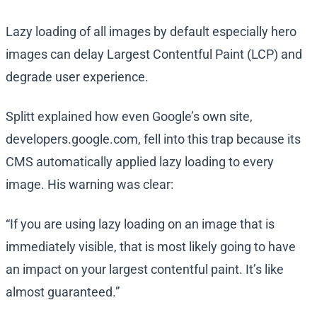
Lazy loading of all images by default especially hero
images can delay Largest Contentful Paint (LCP) and
degrade user experience.
Splitt explained how even Google’s own site,
developers.google.com, fell into this trap because its
CMS automatically applied lazy loading to every
image. His warning was clear:
“If you are using lazy loading on an image that is
immediately visible, that is most likely going to have
an impact on your largest contentful paint. It’s like
almost guaranteed.”