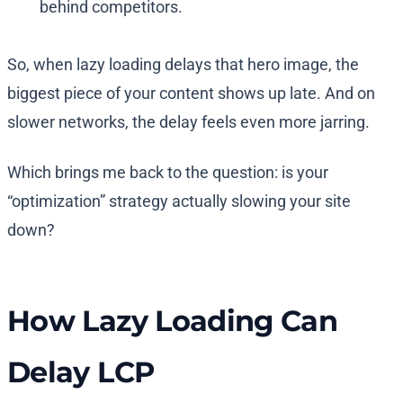
behind competitors.
So, when lazy loading delays that hero image, the
biggest piece of your content shows up late. And on
slower networks, the delay feels even more jarring.
Which brings me back to the question: is your
“optimization” strategy actually slowing your site
down?
How Lazy Loading Can
Delay LCP