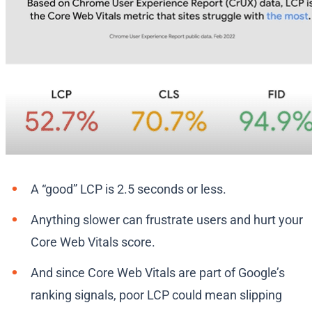
A “good” LCP is 2.5 seconds or less.
Anything slower can frustrate users and hurt your
Core Web Vitals score.
And since Core Web Vitals are part of Google’s
ranking signals, poor LCP could mean slipping