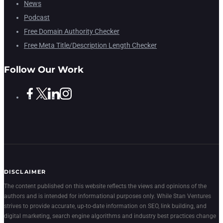
News
Podcast
Free Domain Authority Checker
Free Meta Title/Description Length Checker
Follow Our Work
DISCLAIMER
The content published on this website reflects the views and opinions of the
authors and is intended for informational purposes only. While Stan Ventures
strives to provide accurate, up-to-date information on SEO, link building, and
digital marketing, search engine algorithms and industry best practices change