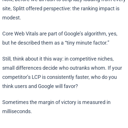
site, Splitt offered perspective: the ranking impact is
modest.
Core Web Vitals are part of Google’s algorithm, yes,
but he described them as a “tiny minute factor.”
Still, think about it this way: in competitive niches,
small differences decide who outranks whom. If your
competitor’s LCP is consistently faster, who do you
think users and Google will favor?
Sometimes the margin of victory is measured in
milliseconds.