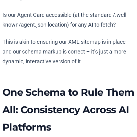
Is our Agent Card accessible (at the standard /.well-
known/agent.json location) for any AI to fetch?
This is akin to ensuring our XML sitemap is in place
and our schema markup is correct – it’s just a more
dynamic, interactive version of it.
One Schema to Rule Them
All: Consistency Across AI
Platforms