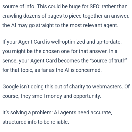
source of info. This could be huge for SEO: rather than
crawling dozens of pages to piece together an answer,
the AI may go straight to the most relevant agent.
If your Agent Card is well-optimized and up-to-date,
you might be the chosen one for that answer. In a
sense, your Agent Card becomes the “source of truth”
for that topic, as far as the AI is concerned.
Google isn’t doing this out of charity to webmasters. Of
course, they smell money and opportunity.
It’s solving a problem: AI agents need accurate,
structured info to be reliable.