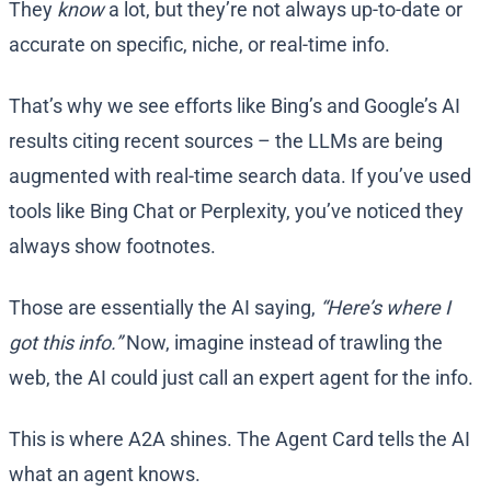
They
know
a lot, but they’re not always up-to-date or
accurate on specific, niche, or real-time info.
That’s why we see efforts like Bing’s and Google’s AI
results citing recent sources – the LLMs are being
augmented with real-time search data. If you’ve used
tools like Bing Chat or Perplexity, you’ve noticed they
always show footnotes.
Those are essentially the AI saying,
“Here’s where I
got this info.”
Now, imagine instead of trawling the
web, the AI could just call an expert agent for the info.
This is where A2A shines. The Agent Card tells the AI
what an agent knows.