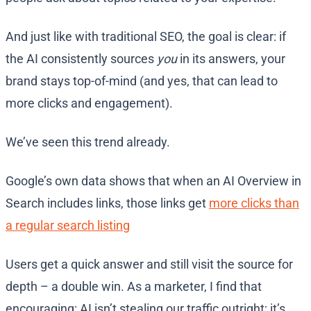
And just like with traditional SEO, the goal is clear: if
the AI consistently sources
you
in its answers, your
brand stays top-of-mind (and yes, that can lead to
more clicks and engagement)​.
We’ve seen this trend already.
Google’s own data shows that when an AI Overview in
Search includes links, those links get
more clicks than
a regular search listing
Users get a quick answer and still visit the source for
depth – a double win. As a marketer, I find that
encouraging: AI isn’t stealing our traffic outright; it’s