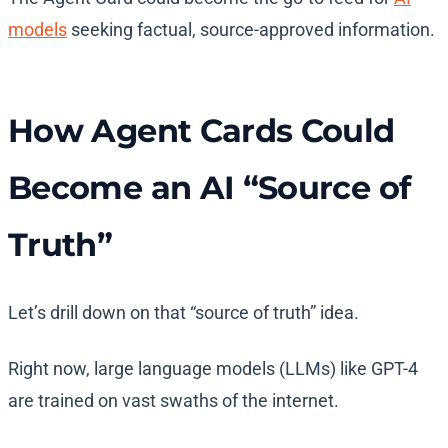
models
seeking factual, source-approved information.
How Agent Cards Could
Become an AI “Source of
Truth”
Let’s drill down on that “source of truth” idea.
Right now, large language models (LLMs) like GPT-4
are trained on vast swaths of the internet.