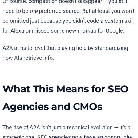
Of course, competition doesn’t disappear – you still
need to be
the
preferred source. But at least you won’t
be omitted just because you didn’t code a custom skill
for Alexa or missed some new markup for Google.
A2A aims to level that playing field by standardizing
how AIs retrieve info.
What This Means for SEO
Agencies and CMOs
The rise of A2A isn’t just a technical evolution — it’s a
strategic one. SEO agencies now have an opportunity