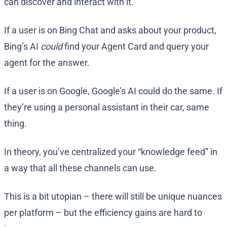
can discover and interact with it.
If a user is on Bing Chat and asks about your product,
Bing’s AI
could
find your Agent Card and query your
agent for the answer.
If a user is on Google, Google’s AI could do the same. If
they’re using a personal assistant in their car, same
thing.
In theory, you’ve centralized your “knowledge feed” in
a way that all these channels can use.
This is a bit utopian – there will still be unique nuances
per platform – but the efficiency gains are hard to