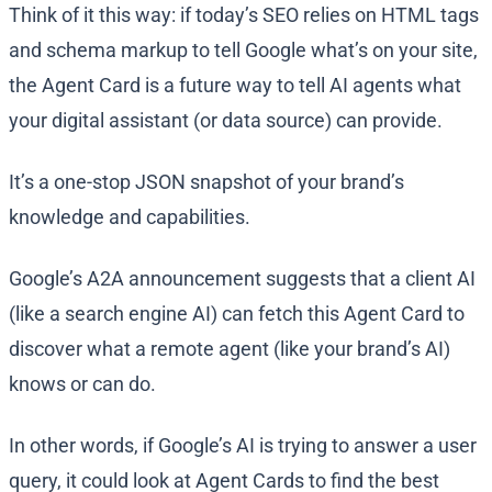
Think of it this way: if today’s SEO relies on HTML tags
and schema markup to tell Google what’s on your site,
the Agent Card is a future way to tell AI agents what
your digital assistant (or data source) can provide.
It’s a one-stop JSON snapshot of your brand’s
knowledge and capabilities.
Google’s A2A announcement suggests that a client AI
(like a search engine AI) can fetch this Agent Card to
discover what a remote agent (like your brand’s AI)
knows or can do​.
In other words, if Google’s AI is trying to answer a user
query, it could look at Agent Cards to find the best