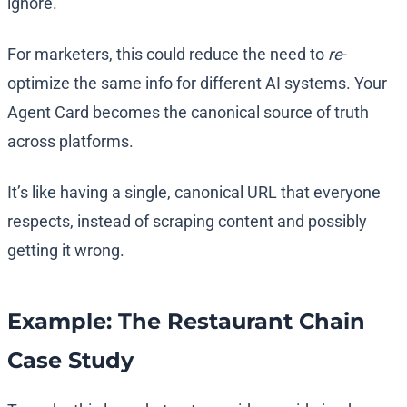
ignore.
For marketers, this could reduce the need to
re
-
optimize the same info for different AI systems. Your
Agent Card becomes the canonical source of truth
across platforms.
It’s like having a single, canonical URL that everyone
respects, instead of scraping content and possibly
getting it wrong.
Example: The Restaurant Chain
Case Study