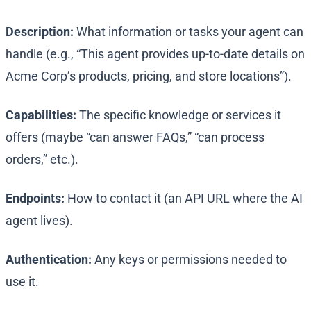
Description:
What information or tasks your agent can
handle (e.g., “This agent provides up-to-date details on
Acme Corp’s products, pricing, and store locations”).
Capabilities:
The specific knowledge or services it
offers (maybe “can answer FAQs,” “can process
orders,” etc.).
Endpoints:
How to contact it (an API URL where the AI
agent lives).
Authentication:
Any keys or permissions needed to
use it.