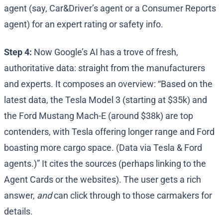
agent (say, Car&Driver’s agent or a Consumer Reports
agent) for an expert rating or safety info.
Step 4:
Now Google’s AI has a trove of fresh,
authoritative data: straight from the manufacturers
and experts. It composes an overview: “Based on the
latest data, the Tesla Model 3 (starting at $35k) and
the Ford Mustang Mach-E (around $38k) are top
contenders​, with Tesla offering longer range and Ford
boasting more cargo space. (Data via Tesla & Ford
agents.)” It cites the sources (perhaps linking to the
Agent Cards or the websites). The user gets a rich
answer,
and
can click through to those carmakers for
details.