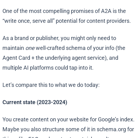
One of the most compelling promises of A2A is the
“write once, serve all” potential for content providers.
As a brand or publisher, you might only need to
maintain
one
well-crafted schema of your info (the
Agent Card + the underlying agent service), and
multiple AI platforms could tap into it.
Let’s compare this to what we do today:
Current state (2023-2024)
You create content on your website for Google’s index.
Maybe you also structure some of it in schema.org for