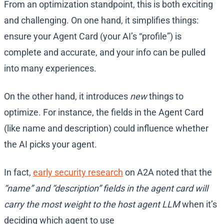
From an optimization standpoint, this is both exciting
and challenging. On one hand, it simplifies things:
ensure your Agent Card (your AI’s “profile”) is
complete and accurate, and your info can be pulled
into many experiences.
On the other hand, it introduces
new
things to
optimize. For instance, the fields in the Agent Card
(like name and description) could influence whether
the AI picks your agent.
In fact,
early security research
on A2A noted that the
“name” and “description” fields in the agent card will
carry the most weight to the host agent LLM
when it’s
deciding which agent to use​