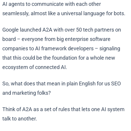
AI agents to communicate with each other
seamlessly, almost like a universal language for bots.
Google launched A2A with over 50 tech partners on
board​ – everyone from big enterprise software
companies to AI framework developers – signaling
that this could be the foundation for a whole new
ecosystem of connected AI.
So, what does that mean in plain English for us SEO
and marketing folks?
Think of A2A as a set of rules that lets one AI system
talk to another.