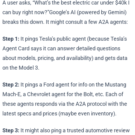
A user asks, “What’s the best electric car under $40k I
can buy right now?”Google’s AI (powered by Gemini)
breaks this down. It might consult a few A2A agents:
Step 1:
It pings Tesla’s public agent (because Tesla’s
Agent Card says it can answer detailed questions
about models, pricing, and availability) and gets data
on the Model 3.
Step 2:
It pings a Ford agent for info on the Mustang
Mach-E, a Chevrolet agent for the Bolt, etc. Each of
these agents responds via the A2A protocol with the
latest specs and prices (maybe even inventory).
Step 3:
It might also ping a trusted automotive review