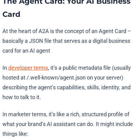
The Agent Card: Your AI Business
Card
At the heart of A2A is the concept of an Agent Card –
basically a JSON file that serves as a digital business
card for an AI agent​
In
developer terms
, it’s a public metadata file (usually
hosted at /.well-known/agent.json on your server)
describing the agent’s capabilities, skills, identity, and
how to talk to it​.
In marketer terms, it’s like a rich, structured profile of
what your brand’s AI assistant can do. It might include
things like: