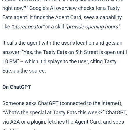
right now?” Google’s AI overview checks for a Tasty
Eats agent. It finds the Agent Card, sees a capability
like
“storeLocator”
or a skill
“provide opening hours”
.
It calls the agent with the user’s location and gets an
answer: “Yes, the Tasty Eats on 5th Street is open until
10 PM” – which it displays to the user, citing Tasty
Eats as the source.
On ChatGPT
Someone asks ChatGPT (connected to the internet),
“What’s the special at Tasty Eats this week?” ChatGPT,
via A2A or a plugin, fetches the Agent Card, and sees