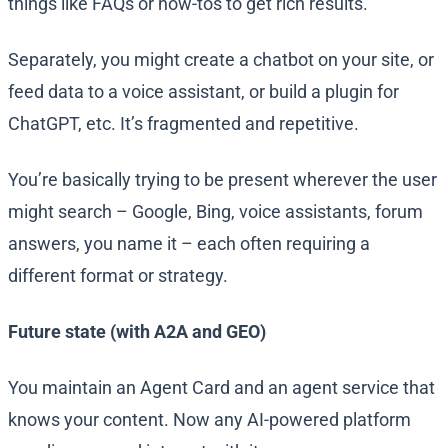
things like FAQs or how-tos to get rich results.
Separately, you might create a chatbot on your site, or
feed data to a voice assistant, or build a plugin for
ChatGPT, etc. It’s fragmented and repetitive.
You’re basically trying to be present wherever the user
might search – Google, Bing, voice assistants, forum
answers, you name it – each often requiring a
different format or strategy.
Future state (with A2A and GEO)
You maintain an Agent Card and an agent service that
knows your content. Now any AI-powered platform