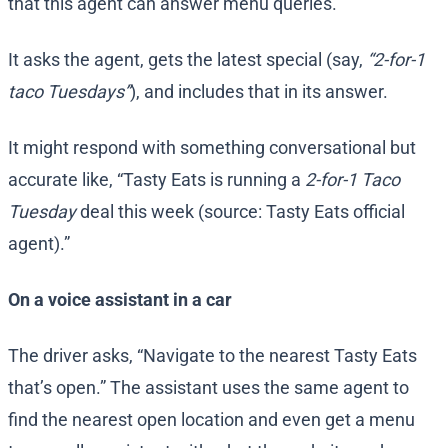
that this agent can answer menu queries.
It asks the agent, gets the latest special (say,
“2-for-1
taco Tuesdays”
), and includes that in its answer.
It might respond with something conversational but
accurate like, “Tasty Eats is running a
2-for-1 Taco
Tuesday
deal this week (source: Tasty Eats official
agent).”
On a voice assistant in a car
The driver asks, “Navigate to the nearest Tasty Eats
that’s open.” The assistant uses the same agent to
find the nearest open location and even get a menu