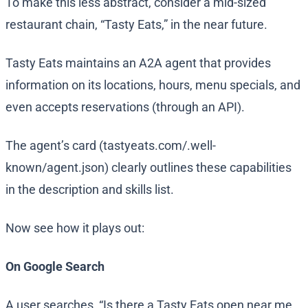
To make this less abstract, consider a mid-sized
restaurant chain, “Tasty Eats,” in the near future.
Tasty Eats maintains an A2A agent that provides
information on its locations, hours, menu specials, and
even accepts reservations (through an API).
The agent’s card (tastyeats.com/.well-
known/agent.json) clearly outlines these capabilities
in the description and skills list.
Now see how it plays out:
On Google Search
A user searches, “Is there a Tasty Eats open near me