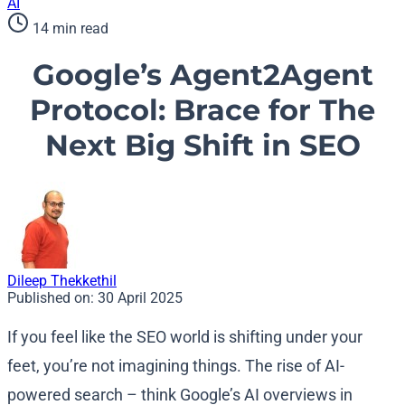
AI
14 min read
Google’s Agent2Agent
Protocol: Brace for The
Next Big Shift in SEO
Dileep Thekkethil
Published on:
30 April 2025
If you feel like the SEO world is shifting under your
feet, you’re not imagining things. The rise of AI-
powered search – think Google’s AI overviews in