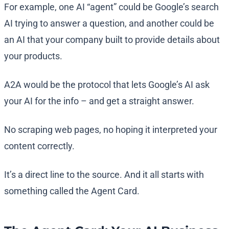
For example, one AI “agent” could be Google’s search
AI trying to answer a question, and another could be
an AI that your company built to provide details about
your products.
A2A would be the protocol that lets Google’s AI ask
your AI for the info – and get a straight answer.
No scraping web pages, no hoping it interpreted your
content correctly.
It’s a direct line to the source. And it all starts with
something called the Agent Card.