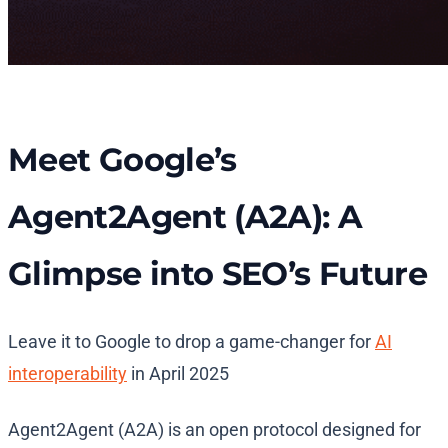
Meet Google’s
Agent2Agent (A2A): A
Glimpse into SEO’s Future
Leave it to Google to drop a game-changer for
AI
interoperability
in April 2025​
Agent2Agent (A2A) is an open protocol designed for