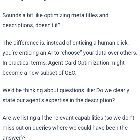
Sounds a bit like optimizing meta titles and
descriptions, doesn’t it?
The difference is, instead of enticing a human click,
you’re enticing an AI to “choose” your data over others.
In practical terms, Agent Card Optimization might
become a new subset of GEO.
We’d be thinking about questions like: Do we clearly
state our agent’s expertise in the description?
Are we listing all the relevant capabilities (so we don’t
miss out on queries where we could have been the
answer)?