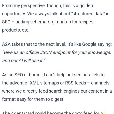
From my perspective, though, this is a golden
opportunity. We always talk about “structured data” in
SEO – adding schema.org markup for recipes,
products, etc.
A2A takes that to the next level. It’s like Google saying:
“Give us an official JSON endpoint for your knowledge,
and our AI will use it.”
As an SEO old-timer, I can’t help but see parallels to
the advent of XML sitemaps or RSS feeds – channels
where we directly feed search engines our content in a
format easy for them to digest.
The Agent Card could become the go-to feed for
AI