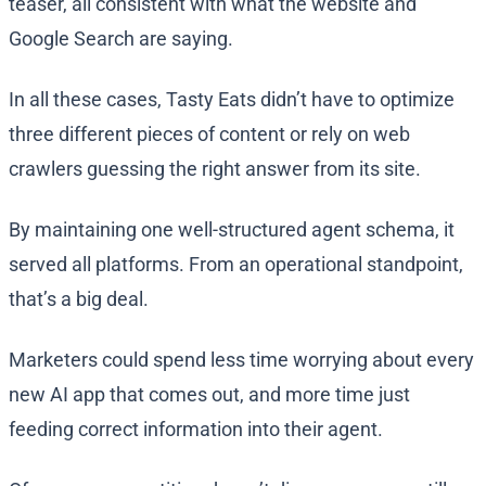
teaser, all consistent with what the website and
Google Search are saying.
In all these cases, Tasty Eats didn’t have to optimize
three different pieces of content or rely on web
crawlers guessing the right answer from its site.
By maintaining one well-structured agent schema, it
served all platforms. From an operational standpoint,
that’s a big deal.
Marketers could spend less time worrying about every
new AI app that comes out, and more time just
feeding correct information into their agent.