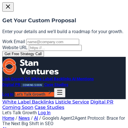
Get Your Custom Proposal
Enter your details and we'll build a roadmap for your growth.
Work Email
Website URL
Get Free Strategy Call
Link Growth OS
White Label Backlinks
AI Mentions
Digital PR
Case Studies
COMING SOON
Log In
Let's Talk Growth
White Label Backlinks
Listicle Service
Digital PR
Coming Soon
Case Studies
Let's Talk Growth
Log In
Home
/
News
/
AI
/
Google’s Agent2Agent Protocol: Brace for
The Next Big Shift in SEO