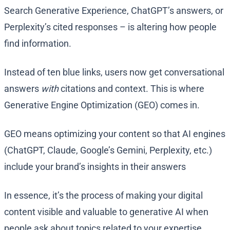
Search Generative Experience, ChatGPT’s answers, or
Perplexity’s cited responses – is altering how people
find information.
Instead of ten blue links, users now get conversational
answers
with
citations and context. This is where
Generative Engine Optimization (GEO) comes in.
GEO means optimizing your content so that AI engines
(ChatGPT, Claude, Google’s Gemini, Perplexity, etc.)
include your brand’s insights in their answers​
In essence, it’s the process of making your digital
content visible and valuable to generative AI when
people ask about topics related to your expertise.