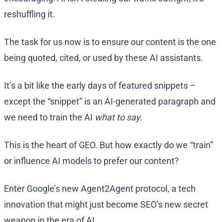
reshuffling it.
The task for us now is to ensure our content is the one
being quoted, cited, or used by these AI assistants.
It’s a bit like the early days of featured snippets –
except the “snippet” is an AI-generated paragraph and
we need to train the AI
what to say
.
This is the heart of GEO. But how exactly do we “train”
or influence AI models to prefer our content?
Enter Google’s new Agent2Agent protocol, a tech
innovation that might just become SEO’s new secret
weapon in the era of AI.