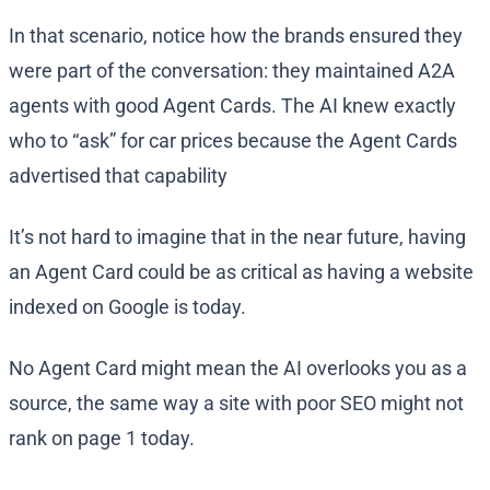
In that scenario, notice how the brands ensured they
were part of the conversation: they maintained A2A
agents with good Agent Cards. The AI knew exactly
who to “ask” for car prices because the Agent Cards
advertised that capability​
It’s not hard to imagine that in the near future, having
an Agent Card could be as critical as having a website
indexed on Google is today.
No Agent Card might mean the AI overlooks you as a
source, the same way a site with poor SEO might not
rank on page 1 today.