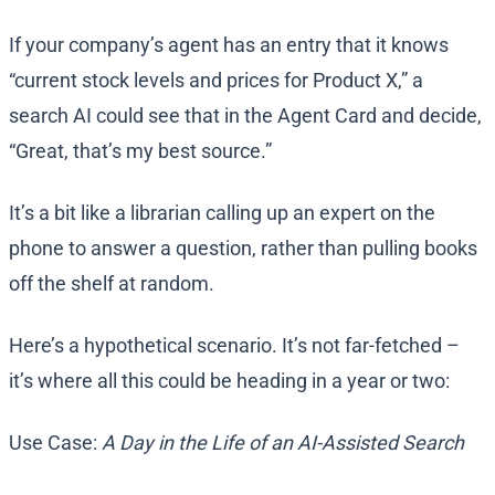
If your company’s agent has an entry that it knows
“current stock levels and prices for Product X,” a
search AI could see that in the Agent Card and decide,
“Great, that’s my best source.”
It’s a bit like a librarian calling up an expert on the
phone to answer a question, rather than pulling books
off the shelf at random.
Here’s a hypothetical scenario. It’s not far-fetched –
it’s where all this could be heading in a year or two:
Use Case:
A Day in the Life of an AI-Assisted Search