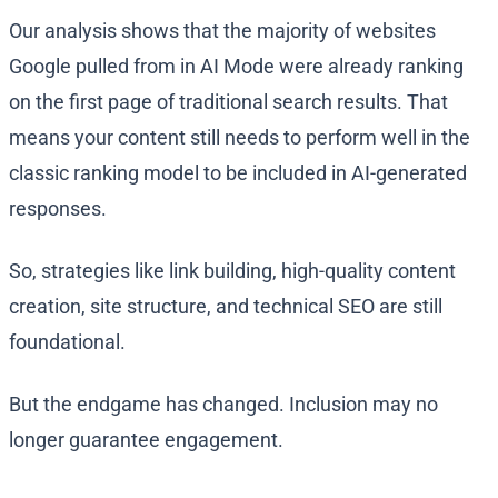
Our analysis shows that the majority of websites
Google pulled from in AI Mode were already ranking
on the first page of traditional search results. That
means your content still needs to perform well in the
classic ranking model to be included in AI-generated
responses.
So, strategies like link building, high-quality content
creation, site structure, and technical SEO are still
foundational.
But the endgame has changed. Inclusion may no
longer guarantee engagement.