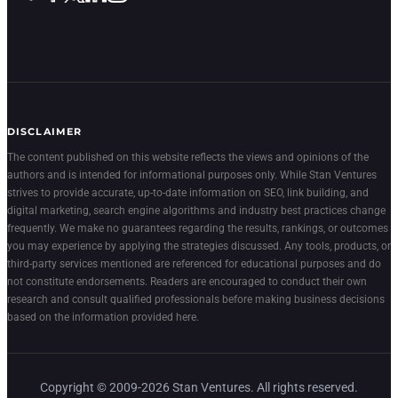
DISCLAIMER
The content published on this website reflects the views and opinions of the
authors and is intended for informational purposes only. While Stan Ventures
strives to provide accurate, up-to-date information on SEO, link building, and
digital marketing, search engine algorithms and industry best practices change
frequently. We make no guarantees regarding the results, rankings, or outcomes
you may experience by applying the strategies discussed. Any tools, products, or
third-party services mentioned are referenced for educational purposes and do
not constitute endorsements. Readers are encouraged to conduct their own
research and consult qualified professionals before making business decisions
based on the information provided here.
Copyright © 2009-2026 Stan Ventures. All rights reserved.