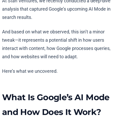
At Stan Ventures, we recently conducted a deep-dive
analysis that captured Google’s upcoming AI Mode in
search results.
And based on what we observed, this isn’t a minor
tweak—it represents a potential shift in how users
interact with content, how Google processes queries,
and how websites will need to adapt.
Here’s what we uncovered.
What Is Google’s AI Mode
and How Does It Work?