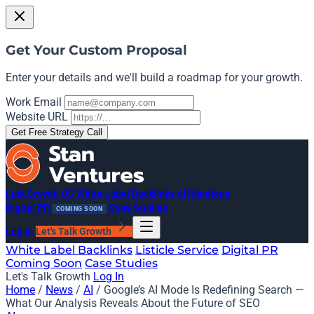
Get Your Custom Proposal
Enter your details and we'll build a roadmap for your growth.
Work Email
Website URL
Get Free Strategy Call
Link Growth OS
White Label Backlinks
AI Mentions
Digital PR
Case Studies
COMING SOON
Log In
Let's Talk Growth
White Label Backlinks
Listicle Service
Digital PR
Coming Soon
Case Studies
Let's Talk Growth
Log In
Home
/
News
/
AI
/
Google’s AI Mode Is Redefining Search —
What Our Analysis Reveals About the Future of SEO