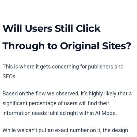
Will Users Still Click
Through to Original Sites?
This is where it gets concerning for publishers and
SEOs.
Based on the flow we observed, it’s highly likely that a
significant percentage of users will find their
information needs fulfilled right within AI Mode.
While we can’t put an exact number on it, the design