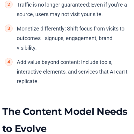
Traffic is no longer guaranteed: Even if you’re a
source, users may not visit your site.
Monetize differently: Shift focus from visits to
outcomes—signups, engagement, brand
visibility.
Add value beyond content: Include tools,
interactive elements, and services that AI can’t
replicate.
The Content Model Needs
to Evolve