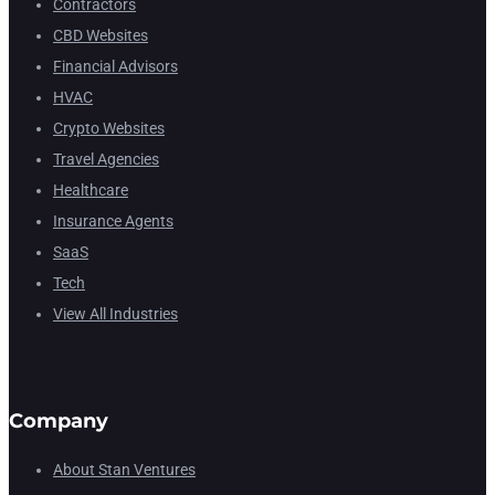
Contractors
CBD Websites
Financial Advisors
HVAC
Crypto Websites
Travel Agencies
Healthcare
Insurance Agents
SaaS
Tech
View All Industries
Company
About Stan Ventures