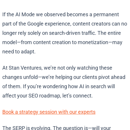
If the AI Mode we observed becomes a permanent
part of the Google experience, content creators can no
longer rely solely on search-driven traffic. The entire
model—from content creation to monetization—may
need to adapt.
At Stan Ventures, we’re not only watching these
changes unfold—we’re helping our clients pivot ahead
of them. If you’re wondering how AI in search will
affect your SEO roadmap, let’s connect.
Book a strategy session with our experts
The SERP is evolving. The question is—will your