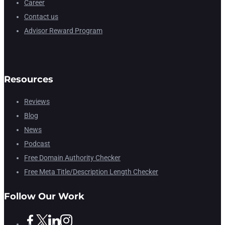
Career
Contact us
Advisor Reward Program
Resources
Reviews
Blog
News
Podcast
Free Domain Authority Checker
Free Meta Title/Description Length Checker
Follow Our Work