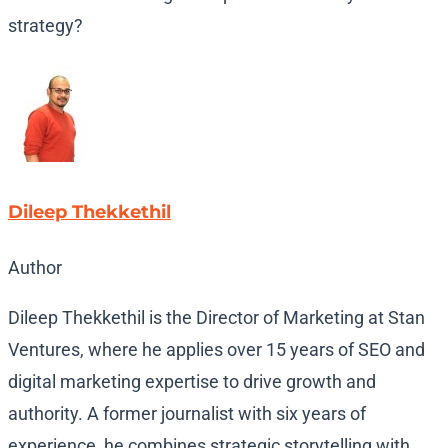
strategy?
Dileep Thekkethil
Author
Dileep Thekkethil is the Director of Marketing at Stan
Ventures, where he applies over 15 years of SEO and
digital marketing expertise to drive growth and
authority. A former journalist with six years of
experience, he combines strategic storytelling with