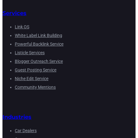
Services
Link OS
White Label Link Building
Powerful Backlink Service
Listicle Services
Blogger Outreach Service
Guest Posting Service
Niche Edit Service
Community Mentions
Industries
Car Dealers