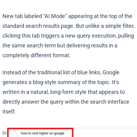
New tab labeled “AI Mode” appearing at the top of the
standard search results page. But unlike a simple filter,
clicking this tab triggers a new query execution, pulling
the same search term but delivering results in a
completely different format.
Instead of the traditional list of blue links, Google
generates a blog-style summary of the topic. It’s
written in a natural, long-form style that appears to
directly answer the query within the search interface
itself.