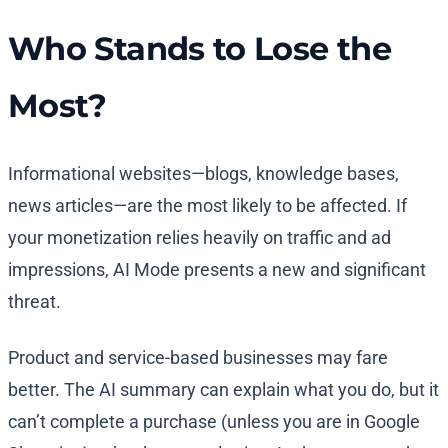
Who Stands to Lose the
Most?
Informational websites—blogs, knowledge bases,
news articles—are the most likely to be affected. If
your monetization relies heavily on traffic and ad
impressions, AI Mode presents a new and significant
threat.
Product and service-based businesses may fare
better. The AI summary can explain what you do, but it
can’t complete a purchase (unless you are in Google