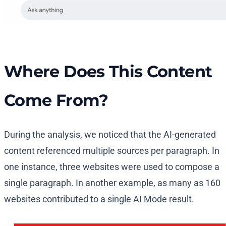
Where Does This Content
Come From?
During the analysis, we noticed that the AI-generated
content referenced multiple sources per paragraph. In
one instance, three websites were used to compose a
single paragraph. In another example, as many as 160
websites contributed to a single AI Mode result.