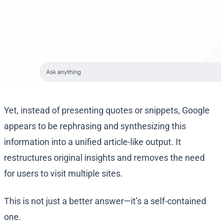
Yet, instead of presenting quotes or snippets, Google
appears to be rephrasing and synthesizing this
information into a unified article-like output. It
restructures original insights and removes the need
for users to visit multiple sites.
This is not just a better answer—it’s a self-contained
one.