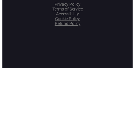
Privacy Policy
Terms of Service
Accessibility
Cookie Policy
Refund Policy