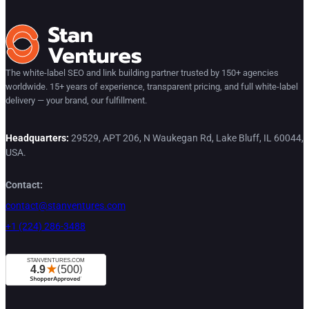
The white-label SEO and link building partner trusted by 150+ agencies
worldwide. 15+ years of experience, transparent pricing, and full white-label
delivery — your brand, our fulfillment.
Headquarters:
29529, APT 206, N Waukegan Rd, Lake Bluff, IL 60044,
USA.
Contact:
contact@stanventures.com
+1 (224) 286-3488