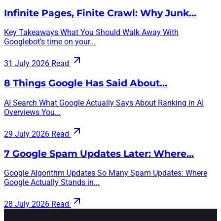
Infinite Pages, Finite Crawl: Why Junk…
Key Takeaways What You Should Walk Away With
Googlebot’s time on your...
31 July 2026
Read
8 Things Google Has Said About…
AI Search What Google Actually Says About Ranking in AI
Overviews You...
29 July 2026
Read
7 Google Spam Updates Later: Where…
Google Algorithm Updates So Many Spam Updates: Where
Google Actually Stands in...
28 July 2026
Read