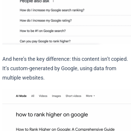
And here’s the key difference: this content isn’t copied.
It’s custom-generated by Google, using data from
multiple websites.