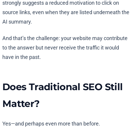
strongly suggests a reduced motivation to click on
source links, even when they are listed underneath the
AI summary.
And that’s the challenge: your website may contribute
to the answer but never receive the traffic it would
have in the past.
Does Traditional SEO Still
Matter?
Yes—and perhaps even more than before.