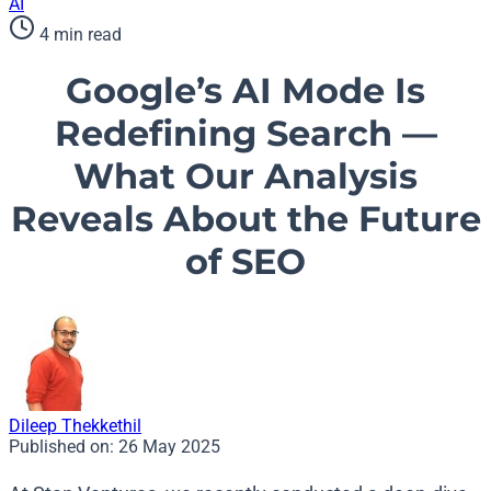
AI
4 min read
Google’s AI Mode Is
Redefining Search —
What Our Analysis
Reveals About the Future
of SEO
Dileep Thekkethil
Published on:
26 May 2025