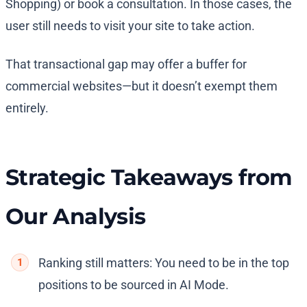
Shopping) or book a consultation. In those cases, the
user still needs to visit your site to take action.
That transactional gap may offer a buffer for
commercial websites—but it doesn’t exempt them
entirely.
Strategic Takeaways from
Our Analysis
Ranking still matters: You need to be in the top
positions to be sourced in AI Mode.