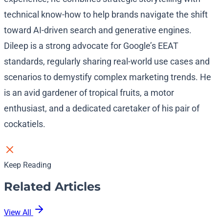
technical know-how to help brands navigate the shift
toward AI-driven search and generative engines.
Dileep is a strong advocate for Google’s EEAT
standards, regularly sharing real-world use cases and
scenarios to demystify complex marketing trends. He
is an avid gardener of tropical fruits, a motor
enthusiast, and a dedicated caretaker of his pair of
cockatiels.
Keep Reading
Related Articles
View All