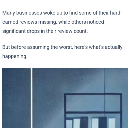
Many businesses woke up to find some of their hard-
earned reviews missing, while others noticed
significant drops in their review count.
But before assuming the worst, here’s what’s actually
happening.