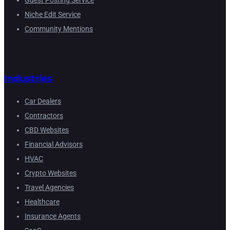
Guest Posting Service
Niche Edit Service
Community Mentions
Industries
Car Dealers
Contractors
CBD Websites
Financial Advisors
HVAC
Crypto Websites
Travel Agencies
Healthcare
Insurance Agents