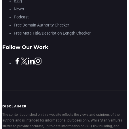
Blog
News
Podcast
Free Domain Authority Checker
Free Meta Title/Description Length Checker
Follow Our Work
DISCLAIMER
The content published on this website reflects the views and opinions of the
authors and is intended for informational purposes only. While Stan Ventures
strives to provide accurate, up-to-date information on SEO, link building, and