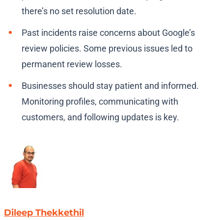
there’s no set resolution date.
Past incidents raise concerns about Google’s
review policies. Some previous issues led to
permanent review losses.
Businesses should stay patient and informed.
Monitoring profiles, communicating with
customers, and following updates is key.
Dileep Thekkethil