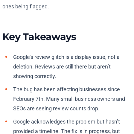
ones being flagged.
Key Takeaways
Google’s review glitch is a display issue, not a
deletion. Reviews are still there but aren’t
showing correctly.
The bug has been affecting businesses since
February 7th. Many small business owners and
SEOs are seeing review counts drop.
Google acknowledges the problem but hasn’t
provided a timeline. The fix is in progress, but