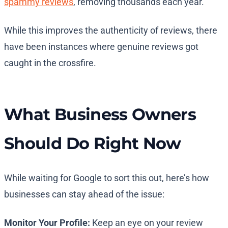
spammy reviews
, removing thousands each year.
While this improves the authenticity of reviews, there
have been instances where genuine reviews got
caught in the crossfire.
What Business Owners
Should Do Right Now
While waiting for Google to sort this out, here’s how
businesses can stay ahead of the issue:
Monitor Your Profile:
Keep an eye on your review