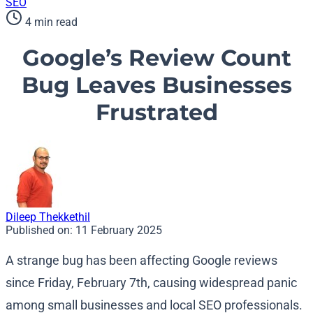
SEO
4 min read
Google’s Review Count
Bug Leaves Businesses
Frustrated
Dileep Thekkethil
Published on:
11 February 2025
A strange bug has been affecting Google reviews
since Friday, February 7th, causing widespread panic
among small businesses and local SEO professionals.