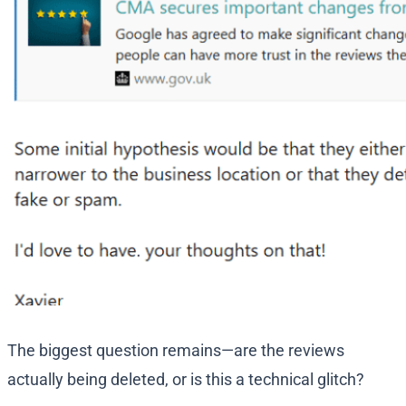
The biggest question remains—are the reviews
actually being deleted, or is this a technical glitch?