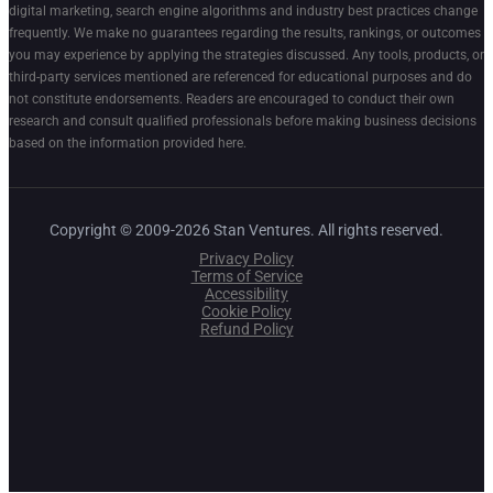
digital marketing, search engine algorithms and industry best practices change
frequently. We make no guarantees regarding the results, rankings, or outcomes
you may experience by applying the strategies discussed. Any tools, products, or
third-party services mentioned are referenced for educational purposes and do
not constitute endorsements. Readers are encouraged to conduct their own
research and consult qualified professionals before making business decisions
based on the information provided here.
Copyright © 2009-2026 Stan Ventures. All rights reserved.
Privacy Policy
Terms of Service
Accessibility
Cookie Policy
Refund Policy