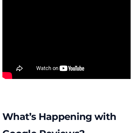
What’s Happening with