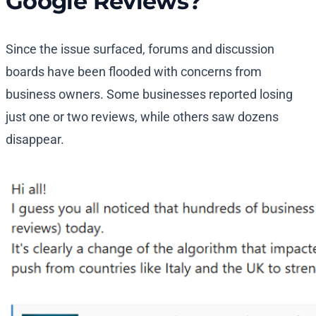
Google Reviews?
Since the issue surfaced, forums and discussion
boards have been flooded with concerns from
business owners. Some businesses reported losing
just one or two reviews, while others saw dozens
disappear.