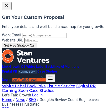
Get Your Custom Proposal
Enter your details and we'll build a roadmap for your growth.
Work Email
Website URL
Get Free Strategy Call
Link Growth OS
White Label Backlinks
AI Mentions
Digital PR
Case Studies
COMING SOON
Log In
Let's Talk Growth
White Label Backlinks
Listicle Service
Digital PR
Coming Soon
Case Studies
Let's Talk Growth
Log In
Home
/
News
/
SEO
/
Google’s Review Count Bug Leaves
Businesses Frustrated