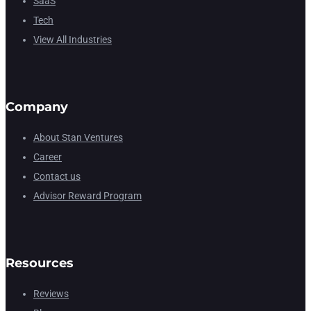
SaaS
Tech
View All Industries
Company
About Stan Ventures
Career
Contact us
Advisor Reward Program
Resources
Reviews