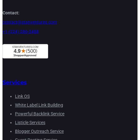
Contact:
contact@stanventures.com
+1 (224) 286-3488
Services
Link OS
White Label Link Building
Powerful Backlink Service
Listicle Services
Blogger Outreach Service