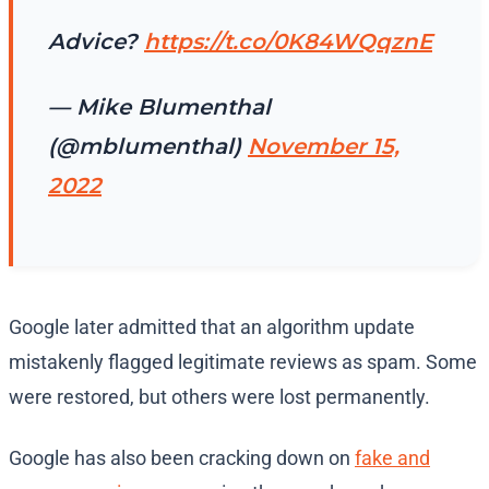
Advice?
https://t.co/0K84WQqznE
— Mike Blumenthal
(@mblumenthal)
November 15,
2022
Google later admitted that an algorithm update
mistakenly flagged legitimate reviews as spam. Some
were restored, but others were lost permanently.
Google has also been cracking down on
fake and