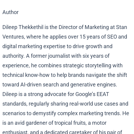
Author
Dileep Thekkethil is the Director of Marketing at Stan
Ventures, where he applies over 15 years of SEO and
digital marketing expertise to drive growth and
authority. A former journalist with six years of
experience, he combines strategic storytelling with
technical know-how to help brands navigate the shift
toward AI-driven search and generative engines.
Dileep is a strong advocate for Google’s EEAT
standards, regularly sharing real-world use cases and
scenarios to demystify complex marketing trends. He
is an avid gardener of tropical fruits, a motor
enthusiast, and a dedicated caretaker of his pair of