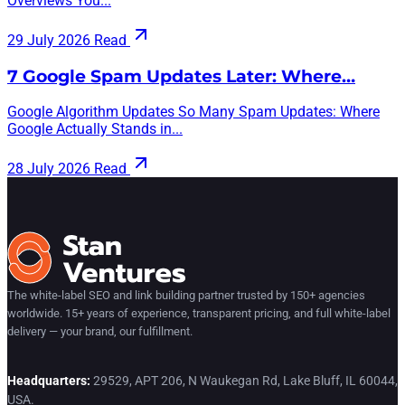
Overviews You...
29 July 2026
Read
7 Google Spam Updates Later: Where…
Google Algorithm Updates So Many Spam Updates: Where
Google Actually Stands in...
28 July 2026
Read
The white-label SEO and link building partner trusted by 150+ agencies
worldwide. 15+ years of experience, transparent pricing, and full white-label
delivery — your brand, our fulfillment.
Headquarters:
29529, APT 206, N Waukegan Rd, Lake Bluff, IL 60044,
USA.