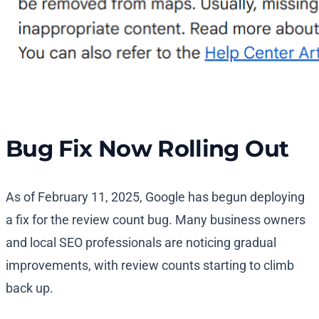
Bug Fix Now Rolling Out
As of February 11, 2025, Google has begun deploying
a fix for the review count bug. Many business owners
and local SEO professionals are noticing gradual
improvements, with review counts starting to climb
back up.