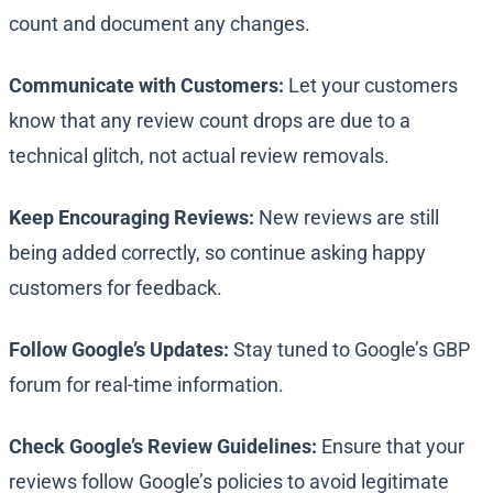
count and document any changes.
Communicate with Customers:
Let your customers
know that any review count drops are due to a
technical glitch, not actual review removals.
Keep Encouraging Reviews:
New reviews are still
being added correctly, so continue asking happy
customers for feedback.
Follow Google’s Updates:
Stay tuned to Google’s GBP
forum for real-time information.
Check Google’s Review Guidelines:
Ensure that your
reviews follow Google’s policies to avoid legitimate