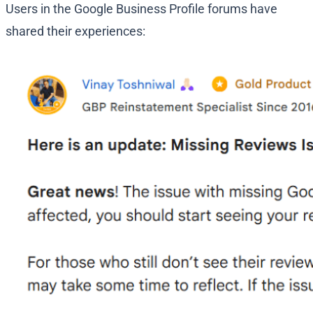
Users in the Google Business Profile forums have
shared their experiences: