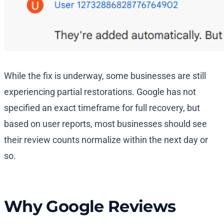
While the fix is underway, some businesses are still
experiencing partial restorations. Google has not
specified an exact timeframe for full recovery, but
based on user reports, most businesses should see
their review counts normalize within the next day or
so.
Why Google Reviews