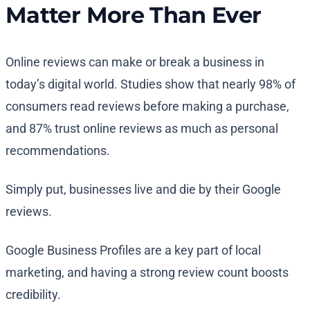
Matter More Than Ever
Online reviews can make or break a business in
today’s digital world. Studies show that nearly 98% of
consumers read reviews before making a purchase,
and 87% trust online reviews as much as personal
recommendations.
Simply put, businesses live and die by their Google
reviews.
Google Business Profiles are a key part of local
marketing, and having a strong review count boosts
credibility.