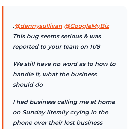
.
@dannysullivan
@GoogleMyBiz
This bug seems serious & was
reported to your team on 11/8
We still have no word as to how to
handle it, what the business
should do
I had business calling me at home
on Sunday literally crying in the
phone over their lost business