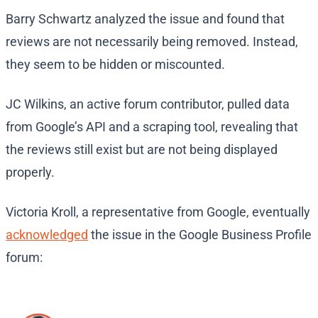
Barry Schwartz analyzed the issue and found that
reviews are not necessarily being removed. Instead,
they seem to be hidden or miscounted.
JC Wilkins, an active forum contributor, pulled data
from Google’s API and a scraping tool, revealing that
the reviews still exist but are not being displayed
properly.
Victoria Kroll, a representative from Google, eventually
acknowledged
the issue in the Google Business Profile
forum: