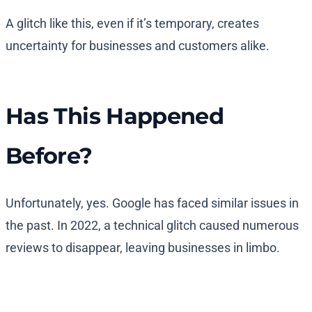
A glitch like this, even if it’s temporary, creates
uncertainty for businesses and customers alike.
Has This Happened
Before?
Unfortunately, yes. Google has faced similar issues in
the past. In 2022, a technical glitch caused numerous
reviews to disappear, leaving businesses in limbo.