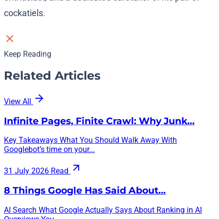
cockatiels.
Keep Reading
Related Articles
View All
Infinite Pages, Finite Crawl: Why Junk…
Key Takeaways What You Should Walk Away With
Googlebot’s time on your...
31 July 2026
Read
8 Things Google Has Said About…
AI Search What Google Actually Says About Ranking in AI